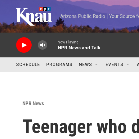
Skip to main content
Arizona Public Radio | Your Source
Now Playing
NPR News and Talk
SCHEDULE
PROGRAMS
NEWS
EVENTS
NPR News
Teenager who di