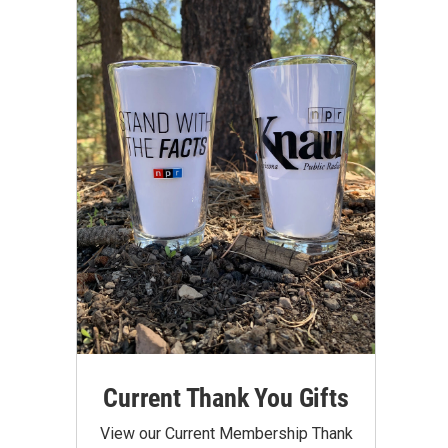
Current Thank You Gifts
View our Current Membership Thank