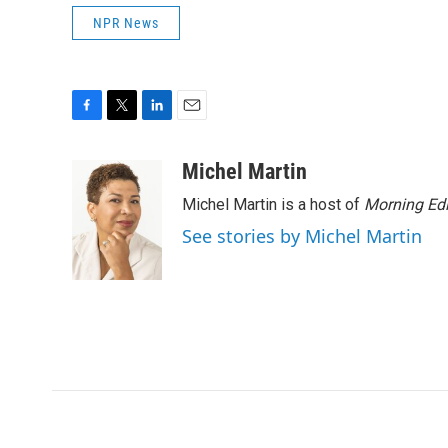
NPR News
F
T
L
E
a
w
i
m
c
i
n
a
Michel Martin
e
t
k
i
Michel Martin is a host of
Morning Edi
b
t
e
l
o
e
d
See stories by Michel Martin
o
r
I
k
n