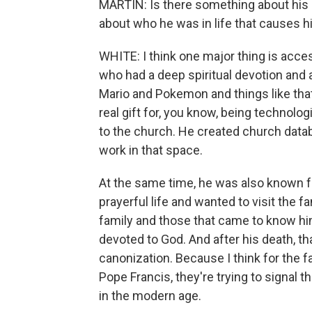
MARTIN: Is there something about his l
about who he was in life that causes h
WHITE: I think one major thing is acce
who had a deep spiritual devotion and 
Mario and Pokemon and things like that 
real gift for, you know, being technolog
to the church. He created church datab
work in that space.
At the same time, he was also known fo
prayerful life and wanted to visit the 
family and those that came to know him
devoted to God. And after his death, t
canonization. Because I think for the 
Pope Francis, they're trying to signal 
in the modern age.