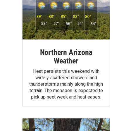
Northern Arizona
Weather
Heat persists this weekend with
widely scattered showers and
thunderstorms mainly along the high
terrain. The monsoon is expected to
pick up next week and heat eases.