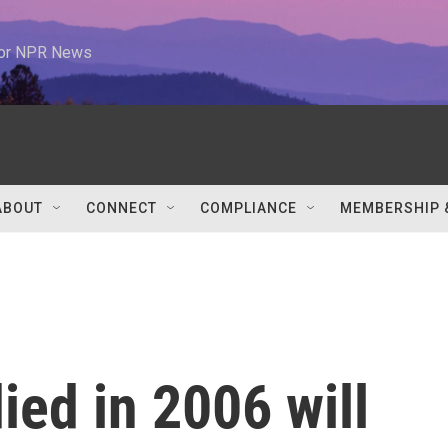
 for NPR News
ABOUT
CONNECT
COMPLIANCE
MEMBERSHIP 
ed in 2006 will