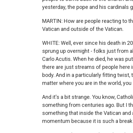
yesterday, the pope and his cardinals g
MARTIN: How are people reacting to thi
Vatican and outside of the Vatican.
WHITE: Well, ever since his death in 20
sprung up overnight - folks just from a
Carlo Acutis. When he died, he was put i
there are just streams of people here 
body. And in a particularly fitting twist
matter where you are in the world, you 
And it's a bit strange. You know, Catho
something from centuries ago. But I thi
something that inside the Vatican and
momentum because it is such a break 