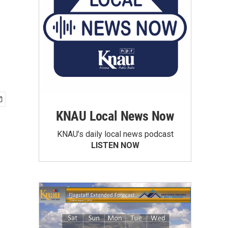
KNAU Local News Now
KNAU’s daily local news podcast
LISTEN NOW