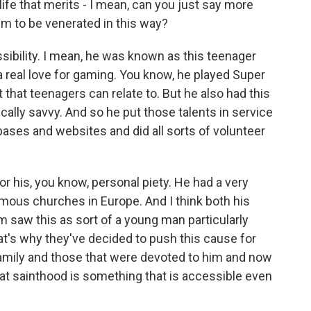
ife that merits - I mean, can you just say more
im to be venerated in this way?
ssibility. I mean, he was known as this teenager
a real love for gaming. You know, he played Super
that teenagers can relate to. But he also had this
ically savvy. And so he put those talents in service
ases and websites and did all sorts of volunteer
r his, you know, personal piety. He had a very
famous churches in Europe. And I think both his
 saw this as sort of a young man particularly
hat's why they've decided to push this cause for
family and those that were devoted to him and now
that sainthood is something that is accessible even