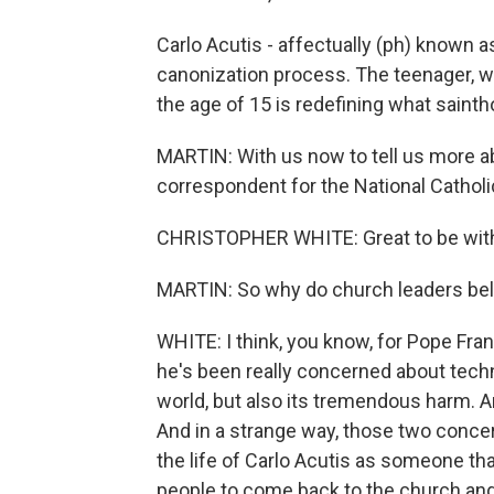
Carlo Acutis - affectually (ph) known as
canonization process. The teenager, 
the age of 15 is redefining what saintho
MARTIN: With us now to tell us more ab
correspondent for the National Cathol
CHRISTOPHER WHITE: Great to be with
MARTIN: So why do church leaders bel
WHITE: I think, you know, for Pope Fran
he's been really concerned about techn
world, but also its tremendous harm. 
And in a strange way, those two conce
the life of Carlo Acutis as someone t
people to come back to the church and