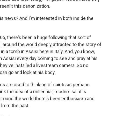
reenlit this canonization.
s news? And I'm interested in both inside the
06, there's been a huge following that sort of
ll around the world deeply attracted to the story of
n a tomb in Assisi here in Italy. And, you know,
in Assisi every day coming to see and pray at his
, they've installed a livestream camera. So no
can go and look at his body.
lics are used to thinking of saints as perhaps
nk the idea of a millennial, modern saint is
 around the world there's been enthusiasm and
from the past.