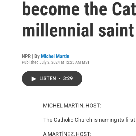
become the Cath
millennial saint
NPR | By
Michel Martin
Published July 2, 2024 at 12:25 AM MST
LISTEN
•
3:29
MICHEL MARTIN, HOST:
The Catholic Church is naming its first 
A MARTÍNEZ, HOST: