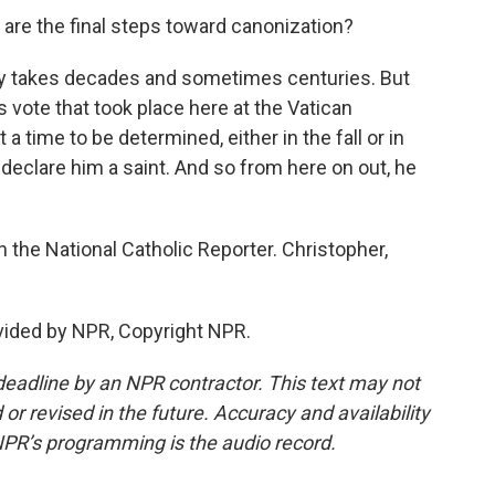
are the final steps toward canonization?
ally takes decades and sometimes centuries. But
is vote that took place here at the Vatican
 a time to be determined, either in the fall or in
y declare him a saint. And so from here on out, he
 the National Catholic Reporter. Christopher,
vided by NPR, Copyright NPR.
deadline by an NPR contractor. This text may not
or revised in the future. Accuracy and availability
NPR’s programming is the audio record.