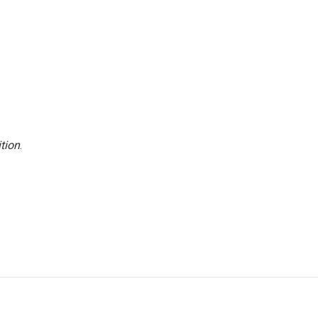
tion
.