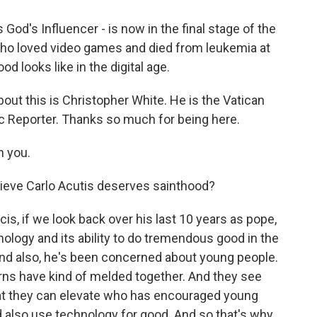
 God's Influencer - is now in the final stage of the
who loved video games and died from leukemia at
od looks like in the digital age.
out this is Christopher White. He is the Vatican
ic Reporter. Thanks so much for being here.
 you.
ieve Carlo Acutis deserves sainthood?
cis, if we look back over his last 10 years as pope,
ology and its ability to do tremendous good in the
And also, he's been concerned about young people.
rns have kind of melded together. And they see
hat they can elevate who has encouraged young
 also use technology for good. And so that's why