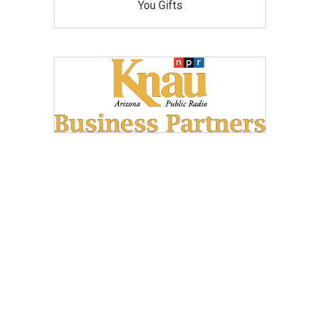
You Gifts