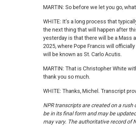
MARTIN: So before we let you go, what 
WHITE: It's a long process that typic
the next thing that will happen after th
yesterday is that there will be a Mass at
2025, where Pope Francis will officiall
will be known as St. Carlo Acutis.
MARTIN: That is Christopher White with
thank you so much.
WHITE: Thanks, Michel. Transcript pro
NPR transcripts are created on a rush 
be in its final form and may be updated 
may vary. The authoritative record of 