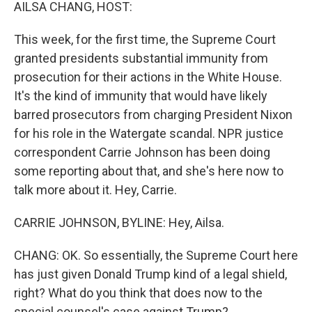
k
n
AILSA CHANG, HOST:
This week, for the first time, the Supreme Court
granted presidents substantial immunity from
prosecution for their actions in the White House.
It's the kind of immunity that would have likely
barred prosecutors from charging President Nixon
for his role in the Watergate scandal. NPR justice
correspondent Carrie Johnson has been doing
some reporting about that, and she's here now to
talk more about it. Hey, Carrie.
CARRIE JOHNSON, BYLINE: Hey, Ailsa.
CHANG: OK. So essentially, the Supreme Court here
has just given Donald Trump kind of a legal shield,
right? What do you think that does now to the
special counsel's case against Trump?