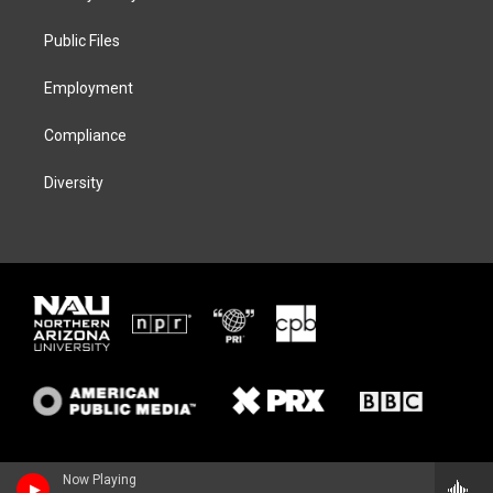
e
g
k
o
r
r
y
o
a
k
Public Files
m
Employment
Compliance
Diversity
Now Playing