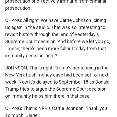
prosecution or effectively immune from criminal
prosecution.
CHANG: All right. We have Carrie Johnson joining
us again in the studio. That was so interesting to
revisit history through the lens of yesterday's
Supreme Court decision. And before we let you go,
I mean, there's been more fallout today from that
immunity decision, right?
JOHNSON: That's right. Trump's sentencing in the
New York hush money case had been set for next
week. Now it's delayed to September 18 as Donald
Trump tries to argue the Supreme Court decision
on immunity helps him there in that case.
CHANG: That is NPR's Carrie Johnson. Thank you
so much, Carrie.