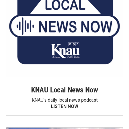
KNAU Local News Now
KNAU’s daily local news podcast
LISTEN NOW