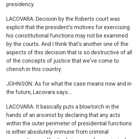
presidency.
LACOVARA: Decision by the Roberts court was
explicit that the president's motives for exercising
his constitutional functions may not be examined
by the courts. And I think that's another one of the
aspects of this decision that is so destructive of all
of the concepts of justice that we've come to
cherish in this country.
JOHNSON: As for what the case means now and in
the future, Lacovara says...
LACOVARA: It basically puts a blowtorch in the
hands of an arsonist by declaring that any acts
within the outer perimeter of presidential functions
is either absolutely immune from criminal