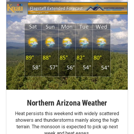
Northern Arizona Weather
Heat persists this weekend with widely scattered
showers and thunderstorms mainly along the high
terrain. The monsoon is expected to pick up next
week and heat eases.