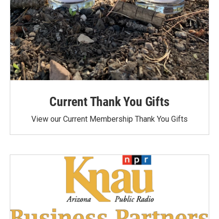
Current Thank You Gifts
View our Current Membership Thank You Gifts