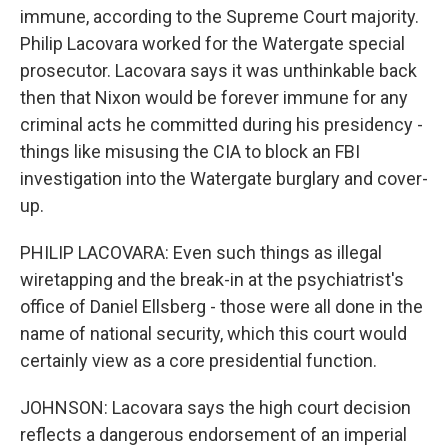
immune, according to the Supreme Court majority.
Philip Lacovara worked for the Watergate special
prosecutor. Lacovara says it was unthinkable back
then that Nixon would be forever immune for any
criminal acts he committed during his presidency -
things like misusing the CIA to block an FBI
investigation into the Watergate burglary and cover-
up.
PHILIP LACOVARA: Even such things as illegal
wiretapping and the break-in at the psychiatrist's
office of Daniel Ellsberg - those were all done in the
name of national security, which this court would
certainly view as a core presidential function.
JOHNSON: Lacovara says the high court decision
reflects a dangerous endorsement of an imperial