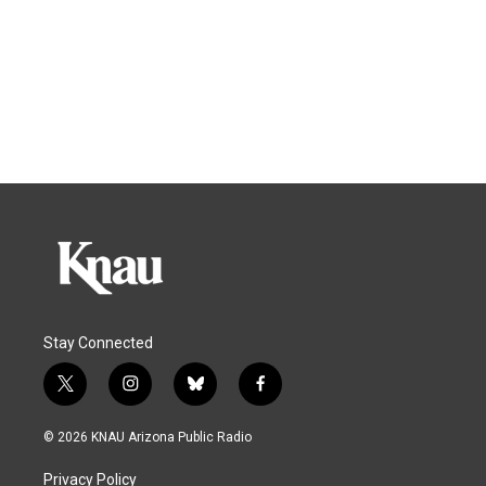
Stay Connected
t
i
b
f
w
n
l
a
i
s
u
c
© 2026 KNAU Arizona Public Radio
t
t
e
e
t
a
s
b
Privacy Policy