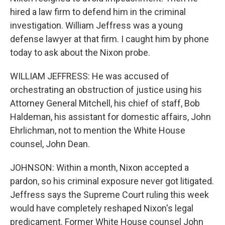
hired a law firm to defend him in the criminal
investigation. William Jeffress was a young
defense lawyer at that firm. I caught him by phone
today to ask about the Nixon probe.
WILLIAM JEFFRESS: He was accused of
orchestrating an obstruction of justice using his
Attorney General Mitchell, his chief of staff, Bob
Haldeman, his assistant for domestic affairs, John
Ehrlichman, not to mention the White House
counsel, John Dean.
JOHNSON: Within a month, Nixon accepted a
pardon, so his criminal exposure never got litigated.
Jeffress says the Supreme Court ruling this week
would have completely reshaped Nixon's legal
predicament. Former White House counsel John