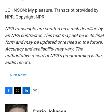
JOHNSON: My pleasure. Transcript provided by
NPR, Copyright NPR.
NPR transcripts are created on a rush deadline by
an NPR contractor. This text may not be in its final
form and may be updated or revised in the future.
Accuracy and availability may vary. The
authoritative record of NPR’s programming is the
audio record.
NPR News
F
T
L
E
a
w
i
m
c
i
n
a
e
t
k
i
Carrie Johnson