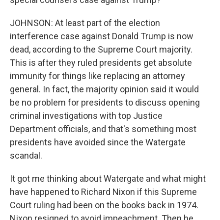
JOHNSON: At least part of the election
interference case against Donald Trump is now
dead, according to the Supreme Court majority.
This is after they ruled presidents get absolute
immunity for things like replacing an attorney
general. In fact, the majority opinion said it would
be no problem for presidents to discuss opening
criminal investigations with top Justice
Department officials, and that's something most
presidents have avoided since the Watergate
scandal.
It got me thinking about Watergate and what might
have happened to Richard Nixon if this Supreme
Court ruling had been on the books back in 1974.
Nixon resigned to avoid impeachment. Then he