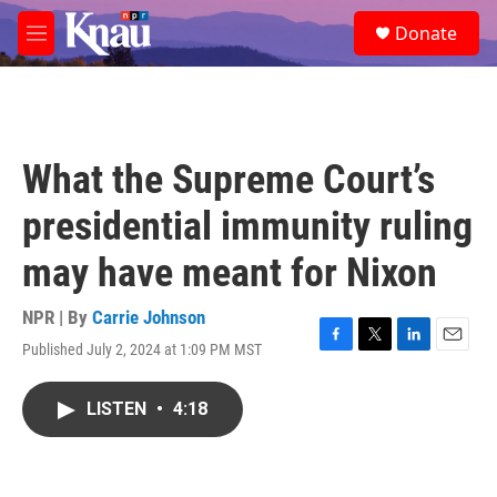
Skip to main content
S
Donate
e
M
a
e
r
n
c
u
h
u
What the Supreme Court’s
e
r
presidential immunity ruling
y
may have meant for Nixon
NPR | By
Carrie Johnson
Published July 2, 2024 at 1:09 PM MST
F
T
L
E
a
w
i
m
c
i
n
a
LISTEN
•
4:18
e
t
k
i
b
t
e
l
o
e
d
o
r
I