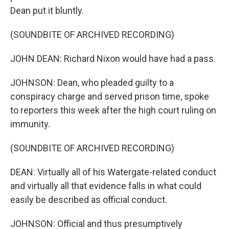
Dean put it bluntly.
(SOUNDBITE OF ARCHIVED RECORDING)
JOHN DEAN: Richard Nixon would have had a pass.
JOHNSON: Dean, who pleaded guilty to a
conspiracy charge and served prison time, spoke
to reporters this week after the high court ruling on
immunity.
(SOUNDBITE OF ARCHIVED RECORDING)
DEAN: Virtually all of his Watergate-related conduct
and virtually all that evidence falls in what could
easily be described as official conduct.
JOHNSON: Official and thus presumptively