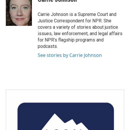
b
t
e
l
o
e
d
o
r
I
Carrie Johnson is a Supreme Court and
k
n
Justice Correspondent for NPR. She
covers a variety of stories about justice
issues, law enforcement, and legal affairs
for NPR’s flagship programs and
podcasts.
See stories by Carrie Johnson