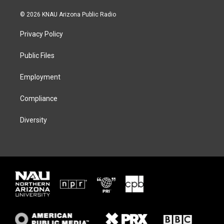
w
n
l
a
i
s
u
c
© 2026 KNAU Arizona Public Radio
t
t
e
e
t
a
s
b
Privacy Policy
e
g
k
o
r
r
y
o
a
k
Public Files
m
Employment
Compliance
Diversity