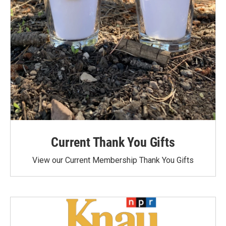
Current Thank You Gifts
View our Current Membership Thank You Gifts