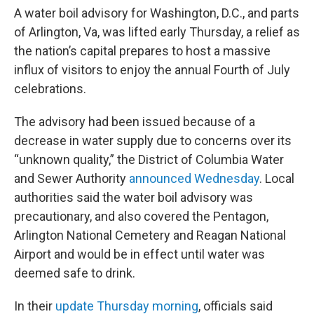
A water boil advisory for Washington, D.C., and parts
of Arlington, Va, was lifted early Thursday, a relief as
the nation’s capital prepares to host a massive
influx of visitors to enjoy the annual Fourth of July
celebrations.
The advisory had been issued because of a
decrease in water supply due to concerns over its
“unknown quality,” the District of Columbia Water
and Sewer Authority
announced Wednesday
. Local
authorities said the water boil advisory was
precautionary, and also covered the Pentagon,
Arlington National Cemetery and Reagan National
Airport and would be in effect until water was
deemed safe to drink.
In their
update Thursday morning
, officials said