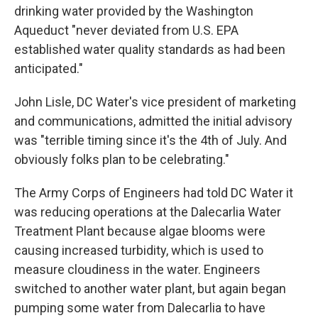
drinking water provided by the Washington
Aqueduct "never deviated from U.S. EPA
established water quality standards as had been
anticipated."
John Lisle, DC Water's vice president of marketing
and communications, admitted the initial advisory
was "terrible timing since it's the 4th of July. And
obviously folks plan to be celebrating."
The Army Corps of Engineers had told DC Water it
was reducing operations at the Dalecarlia Water
Treatment Plant because algae blooms were
causing increased turbidity, which is used to
measure cloudiness in the water. Engineers
switched to another water plant, but again began
pumping some water from Dalecarlia to have