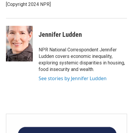
o
r
I
[Copyright 2024 NPR]
k
n
Jennifer Ludden
NPR National Correspondent Jennifer
Ludden covers economic inequality,
exploring systemic disparities in housing,
food insecurity and wealth.
See stories by Jennifer Ludden