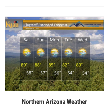
Northern Arizona Weather