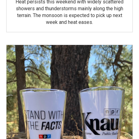
Heat persists this weekend with widely scattered
showers and thunderstorms mainly along the high
terrain. The monsoon is expected to pick up next
week and heat eases.