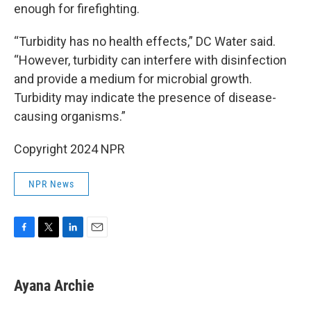
enough for firefighting.
“Turbidity has no health effects,” DC Water said.
“However, turbidity can interfere with disinfection
and provide a medium for microbial growth.
Turbidity may indicate the presence of disease-
causing organisms.”
Copyright 2024 NPR
NPR News
F
T
L
E
a
w
i
m
c
i
n
a
e
t
k
i
Ayana Archie
b
t
e
l
o
e
d