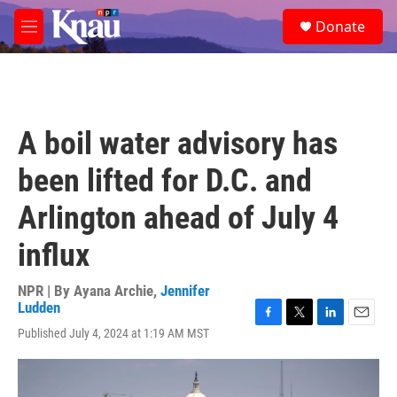
Skip to main content
S
Donate
e
M
a
e
r
n
c
u
h
u
A boil water advisory has
e
r
been lifted for D.C. and
y
Arlington ahead of July 4
influx
NPR | By
Ayana Archie
,
Jennifer
Ludden
F
T
L
E
Published July 4, 2024 at 1:19 AM MST
a
w
i
m
c
i
n
a
e
t
k
i
b
t
e
l