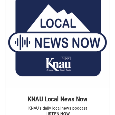
KNAU Local News Now
KNAU’s daily local news podcast
LISTEN NOW