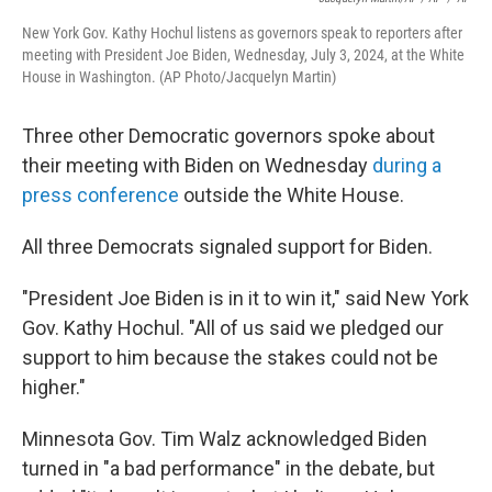
New York Gov. Kathy Hochul listens as governors speak to reporters after
meeting with President Joe Biden, Wednesday, July 3, 2024, at the White
House in Washington. (AP Photo/Jacquelyn Martin)
Three other Democratic governors spoke about
their meeting with Biden on Wednesday
during a
press conference
outside the White House.
All three Democrats signaled support for Biden.
"President Joe Biden is in it to win it," said New York
Gov. Kathy Hochul. "All of us said we pledged our
support to him because the stakes could not be
higher."
Minnesota Gov. Tim Walz acknowledged Biden
turned in "a bad performance" in the debate, but