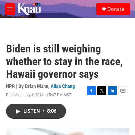
Skip to main content
S
Donate
e
M
a
e
r
n
c
u
h
u
Biden is still weighing
e
r
whether to stay in the race,
y
Hawaii governor says
NPR | By
Brian Mann
,
Ailsa Chang
Published July 4, 2024 at 5:47 PM MST
F
T
L
E
a
w
i
m
c
i
n
a
LISTEN
•
8:06
e
t
k
i
b
t
e
l
o
e
d
o
r
I