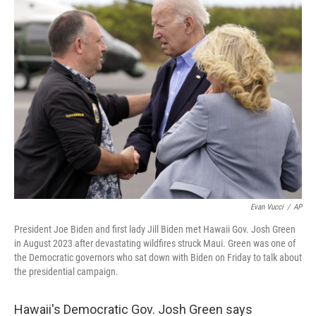
k
n
Evan Vucci
/
AP
President Joe Biden and first lady Jill Biden met Hawaii Gov. Josh Green
in August 2023 after devastating wildfires struck Maui. Green was one of
the Democratic governors who sat down with Biden on Friday to talk about
the presidential campaign.
Hawaii's Democratic Gov. Josh Green says