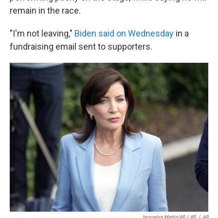
remain in the race.
"I'm not leaving,"
Biden said on Wednesday
in a
fundraising email sent to supporters.
Jacquelyn Martin/AP / AP
/
AP