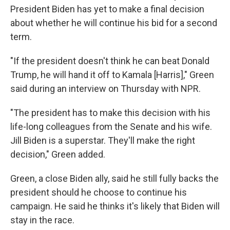
President Biden has yet to make a final decision
about whether he will continue his bid for a second
term.
"If the president doesn't think he can beat Donald
Trump, he will hand it off to Kamala [Harris]," Green
said during an interview on Thursday with NPR.
"The president has to make this decision with his
life-long colleagues from the Senate and his wife.
Jill Biden is a superstar. They'll make the right
decision," Green added.
Green, a close Biden ally, said he still fully backs the
president should he choose to continue his
campaign. He said he thinks it's likely that Biden will
stay in the race.