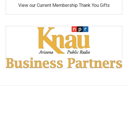
View our Current Membership Thank You Gifts