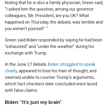
Noting that he is also a family physician, Green said,
"I asked him the question, among our governor
colleagues, 'Mr. President, are you OK? What
happened on Thursday, the debate, was terrible and
you weren't yourself.' "
Green said Biden responded by saying he had been
"exhausted" and "under the weather" during his
exchange with Trump.
In the June 27 debate,
Biden struggled to speak
clearly
, appeared to lose his train of thought, and
seemed unable to counter Trump's arguments,
which fact-checkers later concluded were laced
with false claims.
Biden: "It's just my brain"