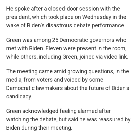
He spoke after a closed-door session with the
president, which took place on Wednesday in the
wake of Biden's disastrous debate performance.
Green was among 25 Democratic governors who
met with Biden. Eleven were present in the room,
while others, including Green, joined via video link.
The meeting came amid growing questions, in the
media, from voters and voiced by some
Democratic lawmakers about the future of Biden's
candidacy.
Green acknowledged feeling alarmed after
watching the debate, but said he was reassured by
Biden during their meeting.