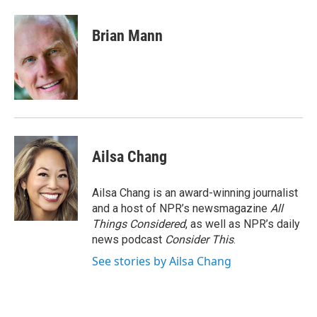
a
w
i
m
c
i
n
a
e
t
k
i
Brian Mann
b
t
e
l
o
e
d
o
r
I
k
n
Ailsa Chang
Ailsa Chang is an award-winning journalist
and a host of NPR’s newsmagazine
All
Things Considered
, as well as NPR’s daily
news podcast
Consider This
.
See stories by Ailsa Chang