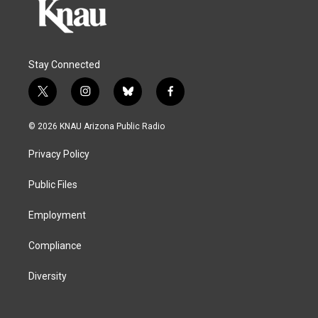
Stay Connected
t
i
b
f
w
n
l
a
i
s
u
c
© 2026 KNAU Arizona Public Radio
t
t
e
e
t
a
s
b
Privacy Policy
e
g
k
o
r
r
y
o
a
k
Public Files
m
Employment
Compliance
Diversity