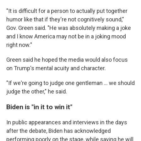
"It is difficult for a person to actually put together
humor like that if they're not cognitively sound,"
Gov. Green said. "He was absolutely making a joke
and I know America may not be in a joking mood
right now."
Green said he hoped the media would also focus
on Trump's mental acuity and character.
"If we're going to judge one gentleman ... we should
judge the other," he said.
Biden is "in it to win it"
In public appearances and interviews in the days
after the debate, Biden has acknowledged
performing poorly on the stage, while saying he will