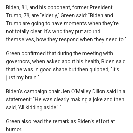
Biden, 81, and his opponent, former President
Trump, 78, are "elderly," Green said: "Biden and
Trump are going to have moments when they're
not totally clear. It's who they put around
themselves, how they respond when they need to."
Green confirmed that during the meeting with
governors, when asked about his health, Biden said
that he was in good shape but then quipped, "It's
just my brain."
Biden's campaign chair Jen O'Malley Dillon said in a
statement: "He was clearly making a joke and then
said, 'All kidding aside.' "
Green also read the remark as Biden's effort at
humor.