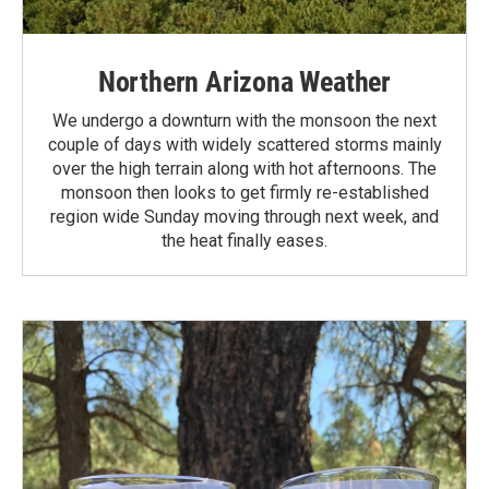
Northern Arizona Weather
We undergo a downturn with the monsoon the next
couple of days with widely scattered storms mainly
over the high terrain along with hot afternoons. The
monsoon then looks to get firmly re-established
region wide Sunday moving through next week, and
the heat finally eases.