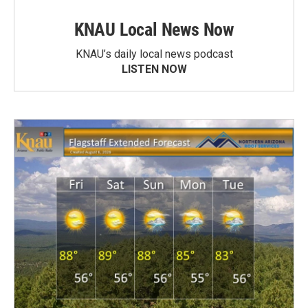
KNAU Local News Now
KNAU’s daily local news podcast
LISTEN NOW