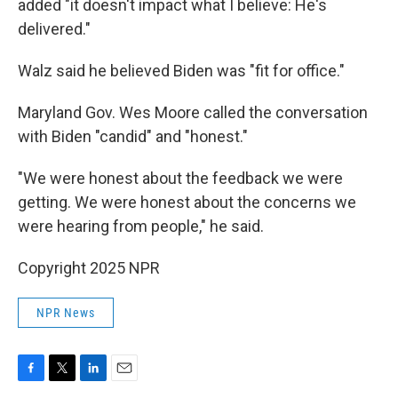
added "it doesn't impact what I believe: He's
delivered."
Walz said he believed Biden was "fit for office."
Maryland Gov. Wes Moore called the conversation
with Biden "candid" and "honest."
"We were honest about the feedback we were
getting. We were honest about the concerns we
were hearing from people," he said.
Copyright 2025 NPR
NPR News
F
T
L
E