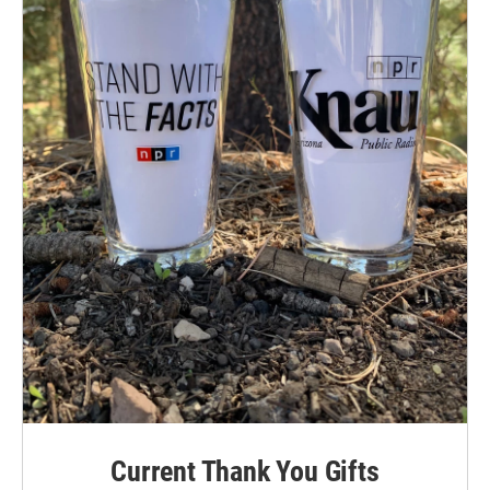
Current Thank You Gifts