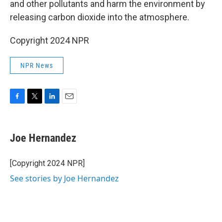
and other pollutants and harm the environment by
releasing carbon dioxide into the atmosphere.
Copyright 2024 NPR
NPR News
F
T
L
E
a
w
i
m
c
i
n
a
e
t
k
i
Joe Hernandez
b
t
e
l
o
e
d
o
r
I
[Copyright 2024 NPR]
k
n
See stories by Joe Hernandez