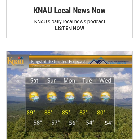
KNAU Local News Now
KNAU’s daily local news podcast
LISTEN NOW