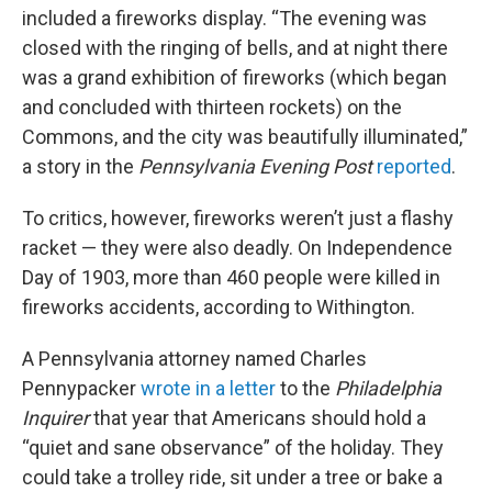
included a fireworks display. “The evening was
closed with the ringing of bells, and at night there
was a grand exhibition of fireworks (which began
and concluded with thirteen rockets) on the
Commons, and the city was beautifully illuminated,”
a story in the
Pennsylvania Evening Post
reported
.
To critics, however, fireworks weren’t just a flashy
racket — they were also deadly. On Independence
Day of 1903, more than 460 people were killed in
fireworks accidents, according to Withington.
A Pennsylvania attorney named Charles
Pennypacker
wrote in a letter
to the
Philadelphia
Inquirer
that year that Americans should hold a
“quiet and sane observance” of the holiday. They
could take a trolley ride, sit under a tree or bake a