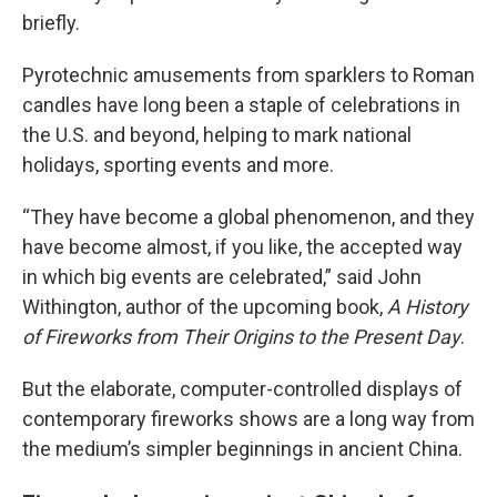
briefly.
Pyrotechnic amusements from sparklers to Roman
candles have long been a staple of celebrations in
the U.S. and beyond, helping to mark national
holidays, sporting events and more.
“They have become a global phenomenon, and they
have become almost, if you like, the accepted way
in which big events are celebrated,” said John
Withington, author of the upcoming book,
A History
of Fireworks from Their Origins to the Present Day
.
But the elaborate, computer-controlled displays of
contemporary fireworks shows are a long way from
the medium’s simpler beginnings in ancient China.