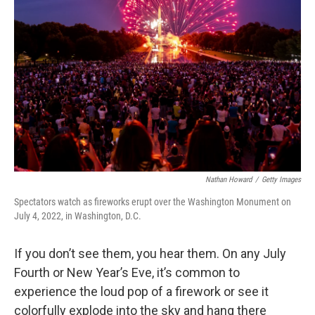
o
e
d
o
r
I
k
n
Nathan Howard
/
Getty Images
Spectators watch as fireworks erupt over the Washington Monument on
July 4, 2022, in Washington, D.C.
If you don’t see them, you hear them. On any July
Fourth or New Year’s Eve, it’s common to
experience the loud pop of a firework or see it
colorfully explode into the sky and hang there