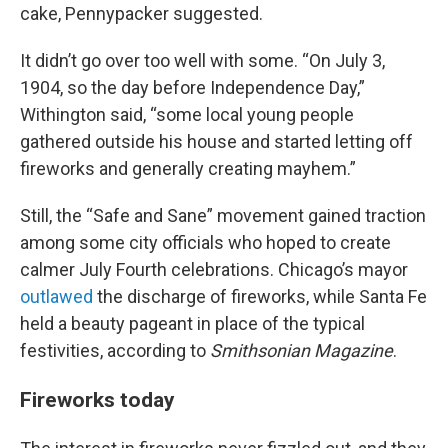
cake, Pennypacker suggested.
It didn’t go over too well with some. “On July 3,
1904, so the day before Independence Day,”
Withington said, “some local young people
gathered outside his house and started letting off
fireworks and generally creating mayhem.”
Still, the “Safe and Sane” movement gained traction
among some city officials who hoped to create
calmer July Fourth celebrations. Chicago’s mayor
outlawed
the discharge of fireworks, while Santa Fe
held a beauty pageant in place of the typical
festivities, according to
Smithsonian Magazine
.
Fireworks today