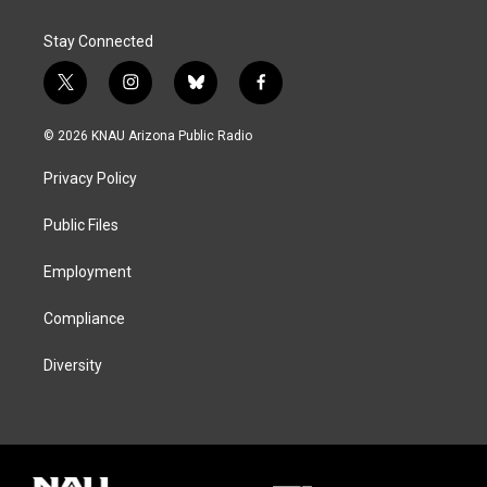
Stay Connected
t
i
b
f
w
n
l
a
i
s
u
c
© 2026 KNAU Arizona Public Radio
t
t
e
e
t
a
s
b
Privacy Policy
e
g
k
o
r
r
y
o
a
k
Public Files
m
Employment
Compliance
Diversity