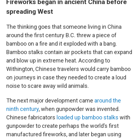
Fireworks began in ancient China before
spreading West
The thinking goes that someone living in China
around the first century B.C. threw a piece of
bamboo on a fire and it exploded with a bang.
Bamboo stalks contain air pockets that can expand
and blow up in extreme heat. According to
Withington, Chinese travelers would carry bamboo
on journeys in case they needed to create a loud
noise to scare away wild animals.
The next major development came
around the
ninth century
, when gunpowder was invented.
Chinese fabricators
loaded up bamboo stalks
with
gunpowder to create perhaps the world’s first
manufactured fireworks, and later began using