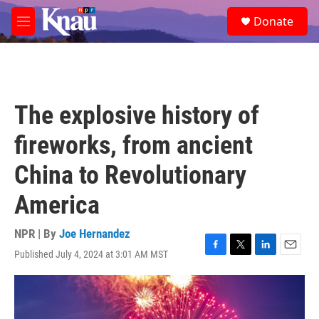
Skip to main content
S
Donate
e
M
a
e
r
n
c
u
h
u
The explosive history of
e
r
fireworks, from ancient
y
China to Revolutionary
America
NPR | By
Joe Hernandez
Published July 4, 2024 at 3:01 AM MST
F
T
L
E
a
w
i
m
c
i
n
a
e
t
k
i
b
t
e
l