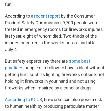
fun.
According to
a recent report
by the Consumer
Product Safety Commission, 9,700 people were
treated in emergency rooms for fireworks injuries
last year, eight of whom died. Two-thirds of the
injuries occurred in the weeks before and after
July 4.
But safety experts say there are
some best
practices
people can follow to have a blast without
getting hurt, such as lighting fireworks outside, not
holding lit fireworks in your hand and not using
fireworks when impaired by alcohol or drugs.
According to KCUR
, fireworks can also pose a risk
to human health by producing particulate matter