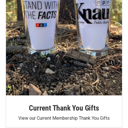
Current Thank You Gifts
View our Current Membership Thank You Gifts