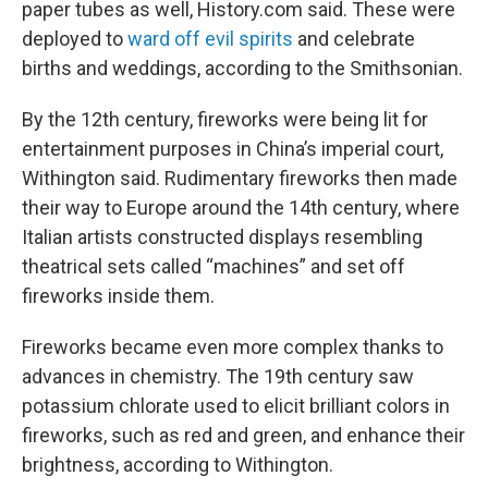
paper tubes as well, History.com said. These were
deployed to
ward off evil spirits
and celebrate
births and weddings, according to the Smithsonian.
By the 12th century, fireworks were being lit for
entertainment purposes in China’s imperial court,
Withington said. Rudimentary fireworks then made
their way to Europe around the 14th century, where
Italian artists constructed displays resembling
theatrical sets called “machines” and set off
fireworks inside them.
Fireworks became even more complex thanks to
advances in chemistry. The 19th century saw
potassium chlorate used to elicit brilliant colors in
fireworks, such as red and green, and enhance their
brightness, according to Withington.