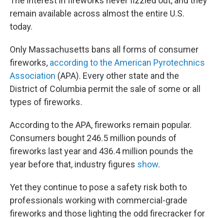
The interest in fireworks never fizzled out, and they
remain available across almost the entire U.S.
today.
Only Massachusetts bans all forms of consumer
fireworks,
according to the American Pyrotechnics
Association
(APA). Every other state and the
District of Columbia permit the sale of some or all
types of fireworks.
According to the APA, fireworks remain popular.
Consumers bought 246.5 million pounds of
fireworks last year and 436.4 million pounds the
year before that, industry figures
show
.
Yet they continue to pose a safety risk both to
professionals working with commercial-grade
fireworks and those lighting the odd firecracker for