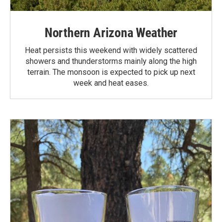
Northern Arizona Weather
Heat persists this weekend with widely scattered
showers and thunderstorms mainly along the high
terrain. The monsoon is expected to pick up next
week and heat eases.