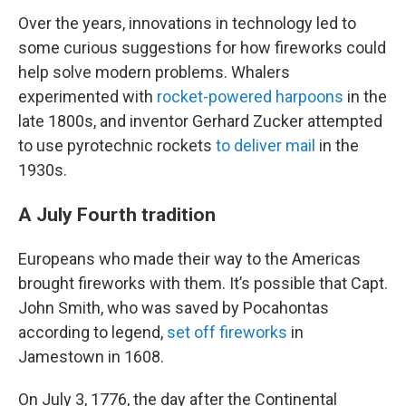
Over the years, innovations in technology led to
some curious suggestions for how fireworks could
help solve modern problems. Whalers
experimented with
rocket-powered harpoons
in the
late 1800s, and inventor Gerhard Zucker attempted
to use pyrotechnic rockets
to deliver mail
in the
1930s.
A July Fourth tradition
Europeans who made their way to the Americas
brought fireworks with them. It’s possible that Capt.
John Smith, who was saved by Pocahontas
according to legend,
set off fireworks
in
Jamestown in 1608.
On July 3, 1776, the day after the Continental