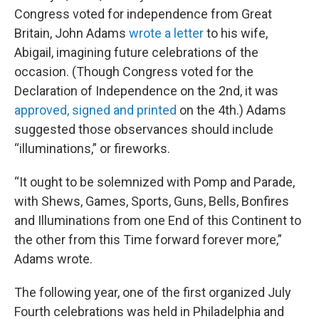
Congress voted for independence from Great
Britain, John Adams
wrote a letter
to his wife,
Abigail, imagining future celebrations of the
occasion. (Though Congress voted for the
Declaration of Independence on the 2nd, it was
approved, signed and printed
on the 4th.) Adams
suggested those observances should include
“illuminations,” or fireworks.
“It ought to be solemnized with Pomp and Parade,
with Shews, Games, Sports, Guns, Bells, Bonfires
and Illuminations from one End of this Continent to
the other from this Time forward forever more,”
Adams wrote.
The following year, one of the first organized July
Fourth celebrations was held in Philadelphia and