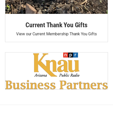
Current Thank You Gifts
View our Current Membership Thank You Gifts