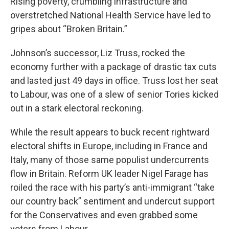
Rising poverty, crumbling infrastructure and
overstretched National Health Service have led to
gripes about “Broken Britain.”
Johnson’s successor, Liz Truss, rocked the
economy further with a package of drastic tax cuts
and lasted just 49 days in office. Truss lost her seat
to Labour, was one of a slew of senior Tories kicked
out in a stark electoral reckoning.
While the result appears to buck recent rightward
electoral shifts in Europe, including in France and
Italy, many of those same populist undercurrents
flow in Britain. Reform UK leader Nigel Farage has
roiled the race with his party’s anti-immigrant “take
our country back” sentiment and undercut support
for the Conservatives and even grabbed some
voters from Labour.