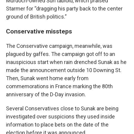
Murdoch-owned Sun tabloid, which praised
Starmer for “dragging his party back to the center
ground of British politics.”
Conservative missteps
The Conservative campaign, meanwhile, was
plagued by gaffes. The campaign got off to an
inauspicious start when rain drenched Sunak as he
made the announcement outside 10 Downing St.
Then, Sunak went home early from
commemorations in France marking the 80th
anniversary of the D-Day invasion.
Several Conservatives close to Sunak are being
investigated over suspicions they used inside
information to place bets on the date of the
election before it was announced.