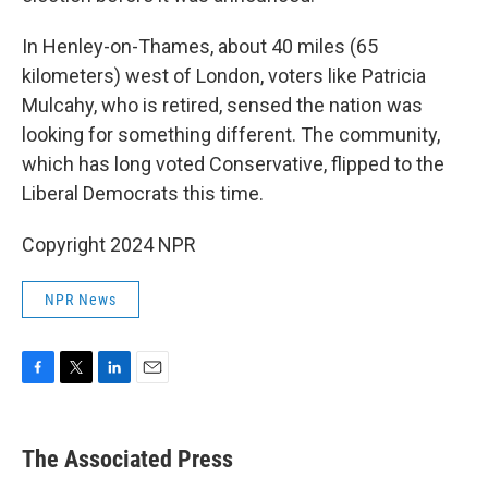
In Henley-on-Thames, about 40 miles (65
kilometers) west of London, voters like Patricia
Mulcahy, who is retired, sensed the nation was
looking for something different. The community,
which has long voted Conservative, flipped to the
Liberal Democrats this time.
Copyright 2024 NPR
NPR News
F
T
L
E
a
w
i
m
c
i
n
a
e
t
k
i
The Associated Press
b
t
e
l