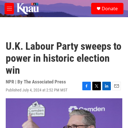
Skip to main content
S
Donate
e
M
a
e
r
n
c
u
h
u
U.K. Labour Party sweeps to
e
r
power in historic election
y
win
NPR | By
The Associated Press
Published July 4, 2024 at 2:52 PM MST
F
T
L
E
a
w
i
m
c
i
n
a
e
t
k
i
b
t
e
l
o
e
d
o
r
I