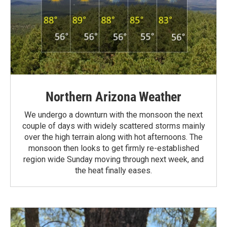
Northern Arizona Weather
We undergo a downturn with the monsoon the next
couple of days with widely scattered storms mainly
over the high terrain along with hot afternoons. The
monsoon then looks to get firmly re-established
region wide Sunday moving through next week, and
the heat finally eases.