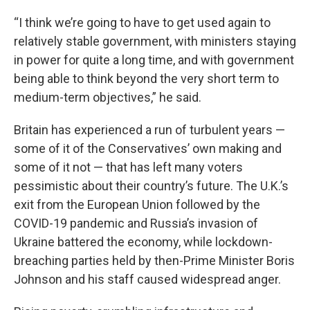
“I think we’re going to have to get used again to
relatively stable government, with ministers staying
in power for quite a long time, and with government
being able to think beyond the very short term to
medium-term objectives,” he said.
Britain has experienced a run of turbulent years —
some of it of the Conservatives’ own making and
some of it not — that has left many voters
pessimistic about their country’s future. The U.K.’s
exit from the European Union followed by the
COVID-19 pandemic and Russia’s invasion of
Ukraine battered the economy, while lockdown-
breaching parties held by then-Prime Minister Boris
Johnson and his staff caused widespread anger.