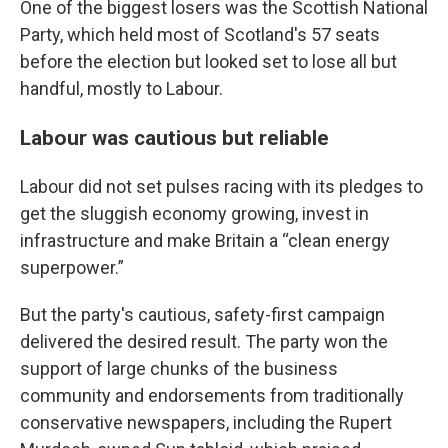
One of the biggest losers was the Scottish National
Party, which held most of Scotland's 57 seats
before the election but looked set to lose all but
handful, mostly to Labour.
Labour was cautious but reliable
Labour did not set pulses racing with its pledges to
get the sluggish economy growing, invest in
infrastructure and make Britain a “clean energy
superpower.”
But the party's cautious, safety-first campaign
delivered the desired result. The party won the
support of large chunks of the business
community and endorsements from traditionally
conservative newspapers, including the Rupert