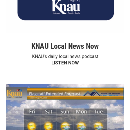
KNAU Local News Now
KNAU’s daily local news podcast
LISTEN NOW