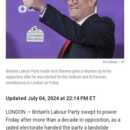
k
n
Kin Cheung
/
AP
Britain's Labour Party leader Keir Starmer gives a thumbs up to his
supporters after he was elected for the Holborn and St Pancras
constituency in London on Friday.
Updated July 04, 2024 at 22:14 PM ET
LONDON — Britain’s Labour Party swept to power
Friday after more than a decade in opposition, as a
jaded electorate handed the party a landslide