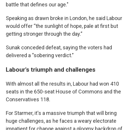
battle that defines our age."
Speaking as drawn broke in London, he said Labour
would offer “the sunlight of hope, pale at first but
getting stronger through the day.”
Sunak conceded defeat, saying the voters had
delivered a “sobering verdict.”
Labour's triumph and challenges
With almost all the results in, Labour had won 410
seats in the 650-seat House of Commons and the
Conservatives 118.
For Starmer, it's a massive triumph that will bring
huge challenges, as he faces a weary electorate
impatient for change against a gloomy backdrop of