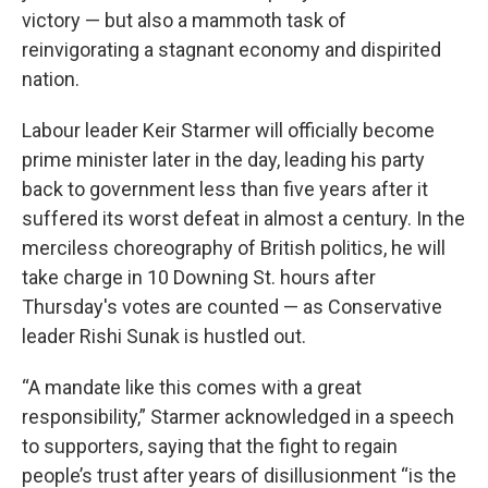
victory — but also a mammoth task of
reinvigorating a stagnant economy and dispirited
nation.
Labour leader Keir Starmer will officially become
prime minister later in the day, leading his party
back to government less than five years after it
suffered its worst defeat in almost a century. In the
merciless choreography of British politics, he will
take charge in 10 Downing St. hours after
Thursday's votes are counted — as Conservative
leader Rishi Sunak is hustled out.
“A mandate like this comes with a great
responsibility,” Starmer acknowledged in a speech
to supporters, saying that the fight to regain
people’s trust after years of disillusionment “is the