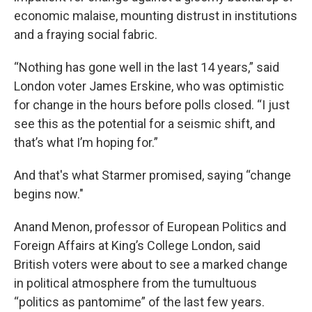
economic malaise, mounting distrust in institutions
and a fraying social fabric.
“Nothing has gone well in the last 14 years,” said
London voter James Erskine, who was optimistic
for change in the hours before polls closed. “I just
see this as the potential for a seismic shift, and
that’s what I’m hoping for.”
And that's what Starmer promised, saying “change
begins now."
Anand Menon, professor of European Politics and
Foreign Affairs at King’s College London, said
British voters were about to see a marked change
in political atmosphere from the tumultuous
“politics as pantomime” of the last few years.