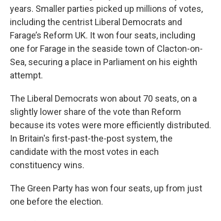
years. Smaller parties picked up millions of votes,
including the centrist Liberal Democrats and
Farage’s Reform UK. It won four seats, including
one for Farage in the seaside town of Clacton-on-
Sea, securing a place in Parliament on his eighth
attempt.
The Liberal Democrats won about 70 seats, on a
slightly lower share of the vote than Reform
because its votes were more efficiently distributed.
In Britain's first-past-the-post system, the
candidate with the most votes in each
constituency wins.
The Green Party has won four seats, up from just
one before the election.