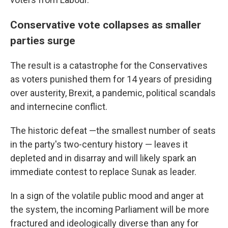
Conservative vote collapses as smaller
parties surge
The result is a catastrophe for the Conservatives
as voters punished them for 14 years of presiding
over austerity, Brexit, a pandemic, political scandals
and internecine conflict.
The historic defeat —the smallest number of seats
in the party's two-century history — leaves it
depleted and in disarray and will likely spark an
immediate contest to replace Sunak as leader.
In a sign of the volatile public mood and anger at
the system, the incoming Parliament will be more
fractured and ideologically diverse than any for