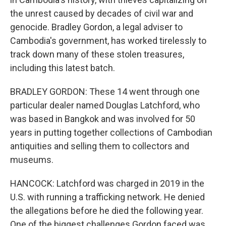
the unrest caused by decades of civil war and
genocide. Bradley Gordon, a legal adviser to
Cambodia's government, has worked tirelessly to
track down many of these stolen treasures,
including this latest batch.
BRADLEY GORDON: These 14 went through one
particular dealer named Douglas Latchford, who
was based in Bangkok and was involved for 50
years in putting together collections of Cambodian
antiquities and selling them to collectors and
museums.
HANCOCK: Latchford was charged in 2019 in the
U.S. with running a trafficking network. He denied
the allegations before he died the following year.
One of the biggest challenges Gordon faced was