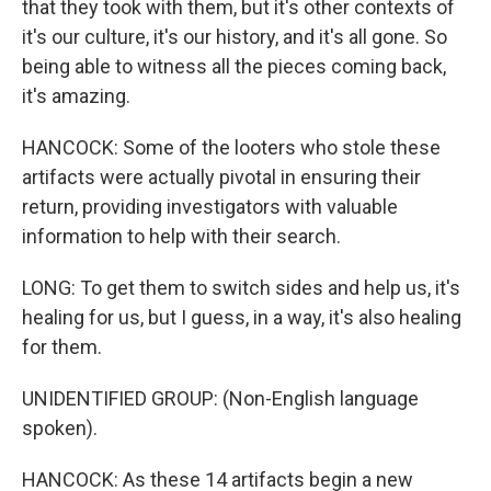
that they took with them, but it's other contexts of
it's our culture, it's our history, and it's all gone. So
being able to witness all the pieces coming back,
it's amazing.
HANCOCK: Some of the looters who stole these
artifacts were actually pivotal in ensuring their
return, providing investigators with valuable
information to help with their search.
LONG: To get them to switch sides and help us, it's
healing for us, but I guess, in a way, it's also healing
for them.
UNIDENTIFIED GROUP: (Non-English language
spoken).
HANCOCK: As these 14 artifacts begin a new