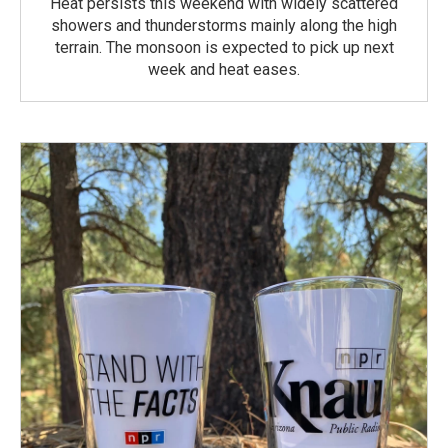
Heat persists this weekend with widely scattered
showers and thunderstorms mainly along the high
terrain. The monsoon is expected to pick up next
week and heat eases.