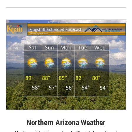
Northern Arizona Weather