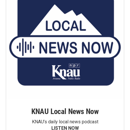
KNAU Local News Now
KNAU’s daily local news podcast
LISTEN NOW