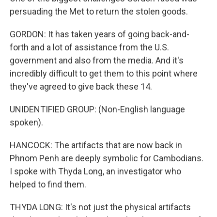
persuading the Met to return the stolen goods.
GORDON: It has taken years of going back-and-
forth and a lot of assistance from the U.S.
government and also from the media. And it's
incredibly difficult to get them to this point where
they've agreed to give back these 14.
UNIDENTIFIED GROUP: (Non-English language
spoken).
HANCOCK: The artifacts that are now back in
Phnom Penh are deeply symbolic for Cambodians.
I spoke with Thyda Long, an investigator who
helped to find them.
THYDA LONG: It's not just the physical artifacts