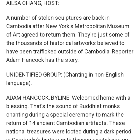
k
n
AILSA CHANG, HOST:
A number of stolen sculptures are back in
Cambodia after New York's Metropolitan Museum
of Art agreed to return them. They're just some of
the thousands of historical artworks believed to
have been trafficked outside of Cambodia. Reporter
Adam Hancock has the story.
UNIDENTIFIED GROUP: (Chanting in non-English
language).
ADAM HANCOCK, BYLINE: Welcomed home with a
blessing. That's the sound of Buddhist monks
chanting during a special ceremony to mark the
return of 14 ancient Cambodian artifacts. These
national treasures were looted during a dark period
in Cambodia's history, with thieves capitalizing on