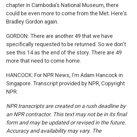
chapter in Cambodia's National Museum, there
could be even more to come from the Met. Here's
Bradley Gordon again.
GORDON: There are another 49 that we have
specifically requested to be returned. So we don't
see this 14 as the end of the story. There are 49
more that need to come home.
HANCOCK: For NPR News, I'm Adam Hancock in
Singapore. Transcript provided by NPR, Copyright
NPR.
NPR transcripts are created on a rush deadline by
an NPR contractor. This text may not be in its final
form and may be updated or revised in the future.
Accuracy and availability may vary. The