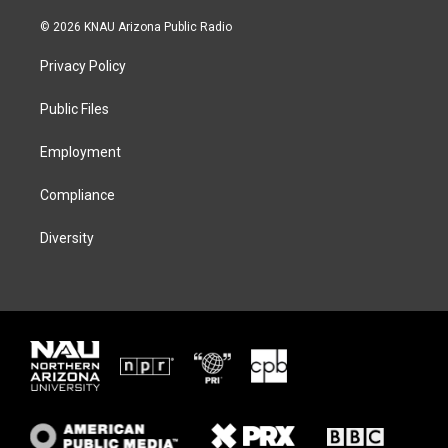
w
n
l
a
i
s
u
c
© 2026 KNAU Arizona Public Radio
t
t
e
e
t
a
s
b
Privacy Policy
e
g
k
o
r
r
y
o
a
k
Public Files
m
Employment
Compliance
Diversity