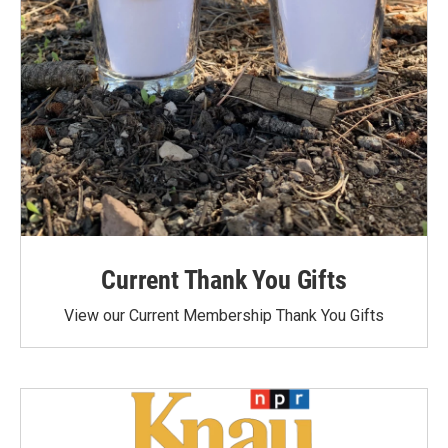
Current Thank You Gifts
View our Current Membership Thank You Gifts