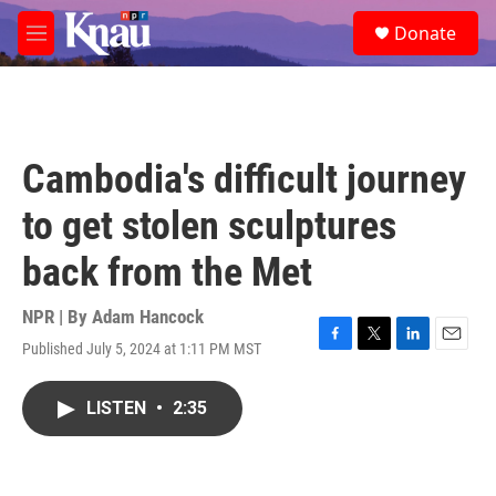
Skip to main content
S
Donate
e
M
a
e
r
n
c
u
h
u
Cambodia's difficult journey
e
r
to get stolen sculptures
y
back from the Met
NPR | By
Adam Hancock
Published July 5, 2024 at 1:11 PM MST
F
T
L
E
a
w
i
m
c
i
n
a
LISTEN
•
2:35
e
t
k
i
b
t
e
l
o
e
d
o
r
I