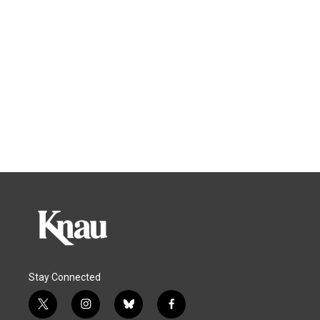
Stay Connected
t
i
b
f