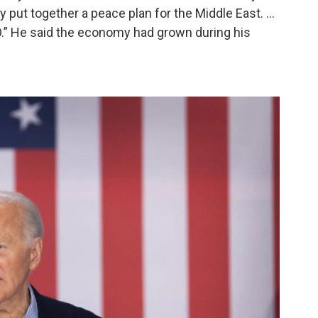
uy put together a peace plan for the Middle East. …
.” He said the economy had grown during his