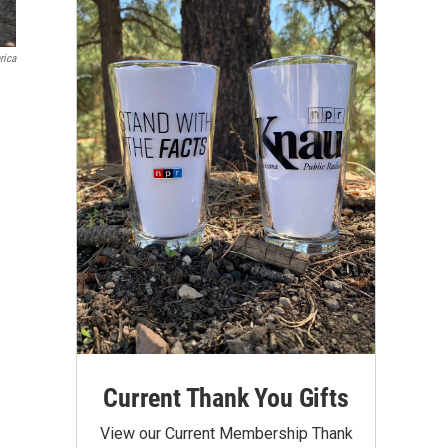
rica
Current Thank You Gifts
View our Current Membership Thank