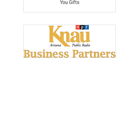
You Gifts