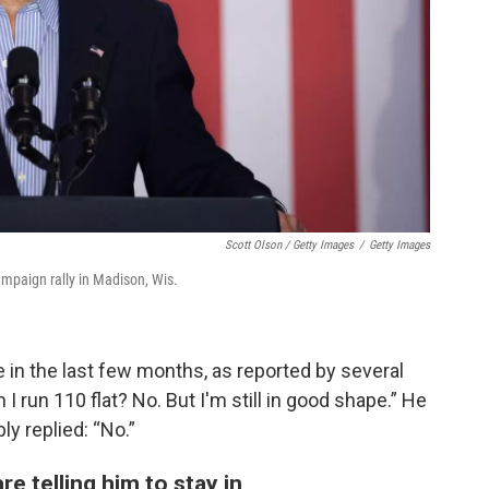
Scott Olson / Getty Images
/
Getty Images
ampaign rally in Madison, Wis.
 in the last few months, as reported by several
I run 110 flat? No. But I'm still in good shape.” He
ly replied: “No.”
e telling him to stay in