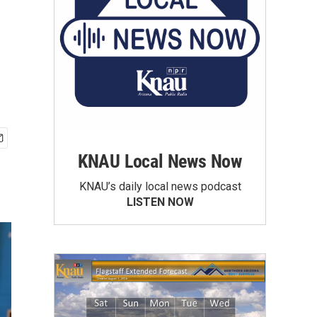
KNAU Local News Now
KNAU’s daily local news podcast
LISTEN NOW