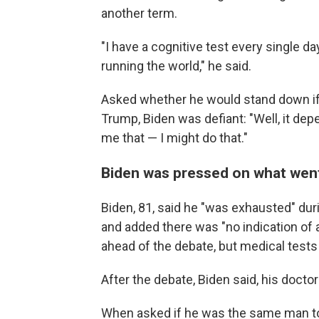
another term.
"I have a cognitive test every single da
running the world," he said.
Asked whether he would stand down if
Trump, Biden was defiant: "Well, it de
me that — I might do that."
Biden was pressed on what wen
Biden, 81, said he "was exhausted" dur
and added there was "no indication of a
ahead of the debate, but medical tests 
After the debate, Biden said, his docto
When asked if he was the same man to