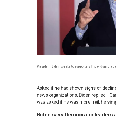
President Biden speaks to supporters Friday during a c
Asked if he had shown signs of decline
news organizations, Biden replied: “Can 
was asked if he was more frail, he simp
Biden says Democratic leaders ar