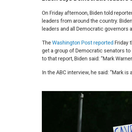
On Friday afternoon, Biden told report
leaders from around the country. Biden
leaders and all Democratic governors an
The
Washington Post reported
Friday t
get a group of Democratic senators to
to that report, Biden said: “Mark Warner
In the ABC interview, he said: “Mark is