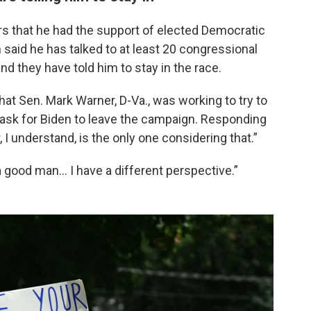
ers that he had the support of elected Democratic
 said he has talked to at least 20 congressional
d they have told him to stay in the race.
hat Sen. Mark Warner, D-Va., was working to try to
 ask for Biden to leave the campaign. Responding
, I understand, is the only one considering that.”
 a good man… I have a different perspective.”