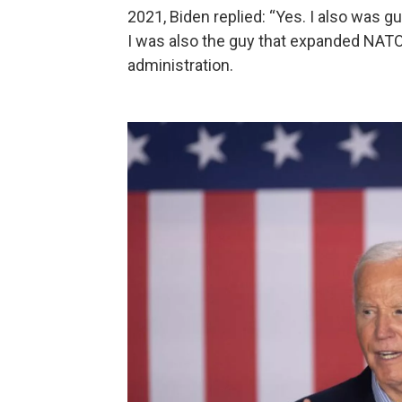
2021, Biden replied: “Yes. I also was g
I was also the guy that expanded NATO
administration.