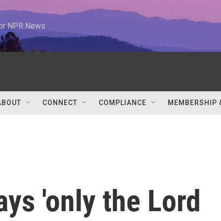
 for NPR News
ABOUT
CONNECT
COMPLIANCE
MEMBERSHIP 
ays 'only the Lord