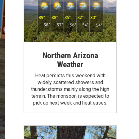
Northern Arizona
Weather
Heat persists this weekend with
widely scattered showers and
thunderstorms mainly along the high
terrain. The monsoon is expected to
pick up next week and heat eases.