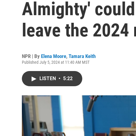
Almighty' could
leave the 2024 
NPR | By
Elena Moore
,
Tamara Keith
Published July 5, 2024 at 11:40 AM MST
LISTEN
•
5:22