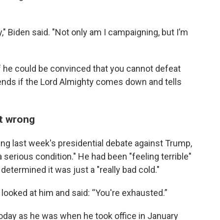
y," Biden said. "Not only am I campaigning, but I’m
 he could be convinced that you cannot defeat
pends if the Lord Almighty comes down and tells
t wrong
ing last week's presidential debate against Trump,
 serious condition." He had been "feeling terrible"
determined it was just a "really bad cold."
r looked at him and said: “You're exhausted.”
day as he was when he took office in January