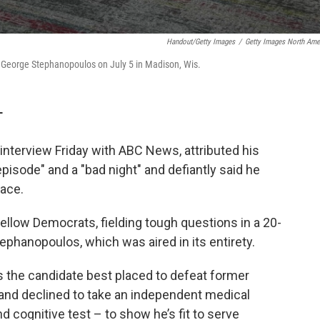
Handout/Getty Images
/
Getty Images North Ame
h George Stephanopoulos on July 5 in Madison, Wis.
T
 interview Friday with ABC News, attributed his
pisode" and a "bad night" and defiantly said he
race.
fellow Democrats, fielding tough questions in a 20-
phanopoulos, which was aired in its entirety.
s the candidate best placed to defeat former
and declined to take an independent medical
d cognitive test – to show he’s fit to serve