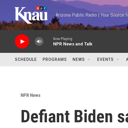
Skip to main content
Arizona Public Radio | Your Source
Now Playing
NPR News and Talk
SCHEDULE
PROGRAMS
NEWS
EVENTS
NPR News
Defiant Biden s