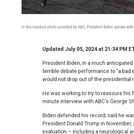
In this handout photo provided by ABC, President Biden speaks wit
Updated July 05, 2024 at 21:34 PM E
President Biden, in a much anticipated
terrible debate performance to "a bad e
would not drop out of the presidential 
He was working to try to reassure his 
minute interview with ABC's George Ste
Biden defended his record, said he wa
President Donald Trump in November, 
evaluation – including a neurological an