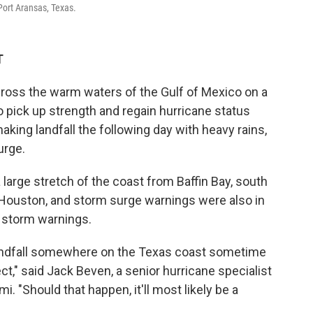
 Port Aransas, Texas.
T
ross the warm waters of the Gulf of Mexico on a
o pick up strength and regain hurricane status
king landfall the following day with heavy rains,
urge.
large stretch of the coast from Baffin Bay, south
f Houston, and storm surge warnings were also in
l storm warnings.
andfall somewhere on the Texas coast sometime
ct," said Jack Beven, a senior hurricane specialist
i. "Should that happen, it'll most likely be a