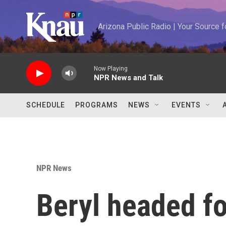
Skip to main content
Arizona Public Radio | Your Source
Now Playing
NPR News and Talk
SCHEDULE
PROGRAMS
NEWS
EVENTS
NPR News
Beryl headed fo