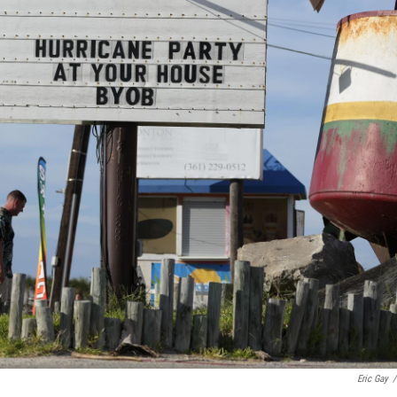
Eric Gay
/