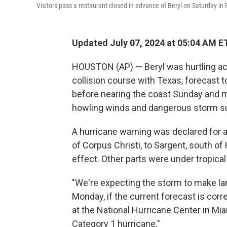
Visitors pass a restaurant closed in advance of Beryl on Saturday in
Updated July 07, 2024 at 05:04 AM E
HOUSTON (AP) — Beryl was hurtling ac
collision course with Texas, forecast t
before nearing the coast Sunday and ma
howling winds and dangerous storm s
A hurricane warning was declared for a 
of Corpus Christi, to Sargent, south o
effect. Other parts were under tropica
"We're expecting the storm to make l
Monday, if the current forecast is corre
at the National Hurricane Center in Miam
Category 1 hurricane."