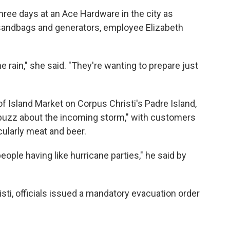
hree days at an Ace Hardware in the city as
 sandbags and generators, employee Elizabeth
e rain," she said. "They're wanting to prepare just
 Island Market on Corpus Christi's Padre Island,
of buzz about the incoming storm," with customers
cularly meat and beer.
eople having like hurricane parties," he said by
sti, officials issued a mandatory evacuation order