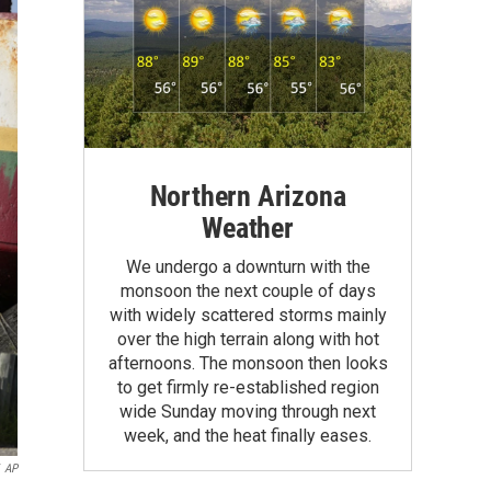
Northern Arizona
Weather
We undergo a downturn with the
monsoon the next couple of days
with widely scattered storms mainly
over the high terrain along with hot
afternoons. The monsoon then looks
to get firmly re-established region
wide Sunday moving through next
week, and the heat finally eases.
AP