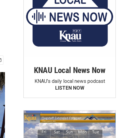
KNAU Local News Now
KNAU’s daily local news podcast
LISTEN NOW