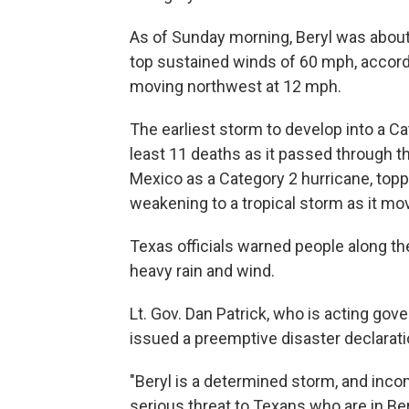
As of Sunday morning, Beryl was about
top sustained winds of 60 mph, accordi
moving northwest at 12 mph.
The earliest storm to develop into a Ca
least 11 deaths as it passed through th
Mexico as a Category 2 hurricane, topp
weakening to a tropical storm as it m
Texas officials warned people along the
heavy rain and wind.
Lt. Gov. Dan Patrick, who is acting gove
issued a preemptive disaster declarati
"Beryl is a determined storm, and inco
serious threat to Texans who are in Bery