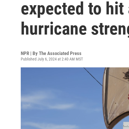
expected to hit 
hurricane stren
NPR | By
The Associated Press
Published July 6, 2024 at 2:40 AM MST