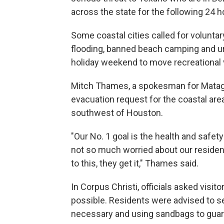
across the state for the following 24 h
Some coastal cities called for voluntar
flooding, banned beach camping and urg
holiday weekend to move recreational 
Mitch Thames, a spokesman for Matagor
evacuation request for the coastal are
southwest of Houston.
"Our No. 1 goal is the health and safety
not so much worried about our resident
to this, they get it," Thames said.
In Corpus Christi, officials asked visito
possible. Residents were advised to 
necessary and using sandbags to guard