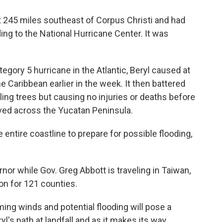
 245 miles southeast of Corpus Christi and had
ng to the National Hurricane Center. It was
tegory 5 hurricane in the Atlantic, Beryl caused at
e Caribbean earlier in the week. It then battered
ling trees but causing no injuries or deaths before
oved across the Yucatan Peninsula.
 entire coastline to prepare for possible flooding,
rnor while Gov. Greg Abbott is traveling in Taiwan,
on for 121 counties.
ming winds and potential flooding will pose a
l's path at landfall and as it makes its way