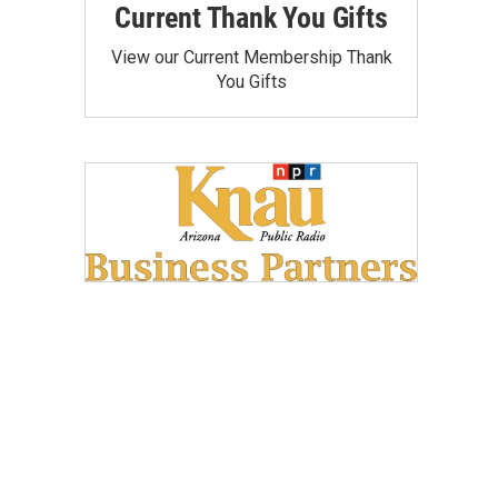
Current Thank You Gifts
View our Current Membership Thank
You Gifts