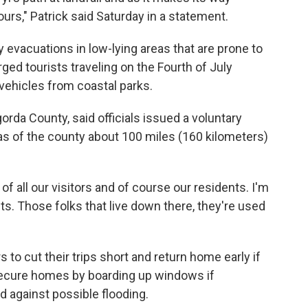
ours," Patrick said Saturday in a statement.
y evacuations in low-lying areas that are prone to
ed tourists traveling on the Fourth of July
vehicles from coastal parks.
da County, said officials issued a voluntary
as of the county about 100 miles (160 kilometers)
 of all our visitors and of course our residents. I'm
s. Those folks that live down there, they're used
rs to cut their trips short and return home early if
secure homes by boarding up windows if
 against possible flooding.