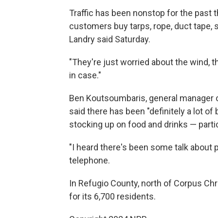
Traffic has been nonstop for the past t
customers buy tarps, rope, duct tape,
Landry said Saturday.
"They're just worried about the wind, th
in case."
Ben Koutsoumbaris, general manager of
said there has been "definitely a lot 
stocking up on food and drinks — parti
"I heard there's been some talk about p
telephone.
In Refugio County, north of Corpus Chri
for its 6,700 residents.