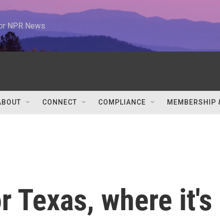
 for NPR News
ABOUT
CONNECT
COMPLIANCE
MEMBERSHIP 
r Texas, where it's