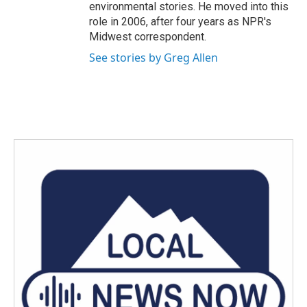
environmental stories. He moved into this
role in 2006, after four years as NPR's
Midwest correspondent.
See stories by Greg Allen