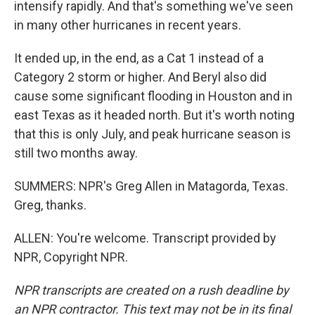
intensify rapidly. And that's something we've seen
in many other hurricanes in recent years.
It ended up, in the end, as a Cat 1 instead of a
Category 2 storm or higher. And Beryl also did
cause some significant flooding in Houston and in
east Texas as it headed north. But it's worth noting
that this is only July, and peak hurricane season is
still two months away.
SUMMERS: NPR's Greg Allen in Matagorda, Texas.
Greg, thanks.
ALLEN: You're welcome. Transcript provided by
NPR, Copyright NPR.
NPR transcripts are created on a rush deadline by
an NPR contractor. This text may not be in its final