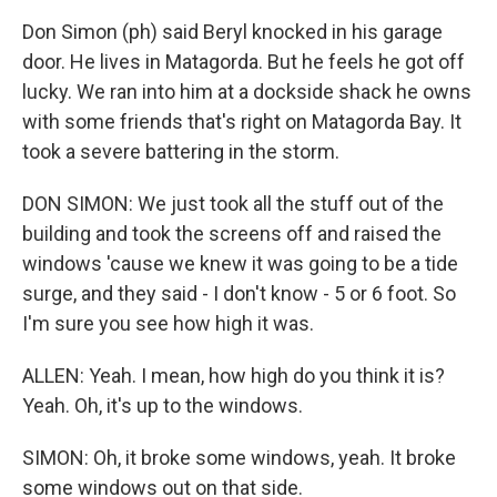
Don Simon (ph) said Beryl knocked in his garage
door. He lives in Matagorda. But he feels he got off
lucky. We ran into him at a dockside shack he owns
with some friends that's right on Matagorda Bay. It
took a severe battering in the storm.
DON SIMON: We just took all the stuff out of the
building and took the screens off and raised the
windows 'cause we knew it was going to be a tide
surge, and they said - I don't know - 5 or 6 foot. So
I'm sure you see how high it was.
ALLEN: Yeah. I mean, how high do you think it is?
Yeah. Oh, it's up to the windows.
SIMON: Oh, it broke some windows, yeah. It broke
some windows out on that side.