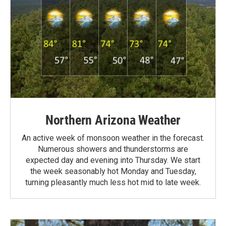
Northern Arizona Weather
An active week of monsoon weather in the forecast.
Numerous showers and thunderstorms are
expected day and evening into Thursday. We start
the week seasonably hot Monday and Tuesday,
turning pleasantly much less hot mid to late week.