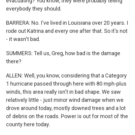
evacuating? You know, they were probably telling
everybody they should.
BARRERA: No. I've lived in Louisiana over 20 years. I
rode out Katrina and every one after that. So it's not
- it wasn't bad.
SUMMERS: Tell us, Greg, how bad is the damage
there?
ALLEN: Well, you know, considering that a Category
1 hurricane passed through here with 80 mph-plus
winds, this area really isn't in bad shape. We saw
relatively little - just minor wind damage when we
drove around today, mostly downed trees and a lot
of debris on the roads. Power is out for most of the
county here today.