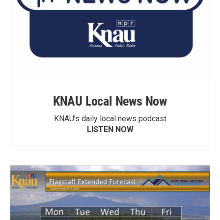
KNAU Local News Now
KNAU’s daily local news podcast
LISTEN NOW