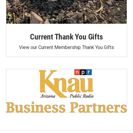
Current Thank You Gifts
View our Current Membership Thank You Gifts