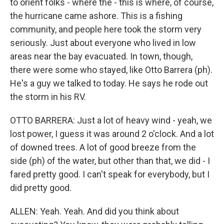
to orient folks - where the - this is where, of course,
the hurricane came ashore. This is a fishing
community, and people here took the storm very
seriously. Just about everyone who lived in low
areas near the bay evacuated. In town, though,
there were some who stayed, like Otto Barrera (ph).
He's a guy we talked to today. He says he rode out
the storm in his RV.
OTTO BARRERA: Just a lot of heavy wind - yeah, we
lost power, I guess it was around 2 o'clock. And a lot
of downed trees. A lot of good breeze from the
side (ph) of the water, but other than that, we did - I
fared pretty good. I can't speak for everybody, but I
did pretty good.
ALLEN: Yeah. Yeah. And did you think about