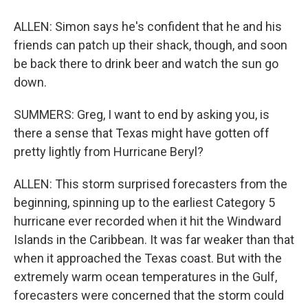
ALLEN: Simon says he's confident that he and his
friends can patch up their shack, though, and soon
be back there to drink beer and watch the sun go
down.
SUMMERS: Greg, I want to end by asking you, is
there a sense that Texas might have gotten off
pretty lightly from Hurricane Beryl?
ALLEN: This storm surprised forecasters from the
beginning, spinning up to the earliest Category 5
hurricane ever recorded when it hit the Windward
Islands in the Caribbean. It was far weaker than that
when it approached the Texas coast. But with the
extremely warm ocean temperatures in the Gulf,
forecasters were concerned that the storm could