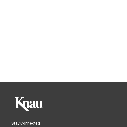
Stay Connected