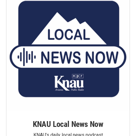
KNAU Local News Now
KNAU’s daily local news podcast