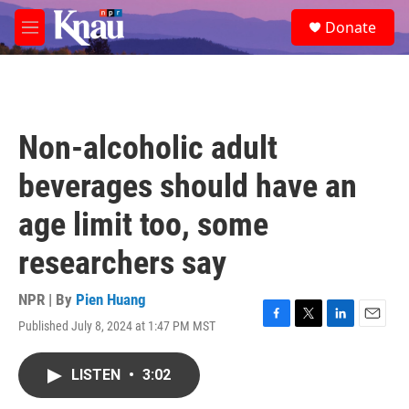
Skip to main content
S
Donate
e
M
a
e
r
n
c
u
h
u
Non-alcoholic adult
e
r
beverages should have an
y
age limit too, some
researchers say
NPR | By
Pien Huang
Published July 8, 2024 at 1:47 PM MST
F
T
L
E
a
w
i
m
c
i
n
a
LISTEN
•
3:02
e
t
k
i
b
t
e
l