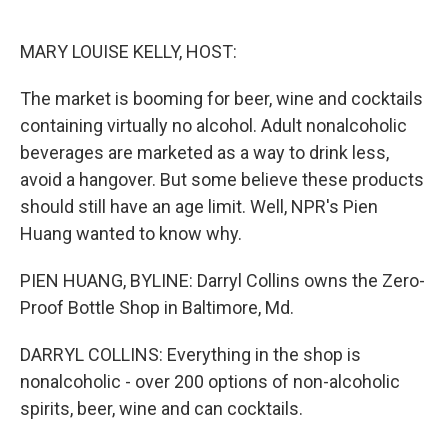
o
e
d
o
r
I
k
n
MARY LOUISE KELLY, HOST:
The market is booming for beer, wine and cocktails
containing virtually no alcohol. Adult nonalcoholic
beverages are marketed as a way to drink less,
avoid a hangover. But some believe these products
should still have an age limit. Well, NPR's Pien
Huang wanted to know why.
PIEN HUANG, BYLINE: Darryl Collins owns the Zero-
Proof Bottle Shop in Baltimore, Md.
DARRYL COLLINS: Everything in the shop is
nonalcoholic - over 200 options of non-alcoholic
spirits, beer, wine and can cocktails.