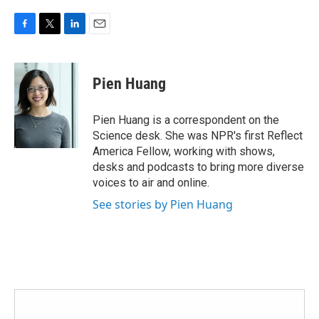
F
T
L
E
a
w
i
m
c
i
n
a
e
t
k
i
Pien Huang
b
t
e
l
o
e
d
o
r
I
Pien Huang is a correspondent on the
k
n
Science desk. She was NPR's first Reflect
America Fellow, working with shows,
desks and podcasts to bring more diverse
voices to air and online.
See stories by Pien Huang