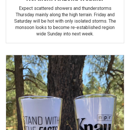
Expect scattered showers and thunderstorms
Thursday mainly along the high terrain. Friday and
Saturday will be hot with only isolated storms. The
monsoon looks to become re-established region
wide Sunday into next week.