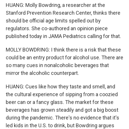
HUANG: Molly Bowdring, a researcher at the
Stanford Prevention Research Center, thinks there
should be official age limits spelled out by
regulators. She co-authored an opinion piece
published today in JAMA Pediatrics calling for that.
MOLLY BOWDRING: I think there is a risk that these
could be an entry product for alcohol use. There are
so many cues in nonalcoholic beverages that
mirror the alcoholic counterpart.
HUANG: Cues like how they taste and smell, and
the cultural experience of sipping from a coozied
beer can or a fancy glass. The market for these
beverages has grown steadily and got a big boost
during the pandemic. There's no evidence that it's
led kids in the U.S. to drink, but Bowdring argues