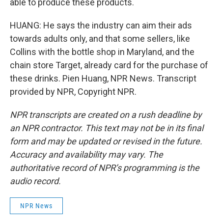
able to produce these products.
HUANG: He says the industry can aim their ads
towards adults only, and that some sellers, like
Collins with the bottle shop in Maryland, and the
chain store Target, already card for the purchase of
these drinks. Pien Huang, NPR News. Transcript
provided by NPR, Copyright NPR.
NPR transcripts are created on a rush deadline by
an NPR contractor. This text may not be in its final
form and may be updated or revised in the future.
Accuracy and availability may vary. The
authoritative record of NPR’s programming is the
audio record.
NPR News