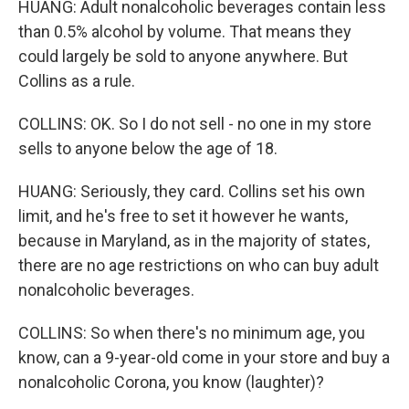
HUANG: Adult nonalcoholic beverages contain less
than 0.5% alcohol by volume. That means they
could largely be sold to anyone anywhere. But
Collins as a rule.
COLLINS: OK. So I do not sell - no one in my store
sells to anyone below the age of 18.
HUANG: Seriously, they card. Collins set his own
limit, and he's free to set it however he wants,
because in Maryland, as in the majority of states,
there are no age restrictions on who can buy adult
nonalcoholic beverages.
COLLINS: So when there's no minimum age, you
know, can a 9-year-old come in your store and buy a
nonalcoholic Corona, you know (laughter)?