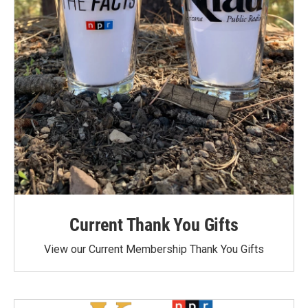
Current Thank You Gifts
View our Current Membership Thank You Gifts