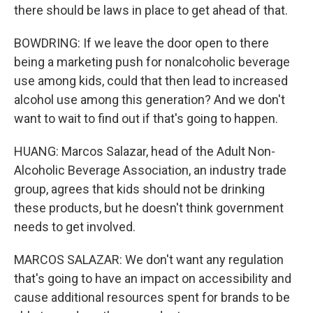
there should be laws in place to get ahead of that.
BOWDRING: If we leave the door open to there
being a marketing push for nonalcoholic beverage
use among kids, could that then lead to increased
alcohol use among this generation? And we don't
want to wait to find out if that's going to happen.
HUANG: Marcos Salazar, head of the Adult Non-
Alcoholic Beverage Association, an industry trade
group, agrees that kids should not be drinking
these products, but he doesn't think government
needs to get involved.
MARCOS SALAZAR: We don't want any regulation
that's going to have an impact on accessibility and
cause additional resources spent for brands to be