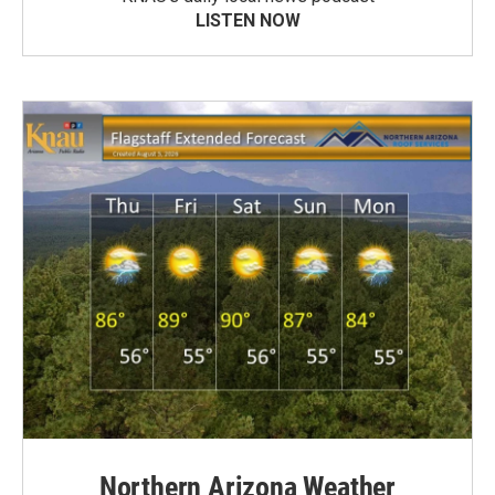
LISTEN NOW
Northern Arizona Weather