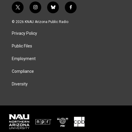
t
i
b
f
w
n
l
a
i
s
u
c
© 2026 KNAU Arizona Public Radio
t
t
e
e
t
a
s
b
Privacy Policy
e
g
k
o
r
r
y
o
a
k
Public Files
m
Employment
Compliance
Diversity