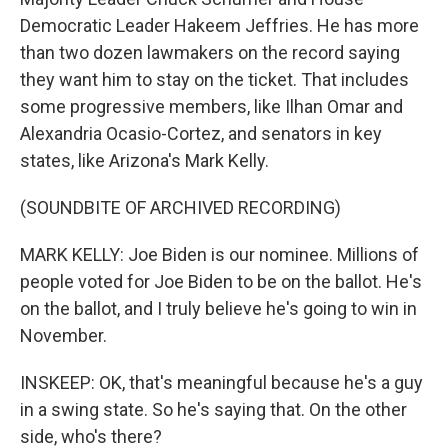
Democratic Leader Hakeem Jeffries. He has more
than two dozen lawmakers on the record saying
they want him to stay on the ticket. That includes
some progressive members, like Ilhan Omar and
Alexandria Ocasio-Cortez, and senators in key
states, like Arizona's Mark Kelly.
(SOUNDBITE OF ARCHIVED RECORDING)
MARK KELLY: Joe Biden is our nominee. Millions of
people voted for Joe Biden to be on the ballot. He's
on the ballot, and I truly believe he's going to win in
November.
INSKEEP: OK, that's meaningful because he's a guy
in a swing state. So he's saying that. On the other
side, who's there?