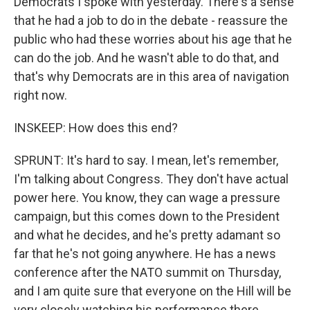
Democrats I spoke with yesterday. There's a sense
that he had a job to do in the debate - reassure the
public who had these worries about his age that he
can do the job. And he wasn't able to do that, and
that's why Democrats are in this area of navigation
right now.
INSKEEP: How does this end?
SPRUNT: It's hard to say. I mean, let's remember,
I'm talking about Congress. They don't have actual
power here. You know, they can wage a pressure
campaign, but this comes down to the President
and what he decides, and he's pretty adamant so
far that he's not going anywhere. He has a news
conference after the NATO summit on Thursday,
and I am quite sure that everyone on the Hill will be
very closely watching his performance there.