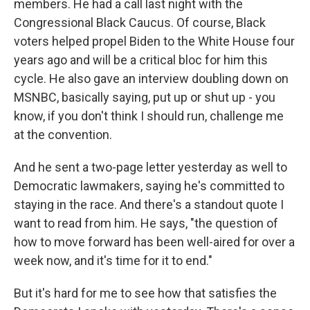
members. He had a call last night with the
Congressional Black Caucus. Of course, Black
voters helped propel Biden to the White House four
years ago and will be a critical bloc for him this
cycle. He also gave an interview doubling down on
MSNBC, basically saying, put up or shut up - you
know, if you don't think I should run, challenge me
at the convention.
And he sent a two-page letter yesterday as well to
Democratic lawmakers, saying he's committed to
staying in the race. And there's a standout quote I
want to read from him. He says, "the question of
how to move forward has been well-aired for over a
week now, and it's time for it to end."
But it's hard for me to see how that satisfies the