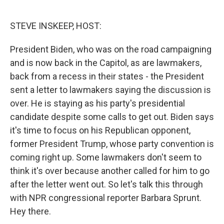
o
e
d
o
r
I
k
n
STEVE INSKEEP, HOST:
President Biden, who was on the road campaigning
and is now back in the Capitol, as are lawmakers,
back from a recess in their states - the President
sent a letter to lawmakers saying the discussion is
over. He is staying as his party's presidential
candidate despite some calls to get out. Biden says
it's time to focus on his Republican opponent,
former President Trump, whose party convention is
coming right up. Some lawmakers don't seem to
think it's over because another called for him to go
after the letter went out. So let's talk this through
with NPR congressional reporter Barbara Sprunt.
Hey there.