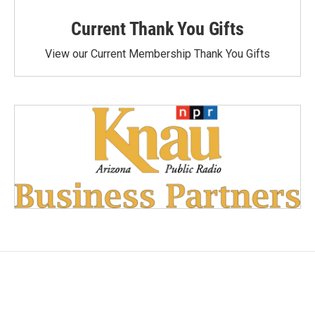
Current Thank You Gifts
View our Current Membership Thank You Gifts