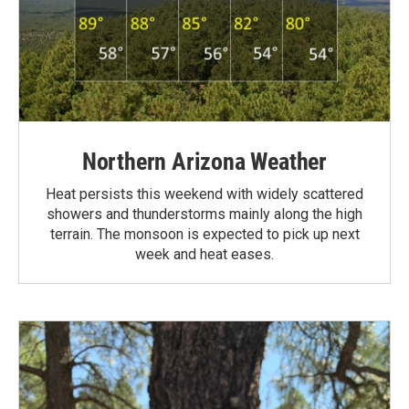
Northern Arizona Weather
Heat persists this weekend with widely scattered
showers and thunderstorms mainly along the high
terrain. The monsoon is expected to pick up next
week and heat eases.