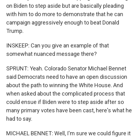
on Biden to step aside but are basically pleading
with him to do more to demonstrate that he can
campaign aggressively enough to beat Donald
Trump.
INSKEEP: Can you give an example of that
somewhat nuanced message there?
SPRUNT: Yeah. Colorado Senator Michael Bennet
said Democrats need to have an open discussion
about the path to winning the White House. And
when asked about the complicated process that
could ensue if Biden were to step aside after so
many primary votes have been cast, here's what he
had to say.
MICHAEL BENNET: Well, I'm sure we could figure it