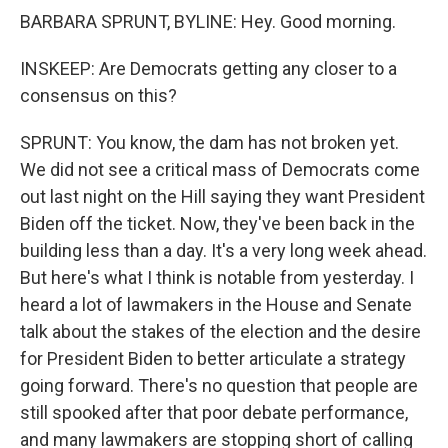
BARBARA SPRUNT, BYLINE: Hey. Good morning.
INSKEEP: Are Democrats getting any closer to a
consensus on this?
SPRUNT: You know, the dam has not broken yet.
We did not see a critical mass of Democrats come
out last night on the Hill saying they want President
Biden off the ticket. Now, they've been back in the
building less than a day. It's a very long week ahead.
But here's what I think is notable from yesterday. I
heard a lot of lawmakers in the House and Senate
talk about the stakes of the election and the desire
for President Biden to better articulate a strategy
going forward. There's no question that people are
still spooked after that poor debate performance,
and many lawmakers are stopping short of calling