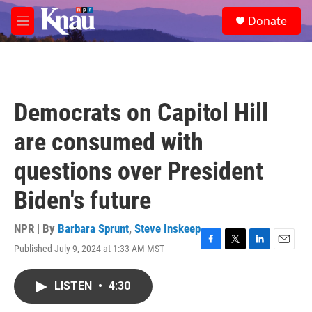
Skip to main content
S
Donate
e
M
a
e
r
n
c
u
h
u
Democrats on Capitol Hill
e
r
are consumed with
y
questions over President
Biden's future
NPR | By
Barbara Sprunt
,
Steve Inskeep
Published July 9, 2024 at 1:33 AM MST
F
T
L
E
a
w
i
m
c
i
n
a
LISTEN
•
4:30
e
t
k
i
b
t
e
l