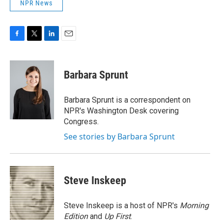
NPR News
F
T
L
E
a
w
i
m
c
i
n
a
e
t
k
i
Barbara Sprunt
b
t
e
l
o
e
d
o
r
I
Barbara Sprunt is a correspondent on
k
n
NPR's Washington Desk covering
Congress.
See stories by Barbara Sprunt
Steve Inskeep
Steve Inskeep is a host of NPR's
Morning
Edition
and
Up First
.