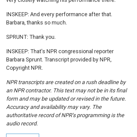
INSKEEP: And every performance after that.
Barbara, thanks so much.
SPRUNT: Thank you.
INSKEEP: That's NPR congressional reporter
Barbara Sprunt. Transcript provided by NPR,
Copyright NPR.
NPR transcripts are created on a rush deadline by
an NPR contractor. This text may not be in its final
form and may be updated or revised in the future.
Accuracy and availability may vary. The
authoritative record of NPR’s programming is the
audio record.