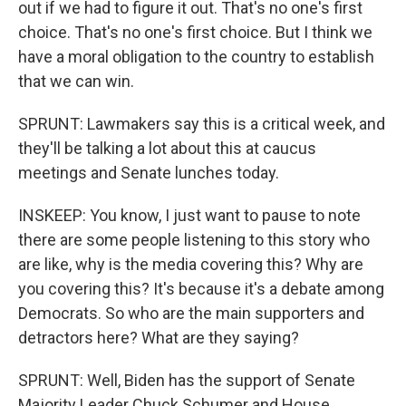
out if we had to figure it out. That's no one's first
choice. That's no one's first choice. But I think we
have a moral obligation to the country to establish
that we can win.
SPRUNT: Lawmakers say this is a critical week, and
they'll be talking a lot about this at caucus
meetings and Senate lunches today.
INSKEEP: You know, I just want to pause to note
there are some people listening to this story who
are like, why is the media covering this? Why are
you covering this? It's because it's a debate among
Democrats. So who are the main supporters and
detractors here? What are they saying?
SPRUNT: Well, Biden has the support of Senate
Majority Leader Chuck Schumer and House