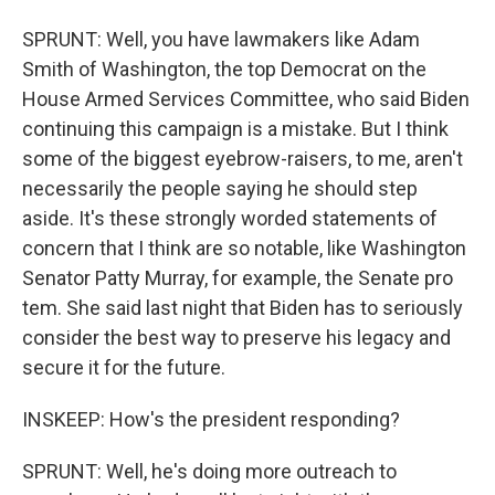
SPRUNT: Well, you have lawmakers like Adam
Smith of Washington, the top Democrat on the
House Armed Services Committee, who said Biden
continuing this campaign is a mistake. But I think
some of the biggest eyebrow-raisers, to me, aren't
necessarily the people saying he should step
aside. It's these strongly worded statements of
concern that I think are so notable, like Washington
Senator Patty Murray, for example, the Senate pro
tem. She said last night that Biden has to seriously
consider the best way to preserve his legacy and
secure it for the future.
INSKEEP: How's the president responding?
SPRUNT: Well, he's doing more outreach to