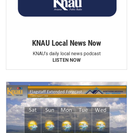
KNAU Local News Now
KNAU’s daily local news podcast
LISTEN NOW