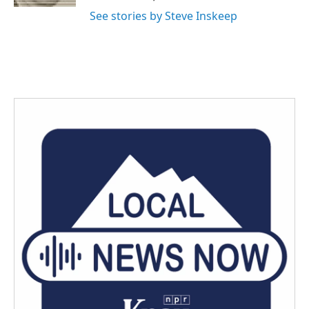
See stories by Steve Inskeep