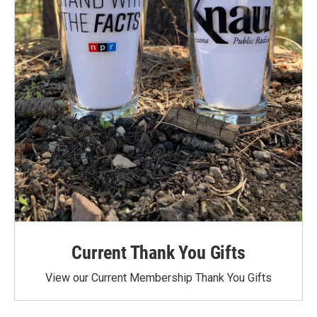
Current Thank You Gifts
View our Current Membership Thank You Gifts