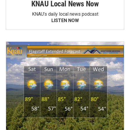
KNAU Local News Now
KNAU’s daily local news podcast
LISTEN NOW