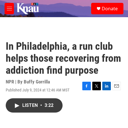
Skip to main content
S
Donate
e
M
a
e
r
n
c
u
h
u
In Philadelphia, a run club
e
r
helps those recovering from
y
addiction find purpose
NPR | By
Buffy Gorrilla
Published July 9, 2024 at 12:46 AM MST
F
T
L
E
a
w
i
m
c
i
n
a
LISTEN
•
3:22
e
t
k
i
b
t
e
l
o
e
d
o
r
I