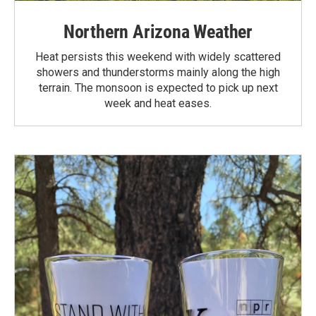
Northern Arizona Weather
Heat persists this weekend with widely scattered
showers and thunderstorms mainly along the high
terrain. The monsoon is expected to pick up next
week and heat eases.