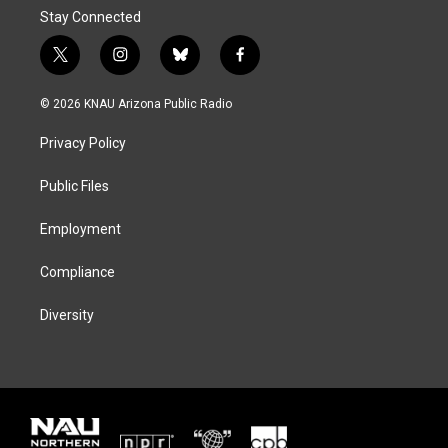
Stay Connected
t
i
b
f
w
n
l
a
i
s
u
c
© 2026 KNAU Arizona Public Radio
t
t
e
e
t
a
s
b
Privacy Policy
e
g
k
o
r
r
y
o
a
k
Public Files
m
Employment
Compliance
Diversity