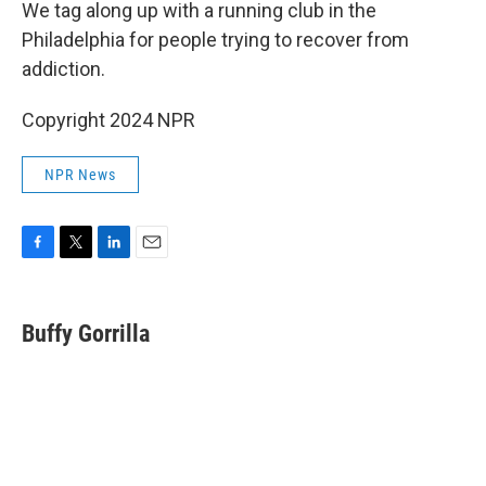
k
n
We tag along up with a running club in the
Philadelphia for people trying to recover from
addiction.
Copyright 2024 NPR
NPR News
F
T
L
E
a
w
i
m
c
i
n
a
e
t
k
i
Buffy Gorrilla
b
t
e
l
o
e
d
o
r
I
k
n