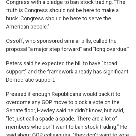
Congress with a pledge to ban stock trading. "The
truth is Congress should not be here to make a
buck. Congress should be here to serve the
American people."
Ossoff, who sponsored similar bills, called the
proposal "a major step forward" and "long overdue."
Peters said he expected the bill to have "broad
support" and the framework already has significant
Democratic support.
Pressed if enough Republicans would back it to
overcome any GOP move to block a vote on the
Senate floor, Hawley said he didn't know, but said,
"let just call a spade a spade. There are a lot of
members who don't want to ban stock trading." He
said about GOP colleagues, "they don't want to vote