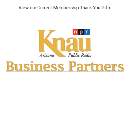
View our Current Membership Thank You Gifts