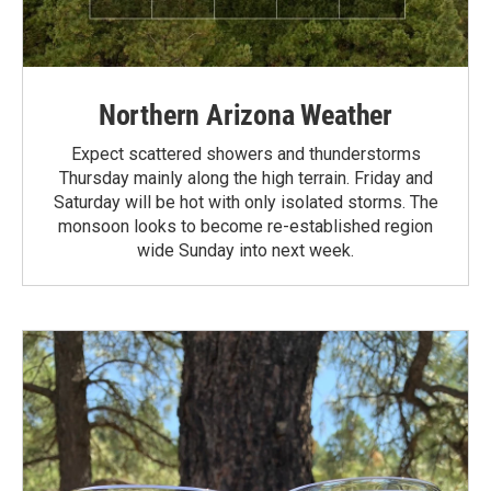
Northern Arizona Weather
Expect scattered showers and thunderstorms
Thursday mainly along the high terrain. Friday and
Saturday will be hot with only isolated storms. The
monsoon looks to become re-established region
wide Sunday into next week.