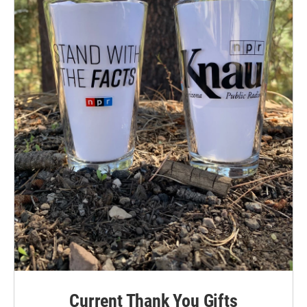
Current Thank You Gifts