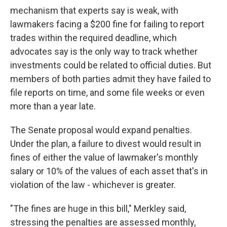
mechanism that experts say is weak, with
lawmakers facing a $200 fine for failing to report
trades within the required deadline, which
advocates say is the only way to track whether
investments could be related to official duties. But
members of both parties admit they have failed to
file reports on time, and some file weeks or even
more than a year late.
The Senate proposal would expand penalties.
Under the plan, a failure to divest would result in
fines of either the value of lawmaker's monthly
salary or 10% of the values of each asset that's in
violation of the law - whichever is greater.
"The fines are huge in this bill," Merkley said,
stressing the penalties are assessed monthly,