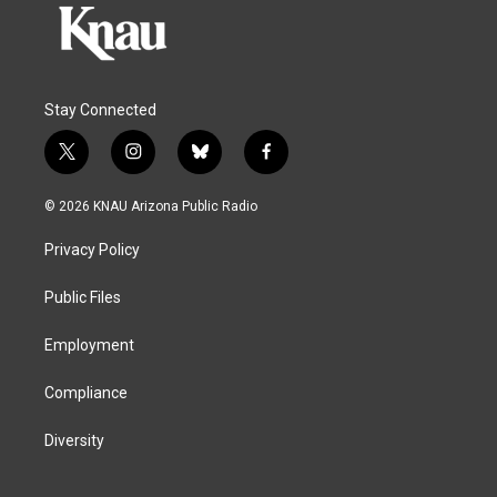
Stay Connected
t
i
b
f
w
n
l
a
i
s
u
c
© 2026 KNAU Arizona Public Radio
t
t
e
e
t
a
s
b
Privacy Policy
e
g
k
o
r
r
y
o
a
k
Public Files
m
Employment
Compliance
Diversity