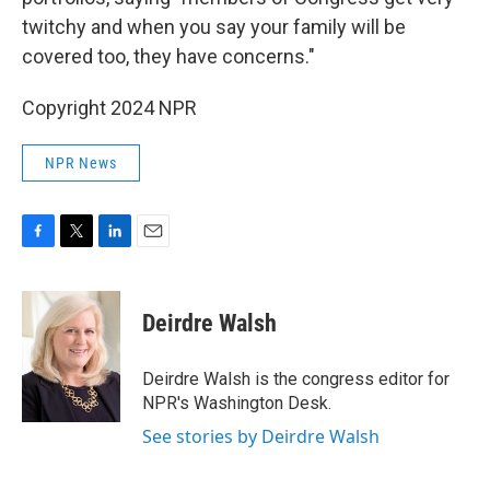
twitchy and when you say your family will be
covered too, they have concerns."
Copyright 2024 NPR
NPR News
F
T
L
E
a
w
i
m
c
i
n
a
e
t
k
i
Deirdre Walsh
b
t
e
l
o
e
d
o
r
I
Deirdre Walsh is the congress editor for
k
n
NPR's Washington Desk.
See stories by Deirdre Walsh