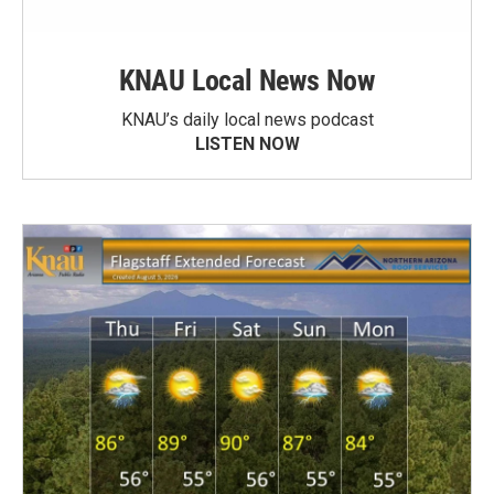
KNAU Local News Now
KNAU’s daily local news podcast
LISTEN NOW