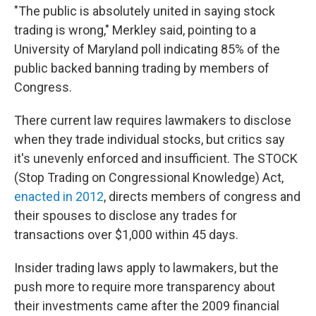
"The public is absolutely united in saying stock
trading is wrong," Merkley said, pointing to a
University of Maryland poll indicating 85% of the
public backed banning trading by members of
Congress.
There current law requires lawmakers to disclose
when they trade individual stocks, but critics say
it's unevenly enforced and insufficient. The STOCK
(Stop Trading on Congressional Knowledge) Act,
enacted in 2012
, directs members of congress and
their spouses to disclose any trades for
transactions over $1,000 within 45 days.
Insider trading laws apply to lawmakers, but the
push more to require more transparency about
their investments came after the 2009 financial