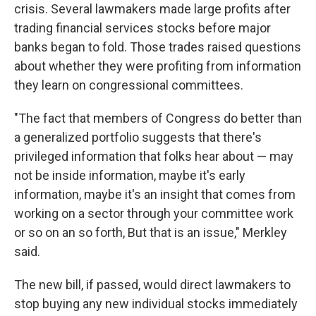
crisis. Several lawmakers made large profits after
trading financial services stocks before major
banks began to fold. Those trades raised questions
about whether they were profiting from information
they learn on congressional committees.
"The fact that members of Congress do better than
a generalized portfolio suggests that there's
privileged information that folks hear about — may
not be inside information, maybe it's early
information, maybe it's an insight that comes from
working on a sector through your committee work
or so on an so forth, But that is an issue," Merkley
said.
The new bill, if passed, would direct lawmakers to
stop buying any new individual stocks immediately