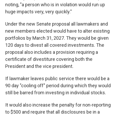
noting, "a person who is in violation would run up
huge impacts very, very quickly."
Under the new Senate proposal all lawmakers and
new members elected would have to alter existing
portfolios by March 31, 2027. They would be given
120 days to divest all covered investments. The
proposal also includes a provision requiring a
certificate of divestiture covering both the
President and the vice president.
If lawmaker leaves public service there would be a
90 day "cooling off" period during which they would
still be barred from investing in individual stocks.
It would also increase the penalty for non-reporting
to $500 and require that all disclosures be in a