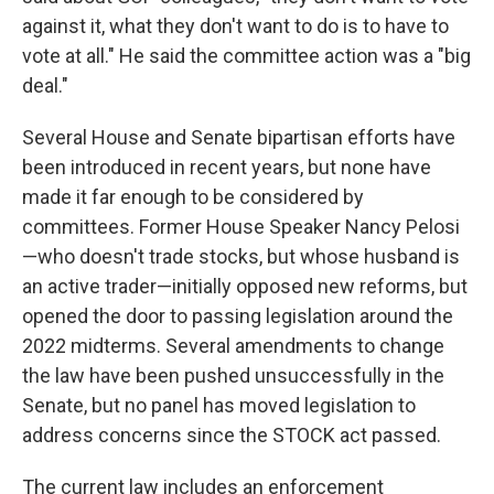
against it, what they don't want to do is to have to
vote at all." He said the committee action was a "big
deal."
Several House and Senate bipartisan efforts have
been introduced in recent years, but none have
made it far enough to be considered by
committees. Former House Speaker Nancy Pelosi
—who doesn't trade stocks, but whose husband is
an active trader—initially opposed new reforms, but
opened the door to passing legislation around the
2022 midterms. Several amendments to change
the law have been pushed unsuccessfully in the
Senate, but no panel has moved legislation to
address concerns since the STOCK act passed.
The current law includes an enforcement