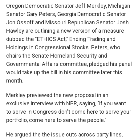
Oregon Democratic Senator Jeff Merkley, Michigan
Senator Gary Peters, Georgia Democratic Senator
Jon Ossoff and Missouri Republican Senator Josh
Hawley are outlining a new version of a measure
dubbed the "ETHICS Act," Ending Trading and
Holdings in Congressional Stocks. Peters, who
chairs the Senate Homeland Security and
Governmental Affairs committee, pledged his panel
would take up the bill in his committee later this
month.
Merkley previewed the new proposal in an
exclusive interview with NPR, saying, "if you want
to serve in Congress don't come here to serve your
portfolio, come here to serve the people."
He argued the the issue cuts across party lines,