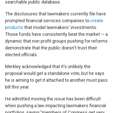
searchable public database.
The disclosures that lawmakers currently file have
prompted financial services companies to
create
products
that model lawmakers' investments.
Those funds have consistently beat the market — a
dynamic that non profit groups pushing for reforms
demonstrate that the public doesn't trust their
elected officials.
Merkley acknowledged that it's unlikely the
proposal would get a standalone vote, but he says
he is aiming to get it attached to another must pass
bill this year.
He admitted moving the issue has been difficult
when pushing a law impacting lawmakers financial
portfolios, saying "members of Congress get very