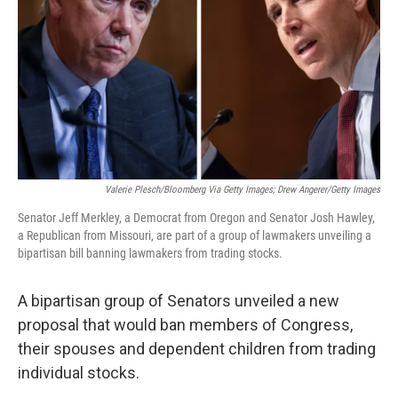
k
n
Valerie Plesch/Bloomberg Via Getty Images; Drew Angerer/Getty Images
Senator Jeff Merkley, a Democrat from Oregon and Senator Josh Hawley,
a Republican from Missouri, are part of a group of lawmakers unveiling a
bipartisan bill banning lawmakers from trading stocks.
A bipartisan group of Senators unveiled a new
proposal that would ban members of Congress,
their spouses and dependent children from trading
individual stocks.