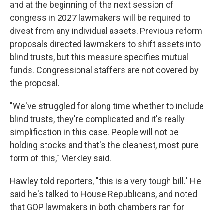
and at the beginning of the next session of
congress in 2027 lawmakers will be required to
divest from any individual assets. Previous reform
proposals directed lawmakers to shift assets into
blind trusts, but this measure specifies mutual
funds. Congressional staffers are not covered by
the proposal.
"We've struggled for along time whether to include
blind trusts, they're complicated and it's really
simplification in this case. People will not be
holding stocks and that's the cleanest, most pure
form of this," Merkley said.
Hawley told reporters, "this is a very tough bill." He
said he's talked to House Republicans, and noted
that GOP lawmakers in both chambers ran for