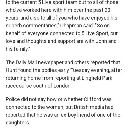
to the current 5 Live sport team but to all of those
who've worked here with him over the past 20
years, and also to all of you who have enjoyed his
superb commentaries," Chapman said. "So on
behalf of everyone connected to 5 Live Sport, our
love and thoughts and support are with John and
his family.”
The Daily Mail newspaper and others reported that
Hunt found the bodies early Tuesday evening, after
returning home from reporting at Lingfield Park
racecourse south of London.
Police did not say how or whether Clifford was
connected to the women, but British media had
reported that he was an ex-boyfriend of one of the
daughters.