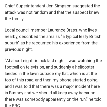
Chief Superintendent Jon Simpson suggested the
attack was not random and that the suspect knew
the family.
Local council member Laurence Brass, who lives
nearby, described the area as “a typical leafy British
suburb” as he recounted his experience from the
previous night.
“At about eight o’clock last night, I was watching the
football on television, and suddenly a helicopter
landed in the lawn outside my flat, which is at the
top of this road, and then my phone started going,
and I was told that there was a major incident here
in Bushey and we should all keep away because
there was somebody apparently on the run,” he told
the BBC.