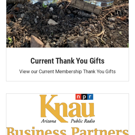
Current Thank You Gifts
View our Current Membership Thank You Gifts