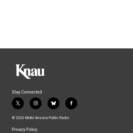
Stay Connected
t
i
b
f
w
n
l
a
i
s
u
c
© 2026 KNAU Arizona Public Radio
t
t
e
e
t
a
s
b
Privacy Policy
e
g
k
o