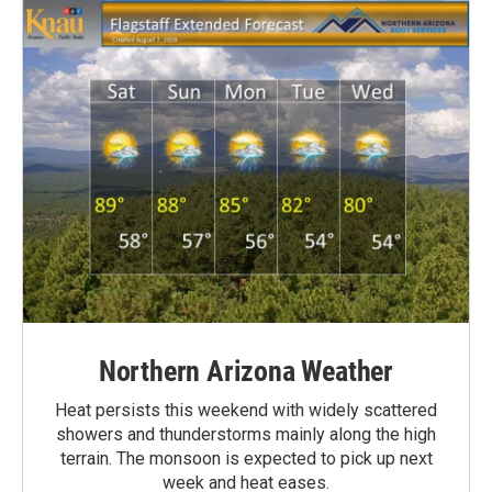
Northern Arizona Weather
Heat persists this weekend with widely scattered
showers and thunderstorms mainly along the high
terrain. The monsoon is expected to pick up next
week and heat eases.