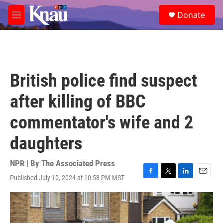
Skip to main content
S
Donate
e
M
a
e
r
n
c
u
h
u
British police find suspect
e
r
after killing of BBC
y
commentator's wife and 2
daughters
NPR | By
The Associated Press
Published July 10, 2024 at 10:58 PM MST
F
T
L
E
a
w
i
m
c
i
n
a
e
t
k
i
b
t
e
l