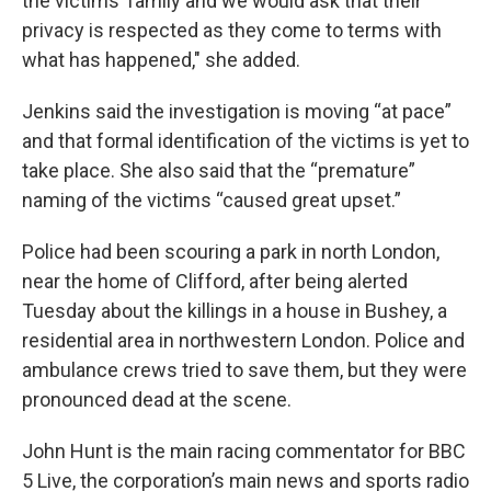
the victims’ family and we would ask that their
privacy is respected as they come to terms with
what has happened," she added.
Jenkins said the investigation is moving “at pace”
and that formal identification of the victims is yet to
take place. She also said that the “premature”
naming of the victims “caused great upset.”
Police had been scouring a park in north London,
near the home of Clifford, after being alerted
Tuesday about the killings in a house in Bushey, a
residential area in northwestern London. Police and
ambulance crews tried to save them, but they were
pronounced dead at the scene.
John Hunt is the main racing commentator for BBC
5 Live, the corporation’s main news and sports radio