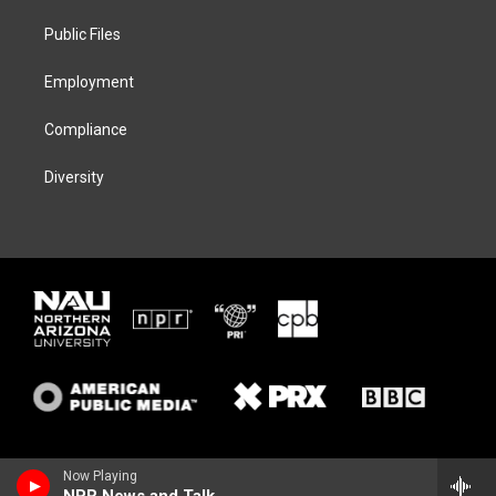
r
r
y
o
a
k
Public Files
m
Employment
Compliance
Diversity
Now Playing