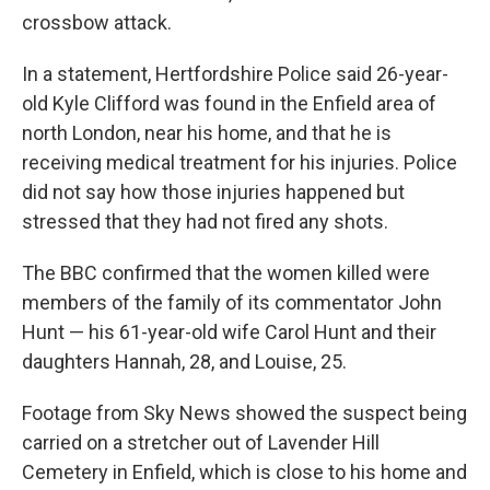
crossbow attack.
In a statement, Hertfordshire Police said 26-year-
old Kyle Clifford was found in the Enfield area of
north London, near his home, and that he is
receiving medical treatment for his injuries. Police
did not say how those injuries happened but
stressed that they had not fired any shots.
The BBC confirmed that the women killed were
members of the family of its commentator John
Hunt — his 61-year-old wife Carol Hunt and their
daughters Hannah, 28, and Louise, 25.
Footage from Sky News showed the suspect being
carried on a stretcher out of Lavender Hill
Cemetery in Enfield, which is close to his home and