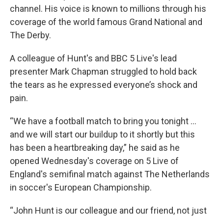
channel. His voice is known to millions through his
coverage of the world famous Grand National and
The Derby.
A colleague of Hunt's and BBC 5 Live's lead
presenter Mark Chapman struggled to hold back
the tears as he expressed everyone’s shock and
pain.
“We have a football match to bring you tonight ...
and we will start our buildup to it shortly but this
has been a heartbreaking day,” he said as he
opened Wednesday's coverage on 5 Live of
England's semifinal match against The Netherlands
in soccer's European Championship.
“John Hunt is our colleague and our friend, not just