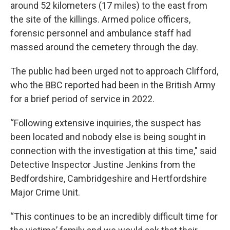
around 52 kilometers (17 miles) to the east from
the site of the killings. Armed police officers,
forensic personnel and ambulance staff had
massed around the cemetery through the day.
The public had been urged not to approach Clifford,
who the BBC reported had been in the British Army
for a brief period of service in 2022.
“Following extensive inquiries, the suspect has
been located and nobody else is being sought in
connection with the investigation at this time," said
Detective Inspector Justine Jenkins from the
Bedfordshire, Cambridgeshire and Hertfordshire
Major Crime Unit.
“This continues to be an incredibly difficult time for