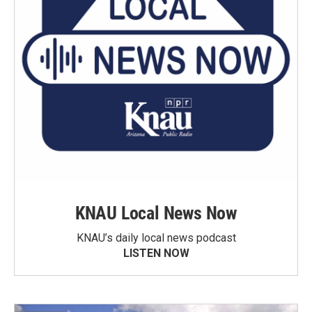
KNAU Local News Now
KNAU’s daily local news podcast
LISTEN NOW