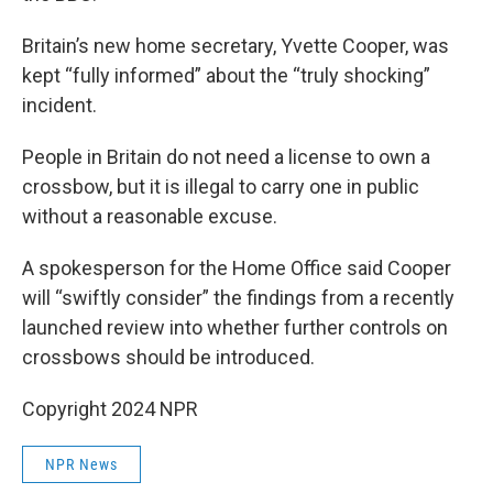
Britain’s new home secretary, Yvette Cooper, was
kept “fully informed” about the “truly shocking”
incident.
People in Britain do not need a license to own a
crossbow, but it is illegal to carry one in public
without a reasonable excuse.
A spokesperson for the Home Office said Cooper
will “swiftly consider” the findings from a recently
launched review into whether further controls on
crossbows should be introduced.
Copyright 2024 NPR
NPR News