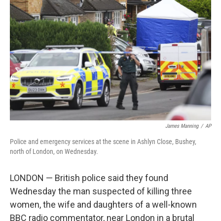
o
e
d
o
r
I
k
n
James Manning
/
AP
Police and emergency services at the scene in Ashlyn Close, Bushey,
north of London, on Wednesday.
LONDON — British police said they found
Wednesday the man suspected of killing three
women, the wife and daughters of a well-known
BBC radio commentator, near London in a brutal