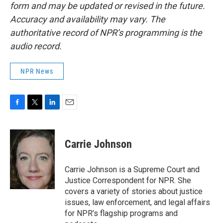
form and may be updated or revised in the future.
Accuracy and availability may vary. The
authoritative record of NPR’s programming is the
audio record.
NPR News
F
T
L
E
a
w
i
m
c
i
n
a
e
t
k
i
Carrie Johnson
b
t
e
l
o
e
d
o
r
I
Carrie Johnson is a Supreme Court and
k
n
Justice Correspondent for NPR. She
covers a variety of stories about justice
issues, law enforcement, and legal affairs
for NPR’s flagship programs and