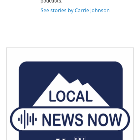
podcasts.
See stories by Carrie Johnson