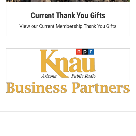
Current Thank You Gifts
View our Current Membership Thank You Gifts