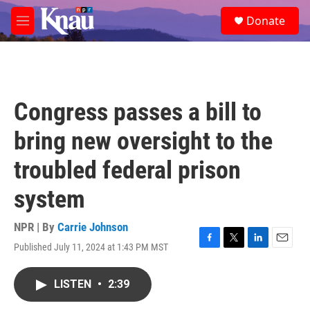
Skip to main content
S
Donate
e
M
a
e
r
n
c
u
h
u
Congress passes a bill to
e
r
bring new oversight to the
y
troubled federal prison
system
NPR | By
Carrie Johnson
Published July 11, 2024 at 1:43 PM MST
F
T
L
E
a
w
i
m
c
i
n
a
LISTEN
•
2:39
e
t
k
i
b
t
e
l