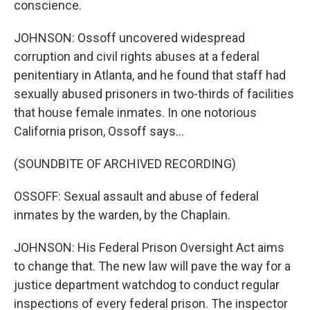
conscience.
JOHNSON: Ossoff uncovered widespread
corruption and civil rights abuses at a federal
penitentiary in Atlanta, and he found that staff had
sexually abused prisoners in two-thirds of facilities
that house female inmates. In one notorious
California prison, Ossoff says...
(SOUNDBITE OF ARCHIVED RECORDING)
OSSOFF: Sexual assault and abuse of federal
inmates by the warden, by the Chaplain.
JOHNSON: His Federal Prison Oversight Act aims
to change that. The new law will pave the way for a
justice department watchdog to conduct regular
inspections of every federal prison. The inspector