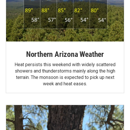
Northern Arizona Weather
Heat persists this weekend with widely scattered
showers and thunderstorms mainly along the high
terrain. The monsoon is expected to pick up next
week and heat eases.