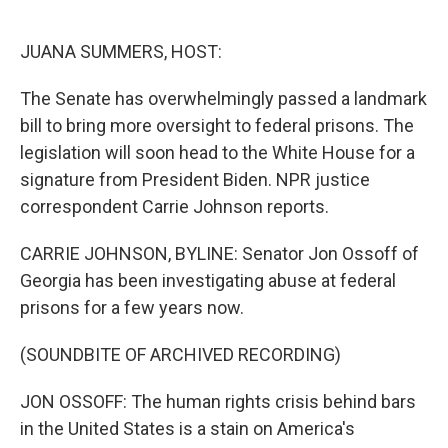
o
e
d
o
r
I
k
n
JUANA SUMMERS, HOST:
The Senate has overwhelmingly passed a landmark
bill to bring more oversight to federal prisons. The
legislation will soon head to the White House for a
signature from President Biden. NPR justice
correspondent Carrie Johnson reports.
CARRIE JOHNSON, BYLINE: Senator Jon Ossoff of
Georgia has been investigating abuse at federal
prisons for a few years now.
(SOUNDBITE OF ARCHIVED RECORDING)
JON OSSOFF: The human rights crisis behind bars
in the United States is a stain on America's