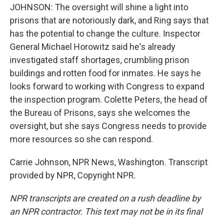
JOHNSON: The oversight will shine a light into
prisons that are notoriously dark, and Ring says that
has the potential to change the culture. Inspector
General Michael Horowitz said he's already
investigated staff shortages, crumbling prison
buildings and rotten food for inmates. He says he
looks forward to working with Congress to expand
the inspection program. Colette Peters, the head of
the Bureau of Prisons, says she welcomes the
oversight, but she says Congress needs to provide
more resources so she can respond.
Carrie Johnson, NPR News, Washington. Transcript
provided by NPR, Copyright NPR.
NPR transcripts are created on a rush deadline by
an NPR contractor. This text may not be in its final