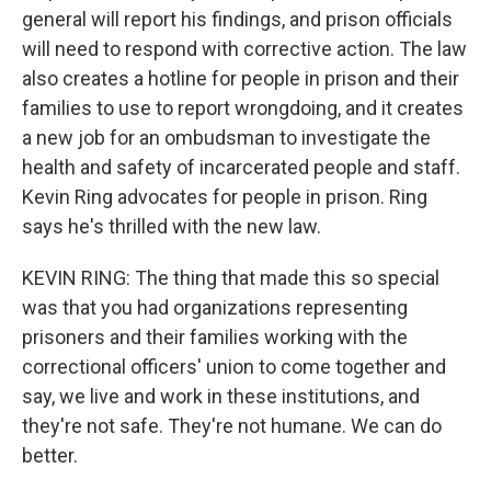
general will report his findings, and prison officials
will need to respond with corrective action. The law
also creates a hotline for people in prison and their
families to use to report wrongdoing, and it creates
a new job for an ombudsman to investigate the
health and safety of incarcerated people and staff.
Kevin Ring advocates for people in prison. Ring
says he's thrilled with the new law.
KEVIN RING: The thing that made this so special
was that you had organizations representing
prisoners and their families working with the
correctional officers' union to come together and
say, we live and work in these institutions, and
they're not safe. They're not humane. We can do
better.