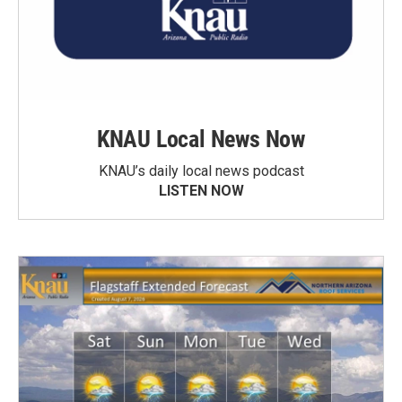
KNAU Local News Now
KNAU’s daily local news podcast
LISTEN NOW