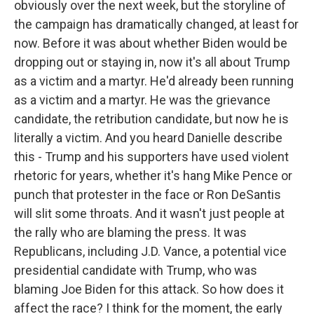
obviously over the next week, but the storyline of
the campaign has dramatically changed, at least for
now. Before it was about whether Biden would be
dropping out or staying in, now it's all about Trump
as a victim and a martyr. He'd already been running
as a victim and a martyr. He was the grievance
candidate, the retribution candidate, but now he is
literally a victim. And you heard Danielle describe
this - Trump and his supporters have used violent
rhetoric for years, whether it's hang Mike Pence or
punch that protester in the face or Ron DeSantis
will slit some throats. And it wasn't just people at
the rally who are blaming the press. It was
Republicans, including J.D. Vance, a potential vice
presidential candidate with Trump, who was
blaming Joe Biden for this attack. So how does it
affect the race? I think for the moment, the early