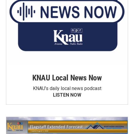
KNAU Local News Now
KNAU’s daily local news podcast
LISTEN NOW