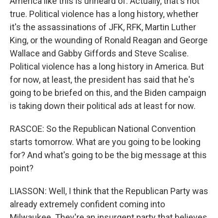
America like this is unheard of. Actually, that's not
true. Political violence has a long history, whether
it's the assassinations of JFK, RFK, Martin Luther
King, or the wounding of Ronald Reagan and George
Wallace and Gabby Giffords and Steve Scalise.
Political violence has a long history in America. But
for now, at least, the president has said that he's
going to be briefed on this, and the Biden campaign
is taking down their political ads at least for now.
RASCOE: So the Republican National Convention
starts tomorrow. What are you going to be looking
for? And what's going to be the big message at this
point?
LIASSON: Well, I think that the Republican Party was
already extremely confident coming into
Milwaukee. They're an insurgent party that believes