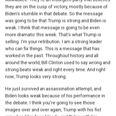
they are on the cusp of victory, mostly because of
Biden's stumble in that debate. So the message
was going to be that Trump is strong and Biden is
weak. I think that message is going to be even
more dramatic this week. That's what Trump is
selling. I'm your retribution. I am a strong leader
who can fix things. This is a message that has
worked in the past. Throughout history and all
around the world, Bill Clinton used to say wrong and
strong beats weak and right every time. And right
now, Trump looks very strong.
He just survived an assassination attempt, and
Biden looks weak because of his performance in
the debate. I think you're going to see those
images over and over again, Trump with his fist