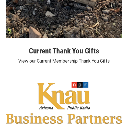
Current Thank You Gifts
View our Current Membership Thank You Gifts