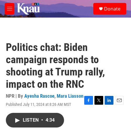
Skip to main content
S
Donate
e
M
a
e
r
n
c
u
h
u
Politics chat: Biden
e
r
campaign responds to
y
shooting at Trump rally,
impact on the RNC
NPR | By
Ayesha Rascoe
,
Mara Liasson
Published July 11, 2024 at 8:26 AM MST
F
T
L
E
a
w
i
m
c
i
n
a
LISTEN
•
4:34
e
t
k
i
b
t
e
l