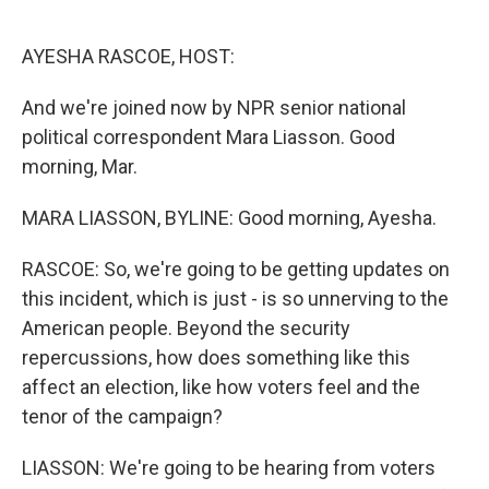
o
e
d
o
r
I
k
n
AYESHA RASCOE, HOST:
And we're joined now by NPR senior national
political correspondent Mara Liasson. Good
morning, Mar.
MARA LIASSON, BYLINE: Good morning, Ayesha.
RASCOE: So, we're going to be getting updates on
this incident, which is just - is so unnerving to the
American people. Beyond the security
repercussions, how does something like this
affect an election, like how voters feel and the
tenor of the campaign?
LIASSON: We're going to be hearing from voters