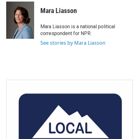
Mara Liasson
Mara Liasson is a national political
correspondent for NPR.
See stories by Mara Liasson