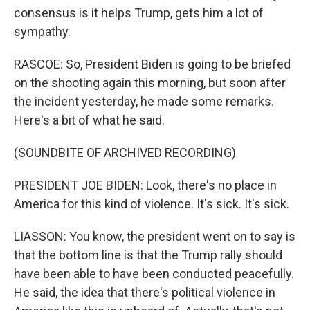
consensus is it helps Trump, gets him a lot of
sympathy.
RASCOE: So, President Biden is going to be briefed
on the shooting again this morning, but soon after
the incident yesterday, he made some remarks.
Here's a bit of what he said.
(SOUNDBITE OF ARCHIVED RECORDING)
PRESIDENT JOE BIDEN: Look, there's no place in
America for this kind of violence. It's sick. It's sick.
LIASSON: You know, the president went on to say is
that the bottom line is that the Trump rally should
have been able to have been conducted peacefully.
He said, the idea that there's political violence in