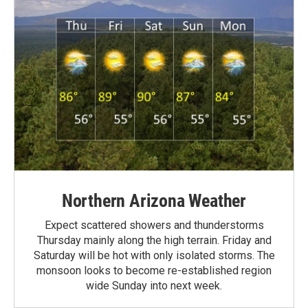
Northern Arizona Weather
Expect scattered showers and thunderstorms
Thursday mainly along the high terrain. Friday and
Saturday will be hot with only isolated storms. The
monsoon looks to become re-established region
wide Sunday into next week.