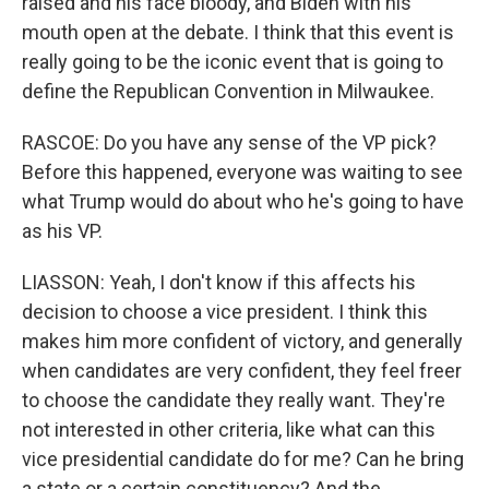
raised and his face bloody, and Biden with his
mouth open at the debate. I think that this event is
really going to be the iconic event that is going to
define the Republican Convention in Milwaukee.
RASCOE: Do you have any sense of the VP pick?
Before this happened, everyone was waiting to see
what Trump would do about who he's going to have
as his VP.
LIASSON: Yeah, I don't know if this affects his
decision to choose a vice president. I think this
makes him more confident of victory, and generally
when candidates are very confident, they feel freer
to choose the candidate they really want. They're
not interested in other criteria, like what can this
vice presidential candidate do for me? Can he bring
a state or a certain constituency? And the