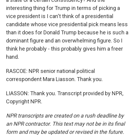
interesting thing for Trump in terms of picking a
vice president is I can't think of a presidential
candidate whose vice presidential pick means less
than it does for Donald Trump because he is such a
dominant figure and an overwhelming figure. So I
think he probably - this probably gives him a freer
hand.
RASCOE: NPR senior national political
correspondent Mara Liasson. Thank you.
LIASSON: Thank you. Transcript provided by NPR,
Copyright NPR.
NPR transcripts are created on a rush deadline by
an NPR contractor. This text may not be in its final
form and may be updated or revised in the future.