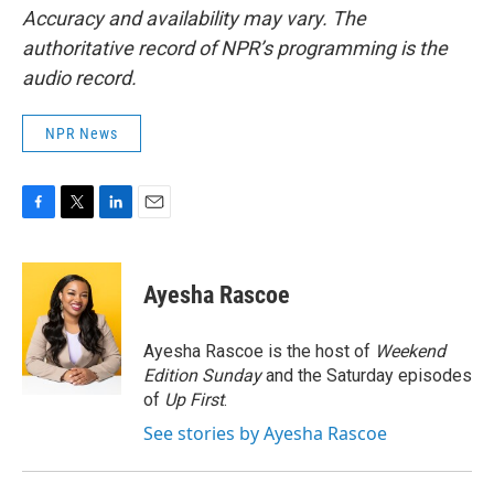
Accuracy and availability may vary. The
authoritative record of NPR’s programming is the
audio record.
NPR News
F
T
L
E
a
w
i
m
c
i
n
a
e
t
k
i
Ayesha Rascoe
b
t
e
l
o
e
d
o
r
I
Ayesha Rascoe is the host of
Weekend
k
n
Edition Sunday
and the Saturday episodes
of
Up First
.
See stories by Ayesha Rascoe