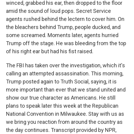
winced, grabbed his ear, then dropped to the floor
amid the sound of loud pops. Secret Service
agents rushed behind the lectern to cover him. On
the bleachers behind Trump, people ducked, and
some screamed. Moments later, agents hurried
Trump off the stage. He was bleeding from the top
of his right ear but had his fist raised.
The FBI has taken over the investigation, which it's
calling an attempted assassination. This morning,
Trump posted again to Truth Social, saying, it is
more important than ever that we stand united and
show our true character as Americans. He still
plans to speak later this week at the Republican
National Convention in Milwaukee. Stay with us as
we bring you reaction from around the country as
the day continues. Transcript provided by NPR,