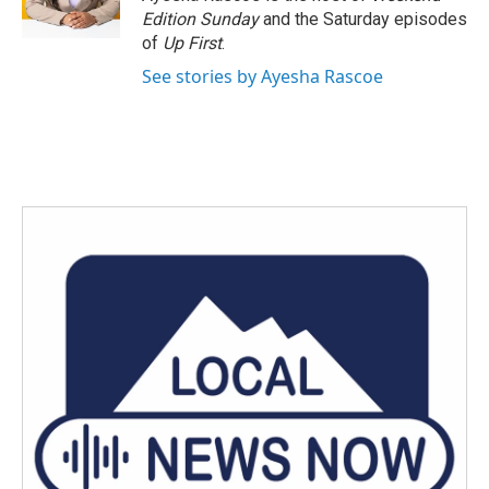
k
n
Edition Sunday
and the Saturday episodes
of
Up First
.
See stories by Ayesha Rascoe