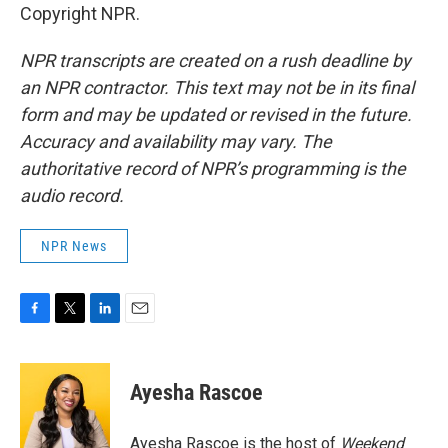
Copyright NPR.
NPR transcripts are created on a rush deadline by
an NPR contractor. This text may not be in its final
form and may be updated or revised in the future.
Accuracy and availability may vary. The
authoritative record of NPR’s programming is the
audio record.
NPR News
F
T
L
E
a
w
i
m
c
i
n
a
e
t
k
i
Ayesha Rascoe
b
t
e
l
o
e
d
o
r
I
Ayesha Rascoe is the host of
Weekend