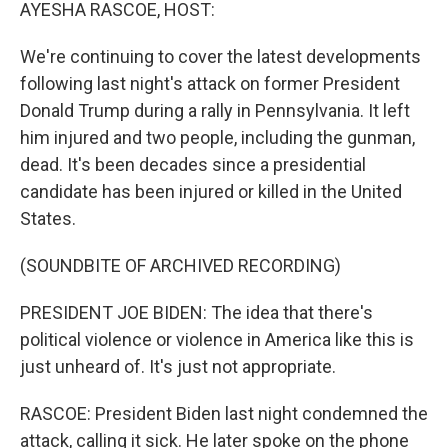
k
n
AYESHA RASCOE, HOST:
We're continuing to cover the latest developments
following last night's attack on former President
Donald Trump during a rally in Pennsylvania. It left
him injured and two people, including the gunman,
dead. It's been decades since a presidential
candidate has been injured or killed in the United
States.
(SOUNDBITE OF ARCHIVED RECORDING)
PRESIDENT JOE BIDEN: The idea that there's
political violence or violence in America like this is
just unheard of. It's just not appropriate.
RASCOE: President Biden last night condemned the
attack, calling it sick. He later spoke on the phone