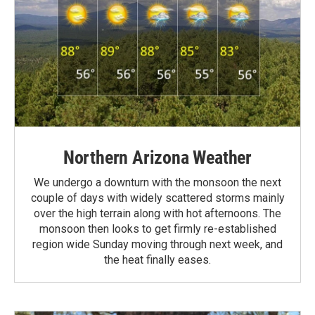
Northern Arizona Weather
We undergo a downturn with the monsoon the next
couple of days with widely scattered storms mainly
over the high terrain along with hot afternoons. The
monsoon then looks to get firmly re-established
region wide Sunday moving through next week, and
the heat finally eases.