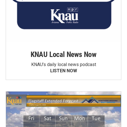
KNAU Local News Now
KNAU’s daily local news podcast
LISTEN NOW