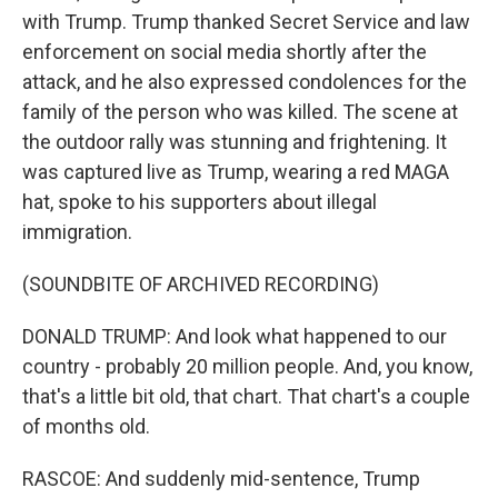
with Trump. Trump thanked Secret Service and law
enforcement on social media shortly after the
attack, and he also expressed condolences for the
family of the person who was killed. The scene at
the outdoor rally was stunning and frightening. It
was captured live as Trump, wearing a red MAGA
hat, spoke to his supporters about illegal
immigration.
(SOUNDBITE OF ARCHIVED RECORDING)
DONALD TRUMP: And look what happened to our
country - probably 20 million people. And, you know,
that's a little bit old, that chart. That chart's a couple
of months old.
RASCOE: And suddenly mid-sentence, Trump