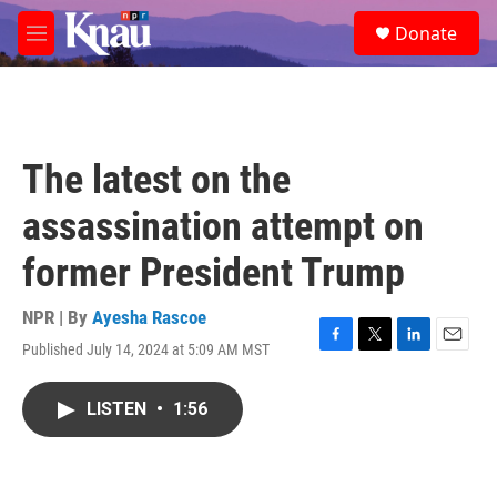
Skip to main content
S
Donate
e
M
a
e
r
n
c
u
h
u
The latest on the
e
r
assassination attempt on
y
former President Trump
NPR | By
Ayesha Rascoe
Published July 14, 2024 at 5:09 AM MST
F
T
L
E
a
w
i
m
c
i
n
a
LISTEN
•
1:56
e
t
k
i
b
t
e
l
o
e
d
o
r
I