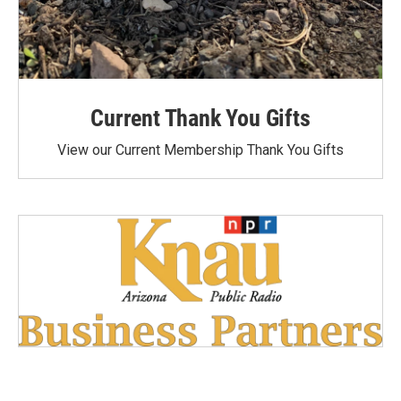
Current Thank You Gifts
View our Current Membership Thank You Gifts