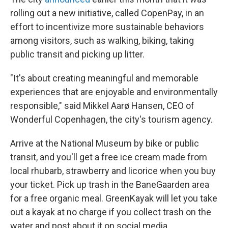
rolling out a new initiative, called CopenPay, in an
effort to incentivize more sustainable behaviors
among visitors, such as walking, biking, taking
public transit and picking up litter.
"It's about creating meaningful and memorable
experiences that are enjoyable and environmentally
responsible," said Mikkel Aarø Hansen, CEO of
Wonderful Copenhagen, the city's tourism agency.
Arrive at the National Museum by bike or public
transit, and you'll get a free ice cream made from
local rhubarb, strawberry and licorice when you buy
your ticket. Pick up trash in the BaneGaarden area
for a free organic meal. GreenKayak will let you take
out a kayak at no charge if you collect trash on the
water and post about it on social media.