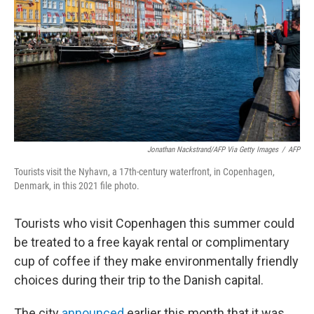
k
n
Jonathan Nackstrand/AFP Via Getty Images
/
AFP
Tourists visit the Nyhavn, a 17th-century waterfront, in Copenhagen,
Denmark, in this 2021 file photo.
Tourists who visit Copenhagen this summer could
be treated to a free kayak rental or complimentary
cup of coffee if they make environmentally friendly
choices during their trip to the Danish capital.
The city
announced
earlier this month that it was