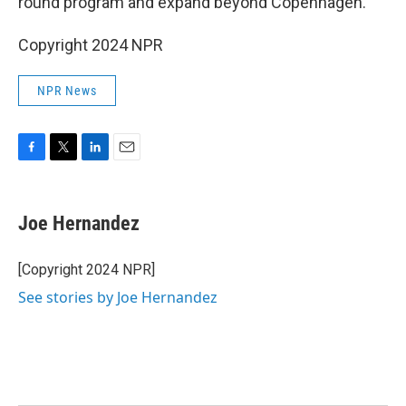
round program and expand beyond Copenhagen.
Copyright 2024 NPR
NPR News
F
T
L
E
a
w
i
m
c
i
n
a
e
t
k
i
Joe Hernandez
b
t
e
l
o
e
d
o
r
I
[Copyright 2024 NPR]
k
n
See stories by Joe Hernandez