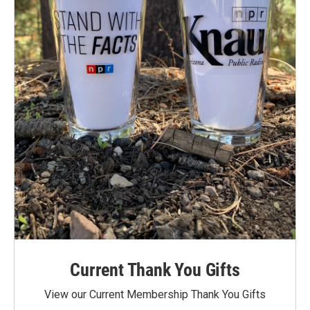
Current Thank You Gifts
View our Current Membership Thank You Gifts