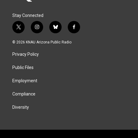
Stay Connected
t
i
b
f
w
n
l
a
i
s
u
c
© 2026 KNAU Arizona Public Radio
t
t
e
e
t
a
s
b
Privacy Policy
e
g
k
o
r
r
y
o
a
k
Public Files
m
Employment
Compliance
Diversity