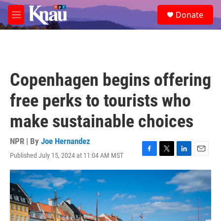
Skip to main content
S
Donate
e
M
a
e
r
n
c
u
h
u
Copenhagen begins offering
e
r
free perks to tourists who
y
make sustainable choices
NPR | By
Joe Hernandez
Published July 15, 2024 at 11:04 AM MST
F
T
L
E
a
w
i
m
c
i
n
a
e
t
k
i
b
t
e
l
o
e
d
o
r
I