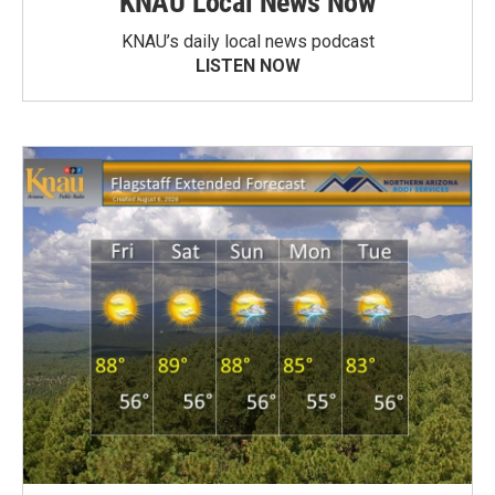
KNAU Local News Now
KNAU’s daily local news podcast
LISTEN NOW