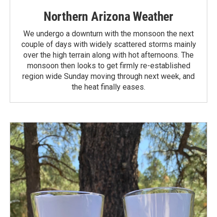
Northern Arizona Weather
We undergo a downturn with the monsoon the next
couple of days with widely scattered storms mainly
over the high terrain along with hot afternoons. The
monsoon then looks to get firmly re-established
region wide Sunday moving through next week, and
the heat finally eases.