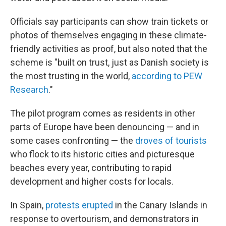
Officials say participants can show train tickets or
photos of themselves engaging in these climate-
friendly activities as proof, but also noted that the
scheme is "built on trust, just as Danish society is
the most trusting in the world,
according to PEW
Research
."
The pilot program comes as residents in other
parts of Europe have been denouncing — and in
some cases confronting — the
droves of tourists
who flock to its historic cities and picturesque
beaches every year, contributing to rapid
development and higher costs for locals.
In Spain,
protests erupted
in the Canary Islands in
response to overtourism, and demonstrators in