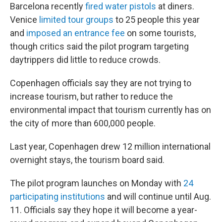
Barcelona recently
fired water pistols
at diners.
Venice
limited tour groups
to 25 people this year
and
imposed an entrance fee
on some tourists,
though critics said the pilot program targeting
daytrippers did little to reduce crowds.
Copenhagen officials say they are not trying to
increase tourism, but rather to reduce the
environmental impact that tourism currently has on
the city of more than 600,000 people.
Last year, Copenhagen drew 12 million international
overnight stays, the tourism board said.
The pilot program launches on Monday with
24
participating institutions
and will continue until Aug.
11. Officials say they hope it will become a year-