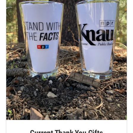
Current Thank You Gifts