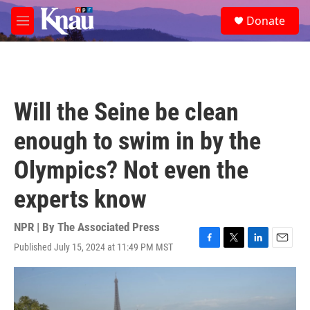
Skip to main content
S
Donate
e
M
a
e
r
n
c
u
h
u
Will the Seine be clean
e
r
enough to swim in by the
y
Olympics? Not even the
experts know
NPR | By
The Associated Press
Published July 15, 2024 at 11:49 PM MST
F
T
L
E
a
w
i
m
c
i
n
a
e
t
k
i
b
t
e
l