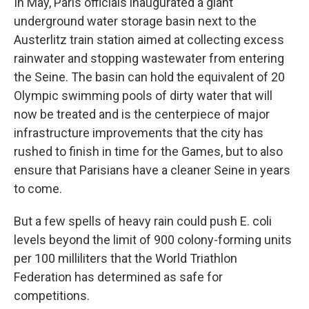
In May, Paris officials inaugurated a giant
underground water storage basin next to the
Austerlitz train station aimed at collecting excess
rainwater and stopping wastewater from entering
the Seine. The basin can hold the equivalent of 20
Olympic swimming pools of dirty water that will
now be treated and is the centerpiece of major
infrastructure improvements that the city has
rushed to finish in time for the Games, but to also
ensure that Parisians have a cleaner Seine in years
to come.
But a few spells of heavy rain could push E. coli
levels beyond the limit of 900 colony-forming units
per 100 milliliters that the World Triathlon
Federation has determined as safe for
competitions.