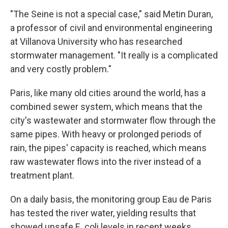
"The Seine is not a special case," said Metin Duran,
a professor of civil and environmental engineering
at Villanova University who has researched
stormwater management. "It really is a complicated
and very costly problem."
Paris, like many old cities around the world, has a
combined sewer system, which means that the
city's wastewater and stormwater flow through the
same pipes. With heavy or prolonged periods of
rain, the pipes' capacity is reached, which means
raw wastewater flows into the river instead of a
treatment plant.
On a daily basis, the monitoring group Eau de Paris
has tested the river water, yielding results that
showed unsafe E. coli levels in recent weeks