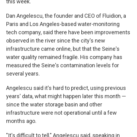
this week.
Dan Angelescu, the founder and CEO of Fluidion, a
Paris and Los Angeles-based water-monitoring
tech company, said there have been improvements
observed in the river since the city's new
infrastructure came online, but that the Seine's
water quality remained fragile. His company has
measured the Seine's contamination levels for
several years.
Angelescu said it's hard to predict, using previous
years' data, what might happen later this month —
since the water storage basin and other
infrastructure were not operational until a few
months ago.
"It's difficult to tell," Angelescu said, speaking in