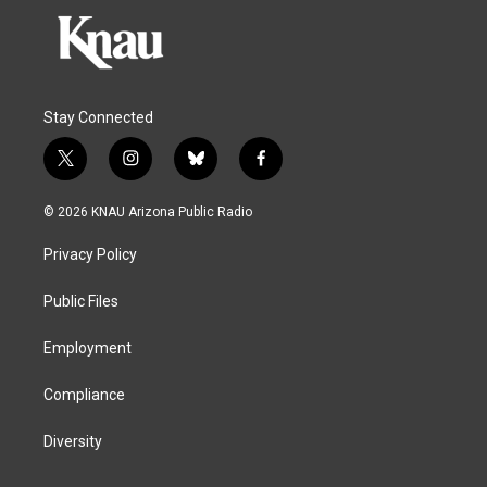
Stay Connected
t
i
b
f
w
n
l
a
i
s
u
c
© 2026 KNAU Arizona Public Radio
t
t
e
e
t
a
s
b
Privacy Policy
e
g
k
o
r
r
y
o
a
k
Public Files
m
Employment
Compliance
Diversity