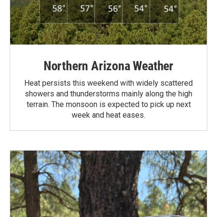
Northern Arizona Weather
Heat persists this weekend with widely scattered
showers and thunderstorms mainly along the high
terrain. The monsoon is expected to pick up next
week and heat eases.