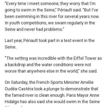
"Every time I meet someone, they worry that I'm
going to swim in the Seine," Périault said. "But I've
been swimming in this river for several years now.
In youth competitions, we swam regularly in the
Seine and never had problems."
Last year, Périault took part in a test event in the
Seine.
"The setting was incredible with the Eiffel Tower as
a backdrop and the water conditions were not
worse than anywhere else in the world," she said.
On Saturday, the French Sports Minister Amélie
Oudéa-Castéra took a plunge to demonstrate that
the famed river is clean enough. Paris Mayor Anne
Hidalgo has also said she would swim in the Seine