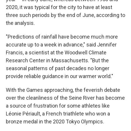
2020, it was typical for the city to have at least
three such periods by the end of June, according to
the analysis.
"Predictions of rainfall have become much more
accurate up to a week in advance," said Jennifer
Francis, a scientist at the Woodwell Climate
Research Center in Massachusetts. "But the
seasonal patterns of past decades no longer
provide reliable guidance in our warmer world."
With the Games approaching, the feverish debate
over the cleanliness of the Seine River has become
a source of frustration for some athletes like
Léonie Périault, a French triathlete who won a
bronze medal in the 2020 Tokyo Olympics.