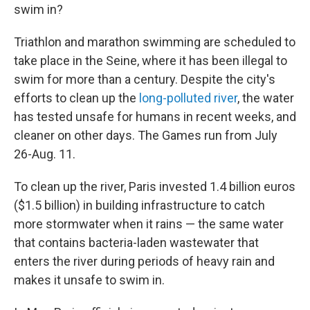
swim in?
Triathlon and marathon swimming are scheduled to
take place in the Seine, where it has been illegal to
swim for more than a century. Despite the city's
efforts to clean up the
long-polluted river
, the water
has tested unsafe for humans in recent weeks, and
cleaner on other days. The Games run from July
26-Aug. 11.
To clean up the river, Paris invested 1.4 billion euros
($1.5 billion) in building infrastructure to catch
more stormwater when it rains — the same water
that contains bacteria-laden wastewater that
enters the river during periods of heavy rain and
makes it unsafe to swim in.