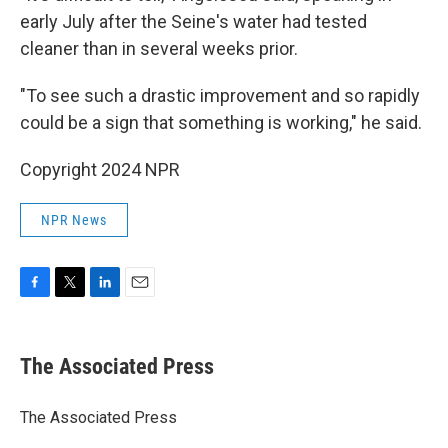
early July after the Seine's water had tested
cleaner than in several weeks prior.
"To see such a drastic improvement and so rapidly
could be a sign that something is working," he said.
Copyright 2024 NPR
NPR News
F
T
L
E
a
w
i
m
c
i
n
a
e
t
k
i
The Associated Press
b
t
e
l
o
e
d
o
r
I
The Associated Press
k
n