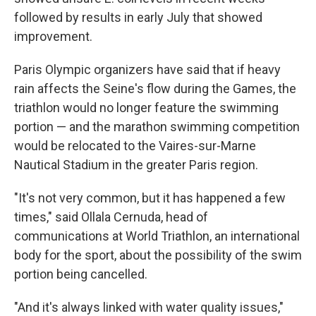
followed by results in early July that showed
improvement.
Paris Olympic organizers have said that if heavy
rain affects the Seine's flow during the Games, the
triathlon would no longer feature the swimming
portion — and the marathon swimming competition
would be relocated to the Vaires-sur-Marne
Nautical Stadium in the greater Paris region.
"It's not very common, but it has happened a few
times," said Ollala Cernuda, head of
communications at World Triathlon, an international
body for the sport, about the possibility of the swim
portion being cancelled.
"And it's always linked with water quality issues,"