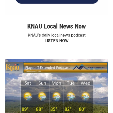
KNAU Local News Now
KNAU’s daily local news podcast
LISTEN NOW