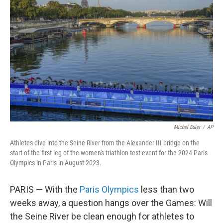
o
e
d
o
r
I
k
n
Michel Euler
/
AP
Athletes dive into the Seine River from the Alexander III bridge on the
start of the first leg of the women's triathlon test event for the 2024 Paris
Olympics in Paris in August 2023.
PARIS — With the
Paris Olympics
less than two
weeks away, a question hangs over the Games: Will
the Seine River be clean enough for athletes to