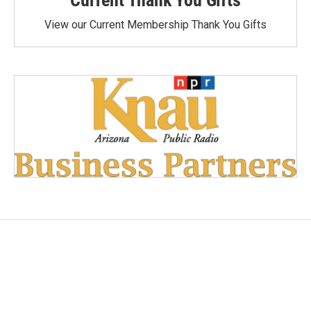
View our Current Membership Thank You Gifts