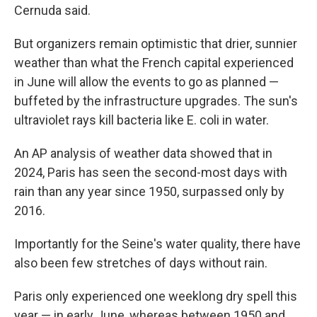
Cernuda said.
But organizers remain optimistic that drier, sunnier
weather than what the French capital experienced
in June will allow the events to go as planned —
buffeted by the infrastructure upgrades. The sun's
ultraviolet rays kill bacteria like E. coli in water.
An AP analysis of weather data showed that in
2024, Paris has seen the second-most days with
rain than any year since 1950, surpassed only by
2016.
Importantly for the Seine's water quality, there have
also been few stretches of days without rain.
Paris only experienced one weeklong dry spell this
year — in early June, whereas between 1950 and