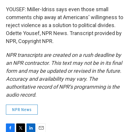
YOUSEF: Miller-Idriss says even those small
comments chip away at Americans' willingness to
reject violence as a solution to political divides.
Odette Yousef, NPR News. Transcript provided by
NPR, Copyright NPR.
NPR transcripts are created on a rush deadline by
an NPR contractor. This text may not be in its final
form and may be updated or revised in the future.
Accuracy and availability may vary. The
authoritative record of NPR’s programming is the
audio record.
NPR News