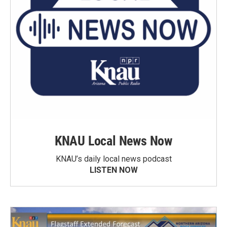
KNAU Local News Now
KNAU’s daily local news podcast
LISTEN NOW