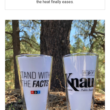
the heat finally eases.