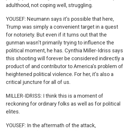
adulthood, not coping well, struggling.
YOUSEF: Neumann says it's possible that here,
Trump was simply a convenient target in a quest
for notoriety. But even if it turns out that the
gunman wasn't primarily trying to influence the
political moment, he has. Cynthia Miller-Idriss says
this shooting will forever be considered indirectly a
product of and contributor to America's problem of
heightened political violence. For her, it's also a
critical juncture for all of us.
MILLER-IDRISS: I think this is a moment of
reckoning for ordinary folks as well as for political
elites.
YOUSEF: In the aftermath of the attack,