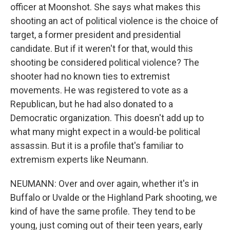
officer at Moonshot. She says what makes this
shooting an act of political violence is the choice of
target, a former president and presidential
candidate. But if it weren't for that, would this
shooting be considered political violence? The
shooter had no known ties to extremist
movements. He was registered to vote as a
Republican, but he had also donated to a
Democratic organization. This doesn't add up to
what many might expect in a would-be political
assassin. But it is a profile that's familiar to
extremism experts like Neumann.
NEUMANN: Over and over again, whether it's in
Buffalo or Uvalde or the Highland Park shooting, we
kind of have the same profile. They tend to be
young, just coming out of their teen years, early