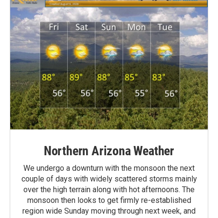
Northern Arizona Weather
We undergo a downturn with the monsoon the next
couple of days with widely scattered storms mainly
over the high terrain along with hot afternoons. The
monsoon then looks to get firmly re-established
region wide Sunday moving through next week, and