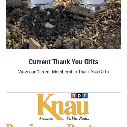
Current Thank You Gifts
View our Current Membership Thank You Gifts