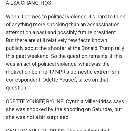
k
n
AILSA CHANG, HOST:
When it comes to political violence, it's hard to think
of anything more shocking than an assassination
attempt on a past and possibly future president.
But there are still relatively few facts known
publicly about the shooter at the Donald Trump rally
this past weekend. So the question remains, if this
was an act of political violence, what was the
motivation behind it? NPR's domestic extremism
correspondent, Odette Yousef, takes on that
question.
ODETTE YOUSEF, BYLINE: Cynthia Miller-Idriss says
she was shocked by the shooting on Saturday, but
she was not a bit surprised.
CYNTHIA MILLER-IDRISS: The only thing that