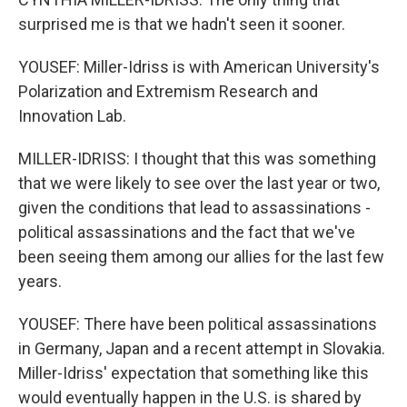
surprised me is that we hadn't seen it sooner.
YOUSEF: Miller-Idriss is with American University's
Polarization and Extremism Research and
Innovation Lab.
MILLER-IDRISS: I thought that this was something
that we were likely to see over the last year or two,
given the conditions that lead to assassinations -
political assassinations and the fact that we've
been seeing them among our allies for the last few
years.
YOUSEF: There have been political assassinations
in Germany, Japan and a recent attempt in Slovakia.
Miller-Idriss' expectation that something like this
would eventually happen in the U.S. is shared by