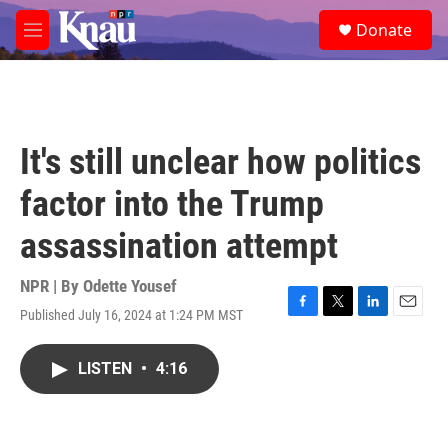
Skip to main content
S
Donate
e
M
a
e
r
n
c
u
h
u
It's still unclear how politics
e
r
factor into the Trump
y
assassination attempt
NPR | By
Odette Yousef
Published July 16, 2024 at 1:24 PM MST
F
T
L
E
a
w
i
m
c
i
n
a
LISTEN
•
4:16
e
t
k
i
b
t
e
l
o
e
d
o
r
I