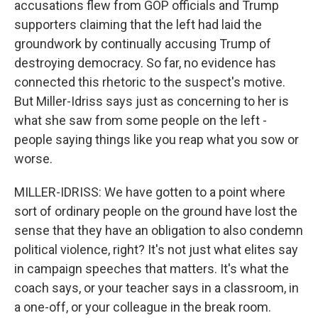
accusations flew from GOP officials and Trump
supporters claiming that the left had laid the
groundwork by continually accusing Trump of
destroying democracy. So far, no evidence has
connected this rhetoric to the suspect's motive.
But Miller-Idriss says just as concerning to her is
what she saw from some people on the left -
people saying things like you reap what you sow or
worse.
MILLER-IDRISS: We have gotten to a point where
sort of ordinary people on the ground have lost the
sense that they have an obligation to also condemn
political violence, right? It's not just what elites say
in campaign speeches that matters. It's what the
coach says, or your teacher says in a classroom, in
a one-off, or your colleague in the break room.