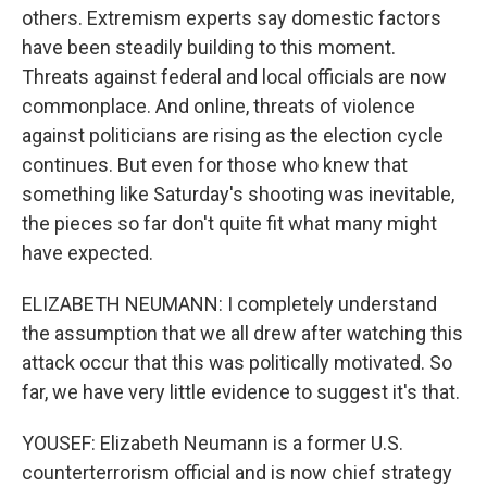
others. Extremism experts say domestic factors
have been steadily building to this moment.
Threats against federal and local officials are now
commonplace. And online, threats of violence
against politicians are rising as the election cycle
continues. But even for those who knew that
something like Saturday's shooting was inevitable,
the pieces so far don't quite fit what many might
have expected.
ELIZABETH NEUMANN: I completely understand
the assumption that we all drew after watching this
attack occur that this was politically motivated. So
far, we have very little evidence to suggest it's that.
YOUSEF: Elizabeth Neumann is a former U.S.
counterterrorism official and is now chief strategy