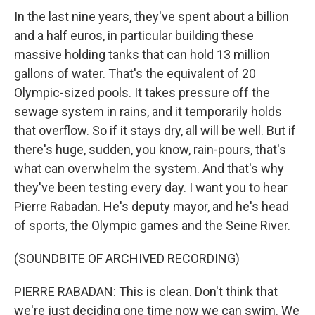
In the last nine years, they've spent about a billion
and a half euros, in particular building these
massive holding tanks that can hold 13 million
gallons of water. That's the equivalent of 20
Olympic-sized pools. It takes pressure off the
sewage system in rains, and it temporarily holds
that overflow. So if it stays dry, all will be well. But if
there's huge, sudden, you know, rain-pours, that's
what can overwhelm the system. And that's why
they've been testing every day. I want you to hear
Pierre Rabadan. He's deputy mayor, and he's head
of sports, the Olympic games and the Seine River.
(SOUNDBITE OF ARCHIVED RECORDING)
PIERRE RABADAN: This is clean. Don't think that
we're just deciding one time now we can swim. We