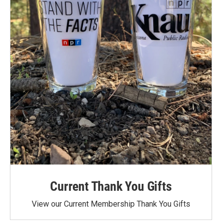
Current Thank You Gifts
View our Current Membership Thank You Gifts