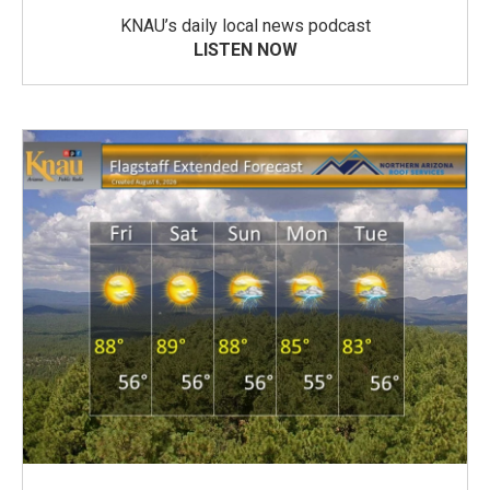
KNAU’s daily local news podcast
LISTEN NOW