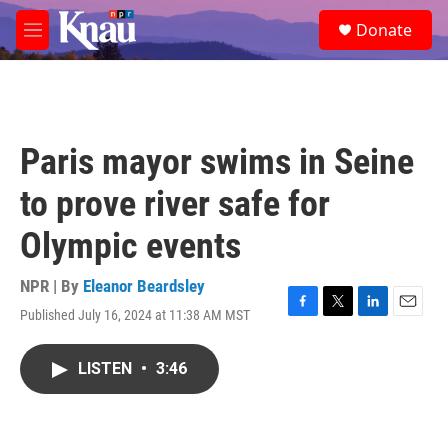
Skip to main content
S
Donate
e
M
a
e
r
n
c
u
h
u
Paris mayor swims in Seine
e
r
to prove river safe for
y
Olympic events
NPR | By
Eleanor Beardsley
Published July 16, 2024 at 11:38 AM MST
F
T
L
E
a
w
i
m
c
i
n
a
LISTEN
•
3:46
e
t
k
i
b
t
e
l
o
e
d
o
r
I