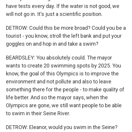
have tests every day. If the water is not good, we
will not go in. It's just a scientific position.
DETROW: Could this be more broad? Could you be a
tourist - you know, stroll the left bank and put your
goggles on and hop in and take a swim?
BEARDSLEY: You absolutely could. The mayor
wants to create 20 swimming spots by 2025. You
know, the goal of this Olympics is to improve the
environment and not pollute and also to leave
something there for the people - to make quality of
life better. And so the mayor says, when the
Olympics are gone, we still want people to be able
to swim in their Seine River.
DETROW: Eleanor, would you swim in the Seine?