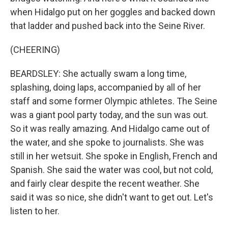
when Hidalgo put on her goggles and backed down
that ladder and pushed back into the Seine River.
(CHEERING)
BEARDSLEY: She actually swam a long time,
splashing, doing laps, accompanied by all of her
staff and some former Olympic athletes. The Seine
was a giant pool party today, and the sun was out.
So it was really amazing. And Hidalgo came out of
the water, and she spoke to journalists. She was
still in her wetsuit. She spoke in English, French and
Spanish. She said the water was cool, but not cold,
and fairly clear despite the recent weather. She
said it was so nice, she didn't want to get out. Let's
listen to her.