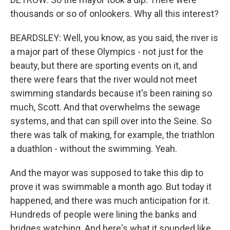
thousands or so of onlookers. Why all this interest?
BEARDSLEY: Well, you know, as you said, the river is
a major part of these Olympics - not just for the
beauty, but there are sporting events on it, and
there were fears that the river would not meet
swimming standards because it's been raining so
much, Scott. And that overwhelms the sewage
systems, and that can spill over into the Seine. So
there was talk of making, for example, the triathlon
a duathlon - without the swimming. Yeah.
And the mayor was supposed to take this dip to
prove it was swimmable a month ago. But today it
happened, and there was much anticipation for it.
Hundreds of people were lining the banks and
bridges watching. And here's what it sounded like