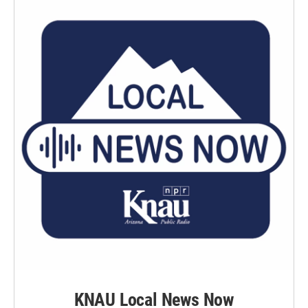
KNAU Local News Now