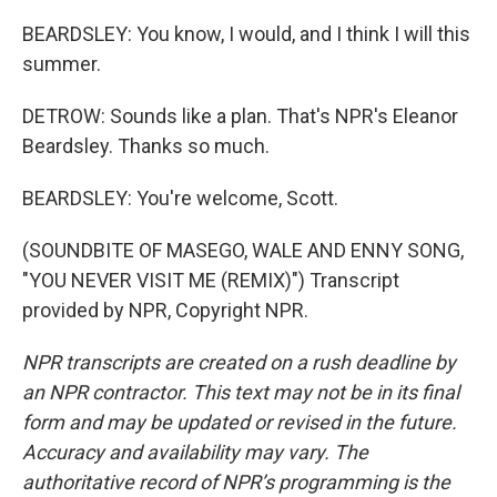
BEARDSLEY: You know, I would, and I think I will this
summer.
DETROW: Sounds like a plan. That's NPR's Eleanor
Beardsley. Thanks so much.
BEARDSLEY: You're welcome, Scott.
(SOUNDBITE OF MASEGO, WALE AND ENNY SONG,
"YOU NEVER VISIT ME (REMIX)") Transcript
provided by NPR, Copyright NPR.
NPR transcripts are created on a rush deadline by
an NPR contractor. This text may not be in its final
form and may be updated or revised in the future.
Accuracy and availability may vary. The
authoritative record of NPR’s programming is the