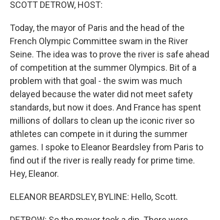
k
n
SCOTT DETROW, HOST:
Today, the mayor of Paris and the head of the
French Olympic Committee swam in the River
Seine. The idea was to prove the river is safe ahead
of competition at the summer Olympics. Bit of a
problem with that goal - the swim was much
delayed because the water did not meet safety
standards, but now it does. And France has spent
millions of dollars to clean up the iconic river so
athletes can compete in it during the summer
games. I spoke to Eleanor Beardsley from Paris to
find out if the river is really ready for prime time.
Hey, Eleanor.
ELEANOR BEARDSLEY, BYLINE: Hello, Scott.
DETROW: So the mayor took a dip. There were