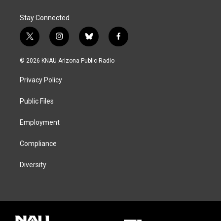
Stay Connected
t
i
b
f
w
n
l
a
i
s
u
c
© 2026 KNAU Arizona Public Radio
t
t
e
e
t
a
s
b
Privacy Policy
e
g
k
o
r
r
y
o
a
k
Public Files
m
Employment
Compliance
Diversity