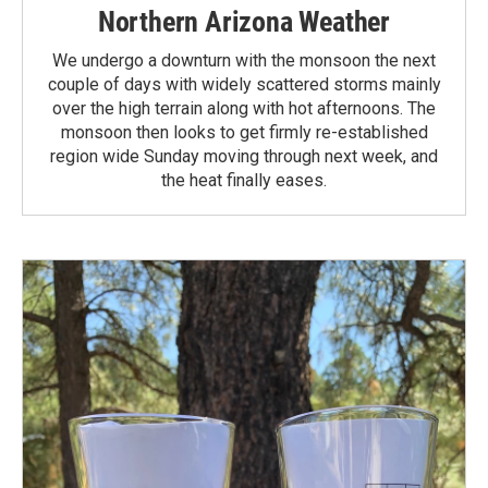
Northern Arizona Weather
We undergo a downturn with the monsoon the next
couple of days with widely scattered storms mainly
over the high terrain along with hot afternoons. The
monsoon then looks to get firmly re-established
region wide Sunday moving through next week, and
the heat finally eases.