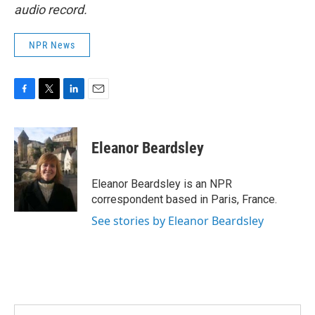
audio record.
NPR News
F
T
L
E
a
w
i
m
c
i
n
a
e
t
k
i
Eleanor Beardsley
b
t
e
l
o
e
d
o
r
I
Eleanor Beardsley is an NPR
k
n
correspondent based in Paris, France.
See stories by Eleanor Beardsley