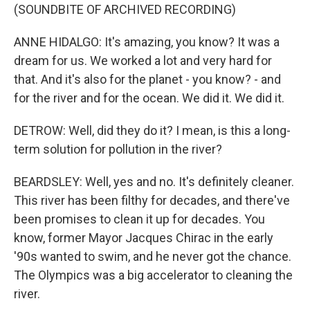
(SOUNDBITE OF ARCHIVED RECORDING)
ANNE HIDALGO: It's amazing, you know? It was a
dream for us. We worked a lot and very hard for
that. And it's also for the planet - you know? - and
for the river and for the ocean. We did it. We did it.
DETROW: Well, did they do it? I mean, is this a long-
term solution for pollution in the river?
BEARDSLEY: Well, yes and no. It's definitely cleaner.
This river has been filthy for decades, and there've
been promises to clean it up for decades. You
know, former Mayor Jacques Chirac in the early
'90s wanted to swim, and he never got the chance.
The Olympics was a big accelerator to cleaning the
river.