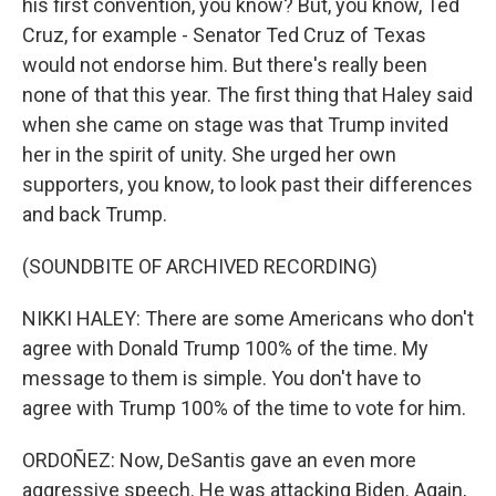
his first convention, you know? But, you know, Ted
Cruz, for example - Senator Ted Cruz of Texas
would not endorse him. But there's really been
none of that this year. The first thing that Haley said
when she came on stage was that Trump invited
her in the spirit of unity. She urged her own
supporters, you know, to look past their differences
and back Trump.
(SOUNDBITE OF ARCHIVED RECORDING)
NIKKI HALEY: There are some Americans who don't
agree with Donald Trump 100% of the time. My
message to them is simple. You don't have to
agree with Trump 100% of the time to vote for him.
ORDOÑEZ: Now, DeSantis gave an even more
aggressive speech. He was attacking Biden. Again,