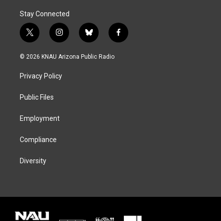
Stay Connected
t
i
b
f
w
n
l
a
i
s
u
c
© 2026 KNAU Arizona Public Radio
t
t
e
e
t
a
s
b
Privacy Policy
e
g
k
o
r
r
y
o
a
k
Public Files
m
Employment
Compliance
Diversity