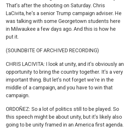
That's after the shooting on Saturday. Chris
LaCivita, he's a senior Trump campaign adviser. He
was talking with some Georgetown students here
in Milwaukee a few days ago. And this is how he
put it.
(SOUNDBITE OF ARCHIVED RECORDING)
CHRIS LACIVITA: I look at unity, and it's obviously an
opportunity to bring the country together. It's a very
important thing. But let's not forget we're in the
middle of a campaign, and you have to win that
campaign.
ORDOÑEZ: So a lot of politics still to be played. So
this speech might be about unity, but it's likely also
going to be unity framed in an America first agenda.