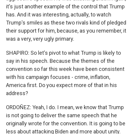
it's just another example of the control that Trump
has. And it was interesting, actually, to watch
Trump's smiles as these two rivals kind of pledged
their support for him, because, as you remember, it
was a very, very ugly primary.
SHAPIRO: So let's pivot to what Trump is likely to
say in his speech. Because the themes of the
convention so far this week have been consistent
with his campaign focuses - crime, inflation,
America first. Do you expect more of that in his
address?
ORDOÑEZ: Yeah, I do. I mean, we know that Trump
is not going to deliver the same speech that he
originally wrote for the convention. It is going to be
less about attacking Biden and more about unity.