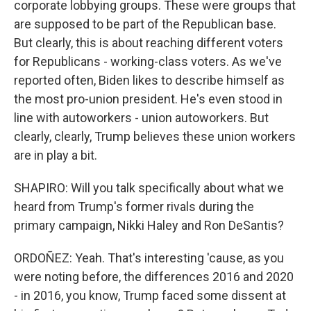
corporate lobbying groups. These were groups that
are supposed to be part of the Republican base.
But clearly, this is about reaching different voters
for Republicans - working-class voters. As we've
reported often, Biden likes to describe himself as
the most pro-union president. He's even stood in
line with autoworkers - union autoworkers. But
clearly, clearly, Trump believes these union workers
are in play a bit.
SHAPIRO: Will you talk specifically about what we
heard from Trump's former rivals during the
primary campaign, Nikki Haley and Ron DeSantis?
ORDOÑEZ: Yeah. That's interesting 'cause, as you
were noting before, the differences 2016 and 2020
- in 2016, you know, Trump faced some dissent at