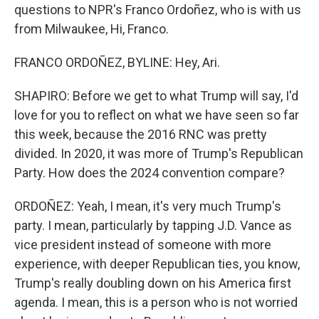
questions to NPR's Franco Ordoñez, who is with us
from Milwaukee, Hi, Franco.
FRANCO ORDOÑEZ, BYLINE: Hey, Ari.
SHAPIRO: Before we get to what Trump will say, I'd
love for you to reflect on what we have seen so far
this week, because the 2016 RNC was pretty
divided. In 2020, it was more of Trump's Republican
Party. How does the 2024 convention compare?
ORDOÑEZ: Yeah, I mean, it's very much Trump's
party. I mean, particularly by tapping J.D. Vance as
vice president instead of someone with more
experience, with deeper Republican ties, you know,
Trump's really doubling down on his America first
agenda. I mean, this is a person who is not worried