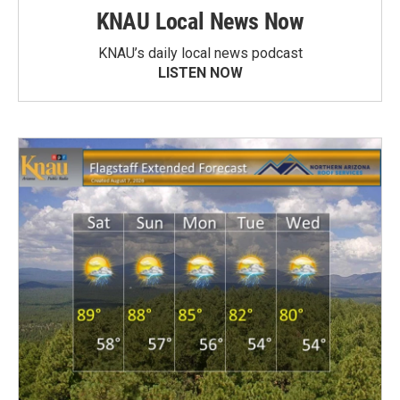
KNAU Local News Now
KNAU’s daily local news podcast
LISTEN NOW