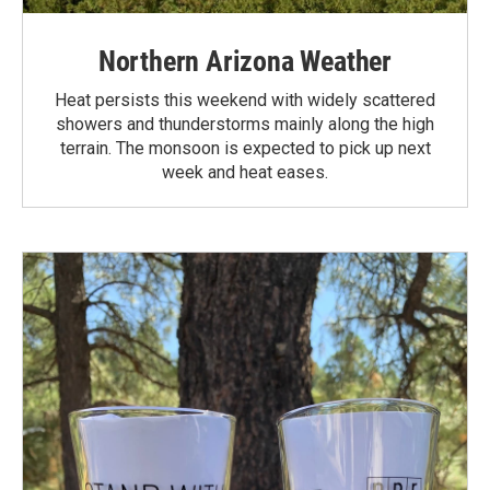
Northern Arizona Weather
Heat persists this weekend with widely scattered
showers and thunderstorms mainly along the high
terrain. The monsoon is expected to pick up next
week and heat eases.