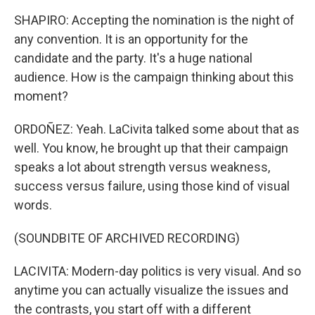
SHAPIRO: Accepting the nomination is the night of
any convention. It is an opportunity for the
candidate and the party. It's a huge national
audience. How is the campaign thinking about this
moment?
ORDOÑEZ: Yeah. LaCivita talked some about that as
well. You know, he brought up that their campaign
speaks a lot about strength versus weakness,
success versus failure, using those kind of visual
words.
(SOUNDBITE OF ARCHIVED RECORDING)
LACIVITA: Modern-day politics is very visual. And so
anytime you can actually visualize the issues and
the contrasts, you start off with a different