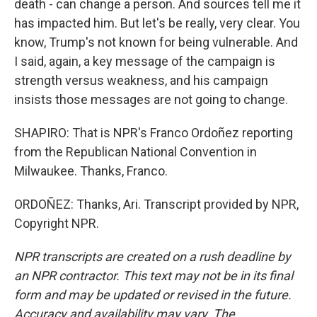
death - can change a person. And sources tell me it
has impacted him. But let's be really, very clear. You
know, Trump's not known for being vulnerable. And
I said, again, a key message of the campaign is
strength versus weakness, and his campaign
insists those messages are not going to change.
SHAPIRO: That is NPR's Franco Ordoñez reporting
from the Republican National Convention in
Milwaukee. Thanks, Franco.
ORDOÑEZ: Thanks, Ari. Transcript provided by NPR,
Copyright NPR.
NPR transcripts are created on a rush deadline by
an NPR contractor. This text may not be in its final
form and may be updated or revised in the future.
Accuracy and availability may vary. The