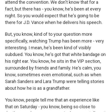
attend the convention. We don't know that for a
fact, but there has - you know, he's been at every
night. So you would expect that he's going to be
there for J.D. Vance when he delivers his speech.
But, you know, kind of to your question more
specifically, watching Trump has been more - very
interesting. I mean, he's been kind of visibly
subdued. You know, he's got that white bandage on
his right ear. You know, he sits in the VIP section,
surrounded by friends and family. He's calm, you
know, sometimes even emotional, such as when
Sarah Sanders and Lara Trump were telling stories
about how he is as a grandfather.
You know, people tell me that an experience like
that on Saturday - you know, being so close to