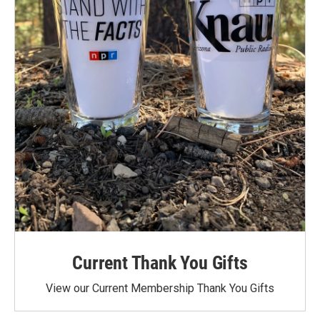
Current Thank You Gifts
View our Current Membership Thank You Gifts