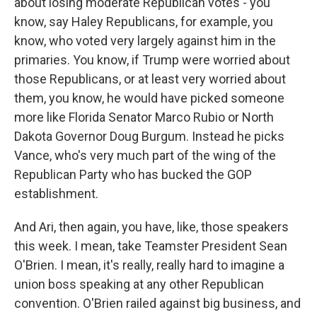
about losing moderate Republican votes - you
know, say Haley Republicans, for example, you
know, who voted very largely against him in the
primaries. You know, if Trump were worried about
those Republicans, or at least very worried about
them, you know, he would have picked someone
more like Florida Senator Marco Rubio or North
Dakota Governor Doug Burgum. Instead he picks
Vance, who's very much part of the wing of the
Republican Party who has bucked the GOP
establishment.
And Ari, then again, you have, like, those speakers
this week. I mean, take Teamster President Sean
O'Brien. I mean, it's really, really hard to imagine a
union boss speaking at any other Republican
convention. O'Brien railed against big business, and