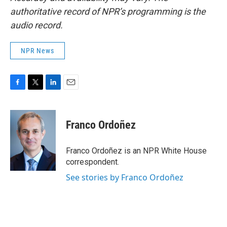
authoritative record of NPR’s programming is the
audio record.
NPR News
F
T
L
E
a
w
i
m
c
i
n
a
e
t
k
i
Franco Ordoñez
b
t
e
l
o
e
d
o
r
I
Franco Ordoñez is an NPR White House
k
n
correspondent.
See stories by Franco Ordoñez