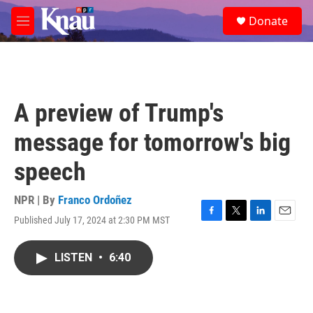
Skip to main content
S
Donate
e
M
a
e
r
n
c
u
h
u
A preview of Trump's
e
r
message for tomorrow's big
y
speech
NPR | By
Franco Ordoñez
Published July 17, 2024 at 2:30 PM MST
F
T
L
E
a
w
i
m
c
i
n
a
LISTEN
•
6:40
e
t
k
i
b
t
e
l
o
e
d
o
r
I