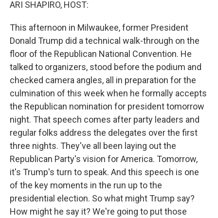
k
n
ARI SHAPIRO, HOST:
This afternoon in Milwaukee, former President
Donald Trump did a technical walk-through on the
floor of the Republican National Convention. He
talked to organizers, stood before the podium and
checked camera angles, all in preparation for the
culmination of this week when he formally accepts
the Republican nomination for president tomorrow
night. That speech comes after party leaders and
regular folks address the delegates over the first
three nights. They've all been laying out the
Republican Party's vision for America. Tomorrow,
it's Trump's turn to speak. And this speech is one
of the key moments in the run up to the
presidential election. So what might Trump say?
How might he say it? We're going to put those