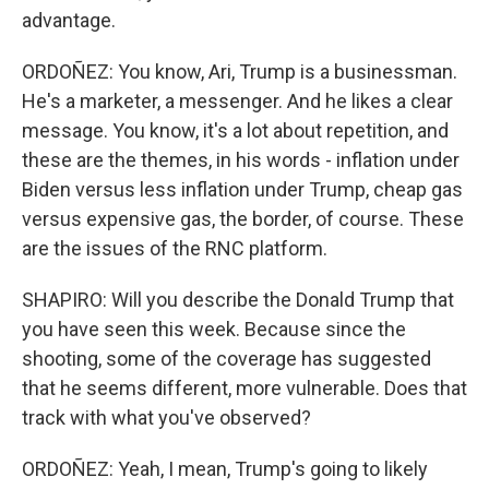
advantage.
ORDOÑEZ: You know, Ari, Trump is a businessman.
He's a marketer, a messenger. And he likes a clear
message. You know, it's a lot about repetition, and
these are the themes, in his words - inflation under
Biden versus less inflation under Trump, cheap gas
versus expensive gas, the border, of course. These
are the issues of the RNC platform.
SHAPIRO: Will you describe the Donald Trump that
you have seen this week. Because since the
shooting, some of the coverage has suggested
that he seems different, more vulnerable. Does that
track with what you've observed?
ORDOÑEZ: Yeah, I mean, Trump's going to likely