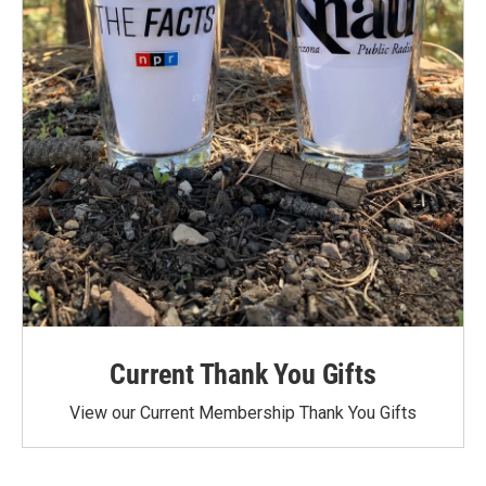
Current Thank You Gifts
View our Current Membership Thank You Gifts