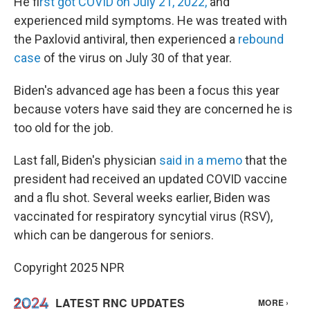
He f
irst got COVID on July 21, 2022,
and
experienced mild symptoms. He was treated with
the Paxlovid antiviral, then experienced a
rebound
case
of the virus on July 30 of that year.
Biden's advanced age has been a focus this year
because voters have said they are concerned he is
too old for the job.
Last fall, Biden's physician
said in a memo
that the
president had received an updated COVID vaccine
and a flu shot. Several weeks earlier, Biden was
vaccinated for respiratory syncytial virus (RSV),
which can be dangerous for seniors.
Copyright 2025 NPR