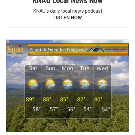
KNAU Local News Now
KNAU’s daily local news podcast
LISTEN NOW