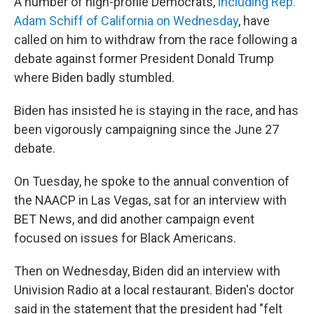
A number of high-profile Democrats,
including Rep.
Adam Schiff of California on Wednesday
, have
called on him to withdraw from the race following a
debate against former President Donald Trump
where Biden badly stumbled.
Biden has insisted he is staying in the race, and has
been vigorously campaigning since the June 27
debate.
On Tuesday, he spoke to the annual convention of
the NAACP in Las Vegas, sat for an interview with
BET News, and did another campaign event
focused on issues for Black Americans.
Then on Wednesday, Biden did an interview with
Univision Radio at a local restaurant. Biden's doctor
said in the statement that the president had "felt