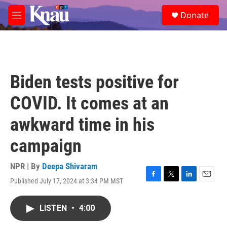
Skip to main content
S
Donate
e
M
a
e
r
n
c
u
h
u
Biden tests positive for
e
r
COVID. It comes at an
y
awkward time in his
campaign
NPR | By
Deepa Shivaram
Published July 17, 2024 at 3:34 PM MST
F
T
L
E
a
w
i
m
c
i
n
a
LISTEN
•
4:00
e
t
k
i
b
t
e
l