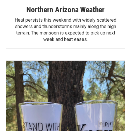
Northern Arizona Weather
Heat persists this weekend with widely scattered
showers and thunderstorms mainly along the high
terrain. The monsoon is expected to pick up next
week and heat eases.