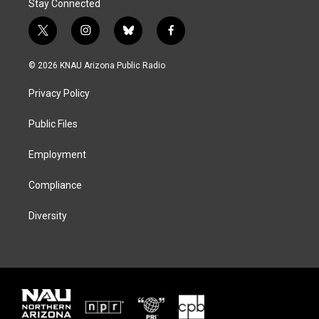
Stay Connected
t
i
b
f
w
n
l
a
i
s
u
c
© 2026 KNAU Arizona Public Radio
t
t
e
e
t
a
s
b
Privacy Policy
e
g
k
o
r
r
y
o
a
k
Public Files
m
Employment
Compliance
Diversity