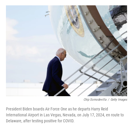
o
e
d
o
r
I
k
n
Chip Somodevilla
/
Getty Images
President Biden boards Air Force One as he departs Harry Reid
International Airport in Las Vegas, Nevada, on July 17, 2024, en route to
Delaware, after testing positive for COVID.