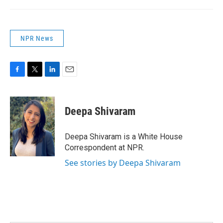
NPR News
F
T
L
E
a
w
i
m
c
i
n
a
e
t
k
i
Deepa Shivaram
b
t
e
l
o
e
d
o
r
I
Deepa Shivaram is a White House
k
n
Correspondent at NPR.
See stories by Deepa Shivaram