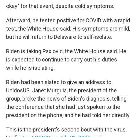
okay" for that event, despite cold symptoms.
Afterward, he tested positive for COVID with a rapid
test, the White House said. His symptoms are mild,
but he will return to Delaware to self-isolate.
Biden is taking Paxlovid, the White House said. He
is expected to continue to carry out his duties
while he is isolating.
Biden had been slated to give an address to
UnidosUS. Janet Murguia, the president of the
group, broke the news of Biden's diagnosis, telling
the conference that she had just spoken to the
president on the phone, and he had told her directly.
This is the president's second bout with the virus.