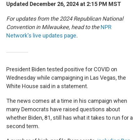
Updated December 26, 2024 at 2:15 PM MST
For updates from the 2024 Republican National
Convention in Milwaukee, head to the
NPR
Network's live updates page
.
President Biden tested positive for COVID on
Wednesday while campaigning in Las Vegas, the
White House said in a statement.
The news comes at a time in his campaign when
many Democrats have raised questions about
whether Biden, 81, still has what it takes to run for a
second term.