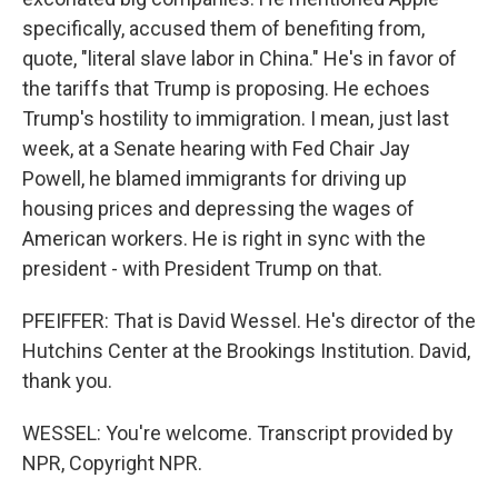
specifically, accused them of benefiting from,
quote, "literal slave labor in China." He's in favor of
the tariffs that Trump is proposing. He echoes
Trump's hostility to immigration. I mean, just last
week, at a Senate hearing with Fed Chair Jay
Powell, he blamed immigrants for driving up
housing prices and depressing the wages of
American workers. He is right in sync with the
president - with President Trump on that.
PFEIFFER: That is David Wessel. He's director of the
Hutchins Center at the Brookings Institution. David,
thank you.
WESSEL: You're welcome. Transcript provided by
NPR, Copyright NPR.