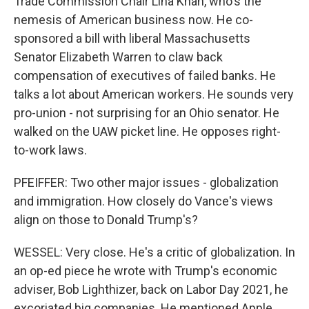
Trade Commission Chair Lina Khan, who's the
nemesis of American business now. He co-
sponsored a bill with liberal Massachusetts
Senator Elizabeth Warren to claw back
compensation of executives of failed banks. He
talks a lot about American workers. He sounds very
pro-union - not surprising for an Ohio senator. He
walked on the UAW picket line. He opposes right-
to-work laws.
PFEIFFER: Two other major issues - globalization
and immigration. How closely do Vance's views
align on those to Donald Trump's?
WESSEL: Very close. He's a critic of globalization. In
an op-ed piece he wrote with Trump's economic
adviser, Bob Lighthizer, back on Labor Day 2021, he
excoriated big companies. He mentioned Apple