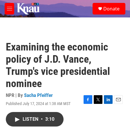
Skip to main content
S
Donate
e
M
a
e
r
n
c
u
h
u
Examining the economic
e
r
policy of J.D. Vance,
y
Trump's vice presidential
nominee
NPR | By
Sacha Pfeiffer
Published July 17, 2024 at 1:38 AM MST
F
T
L
E
a
w
i
m
c
i
n
a
LISTEN
•
3:10
e
t
k
i
b
t
e
l