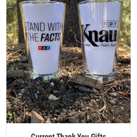
Current Thank You Gifts