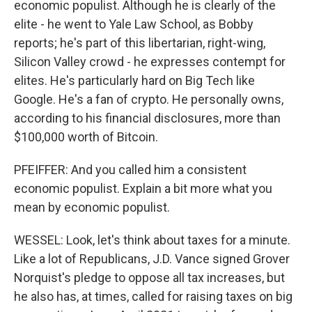
economic populist. Although he is clearly of the
elite - he went to Yale Law School, as Bobby
reports; he's part of this libertarian, right-wing,
Silicon Valley crowd - he expresses contempt for
elites. He's particularly hard on Big Tech like
Google. He's a fan of crypto. He personally owns,
according to his financial disclosures, more than
$100,000 worth of Bitcoin.
PFEIFFER: And you called him a consistent
economic populist. Explain a bit more what you
mean by economic populist.
WESSEL: Look, let's think about taxes for a minute.
Like a lot of Republicans, J.D. Vance signed Grover
Norquist's pledge to oppose all tax increases, but
he also has, at times, called for raising taxes on big