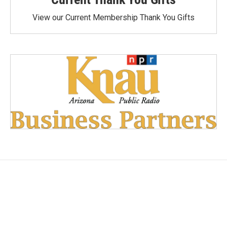
View our Current Membership Thank You Gifts