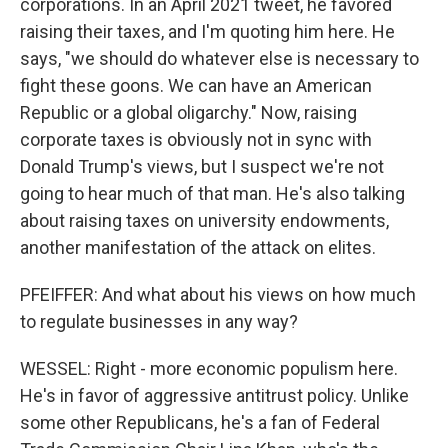
corporations. In an April 2021 tweet, he favored
raising their taxes, and I'm quoting him here. He
says, "we should do whatever else is necessary to
fight these goons. We can have an American
Republic or a global oligarchy." Now, raising
corporate taxes is obviously not in sync with
Donald Trump's views, but I suspect we're not
going to hear much of that man. He's also talking
about raising taxes on university endowments,
another manifestation of the attack on elites.
PFEIFFER: And what about his views on how much
to regulate businesses in any way?
WESSEL: Right - more economic populism here.
He's in favor of aggressive antitrust policy. Unlike
some other Republicans, he's a fan of Federal