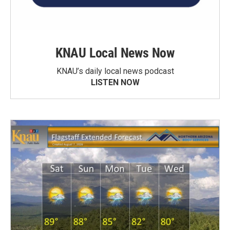
KNAU Local News Now
KNAU’s daily local news podcast
LISTEN NOW