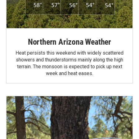
Northern Arizona Weather
Heat persists this weekend with widely scattered
showers and thunderstorms mainly along the high
terrain. The monsoon is expected to pick up next
week and heat eases.