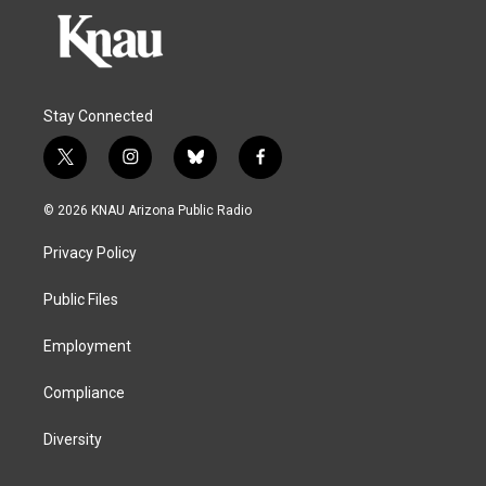
Stay Connected
t
i
b
f
w
n
l
a
i
s
u
c
© 2026 KNAU Arizona Public Radio
t
t
e
e
t
a
s
b
Privacy Policy
e
g
k
o
r
r
y
o
a
k
Public Files
m
Employment
Compliance
Diversity