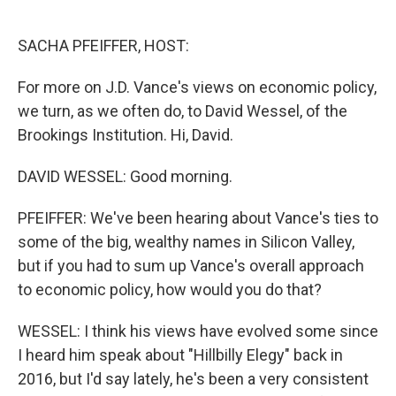
o
e
d
o
r
I
k
n
SACHA PFEIFFER, HOST:
For more on J.D. Vance's views on economic policy,
we turn, as we often do, to David Wessel, of the
Brookings Institution. Hi, David.
DAVID WESSEL: Good morning.
PFEIFFER: We've been hearing about Vance's ties to
some of the big, wealthy names in Silicon Valley,
but if you had to sum up Vance's overall approach
to economic policy, how would you do that?
WESSEL: I think his views have evolved some since
I heard him speak about "Hillbilly Elegy" back in
2016, but I'd say lately, he's been a very consistent