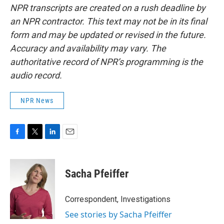
NPR transcripts are created on a rush deadline by
an NPR contractor. This text may not be in its final
form and may be updated or revised in the future.
Accuracy and availability may vary. The
authoritative record of NPR’s programming is the
audio record.
NPR News
F
T
L
E
a
w
i
m
c
i
n
a
e
t
k
i
Sacha Pfeiffer
b
t
e
l
o
e
d
o
r
I
Correspondent, Investigations
k
n
See stories by Sacha Pfeiffer