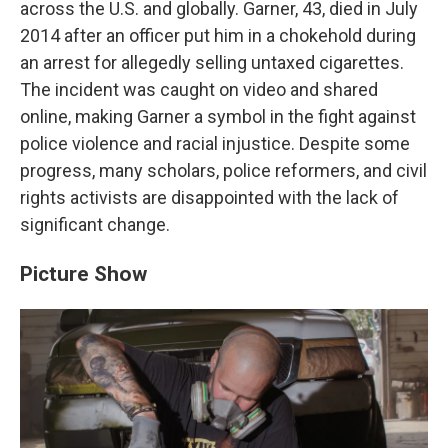
across the U.S. and globally. Garner, 43, died in July
2014 after an officer put him in a chokehold during
an arrest for allegedly selling untaxed cigarettes.
The incident was caught on video and shared
online, making Garner a symbol in the fight against
police violence and racial injustice. Despite some
progress, many scholars, police reformers, and civil
rights activists are disappointed with the lack of
significant change.
Picture Show