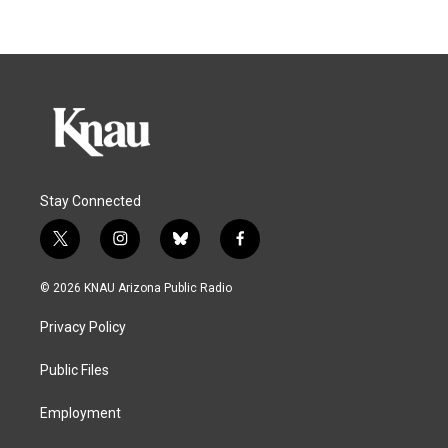
Stay Connected
t
i
b
f
w
n
l
a
i
s
u
c
© 2026 KNAU Arizona Public Radio
t
t
e
e
t
a
s
b
Privacy Policy
e
g
k
o
r
r
y
o
a
k
Public Files
m
Employment