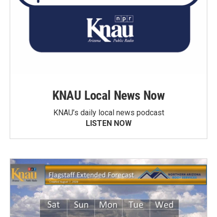
KNAU Local News Now
KNAU’s daily local news podcast
LISTEN NOW