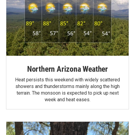
Northern Arizona Weather
Heat persists this weekend with widely scattered
showers and thunderstorms mainly along the high
terrain. The monsoon is expected to pick up next
week and heat eases.