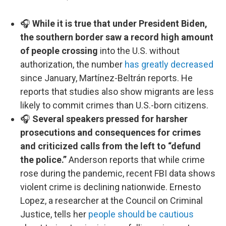
🎧
While it is true that under President Biden,
the southern border saw a record high amount
of people crossing
into the U.S. without
authorization, the number
has greatly decreased
since January, Martínez-Beltrán reports. He
reports that studies also show migrants are less
likely to commit crimes than U.S.-born citizens.
🎧
Several speakers pressed for harsher
prosecutions and consequences for crimes
and criticized calls from the left to “defund
the police.”
Anderson reports that while crime
rose during the pandemic, recent FBI data shows
violent crime is declining nationwide. Ernesto
Lopez, a researcher at the Council on Criminal
Justice, tells her
people should be cautious