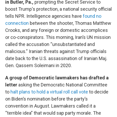
in Butler, Pa.,
prompting the Secret Service to
boost Trump's protection, a national security official
tells NPR. Intelligence agencies have
found no
connection
between the shooter, Thomas Matthew
Crooks, and any foreign or domestic accomplices
or co-conspirators. This morning, Iran’s UN mission
called the accusation “unsubstantiated and
malicious.” Iranian threats against Trump officials
date back to the U.S. assassination of Iranian Maj.
Gen. Qassem Soleimani in 2020.
A group of Democratic lawmakers has drafted a
letter
asking the Democratic National Committee
to
halt plans to hold a virtual roll call vote
to decide
on Biden’s nomination before the party’s
convention in August. Lawmakers called it a
“terrible idea” that would sap party morale. The