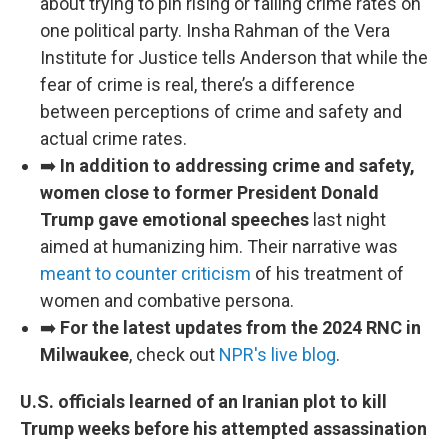
about trying to pin rising or falling crime rates on
one political party. Insha Rahman of the Vera
Institute for Justice tells Anderson that while the
fear of crime is real, there’s a difference
between perceptions of crime and safety and
actual crime rates.
➡️
In addition to addressing crime and safety,
women close to former President Donald
Trump gave emotional speeches
last night
aimed at humanizing him. Their narrative was
meant to counter criticism
of his treatment of
women and combative persona.
➡️
For the latest updates from the 2024 RNC in
Milwaukee
, check out
NPR's live blog
.
U.S. officials learned of an Iranian plot to kill
Trump weeks before his attempted assassination