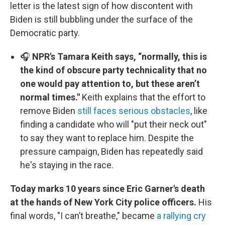
letter is the latest sign of how discontent with
Biden is still bubbling under the surface of the
Democratic party.
🎧
NPR's Tamara Keith says, “normally, this is
the kind of obscure party technicality that no
one would pay attention to, but these aren’t
normal times."
Keith explains that the effort to
remove Biden
still faces serious obstacles
, like
finding a candidate who will "put their neck out"
to say they want to replace him. Despite the
pressure campaign, Biden has repeatedly said
he's staying in the race.
Today marks 10 years since Eric Garner's death
at the hands of New York City police officers.
His
final words, "I can’t breathe," became
a rallying cry