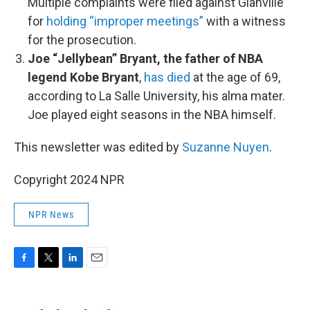
Multiple complaints were filed against Glanville
for
holding “improper meetings”
with a witness
for the prosecution.
Joe “Jellybean” Bryant, the father of NBA
legend Kobe Bryant
,
has died
at the age of 69,
according to La Salle University, his alma mater.
Joe played eight seasons in the NBA himself.
This newsletter was edited by
Suzanne Nuyen
.
Copyright 2024 NPR
NPR News
F
T
L
E
a
w
i
m
c
i
n
a