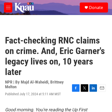
Skip to main content
S
Donate
e
M
a
e
r
n
c
u
h
u
Fact-checking RNC claims
e
r
on crime. And, Eric Garner's
y
legacy lives on, 10 years
later
NPR | By
Majd Al-Waheidi
,
Brittney
Melton
F
T
L
E
Published July 17, 2024 at 5:11 AM MST
a
w
i
m
c
i
n
a
e
t
k
i
Good morning. You're reading the Up First
b
t
e
l