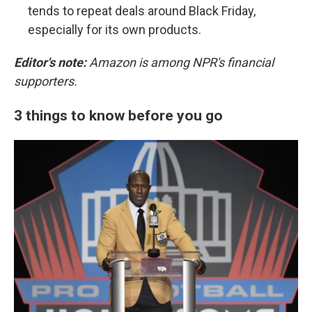
tends to repeat deals around Black Friday,
especially for its own products.
Editor's note:
Amazon is among NPR's financial
supporters.
3 things to know before you go