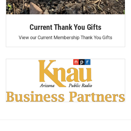
Current Thank You Gifts
View our Current Membership Thank You Gifts