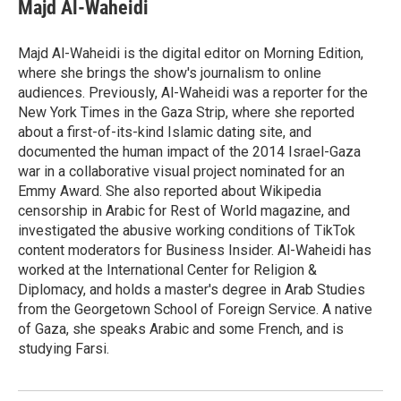
e
t
k
i
Majd Al-Waheidi
b
t
e
l
o
e
d
o
r
I
Majd Al-Waheidi is the digital editor on Morning Edition,
k
n
where she brings the show's journalism to online
audiences. Previously, Al-Waheidi was a reporter for the
New York Times in the Gaza Strip, where she reported
about a first-of-its-kind Islamic dating site, and
documented the human impact of the 2014 Israel-Gaza
war in a collaborative visual project nominated for an
Emmy Award. She also reported about Wikipedia
censorship in Arabic for Rest of World magazine, and
investigated the abusive working conditions of TikTok
content moderators for Business Insider. Al-Waheidi has
worked at the International Center for Religion &
Diplomacy, and holds a master's degree in Arab Studies
from the Georgetown School of Foreign Service. A native
of Gaza, she speaks Arabic and some French, and is
studying Farsi.