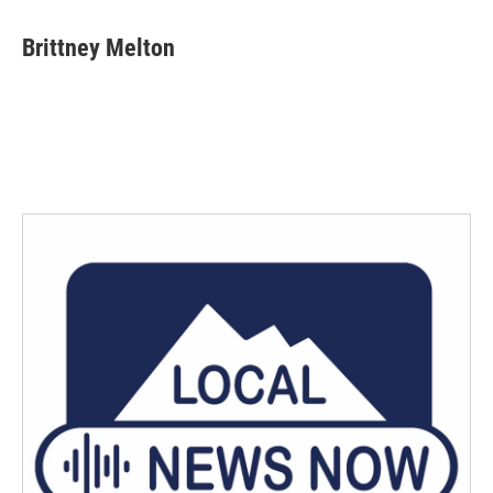
Brittney Melton