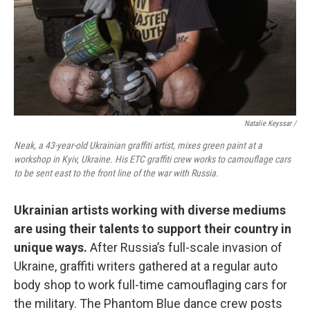
Natalie Keyssar /
Neak, a 43-year-old Ukrainian graffiti artist, mixes green paint at a
workshop in Kyiv, Ukraine. His ETC graffiti crew works to camouflage cars
to be sent east to the front line of the war with Russia.
Ukrainian artists working with diverse mediums
are using their talents to support their country in
unique ways.
After Russia’s full-scale invasion of
Ukraine, graffiti writers gathered at a regular auto
body shop to work full-time camouflaging cars for
the military. The Phantom Blue dance crew posts