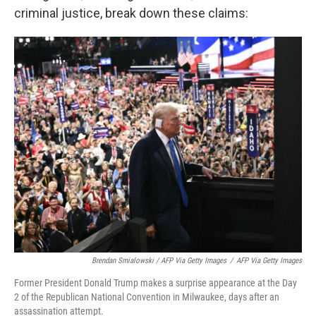
criminal justice, break down these claims:
Brendan Smialowski / AFP Via Getty Images
/
AFP Via Getty Images
Former President Donald Trump makes a surprise appearance at the Day
2 of the Republican National Convention in Milwaukee, days after an
assassination attempt.