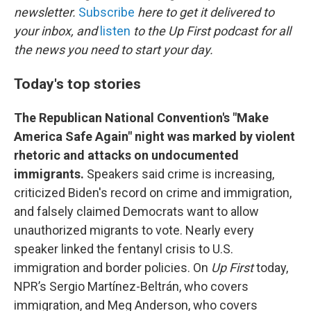
o
e
d
newsletter.
Subscribe
here to get it delivered to
o
r
I
your inbox, and
listen
to the Up First podcast for all
k
n
the news you need to start your day.
Today's top stories
The Republican National Convention's "Make
America Safe Again" night was marked by violent
rhetoric and attacks on undocumented
immigrants.
Speakers said crime is increasing,
criticized Biden's record on crime and immigration,
and falsely claimed Democrats want to allow
unauthorized migrants to vote. Nearly every
speaker linked the fentanyl crisis to U.S.
immigration and border policies. On
Up First
today,
NPR’s Sergio Martínez-Beltrán, who covers
immigration, and Meg Anderson, who covers