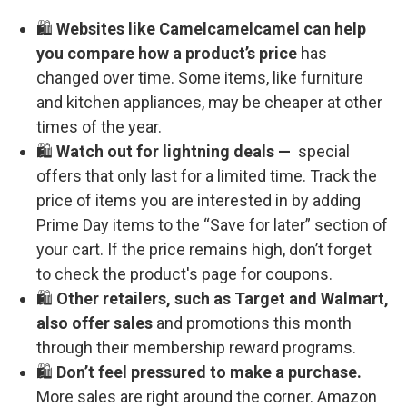
🛍️
Websites like Camelcamelcamel can help
you compare how a product’s price
has
changed over time. Some items, like furniture
and kitchen appliances, may be cheaper at other
times of the year.
🛍️
Watch out for lightning deals —
special
offers that only last for a limited time. Track the
price of items you are interested in by adding
Prime Day items to the “Save for later” section of
your cart. If the price remains high, don’t forget
to check the product's page for coupons.
🛍️
Other retailers, such as Target and Walmart,
also offer sales
and promotions this month
through their membership reward programs.
🛍️
Don’t feel pressured to make a purchase.
More sales are right around the corner. Amazon