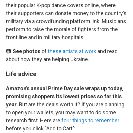
their popular K-pop dance covers online, where
their supporters can donate money to the country’s
military via a crowdfunding platform link. Musicians
perform to raise the morale of fighters from the
front line and in military hospitals.
📷
See photos
of
these artists at work
and read
about how they are helping Ukraine.
Life advice
Amazon’s annual Prime Day sale wraps up today,
promising shoppers its lowest prices so far this
year.
But are the deals worth it? If you are planning
to open your wallets, you may want to do some
research first. Here are
four things to remember
before you click "Add to Cart":