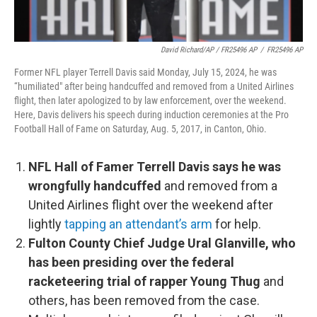
David Richard/AP / FR25496 AP
/
FR25496 AP
Former NFL player Terrell Davis said Monday, July 15, 2024, he was
“humiliated" after being handcuffed and removed from a United Airlines
flight, then later apologized to by law enforcement, over the weekend.
Here, Davis delivers his speech during induction ceremonies at the Pro
Football Hall of Fame on Saturday, Aug. 5, 2017, in Canton, Ohio.
NFL Hall of Famer Terrell Davis says he was
wrongfully handcuffed
and removed from a
United Airlines flight over the weekend after
lightly
tapping an attendant’s arm
for help.
Fulton County Chief Judge Ural Glanville, who
has been presiding over the federal
racketeering trial of rapper Young Thug
and
others, has been removed from the case.