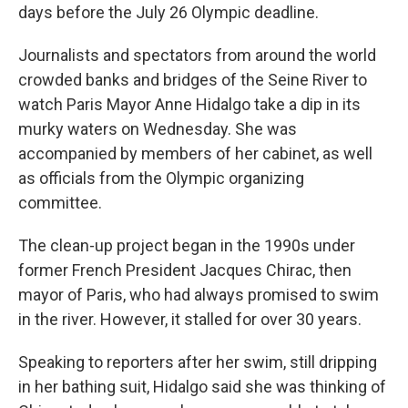
days before the July 26 Olympic deadline.
Journalists and spectators from around the world
crowded banks and bridges of the Seine River to
watch Paris Mayor Anne Hidalgo take a dip in its
murky waters on Wednesday. She was
accompanied by members of her cabinet, as well
as officials from the Olympic organizing
committee.
The clean-up project began in the 1990s under
former French President Jacques Chirac, then
mayor of Paris, who had always promised to swim
in the river. However, it stalled for over 30 years.
Speaking to reporters after her swim, still dripping
in her bathing suit, Hidalgo said she was thinking of