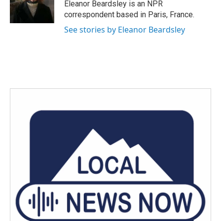
o
r
I
Eleanor Beardsley is an NPR
k
n
correspondent based in Paris, France.
See stories by Eleanor Beardsley