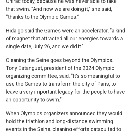
Chirac today, because he was never able to take
that swim. “And now we are doing it,” she said,
“thanks to the Olympic Games.”
Hidalgo said the Games were an accelerator, “a kind
of magnet that attracted all our energies towards a
single date, July 26, and we did it.”
Cleaning the Seine goes beyond the Olympics.
Tony Estanguet, president of the 2024 Olympic
organizing committee, said, “It’s so meaningful to
use the Games to transform the city of Paris, to
leave a very important legacy for the people to have
an opportunity to swim.”
When Olympics organizers announced they would
hold the triathlon and long-distance swimming
events in the Seine, cleaning efforts catapulted to