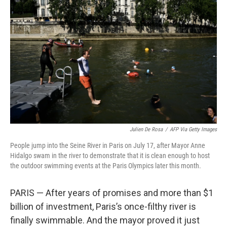
o
e
d
o
r
I
k
n
Julien De Rosa
/
AFP Via Getty Images
People jump into the Seine River in Paris on July 17, after Mayor Anne
Hidalgo swam in the river to demonstrate that it is clean enough to host
the outdoor swimming events at the Paris Olympics later this month.
PARIS — After years of promises and more than $1
billion of investment, Paris’s once-filthy river is
finally swimmable. And the mayor proved it just