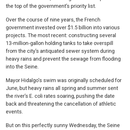
the top of the government’s priority list.
Over the course of nine years, the French
government invested over $1.5 billion into various
projects. The most recent: constructing several
13-million-gallon holding tanks to take overspill
from the city’s antiquated sewer system during
heavy rains and prevent the sewage from flooding
into the Seine.
Mayor Hidalgo's swim was originally scheduled for
June, but heavy rains all spring and summer sent
the river’s E. coli rates soaring, pushing the date
back and threatening the cancellation of athletic
events.
But on this perfectly sunny Wednesday, the Seine