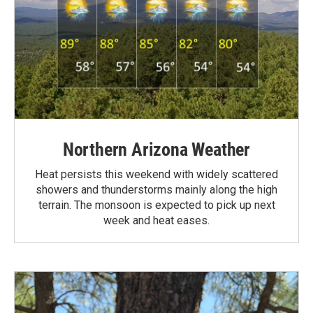
Northern Arizona Weather
Heat persists this weekend with widely scattered
showers and thunderstorms mainly along the high
terrain. The monsoon is expected to pick up next
week and heat eases.