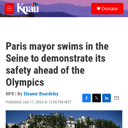
Skip to main content
S
Donate
e
M
a
e
r
n
c
u
h
u
Paris mayor swims in the
e
r
Seine to demonstrate its
y
safety ahead of the
Olympics
NPR | By
Eleanor Beardsley
Published July 17, 2024 at 12:06 PM MST
F
T
L
E
a
w
i
m
c
i
n
a
e
t
k
i
b
t
e
l