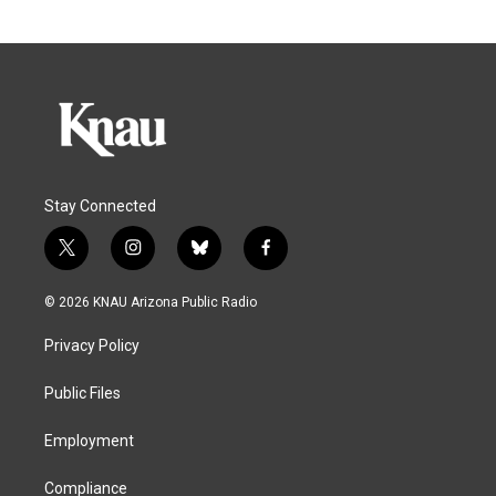
Stay Connected
t
i
b
f
w
n
l
a
i
s
u
c
© 2026 KNAU Arizona Public Radio
t
t
e
e
t
a
s
b
Privacy Policy
e
g
k
o
r
r
y
o
a
k
Public Files
m
Employment
Compliance