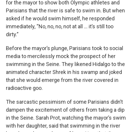
for the mayor to show both Olympic athletes and
Parisians that the river is safe to swim in. But when
asked if he would swim himself, he responded
immediately, “No, no, no, not at all … it’s still too
dirty.”
Before the mayor’s plunge, Parisians took to social
media to mercilessly mock the prospect of her
swimming in the Seine. They likened Hidalgo to the
animated character Shrek in his swamp and joked
that she would emerge from the river covered in
radioactive goo.
The sarcastic pessimism of some Parisians didn’t
dampen the excitement of others from taking a dip
in the Seine. Sarah Prot, watching the mayor’s swim
with her daughter, said that swimming in the river