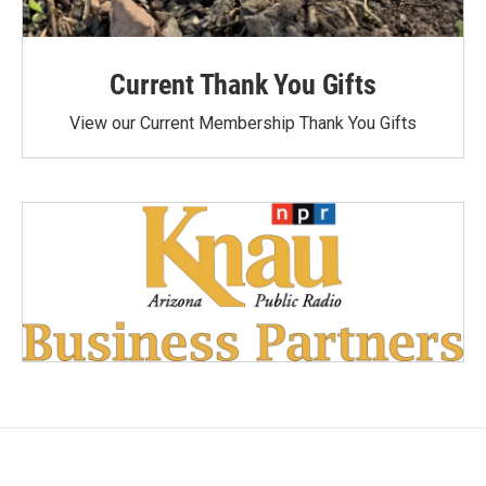
Current Thank You Gifts
View our Current Membership Thank You Gifts