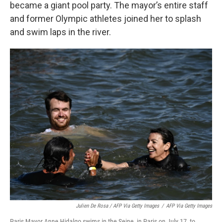
became a giant pool party. The mayor’s entire staff
and former Olympic athletes joined her to splash
and swim laps in the river.
Julien De Rosa / AFP Via Getty Images
/
AFP Via Getty Images
Paris Mayor Anne Hidalgo swims in the Seine, in Paris on July 17, to