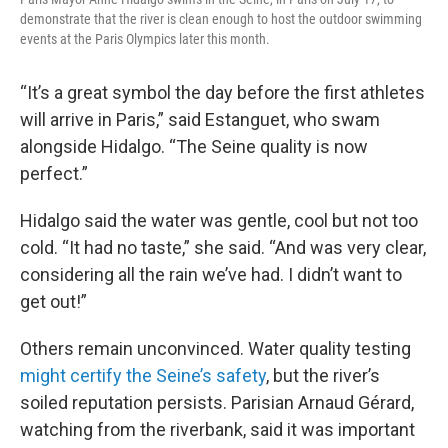
demonstrate that the river is clean enough to host the outdoor swimming
events at the Paris Olympics later this month.
“It’s a great symbol the day before the first athletes
will arrive in Paris,” said Estanguet, who swam
alongside Hidalgo. “The Seine quality is now
perfect.”
Hidalgo said the water was gentle, cool but not too
cold. “It had no taste,” she said. “And was very clear,
considering all the rain we’ve had. I didn’t want to
get out!”
Others remain unconvinced. Water quality testing
might certify the Seine’s safety
, but the river’s
soiled reputation persists. Parisian Arnaud Gérard,
watching from the riverbank, said it was important