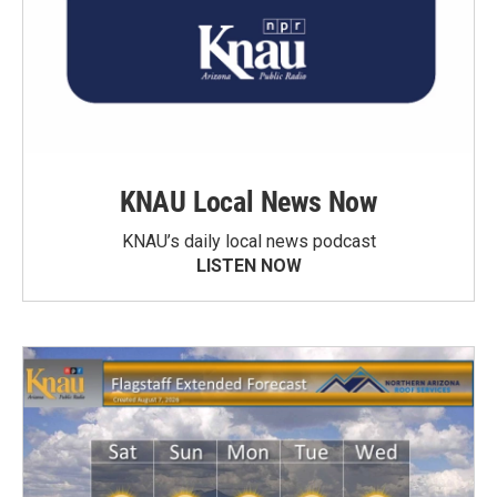
KNAU Local News Now
KNAU’s daily local news podcast
LISTEN NOW