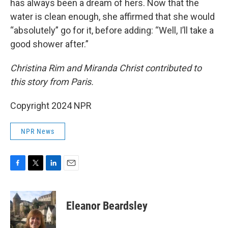
has always been a dream of hers. Now that the
water is clean enough, she affirmed that she would
“absolutely” go for it, before adding: “Well, I’ll take a
good shower after.”
Christina Rim and Miranda Christ contributed to
this story from Paris.
Copyright 2024 NPR
NPR News
F
T
L
E
a
w
i
m
c
i
n
a
e
t
k
i
Eleanor Beardsley
b
t
e
l
o
e
d