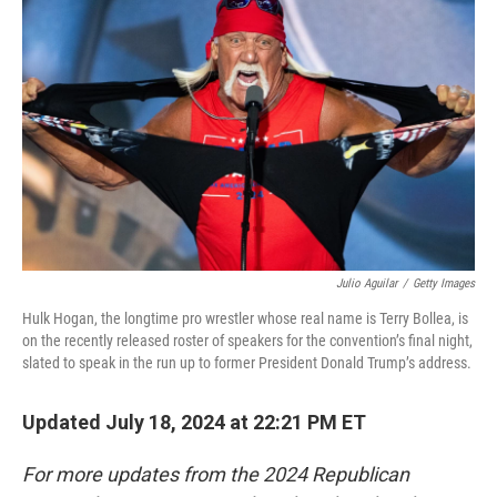
o
e
d
o
r
I
k
n
Julio Aguilar
/
Getty Images
Hulk Hogan, the longtime pro wrestler whose real name is Terry Bollea, is
on the recently released roster of speakers for the convention’s final night,
slated to speak in the run up to former President Donald Trump’s address.
Updated July 18, 2024 at 22:21 PM ET
For more updates from the 2024 Republican