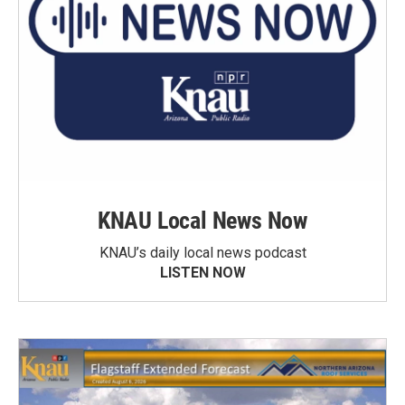
KNAU Local News Now
KNAU’s daily local news podcast
LISTEN NOW