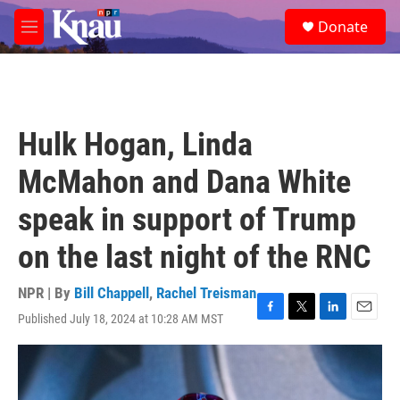
Skip to main content
S
Donate
e
M
a
e
r
n
c
u
h
u
Hulk Hogan, Linda
e
r
McMahon and Dana White
y
speak in support of Trump
on the last night of the RNC
NPR | By
Bill Chappell
,
Rachel Treisman
Published July 18, 2024 at 10:28 AM MST
F
T
L
E
a
w
i
m
c
i
n
a
e
t
k
i
b
t
e
l