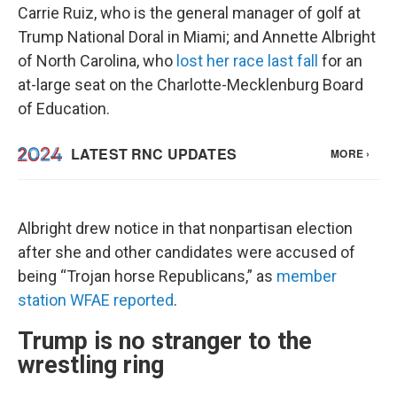
Carrie Ruiz, who is the general manager of golf at
Trump National Doral in Miami; and Annette Albright
of North Carolina, who
lost her race last fall
for an
at-large seat on the Charlotte-Mecklenburg Board
of Education.
Albright drew notice in that nonpartisan election
after she and other candidates were accused of
being “Trojan horse Republicans,” as
member
station WFAE reported
.
Trump is no stranger to the
wrestling ring