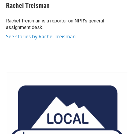
Rachel Treisman
Rachel Treisman is a reporter on NPR's general
assignment desk.
See stories by Rachel Treisman