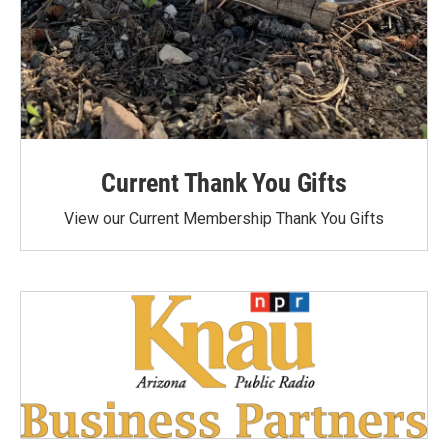
Current Thank You Gifts
View our Current Membership Thank You Gifts