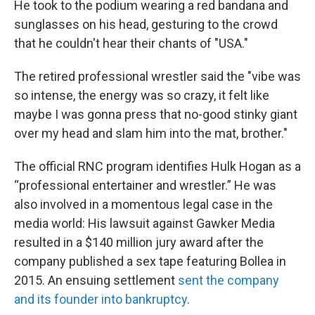
He took to the podium wearing a red bandana and
sunglasses on his head, gesturing to the crowd
that he couldn't hear their chants of "USA."
The retired professional wrestler said the "vibe was
so intense, the energy was so crazy, it felt like
maybe I was gonna press that no-good stinky giant
over my head and slam him into the mat, brother."
The official RNC program identifies Hulk Hogan as a
“professional entertainer and wrestler.” He was
also involved in a momentous legal case in the
media world: His lawsuit against Gawker Media
resulted in a $140 million jury award after the
company published a sex tape featuring Bollea in
2015. An ensuing settlement
sent the company
and its founder into bankruptcy
.