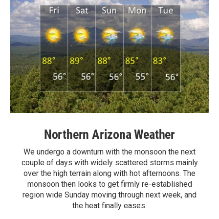
Northern Arizona Weather
We undergo a downturn with the monsoon the next
couple of days with widely scattered storms mainly
over the high terrain along with hot afternoons. The
monsoon then looks to get firmly re-established
region wide Sunday moving through next week, and
the heat finally eases.