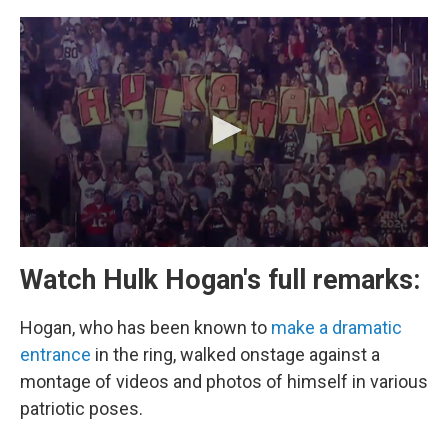
Watch Hulk Hogan's full remarks:
Hogan, who has been known to
make a dramatic
entrance
in the ring, walked onstage against a
montage of videos and photos of himself in various
patriotic poses.