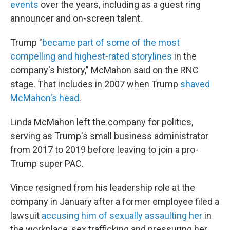
events
over the years, including as a guest ring
announcer and on-screen talent.
Trump "
became part of some of the most
compelling and highest-rated storylines
in the
company's history," McMahon said on the RNC
stage. That includes in 2007 when Trump
shaved
McMahon's head
.
Linda McMahon left the company for politics,
serving as Trump's small business administrator
from 2017 to 2019 before leaving to join a pro-
Trump super PAC.
Vince resigned from his leadership role at the
company in January after a former employee filed a
lawsuit
accusing him of sexually assaulting her
in
the workplace, sex trafficking and pressuring her