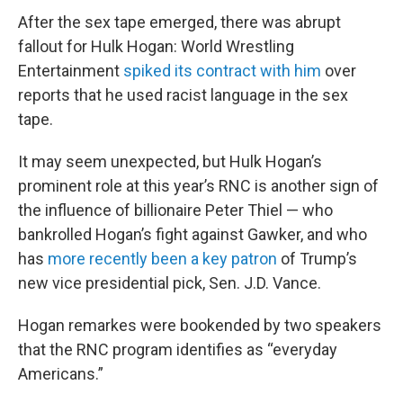
After the sex tape emerged, there was abrupt
fallout for Hulk Hogan: World Wrestling
Entertainment
spiked its contract with him
over
reports that he used racist language in the sex
tape.
It may seem unexpected, but Hulk Hogan’s
prominent role at this year’s RNC is another sign of
the influence of billionaire Peter Thiel — who
bankrolled Hogan’s fight against Gawker, and who
has
more recently been a key patron
of Trump’s
new vice presidential pick, Sen. J.D. Vance.
Hogan remarkes were bookended by two speakers
that the RNC program identifies as “everyday
Americans.”