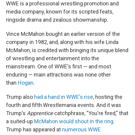
WWE is a professional wrestling promotion and
media company, known for its scripted feats,
ringside drama and zealous showmanship.
Vince McMahon bought an earlier version of the
company in 1982, and, along with his wife Linda
McMahon, is credited with bringing its unique blend
of wrestling and entertainment into the
mainstream. One of WWE's first — and most
enduring — main attractions was none other
than
Hogan
.
Trump also
had a hand in WWE's rise
, hosting the
fourth and fifth Wrestlemania events. And it was
Trump's
Apprentice
catchphrase, "You're fired," that
a suited-up
McMahon would shout in the ring
.
Trump has appeared at
numerous WWE