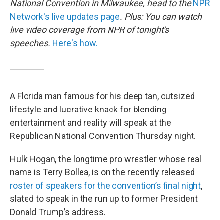
National Convention in Milwaukee, head to the
NPR
Network's live updates page
. Plus: You can watch
live video coverage from NPR of tonight's
speeches.
Here's how.
A Florida man famous for his deep tan, outsized
lifestyle and lucrative knack for blending
entertainment and reality will speak at the
Republican National Convention Thursday night.
Hulk Hogan, the longtime pro wrestler whose real
name is Terry Bollea, is on the recently released
roster of speakers for the convention’s final night
,
slated to speak in the run up to former President
Donald Trump’s address.