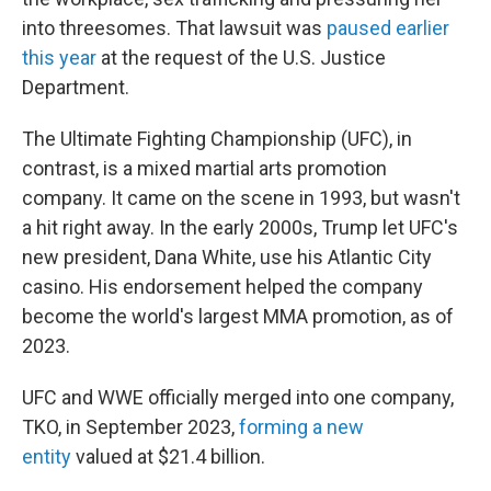
into threesomes. That lawsuit was
paused earlier
this year
at the request of the U.S. Justice
Department.
The Ultimate Fighting Championship (UFC), in
contrast, is a mixed martial arts promotion
company. It came on the scene in 1993, but wasn't
a hit right away. In the early 2000s, Trump let UFC's
new president, Dana White, use his Atlantic City
casino. His endorsement helped the company
become the world's largest MMA promotion, as of
2023.
UFC and WWE officially merged into one company,
TKO, in September 2023,
forming a new
entity
valued at $21.4 billion.