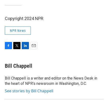
Copyright 2024 NPR
NPR News
F
T
L
E
a
w
i
m
c
i
n
a
e
t
k
i
Bill Chappell
b
t
e
l
o
e
d
o
r
I
Bill Chappell is a writer and editor on the News Desk in
k
n
the heart of NPR's newsroom in Washington, D.C.
See stories by Bill Chappell