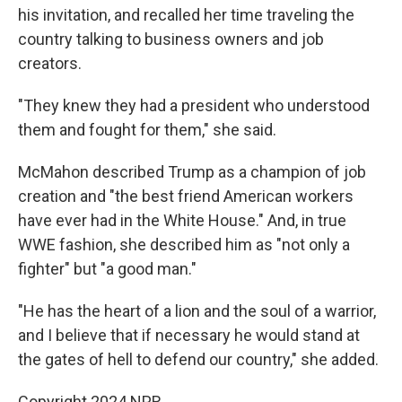
his invitation, and recalled her time traveling the
country talking to business owners and job
creators.
"They knew they had a president who understood
them and fought for them," she said.
McMahon described Trump as a champion of job
creation and "the best friend American workers
have ever had in the White House." And, in true
WWE fashion, she described him as "not only a
fighter" but "a good man."
"He has the heart of a lion and the soul of a warrior,
and I believe that if necessary he would stand at
the gates of hell to defend our country," she added.
Copyright 2024 NPR