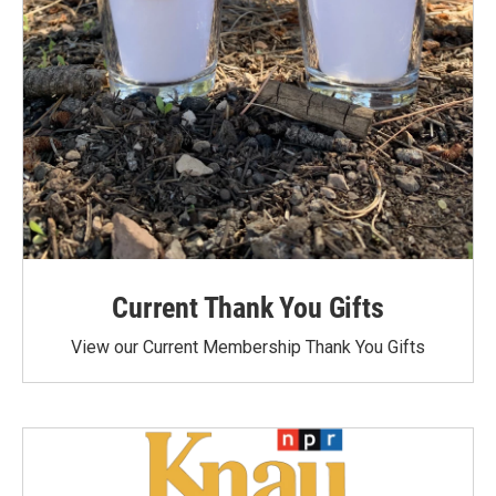
Current Thank You Gifts
View our Current Membership Thank You Gifts