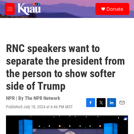
Skip to main content
S
Donate
e
M
a
e
r
n
c
u
h
u
RNC speakers want to
e
r
separate the president from
y
the person to show softer
side of Trump
NPR | By
The NPR Network
Published July 18, 2024 at 6:46 PM MST
F
T
L
E
a
w
i
m
c
i
n
a
e
t
k
i
b
t
e
l