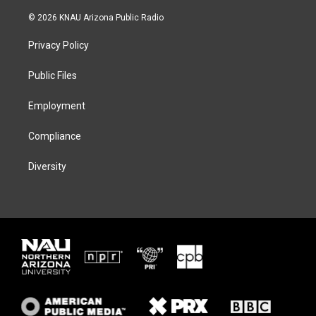
w
n
l
a
i
s
u
c
© 2026 KNAU Arizona Public Radio
t
t
e
e
t
a
s
b
Privacy Policy
e
g
k
o
r
r
y
o
a
k
Public Files
m
Employment
Compliance
Diversity