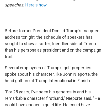
speeches.
Here's how.
Before former President Donald Trump's marquee
address tonight, the schedule of speakers has
sought to show a softer, friendlier side of Trump
than his persona as president and on the campaign
trail.
Several employees of Trump's golf properties
spoke about his character, like John Nieporte, the
head golf pro at Trump International in Florida.
"For 25 years, I've seen his generosity and his
remarkable character firsthand," Nieporte said. "He
could have chosen a quiet life. He could have