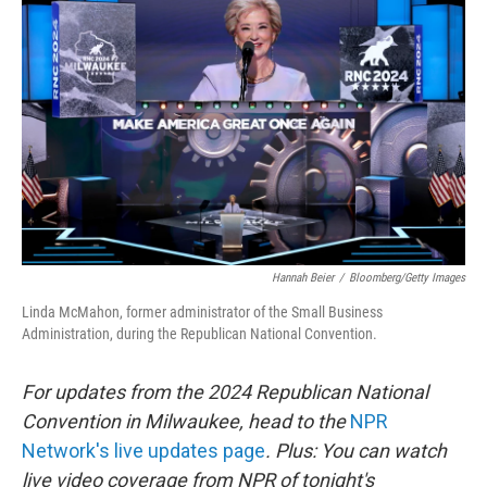
o
e
d
o
r
I
k
n
Hannah Beier
/
Bloomberg/Getty Images
Linda McMahon, former administrator of the Small Business
Administration, during the Republican National Convention.
For updates from the 2024 Republican National
Convention in Milwaukee, head to the
NPR
Network's live updates page
. Plus: You can watch
live video coverage from NPR of tonight's