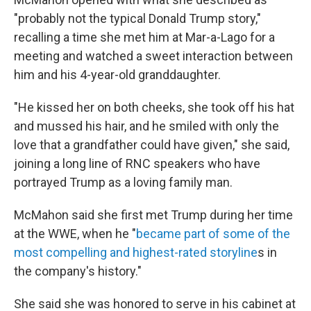
"probably not the typical Donald Trump story,"
recalling a time she met him at Mar-a-Lago for a
meeting and watched a sweet interaction between
him and his 4-year-old granddaughter.
"He kissed her on both cheeks, she took off his hat
and mussed his hair, and he smiled with only the
love that a grandfather could have given," she said,
joining a long line of RNC speakers who have
portrayed Trump as a loving family man.
McMahon said she first met Trump during her time
at the WWE, when he "
became part of some of the
most compelling and highest-rated storyline
s in
the company's history."
She said she was honored to serve in his cabinet at