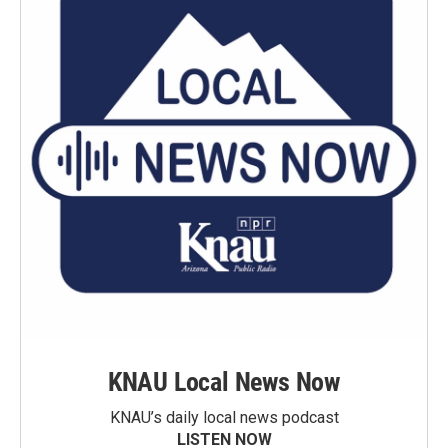
KNAU Local News Now
KNAU’s daily local news podcast
LISTEN NOW