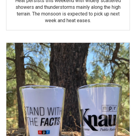
Heat persists this weekend with widely scattered
showers and thunderstorms mainly along the high
terrain. The monsoon is expected to pick up next
week and heat eases.