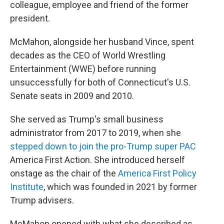
colleague, employee and friend of the former
president.
McMahon, alongside her husband Vince, spent
decades as the CEO of World Wrestling
Entertainment (WWE) before running
unsuccessfully for both of Connecticut's U.S.
Senate seats in 2009 and 2010.
She served as Trump's small business
administrator from 2017 to 2019, when she
stepped down to join the pro-Trump super PAC
America First Action. She introduced herself
onstage as the chair of the
America First Policy
Institute
, which was founded in 2021 by former
Trump advisers.
McMahon opened with what she described as