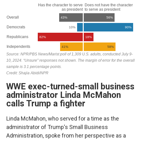
WWE exec-turned-small business
administrator Linda McMahon
calls Trump a fighter
Linda McMahon, who served for a time as the
administrator of Trump's Small Business
Administration, spoke from her perspective as a