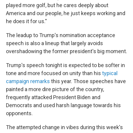
played more golf, but he cares deeply about
America and our people, he just keeps working and
he does it for us."
The leadup to Trump's nomination acceptance
speech is also a lineup that largely avoids
overshadowing the former president's big moment.
Trump's speech tonight is expected to be softer in
tone and more focused on unity than his
typical
campaign remarks
this year. Those speeches have
painted a more dire picture of the country,
frequently attacked President Biden and
Democrats and used harsh language towards his
opponents.
The attempted change in vibes during this week's