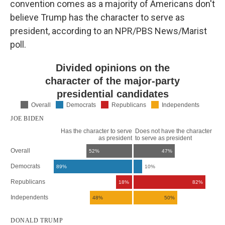
convention comes as a majority of Americans don't
believe Trump has the character to serve as
president, according to an NPR/PBS News/Marist
poll.