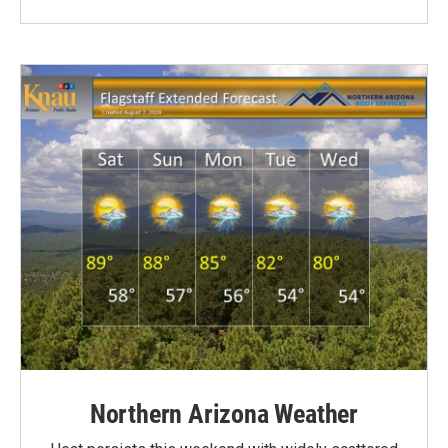
Northern Arizona Weather