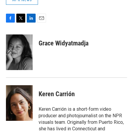
F
T
L
E
a
w
i
m
c
i
n
a
e
t
k
i
Grace Widyatmadja
b
t
e
l
o
e
d
o
r
I
k
n
Keren Carrión
Keren Carrión is a short-form video
producer and photojournalist on the NPR
visuals team. Originally from Puerto Rico,
she has lived in Connecticut and