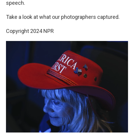
speech.
Take a look at what our photographers captured.
Copyright 2024 NPR