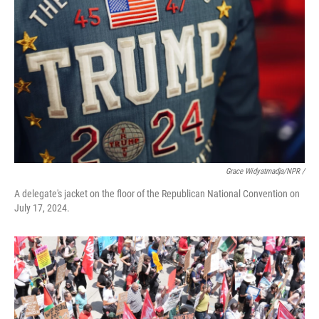
Grace Widyatmadja/NPR /
A delegate's jacket on the floor of the Republican National Convention on
July 17, 2024.