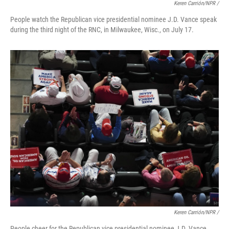
Keren Carrión/NPR /
People watch the Republican vice presidential nominee J.D. Vance speak
during the third night of the RNC, in Milwaukee, Wisc., on July 17.
Keren Carrión/NPR /
People cheer for the Republican vice presidential nominee J.D. Vance,