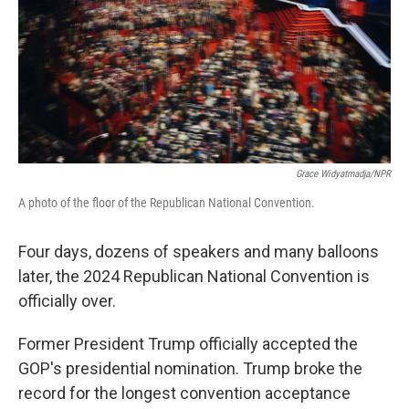
Grace Widyatmadja/NPR
A photo of the floor of the Republican National Convention.
Four days, dozens of speakers and many balloons
later, the 2024 Republican National Convention is
officially over.
Former President Trump officially accepted the
GOP's presidential nomination. Trump broke the
record for the longest convention acceptance