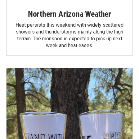
Northern Arizona Weather
Heat persists this weekend with widely scattered
showers and thunderstorms mainly along the high
terrain. The monsoon is expected to pick up next
week and heat eases.