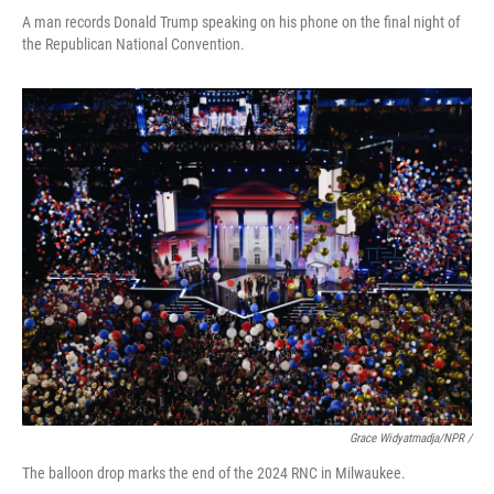
A man records Donald Trump speaking on his phone on the final night of
the Republican National Convention.
Grace Widyatmadja/NPR /
The balloon drop marks the end of the 2024 RNC in Milwaukee.