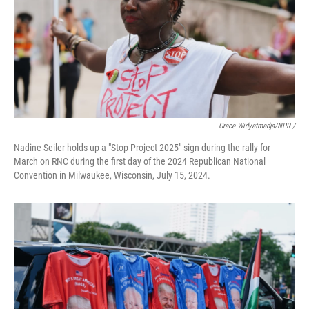
Grace Widyatmadja/NPR /
Nadine Seiler holds up a "Stop Project 2025" sign during the rally for
March on RNC during the first day of the 2024 Republican National
Convention in Milwaukee, Wisconsin, July 15, 2024.