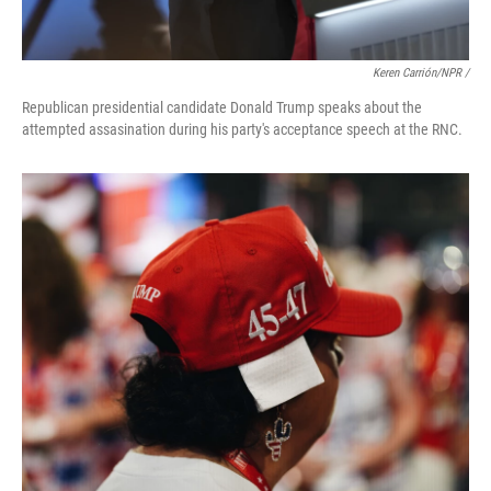
Keren Carrión/NPR /
Republican presidential candidate Donald Trump speaks about the
attempted assasination during his party's acceptance speech at the RNC.