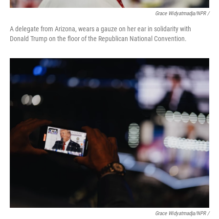
Grace Widyatmadja/NPR /
A delegate from Arizona, wears a gauze on her ear in solidarity with
Donald Trump on the floor of the Republican National Convention.
Grace Widyatmadja/NPR /