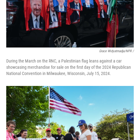
Grace Widyatmadja/NPR /
During the March on the RNC, a Palestinian flag leans against a car
showcasing merchandise for sale on the first day of the 2024 Republican
National Convention in Milwaukee, Wisconsin, July 15, 2024.