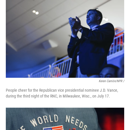
Keren Carrión/NPR /
People cheer for the Republican vice presidential nominee J.D. Vance,
during the third night of the RNC, in Milwaukee, Wisc., on July 17.