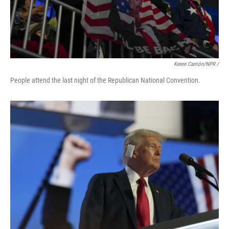
Keren Carrión/NPR /
People attend the last night of the Republican National Convention.