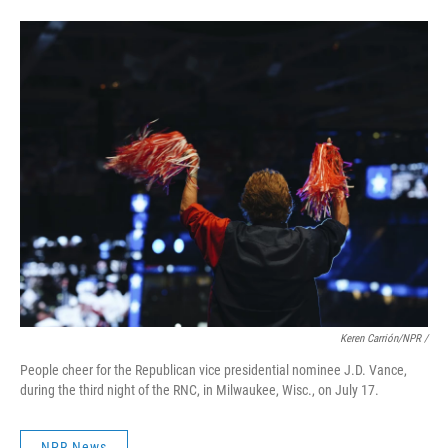
Keren Carrión/NPR /
People cheer for the Republican vice presidential nominee J.D. Vance,
during the third night of the RNC, in Milwaukee, Wisc., on July 17.
NPR News