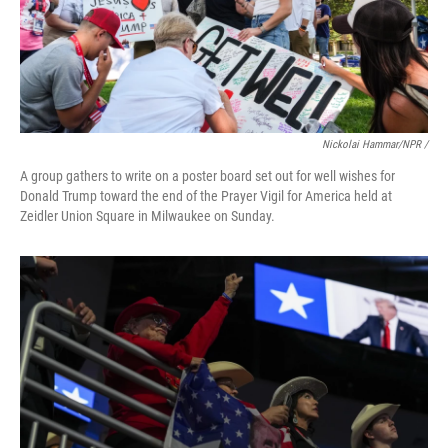
Nickolai Hammar/NPR /
A group gathers to write on a poster board set out for well wishes for
Donald Trump toward the end of the Prayer Vigil for America held at
Zeidler Union Square in Milwaukee on Sunday.