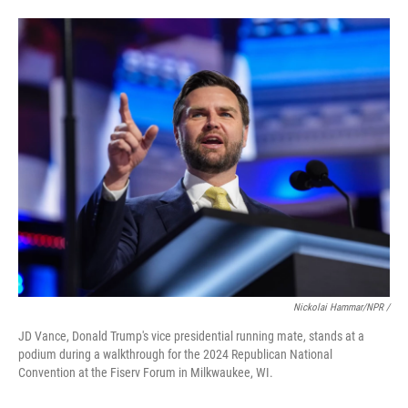
Nickolai Hammar/NPR /
JD Vance, Donald Trump's vice presidential running mate, stands at a
podium during a walkthrough for the 2024 Republican National
Convention at the Fiserv Forum in Milkwaukee, WI.