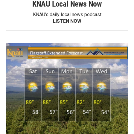
KNAU Local News Now
KNAU’s daily local news podcast
LISTEN NOW