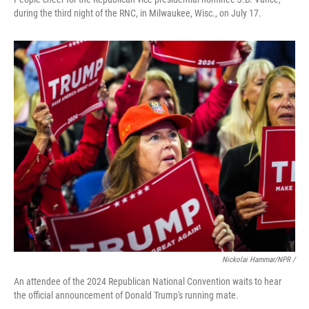
during the third night of the RNC, in Milwaukee, Wisc., on July 17.
Nickolai Hammar/NPR /
An attendee of the 2024 Republican National Convention waits to hear
the official announcement of Donald Trump's running mate.