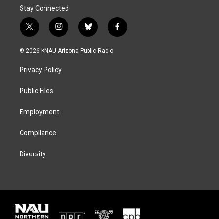
Stay Connected
t
i
b
f
w
n
l
a
i
s
u
c
© 2026 KNAU Arizona Public Radio
t
t
e
e
t
a
s
b
Privacy Policy
e
g
k
o
r
r
y
o
a
k
Public Files
m
Employment
Compliance
Diversity