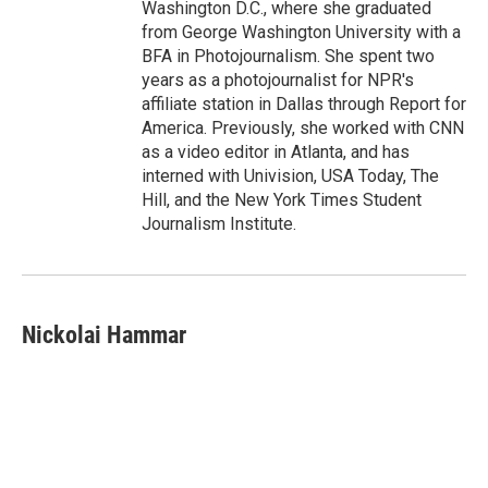
Washington D.C., where she graduated
from George Washington University with a
BFA in Photojournalism. She spent two
years as a photojournalist for NPR's
affiliate station in Dallas through Report for
America. Previously, she worked with CNN
as a video editor in Atlanta, and has
interned with Univision, USA Today, The
Hill, and the New York Times Student
Journalism Institute.
Nickolai Hammar