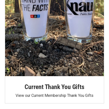
Current Thank You Gifts
View our Current Membership Thank You Gifts