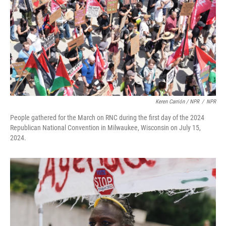
Keren Carrión / NPR
/
NPR
People gathered for the March on RNC during the first day of the 2024
Republican National Convention in Milwaukee, Wisconsin on July 15,
2024.