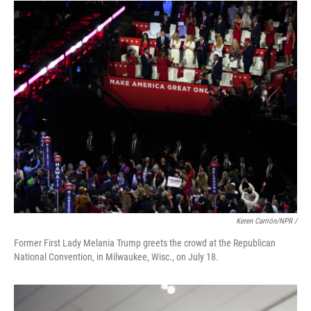
Keren Carrión/NPR /
Former First Lady Melania Trump greets the crowd at the Republican
National Convention, in Milwaukee, Wisc., on July 18.