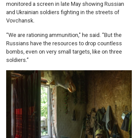
monitored a screen in late May showing Russian
and Ukrainian soldiers fighting in the streets of
Vovchansk.
“We are rationing ammunition," he said. “But the
Russians have the resources to drop countless
bombs, even on very small targets, like on three
soldiers.”