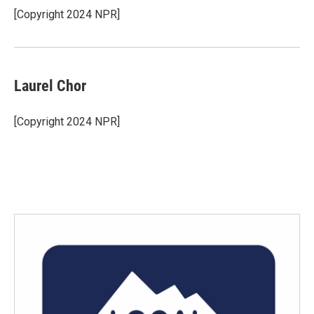
[Copyright 2024 NPR]
Laurel Chor
[Copyright 2024 NPR]