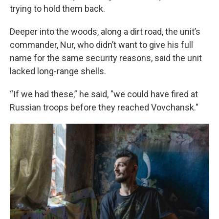
trying to hold them back.
Deeper into the woods, along a dirt road, the unit’s
commander, Nur, who didn’t want to give his full
name for the same security reasons, said the unit
lacked long-range shells.
“If we had these,” he said, "we could have fired at
Russian troops before they reached Vovchansk."