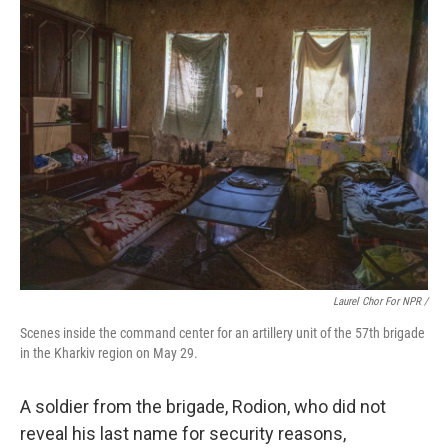
Laurel Chor For NPR /
Scenes inside the command center for an artillery unit of the 57th brigade
in the Kharkiv region on May 29.
A soldier from the brigade, Rodion, who did not
reveal his last name for security reasons,