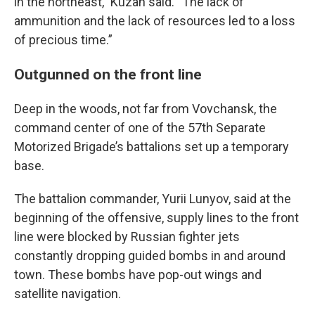
in the northeast,” Kuzan said. “The lack of
ammunition and the lack of resources led to a loss
of precious time.”
Outgunned on the front line
Deep in the woods, not far from Vovchansk, the
command center of one of the 57th Separate
Motorized Brigade’s battalions set up a temporary
base.
The battalion commander, Yurii Lunyov, said at the
beginning of the offensive, supply lines to the front
line were blocked by Russian fighter jets
constantly dropping guided bombs in and around
town. These bombs have pop-out wings and
satellite navigation.