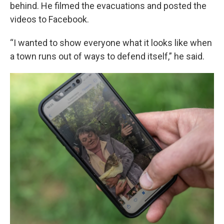
behind. He filmed the evacuations and posted the
videos to Facebook.
“I wanted to show everyone what it looks like when
a town runs out of ways to defend itself,” he said.