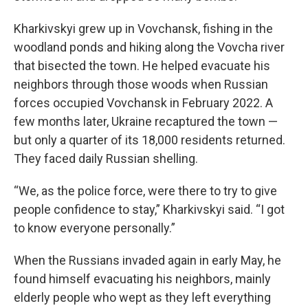
Kharkivskyi grew up in Vovchansk, fishing in the
woodland ponds and hiking along the Vovcha river
that bisected the town. He helped evacuate his
neighbors through those woods when Russian
forces occupied Vovchansk in February 2022. A
few months later, Ukraine recaptured the town —
but only a quarter of its 18,000 residents returned.
They faced daily Russian shelling.
“We, as the police force, were there to try to give
people confidence to stay,” Kharkivskyi said. “I got
to know everyone personally.”
When the Russians invaded again in early May, he
found himself evacuating his neighbors, mainly
elderly people who wept as they left everything