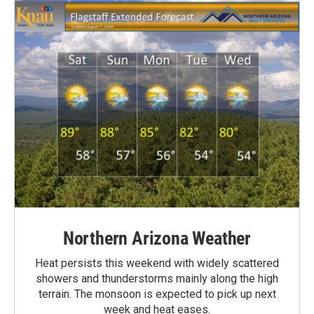
Northern Arizona Weather
Heat persists this weekend with widely scattered
showers and thunderstorms mainly along the high
terrain. The monsoon is expected to pick up next
week and heat eases.