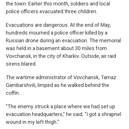
the town. Earlier this month, soldiers and local
police officers evacuated three children.
Evacuations are dangerous. At the end of May,
hundreds mourned a police officer killed by a
Russian drone during an evacuation. The memorial
was held in a basement about 30 miles from
Vovchansk, in the city of Kharkiv. Outside, air raid
sirens blared.
The wartime administrator of Vovchansk, Tamaz
Gambarshvili, limped as he walked behind the
coffin.
"The enemy struck a place where we had set up
evacuation headquarters," he said. "I got a shrapnel
wound in my left thigh."