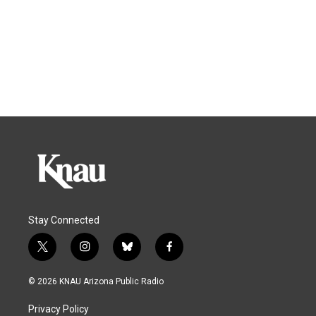
Stay Connected
t
i
b
f
w
n
l
a
i
s
u
c
© 2026 KNAU Arizona Public Radio
t
t
e
e
t
a
s
b
Privacy Policy
e
g
k
o