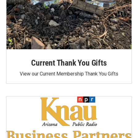
Current Thank You Gifts
View our Current Membership Thank You Gifts