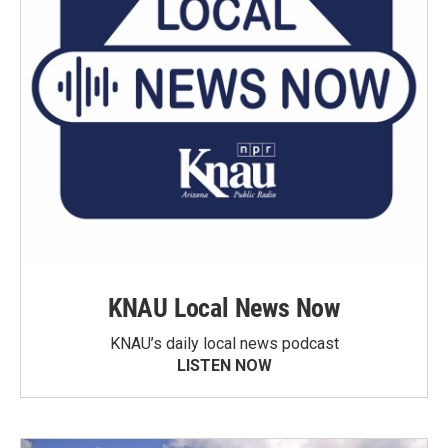
KNAU Local News Now
KNAU’s daily local news podcast
LISTEN NOW