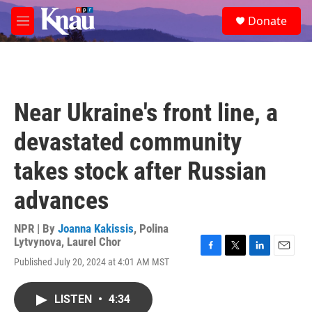
Skip to main content
S
Donate
e
M
a
e
r
n
c
u
h
u
Near Ukraine's front line, a
e
r
devastated community
y
takes stock after Russian
advances
NPR | By
Joanna Kakissis
,
Polina
Lytvynova
,
Laurel Chor
F
T
L
E
Published July 20, 2024 at 4:01 AM MST
a
w
i
m
c
i
n
a
e
t
k
i
LISTEN
•
4:34
b
t
e
l