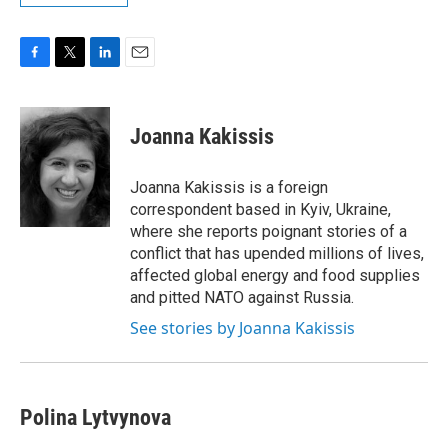
F
T
L
E
a
w
i
m
c
i
n
a
e
t
k
i
Joanna Kakissis
b
t
e
l
o
e
d
o
r
I
Joanna Kakissis is a foreign
k
n
correspondent based in Kyiv, Ukraine,
where she reports poignant stories of a
conflict that has upended millions of lives,
affected global energy and food supplies
and pitted NATO against Russia.
See stories by Joanna Kakissis
Polina Lytvynova