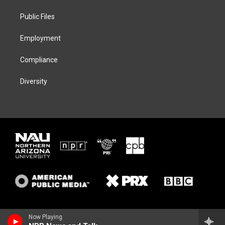
r
r
y
o
a
k
Public Files
m
Employment
Compliance
Diversity
Now Playing