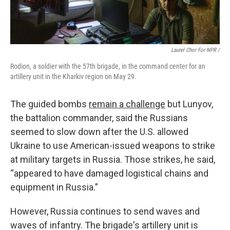
Laurel Chor For NPR /
Rodion, a soldier with the 57th brigade, in the command center for an
artillery unit in the Kharkiv region on May 29.
The guided bombs
remain a challenge
but Lunyov,
the battalion commander, said the Russians
seemed to slow down after the U.S. allowed
Ukraine to use American-issued weapons to strike
at military targets in Russia. Those strikes, he said,
“appeared to have damaged logistical chains and
equipment in Russia.”
However, Russia continues to send waves and
waves of infantry. The brigade's artillery unit is