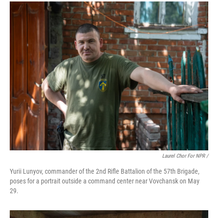
Laurel Chor For NPR /
Yurii Lunyov, commander of the 2nd Rifle Battalion of the 57th Brigade,
poses for a portrait outside a command center near Vovchansk on May
29.