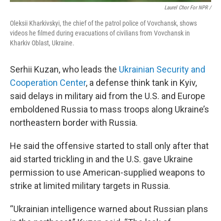
Laurel Chor For NPR /
Oleksii Kharkivskyi, the chief of the patrol police of Vovchansk, shows
videos he filmed during evacuations of civilians from Vovchansk in
Kharkiv Oblast, Ukraine.
Serhii Kuzan, who leads the
Ukrainian Security and
Cooperation Center
, a defense think tank in Kyiv,
said delays in military aid from the U.S. and Europe
emboldened Russia to mass troops along Ukraine’s
northeastern border with Russia.
He said the offensive started to stall only after that
aid started trickling in and the U.S. gave Ukraine
permission to use American-supplied weapons to
strike at limited military targets in Russia.
“Ukrainian intelligence warned about Russian plans