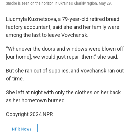
Smoke is seen on the horizon in Ukraine's Kharkiv region, May 29.
Liudmyla Kuznetsova, a 79-year-old retired bread
factory accountant, said she and her family were
among the last to leave Vovchansk.
“Whenever the doors and windows were blown off
[our home], we would just repair them,” she said.
But she ran out of supplies, and Vovchansk ran out
of time.
She left at night with only the clothes on her back
as her hometown burned.
Copyright 2024 NPR
NPR News