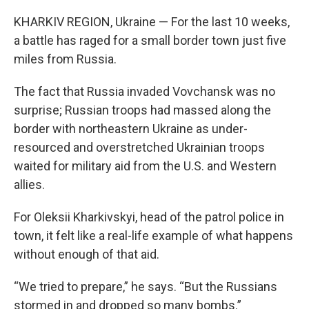
KHARKIV REGION, Ukraine — For the last 10 weeks,
a battle has raged for a small border town just five
miles from Russia.
The fact that Russia invaded Vovchansk was no
surprise; Russian troops had massed along the
border with northeastern Ukraine as under-
resourced and overstretched Ukrainian troops
waited for military aid from the U.S. and Western
allies.
For Oleksii Kharkivskyi, head of the patrol police in
town, it felt like a real-life example of what happens
without enough of that aid.
“We tried to prepare,” he says. “But the Russians
stormed in and dropped so many bombs.”