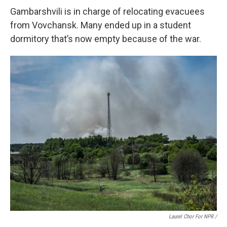
Gambarshvili is in charge of relocating evacuees
from Vovchansk. Many ended up in a student
dormitory that’s now empty because of the war.
Laurel Chor For NPR /