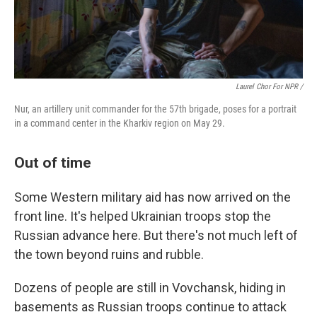
Laurel Chor For NPR /
Nur, an artillery unit commander for the 57th brigade, poses for a portrait
in a command center in the Kharkiv region on May 29.
Out of time
Some Western military aid has now arrived on the
front line. It's helped Ukrainian troops stop the
Russian advance here. But there's not much left of
the town beyond ruins and rubble.
Dozens of people are still in Vovchansk, hiding in
basements as Russian troops continue to attack