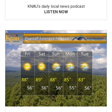
KNAU’s daily local news podcast
LISTEN NOW