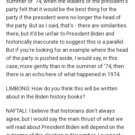
summer of '74, when the leaders of the president's
party felt that it would be the best thing for the
party if the president were no longer the head of
the party. But as I said, that's - there are similarities
there, but it'd be unfair to President Biden and
historically inaccurate to suggest this is a parallel.
But if you're looking for an example where the head
of the party is pushed aside, I would say, in this
case, more gently than in the summer of '74, then
there is an echo here of what happened in 1974.
LIMBONG: How do you think this will be written
about in the Biden history books?
NAFTALI: I believe that historians don't always
agree, but I would say the main thrust of what we
will read about President Biden will depend on the