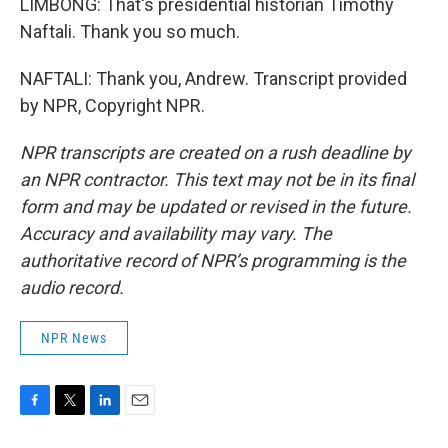
LIMBONG: That's presidential historian Timothy
Naftali. Thank you so much.
NAFTALI: Thank you, Andrew. Transcript provided
by NPR, Copyright NPR.
NPR transcripts are created on a rush deadline by
an NPR contractor. This text may not be in its final
form and may be updated or revised in the future.
Accuracy and availability may vary. The
authoritative record of NPR’s programming is the
audio record.
NPR News
F
T
L
E
a
w
i
m