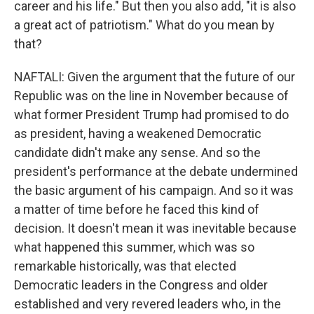
career and his life." But then you also add, "it is also
a great act of patriotism." What do you mean by
that?
NAFTALI: Given the argument that the future of our
Republic was on the line in November because of
what former President Trump had promised to do
as president, having a weakened Democratic
candidate didn't make any sense. And so the
president's performance at the debate undermined
the basic argument of his campaign. And so it was
a matter of time before he faced this kind of
decision. It doesn't mean it was inevitable because
what happened this summer, which was so
remarkable historically, was that elected
Democratic leaders in the Congress and older
established and very revered leaders who, in the