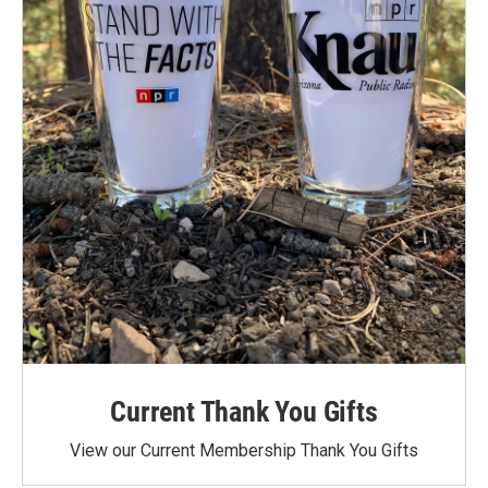
Current Thank You Gifts
View our Current Membership Thank You Gifts