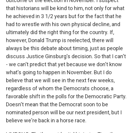
outcome of the election in November. I suspect
that historians will be kind to him, not only for what
he achieved in 3 1/2 years but for the fact that he
had to wrestle with his own physical decline, and
ultimately did the right thing for the country. If,
however, Donald Trump is reelected, there will
always be this debate about timing, just as people
discuss Justice Ginsburg's decision. So that I can't
- we can't predict that yet because we don't know
what's going to happen in November. But I do
believe that we will see in the next few weeks,
regardless of whom the Democrats choose, a
favorable shift in the polls for the Democratic Party.
Doesn't mean that the Democrat soon to be
nominated person will be our next president, but I
believe we're back in a horse race.