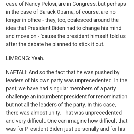
case of Nancy Pelosi, are in Congress, but perhaps
in the case of Barack Obama, of course, are no
longer in office - they, too, coalesced around the
idea that President Biden had to change his mind
and move on - 'cause the president himself told us
after the debate he planned to stick it out.
LIMBONG: Yeah.
NAFTALI: And so the fact that he was pushed by
leaders of his own party was unprecedented. In the
past, we have had singular members of a party
challenge an incumbent president for renomination
but not all the leaders of the party. In this case,
there was almost unity. That was unprecedented
and very difficult. One can imagine how difficult that
was for President Biden just personally and for his