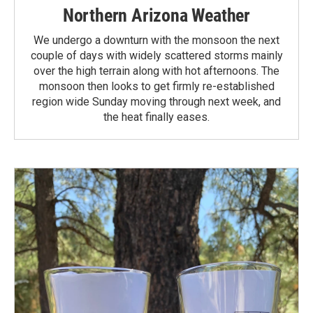
Northern Arizona Weather
We undergo a downturn with the monsoon the next
couple of days with widely scattered storms mainly
over the high terrain along with hot afternoons. The
monsoon then looks to get firmly re-established
region wide Sunday moving through next week, and
the heat finally eases.