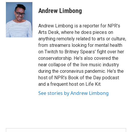
c
i
n
a
e
t
k
i
Andrew Limbong
b
t
e
l
o
e
d
o
r
I
Andrew Limbong is a reporter for NPR's
k
n
Arts Desk, where he does pieces on
anything remotely related to arts or culture,
from streamers looking for mental health
on Twitch to Britney Spears' fight over her
conservatorship. He's also covered the
near collapse of the live music industry
during the coronavirus pandemic. He's the
host of NPR's Book of the Day podcast
and a frequent host on Life Kit.
See stories by Andrew Limbong