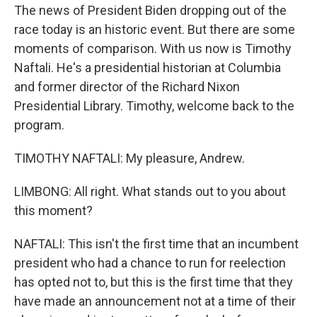
The news of President Biden dropping out of the
race today is an historic event. But there are some
moments of comparison. With us now is Timothy
Naftali. He's a presidential historian at Columbia
and former director of the Richard Nixon
Presidential Library. Timothy, welcome back to the
program.
TIMOTHY NAFTALI: My pleasure, Andrew.
LIMBONG: All right. What stands out to you about
this moment?
NAFTALI: This isn't the first time that an incumbent
president who had a chance to run for reelection
has opted not to, but this is the first time that they
have made an announcement not at a time of their