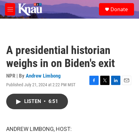
Skip to main content
S
Donate
e
M
a
e
r
n
c
u
h
u
A presidential historian
e
r
weighs in on Biden's exit
y
NPR | By
Andrew Limbong
Published July 21, 2024 at 2:22 PM MST
F
T
L
E
a
w
i
m
c
i
n
a
LISTEN
•
6:51
e
t
k
i
b
t
e
l
o
e
d
o
r
I
k
n
ANDREW LIMBONG, HOST: