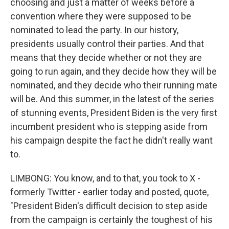
choosing and just a matter of weeks before a
convention where they were supposed to be
nominated to lead the party. In our history,
presidents usually control their parties. And that
means that they decide whether or not they are
going to run again, and they decide how they will be
nominated, and they decide who their running mate
will be. And this summer, in the latest of the series
of stunning events, President Biden is the very first
incumbent president who is stepping aside from
his campaign despite the fact he didn't really want
to.
LIMBONG: You know, and to that, you took to X -
formerly Twitter - earlier today and posted, quote,
"President Biden's difficult decision to step aside
from the campaign is certainly the toughest of his