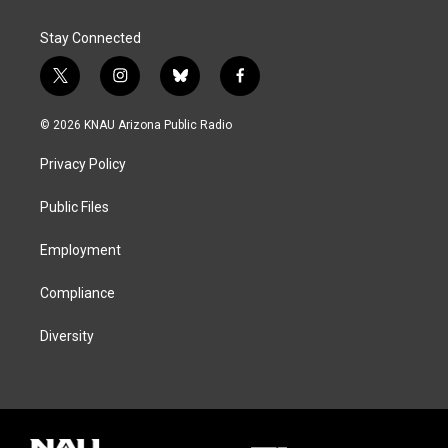
Stay Connected
t
i
b
f
w
n
l
a
i
s
u
c
© 2026 KNAU Arizona Public Radio
t
t
e
e
t
a
s
b
Privacy Policy
e
g
k
o
r
r
y
o
a
k
Public Files
m
Employment
Compliance
Diversity