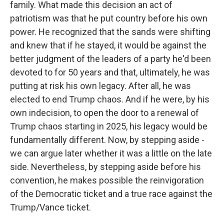
family. What made this decision an act of
patriotism was that he put country before his own
power. He recognized that the sands were shifting
and knew that if he stayed, it would be against the
better judgment of the leaders of a party he'd been
devoted to for 50 years and that, ultimately, he was
putting at risk his own legacy. After all, he was
elected to end Trump chaos. And if he were, by his
own indecision, to open the door to a renewal of
Trump chaos starting in 2025, his legacy would be
fundamentally different. Now, by stepping aside -
we can argue later whether it was a little on the late
side. Nevertheless, by stepping aside before his
convention, he makes possible the reinvigoration
of the Democratic ticket and a true race against the
Trump/Vance ticket.