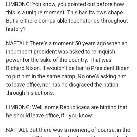
LIMBONG: You know, you pointed out before how
this is a unique moment. This has its own shape.
But are there comparable touchstones throughout
history?
NAFTALI: There's a moment 50 years ago when an
incumbent president was asked to relinquish
power for the sake of the country. That was
Richard Nixon. It wouldn't be fair to President Biden
to put him in the same camp. No one's asking him
to leave office, nor has he disgraced the nation
through his actions.
LIMBONG: Well, some Republicans are hinting that
he should leave office, if - you know.
NAFTALI: But there was a moment, of course, in the