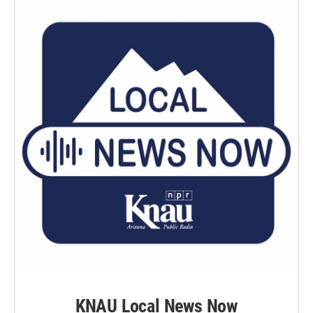
KNAU Local News Now