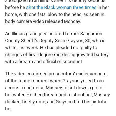
apologized to an Illinois sheriff’s deputy seconds
before he
shot the Black woman three times
in her
home, with one fatal blow to the head, as seen in
body camera video released Monday.
An Illinois grand jury indicted former Sangamon
County Sheriff’s Deputy Sean Grayson, 30, who is
white, last week. He has pleaded not guilty to
charges of first-degree murder, aggravated battery
with a firearm and official misconduct.
The video confirmed prosecutors' earlier account
of the tense moment when Grayson yelled from
across a counter at Massey to set down a pot of
hot water. He then threatened to shoot her, Massey
ducked, briefly rose, and Grayson fired his pistol at
her.