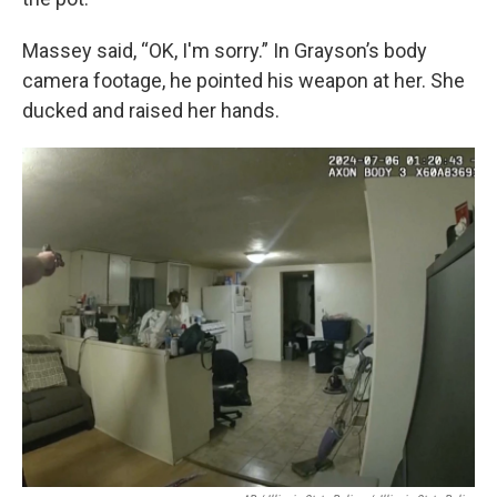
Massey said, “OK, I'm sorry.” In Grayson’s body
camera footage, he pointed his weapon at her. She
ducked and raised her hands.