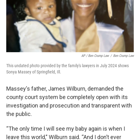
AP / Ben Crump Law
/
Ben Crump Law
This undated photo provided by the family's lawyers in July 2024 shows
Sonya Massey of Springfield, Ill.
Massey's father, James Wilburn, demanded the
county court system be completely open with its
investigation and prosecution and transparent with
the public.
“The only time I will see my baby again is when I
leave this world,” Wilburn said. “And I don’t ever