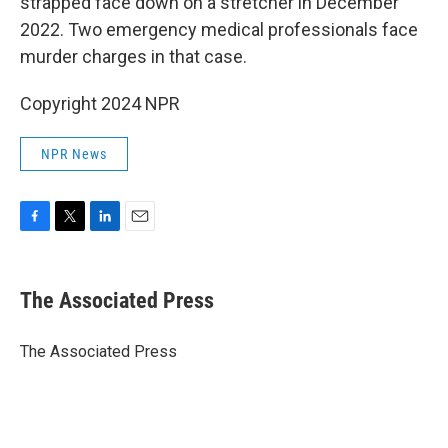
strapped face down on a stretcher in December
2022. Two emergency medical professionals face
murder charges in that case.
Copyright 2024 NPR
NPR News
F
T
L
E
a
w
i
m
c
i
n
a
e
t
k
i
The Associated Press
b
t
e
l
o
e
d
o
r
I
The Associated Press
k
n