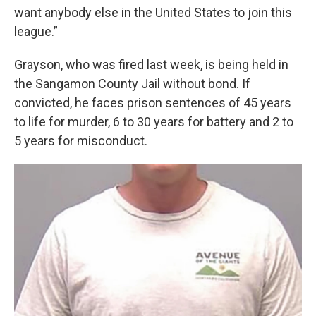
want anybody else in the United States to join this
league.”
Grayson, who was fired last week, is being held in
the Sangamon County Jail without bond. If
convicted, he faces prison sentences of 45 years
to life for murder, 6 to 30 years for battery and 2 to
5 years for misconduct.