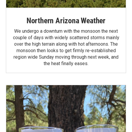
Northern Arizona Weather
We undergo a downturn with the monsoon the next
couple of days with widely scattered storms mainly
over the high terrain along with hot afternoons. The
monsoon then looks to get firmly re-established
region wide Sunday moving through next week, and
the heat finally eases.