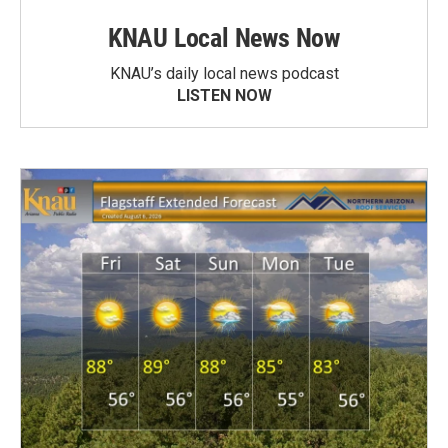
KNAU Local News Now
KNAU’s daily local news podcast
LISTEN NOW