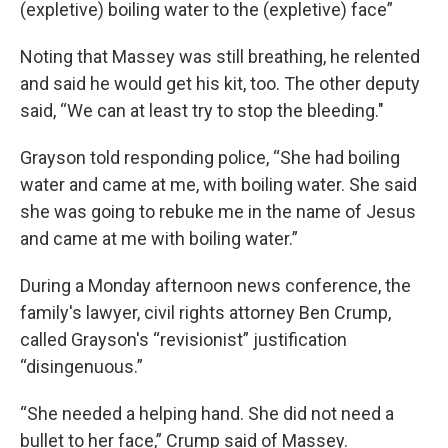
(expletive) boiling water to the (expletive) face”
Noting that Massey was still breathing, he relented
and said he would get his kit, too. The other deputy
said, “We can at least try to stop the bleeding."
Grayson told responding police, “She had boiling
water and came at me, with boiling water. She said
she was going to rebuke me in the name of Jesus
and came at me with boiling water.”
During a Monday afternoon news conference, the
family's lawyer, civil rights attorney Ben Crump,
called Grayson's “revisionist” justification
“disingenuous.”
“She needed a helping hand. She did not need a
bullet to her face,” Crump said of Massey.