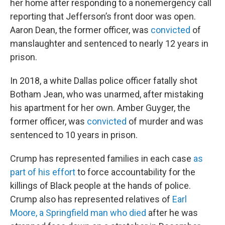
her home after responding to a nonemergency call
reporting that Jefferson’s front door was open.
Aaron Dean, the former officer, was
convicted
of
manslaughter and sentenced to nearly 12 years in
prison.
In 2018, a white Dallas police officer fatally shot
Botham Jean, who was unarmed, after mistaking
his apartment for her own. Amber Guyger, the
former officer, was
convicted
of murder and was
sentenced to 10 years in prison.
Crump has represented families in each case
as
part of his effort
to force accountability for the
killings of Black people at the hands of police.
Crump also has represented relatives of
Earl
Moore, a Springfield man who died
after he was