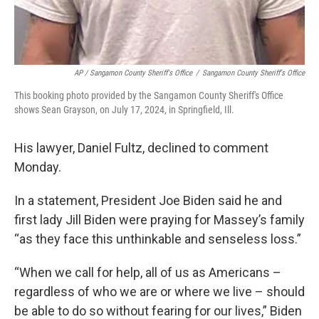
AP / Sangamon County Sheriff's Office
/
Sangamon County Sheriff's Office
This booking photo provided by the Sangamon County Sheriff's Office
shows Sean Grayson, on July 17, 2024, in Springfield, Ill.
His lawyer, Daniel Fultz, declined to comment
Monday.
In a statement, President Joe Biden said he and
first lady Jill Biden were praying for Massey’s family
“as they face this unthinkable and senseless loss.”
“When we call for help, all of us as Americans –
regardless of who we are or where we live – should
be able to do so without fearing for our lives,” Biden