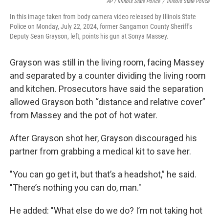
AP / Illinois State Police
/
Illinois State Police
In this image taken from body camera video released by Illinois State
Police on Monday, July 22, 2024, former Sangamon County Sheriff’s
Deputy Sean Grayson, left, points his gun at Sonya Massey.
Grayson was still in the living room, facing Massey
and separated by a counter dividing the living room
and kitchen. Prosecutors have said the separation
allowed Grayson both “distance and relative cover”
from Massey and the pot of hot water.
After Grayson shot her, Grayson discouraged his
partner from grabbing a medical kit to save her.
"You can go get it, but that’s a headshot,” he said.
"There’s nothing you can do, man."
He added: "What else do we do? I’m not taking hot