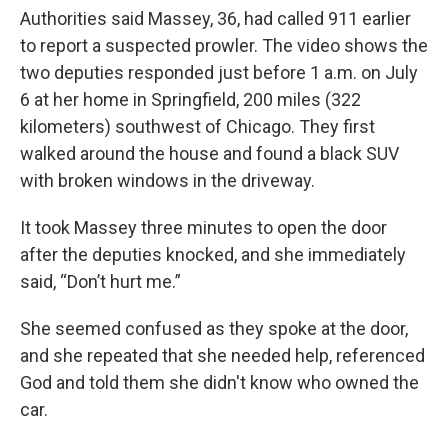
Authorities said Massey, 36, had called 911 earlier
to report a suspected prowler. The video shows the
two deputies responded just before 1 a.m. on July
6 at her home in Springfield, 200 miles (322
kilometers) southwest of Chicago. They first
walked around the house and found a black SUV
with broken windows in the driveway.
It took Massey three minutes to open the door
after the deputies knocked, and she immediately
said, “Don’t hurt me.”
She seemed confused as they spoke at the door,
and she repeated that she needed help, referenced
God and told them she didn't know who owned the
car.