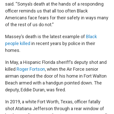
said. “Sonya’s death at the hands of a responding
officer reminds us that all too often Black
Americans face fears for their safety in ways many
of the rest of us do not.”
Massey’s death is the latest example of
Black
people killed
in recent years by police in their
homes.
In May, a Hispanic Florida sheriff’s deputy shot and
killed
Roger Fortson
, when the Air Force senior
airman opened the door of his home in Fort Walton
Beach armed with a handgun pointed down. The
deputy, Eddie Duran, was fired.
In 2019, a white Fort Worth, Texas, officer fatally
shot Atatiana Jefferson through a rear window of