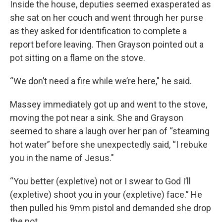
Inside the house, deputies seemed exasperated as
she sat on her couch and went through her purse
as they asked for identification to complete a
report before leaving. Then Grayson pointed out a
pot sitting on a flame on the stove.
“We don’t need a fire while we’re here," he said.
Massey immediately got up and went to the stove,
moving the pot near a sink. She and Grayson
seemed to share a laugh over her pan of “steaming
hot water” before she unexpectedly said, “I rebuke
you in the name of Jesus."
“You better (expletive) not or I swear to God I’ll
(expletive) shoot you in your (expletive) face.” He
then pulled his 9mm pistol and demanded she drop
the pot.