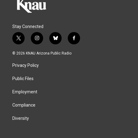
Stay Connected
t
i
b
f
w
n
l
a
i
s
u
c
© 2026 KNAU Arizona Public Radio
t
t
e
e
t
a
s
b
Privacy Policy
e
g
k
o
r
r
y
o
a
k
Public Files
m
Employment
Compliance
Diversity