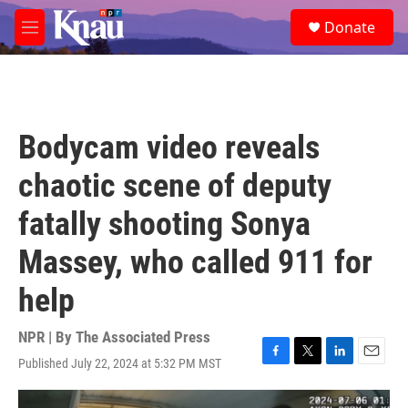
Skip to main content
S
Donate
e
M
a
e
r
n
c
u
h
u
Bodycam video reveals
e
r
chaotic scene of deputy
y
fatally shooting Sonya
Massey, who called 911 for
help
NPR | By
The Associated Press
Published July 22, 2024 at 5:32 PM MST
F
T
L
E
a
w
i
m
c
i
n
a