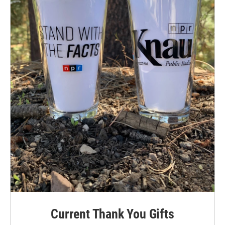
Current Thank You Gifts