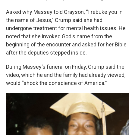
Asked why Massey told Grayson, “I rebuke you in
the name of Jesus,” Crump said she had
undergone treatment for mental health issues. He
noted that she invoked God's name from the
beginning of the encounter and asked for her Bible
after the deputies stepped inside.
During Massey's funeral on Friday, Crump said the
video, which he and the family had already viewed,
would “shock the conscience of America."