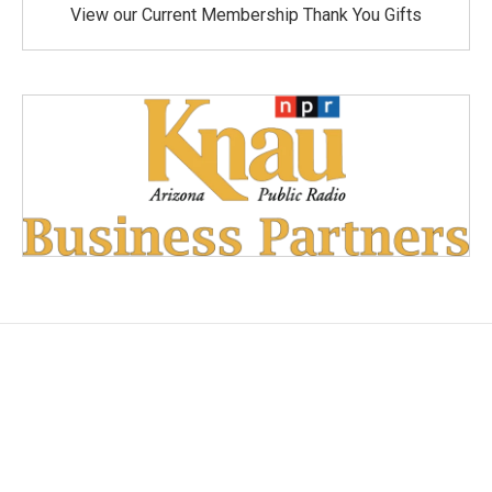
View our Current Membership Thank You Gifts