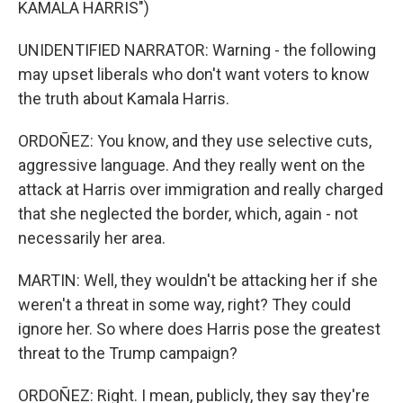
KAMALA HARRIS")
UNIDENTIFIED NARRATOR: Warning - the following
may upset liberals who don't want voters to know
the truth about Kamala Harris.
ORDOÑEZ: You know, and they use selective cuts,
aggressive language. And they really went on the
attack at Harris over immigration and really charged
that she neglected the border, which, again - not
necessarily her area.
MARTIN: Well, they wouldn't be attacking her if she
weren't a threat in some way, right? They could
ignore her. So where does Harris pose the greatest
threat to the Trump campaign?
ORDOÑEZ: Right. I mean, publicly, they say they're