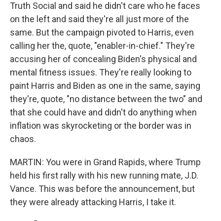
Truth Social and said he didn't care who he faces
on the left and said they're all just more of the
same. But the campaign pivoted to Harris, even
calling her the, quote, "enabler-in-chief." They're
accusing her of concealing Biden's physical and
mental fitness issues. They're really looking to
paint Harris and Biden as one in the same, saying
they're, quote, "no distance between the two" and
that she could have and didn't do anything when
inflation was skyrocketing or the border was in
chaos.
MARTIN: You were in Grand Rapids, where Trump
held his first rally with his new running mate, J.D.
Vance. This was before the announcement, but
they were already attacking Harris, I take it.