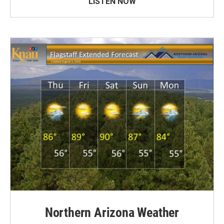
LISTEN NOW
Northern Arizona Weather