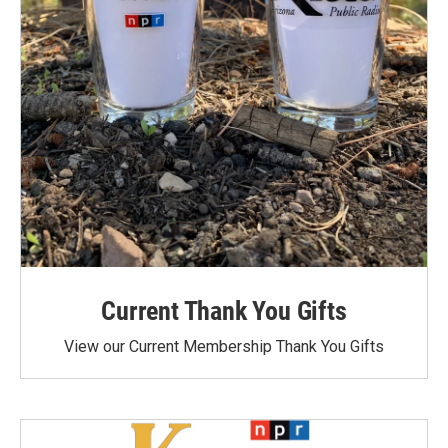
Current Thank You Gifts
View our Current Membership Thank You Gifts