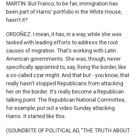
MARTIN: But Franco, to be fair, immigration has
been part of Harris' portfolio in the White House,
hasn't it?
ORDOÑEZ: I mean, it has, in a way, while she was
tasked with leading efforts to address the root
causes of migration. That's working with Latin
American governments. She was, though, never
specifically appointed to, say, fixing the border, like
a so-called czar might. And that but - you know, that
really hasn't stopped Republicans from attacking
her on the border. It's really become a Republican
talking point. The Republican National Committee,
for example, put out a video Sunday attacking
Harris. It started like this.
(SOUNDBITE OF POLITICAL AD, "THE TRUTH ABOUT