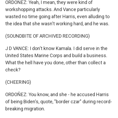
ORDOÑEZ: Yeah, I mean, they were kind of
workshopping attacks. And Vance particularly
wasted no time going after Harris, even alluding to
the idea that she wasn't working hard, and he was.
(SOUNDBITE OF ARCHIVED RECORDING)
J D VANCE: I don't know Kamala. I did serve in the
United States Marine Corps and build a business.
What the hell have you done, other than collect a
check?
(CHEERING)
ORDOÑEZ: You know, and she - he accused Harris
of being Biden's, quote, "border czar" during record-
breaking migration.