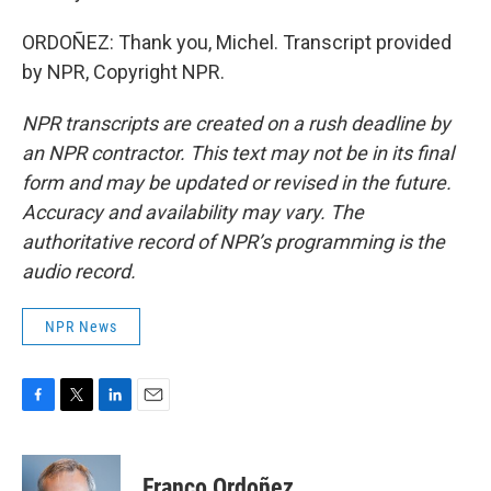
ORDOÑEZ: Thank you, Michel. Transcript provided
by NPR, Copyright NPR.
NPR transcripts are created on a rush deadline by
an NPR contractor. This text may not be in its final
form and may be updated or revised in the future.
Accuracy and availability may vary. The
authoritative record of NPR’s programming is the
audio record.
NPR News
F
T
L
E
a
w
i
m
c
i
n
a
e
t
k
i
Franco Ordoñez