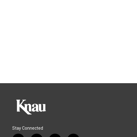
Stay Connected