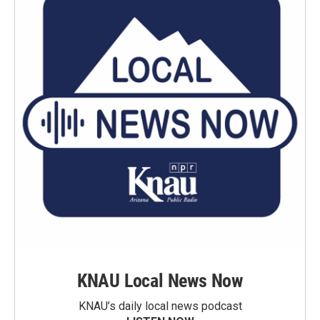
KNAU Local News Now
KNAU’s daily local news podcast