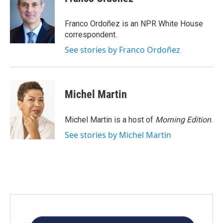
b
t
e
l
o
e
d
o
r
I
Franco Ordoñez is an NPR White House
k
n
correspondent.
See stories by Franco Ordoñez
Michel Martin
Michel Martin is a host of
Morning Edition
.
See stories by Michel Martin