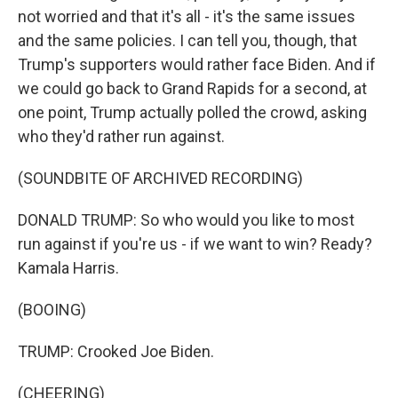
not worried and that it's all - it's the same issues
and the same policies. I can tell you, though, that
Trump's supporters would rather face Biden. And if
we could go back to Grand Rapids for a second, at
one point, Trump actually polled the crowd, asking
who they'd rather run against.
(SOUNDBITE OF ARCHIVED RECORDING)
DONALD TRUMP: So who would you like to most
run against if you're us - if we want to win? Ready?
Kamala Harris.
(BOOING)
TRUMP: Crooked Joe Biden.
(CHEERING)