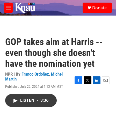
Skip to main content
S
Donate
e
M
a
e
r
n
c
u
h
u
GOP takes aim at Harris --
e
r
even though she doesn't
y
have the nomination yet
NPR | By
Franco Ordoñez
,
Michel
Martin
F
T
L
E
Published July 22, 2024 at 1:13 AM MST
a
w
i
m
c
i
n
a
e
t
k
i
LISTEN
•
3:36
b
t
e
l
o
e
d
o
r
I