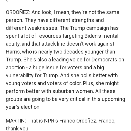
ORDOÑEZ: And look, I mean, they're not the same
person. They have different strengths and
different weaknesses. The Trump campaign has
spent a lot of resources targeting Biden's mental
acuity, and that attack line doesn't work against
Harris, who is nearly two decades younger than
Trump. She's also a leading voice for Democrats on
abortion - a huge issue for voters and a big
vulnerability for Trump. And she polls better with
young voters and voters of color. Plus, she might
perform better with suburban women. All these
groups are going to be very critical in this upcoming
year's election.
MARTIN: That is NPR's Franco Ordoñez. Franco,
thank you.