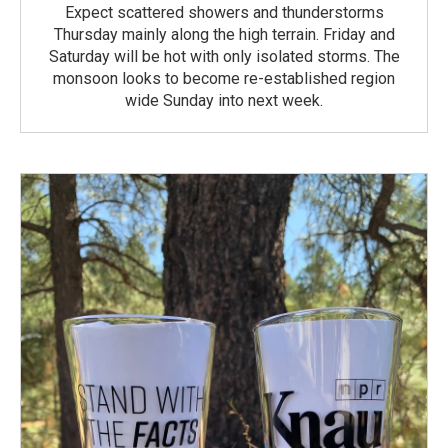
Expect scattered showers and thunderstorms
Thursday mainly along the high terrain. Friday and
Saturday will be hot with only isolated storms. The
monsoon looks to become re-established region
wide Sunday into next week.