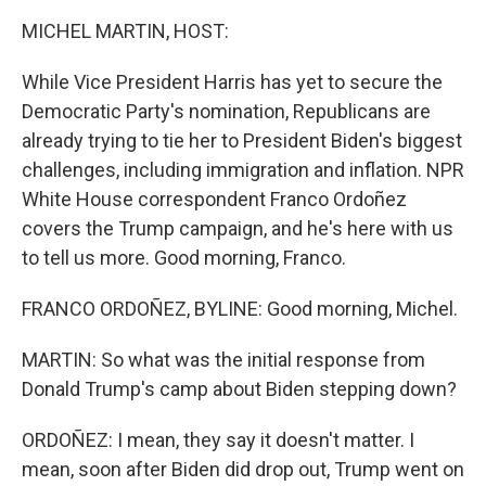
k
n
MICHEL MARTIN, HOST:
While Vice President Harris has yet to secure the
Democratic Party's nomination, Republicans are
already trying to tie her to President Biden's biggest
challenges, including immigration and inflation. NPR
White House correspondent Franco Ordoñez
covers the Trump campaign, and he's here with us
to tell us more. Good morning, Franco.
FRANCO ORDOÑEZ, BYLINE: Good morning, Michel.
MARTIN: So what was the initial response from
Donald Trump's camp about Biden stepping down?
ORDOÑEZ: I mean, they say it doesn't matter. I
mean, soon after Biden did drop out, Trump went on