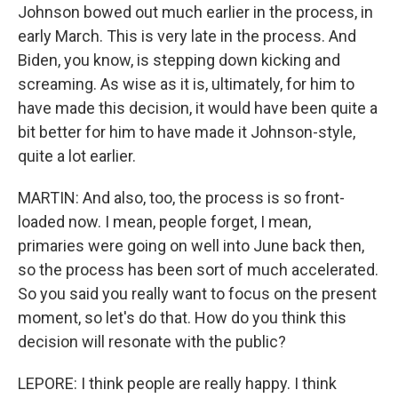
Johnson bowed out much earlier in the process, in
early March. This is very late in the process. And
Biden, you know, is stepping down kicking and
screaming. As wise as it is, ultimately, for him to
have made this decision, it would have been quite a
bit better for him to have made it Johnson-style,
quite a lot earlier.
MARTIN: And also, too, the process is so front-
loaded now. I mean, people forget, I mean,
primaries were going on well into June back then,
so the process has been sort of much accelerated.
So you said you really want to focus on the present
moment, so let's do that. How do you think this
decision will resonate with the public?
LEPORE: I think people are really happy. I think