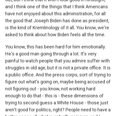
and I think one of the things that I think Americans
have not enjoyed about this administration, for all
the good that Joseph Biden has done as president,
is the kind of Kremlinology of it all. You know, we're
asked to think about how Biden feels all the time.
You know, this has been hard for him emotionally.
He's a good man going through a lot. It's very
painful to watch people that you admire suffer with
struggles in old age, but it is not a private office. It is
a public office. And the press corps, sort of trying to
figure out what's going on, maybe being accused of
not figuring out - you know, not working hard
enough to do that - this is - these dimensions of
trying to second guess a White House - those just
aren't good for politics, right? People need to have a