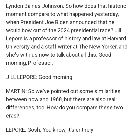
Lyndon Baines Johnson. So how does that historic
moment compare to what happened yesterday,
when President Joe Biden announced that he
would bow out of the 2024 presidential race? Jill
Lepore is a professor of history and law at Harvard
University and a staff writer at The New Yorker, and
she's with us now to talk about all this. Good
morning, Professor.
JILL LEPORE: Good morning.
MARTIN: So we've pointed out some similarities
between now and 1968, but there are also real
differences, too. How do you compare these two
eras?
LEPORE: Gosh. You know, it's entirely