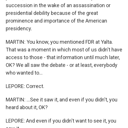
succession in the wake of an assassination or
presidential debility because of the great
prominence and importance of the American
presidency.
MARTIN: You know, you mentioned FDR at Yalta.
That was a moment in which most of us didn't have
access to those - that information until much later,
OK? We all saw the debate - or at least, everybody
who wanted to...
LEPORE: Correct.
MARTIN: ...See it saw it, and even if you didn't, you
heard about it, OK?
LEPORE: And even if you didn't want to see it, you