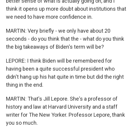
better sense of what is actually going on, and I
think it opens up more doubt about institutions that
we need to have more confidence in.
MARTIN: Very briefly - we only have about 20
seconds - do you think that the - what do you think
the big takeaways of Biden's term will be?
LEPORE: I think Biden will be remembered for
having been a quite successful president who
didn't hang up his hat quite in time but did the right
thing in the end.
MARTIN: That's Jill Lepore. She's a professor of
history and law at Harvard University and a staff
writer for The New Yorker. Professor Lepore, thank
you so much.