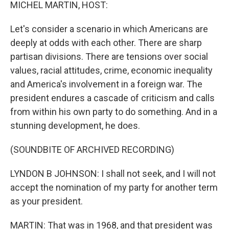
k
n
MICHEL MARTIN, HOST:
Let's consider a scenario in which Americans are
deeply at odds with each other. There are sharp
partisan divisions. There are tensions over social
values, racial attitudes, crime, economic inequality
and America's involvement in a foreign war. The
president endures a cascade of criticism and calls
from within his own party to do something. And in a
stunning development, he does.
(SOUNDBITE OF ARCHIVED RECORDING)
LYNDON B JOHNSON: I shall not seek, and I will not
accept the nomination of my party for another term
as your president.
MARTIN: That was in 1968, and that president was