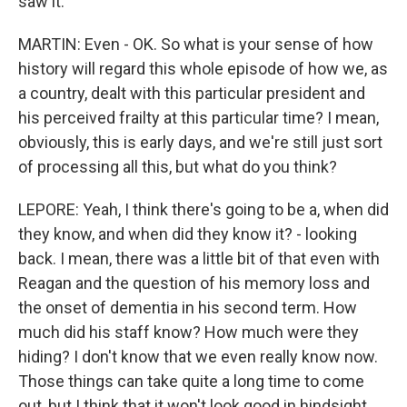
saw it.
MARTIN: Even - OK. So what is your sense of how
history will regard this whole episode of how we, as
a country, dealt with this particular president and
his perceived frailty at this particular time? I mean,
obviously, this is early days, and we're still just sort
of processing all this, but what do you think?
LEPORE: Yeah, I think there's going to be a, when did
they know, and when did they know it? - looking
back. I mean, there was a little bit of that even with
Reagan and the question of his memory loss and
the onset of dementia in his second term. How
much did his staff know? How much were they
hiding? I don't know that we even really know now.
Those things can take quite a long time to come
out, but I think that it won't look good in hindsight,