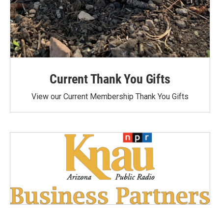
Current Thank You Gifts
View our Current Membership Thank You Gifts