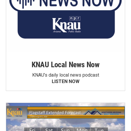
KNAU Local News Now
KNAU’s daily local news podcast
LISTEN NOW