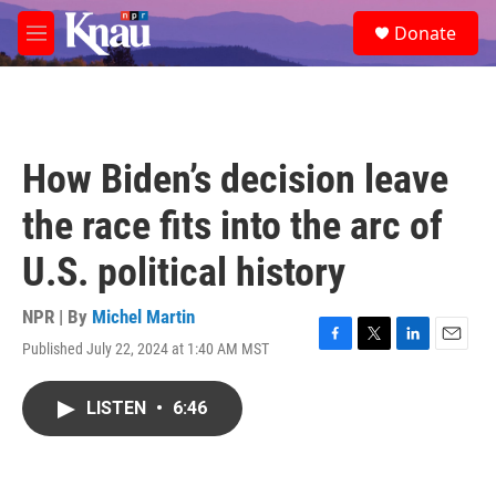
Skip to main content
S
Donate
e
M
a
e
r
n
c
u
h
u
How Biden’s decision leave
e
r
the race fits into the arc of
y
U.S. political history
NPR | By
Michel Martin
Published July 22, 2024 at 1:40 AM MST
F
T
L
E
a
w
i
m
c
i
n
a
LISTEN
•
6:46
e
t
k
i
b
t
e
l
o
e
d
o
r
I