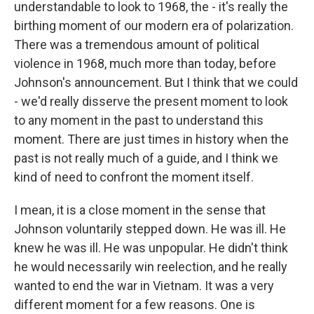
understandable to look to 1968, the - it's really the
birthing moment of our modern era of polarization.
There was a tremendous amount of political
violence in 1968, much more than today, before
Johnson's announcement. But I think that we could
- we'd really disserve the present moment to look
to any moment in the past to understand this
moment. There are just times in history when the
past is not really much of a guide, and I think we
kind of need to confront the moment itself.
I mean, it is a close moment in the sense that
Johnson voluntarily stepped down. He was ill. He
knew he was ill. He was unpopular. He didn't think
he would necessarily win reelection, and he really
wanted to end the war in Vietnam. It was a very
different moment for a few reasons. One is