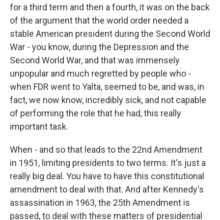
for a third term and then a fourth, it was on the back
of the argument that the world order needed a
stable American president during the Second World
War - you know, during the Depression and the
Second World War, and that was immensely
unpopular and much regretted by people who -
when FDR went to Yalta, seemed to be, and was, in
fact, we now know, incredibly sick, and not capable
of performing the role that he had, this really
important task.
When - and so that leads to the 22nd Amendment
in 1951, limiting presidents to two terms. It's just a
really big deal. You have to have this constitutional
amendment to deal with that. And after Kennedy's
assassination in 1963, the 25th Amendment is
passed, to deal with these matters of presidential