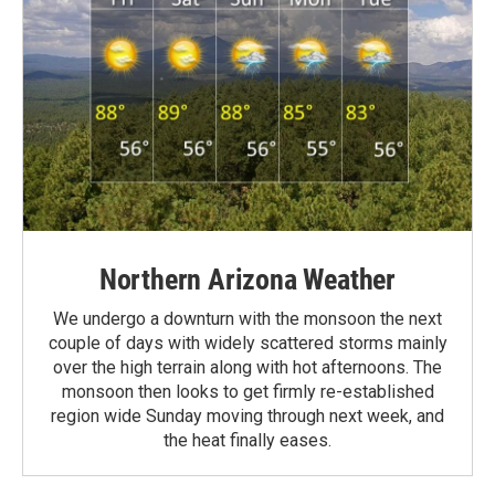
Northern Arizona Weather
We undergo a downturn with the monsoon the next
couple of days with widely scattered storms mainly
over the high terrain along with hot afternoons. The
monsoon then looks to get firmly re-established
region wide Sunday moving through next week, and
the heat finally eases.