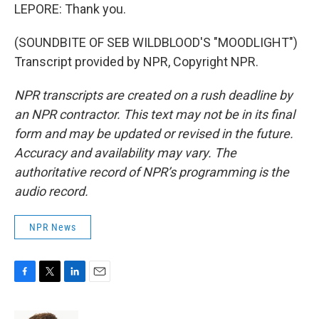
LEPORE: Thank you.
(SOUNDBITE OF SEB WILDBLOOD'S "MOODLIGHT")
Transcript provided by NPR, Copyright NPR.
NPR transcripts are created on a rush deadline by
an NPR contractor. This text may not be in its final
form and may be updated or revised in the future.
Accuracy and availability may vary. The
authoritative record of NPR’s programming is the
audio record.
NPR News
F
T
L
E
a
w
i
m
c
i
n
a