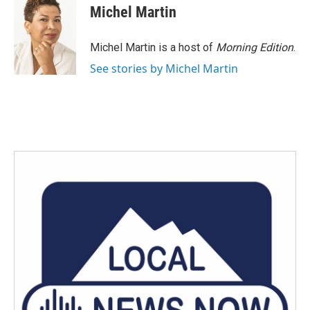
e
t
k
i
Michel Martin
b
t
e
l
o
e
d
o
r
I
Michel Martin is a host of
Morning Edition
.
k
n
See stories by Michel Martin