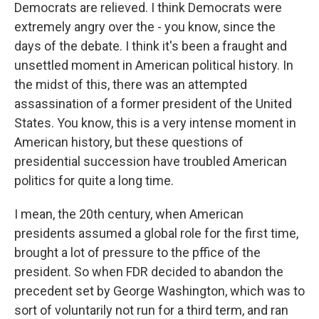
Democrats are relieved. I think Democrats were
extremely angry over the - you know, since the
days of the debate. I think it's been a fraught and
unsettled moment in American political history. In
the midst of this, there was an attempted
assassination of a former president of the United
States. You know, this is a very intense moment in
American history, but these questions of
presidential succession have troubled American
politics for quite a long time.
I mean, the 20th century, when American
presidents assumed a global role for the first time,
brought a lot of pressure to the pffice of the
president. So when FDR decided to abandon the
precedent set by George Washington, which was to
sort of voluntarily not run for a third term, and ran