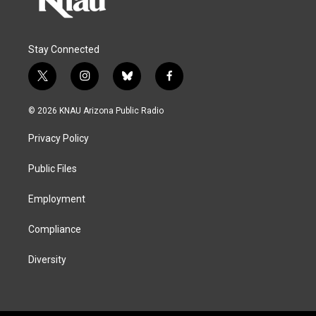
Stay Connected
t
i
b
f
w
n
l
a
i
s
u
c
© 2026 KNAU Arizona Public Radio
t
t
e
e
t
a
s
b
Privacy Policy
e
g
k
o
r
r
y
o
a
k
Public Files
m
Employment
Compliance
Diversity