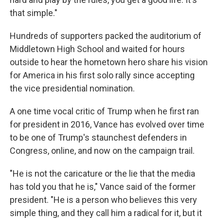
that simple."
Hundreds of supporters packed the auditorium of
Middletown High School and waited for hours
outside to hear the hometown hero share his vision
for America in his first solo rally since accepting
the vice presidential nomination.
A one time vocal critic of Trump when he first ran
for president in 2016, Vance has evolved over time
to be one of Trump's staunchest defenders in
Congress, online, and now on the campaign trail.
"He is not the caricature or the lie that the media
has told you that he is," Vance said of the former
president. "He is a person who believes this very
simple thing, and they call him a radical for it, but it