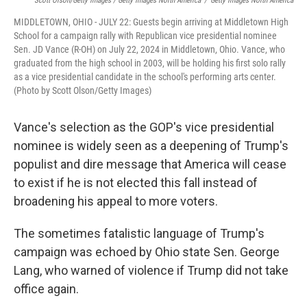
Scott Olson/Getty Images / Getty Images North America
/
Getty Images North America
MIDDLETOWN, OHIO - JULY 22: Guests begin arriving at Middletown High
School for a campaign rally with Republican vice presidential nominee
Sen. JD Vance (R-OH) on July 22, 2024 in Middletown, Ohio. Vance, who
graduated from the high school in 2003, will be holding his first solo rally
as a vice presidential candidate in the school's performing arts center.
(Photo by Scott Olson/Getty Images)
Vance's selection as the GOP's vice presidential
nominee is widely seen as a deepening of Trump's
populist and dire message that America will cease
to exist if he is not elected this fall instead of
broadening his appeal to more voters.
The sometimes fatalistic language of Trump's
campaign was echoed by Ohio state Sen. George
Lang, who warned of violence if Trump did not take
office again.