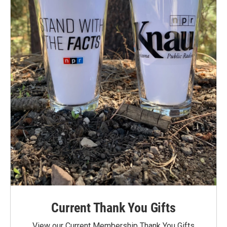
Current Thank You Gifts
View our Current Membership Thank You Gifts