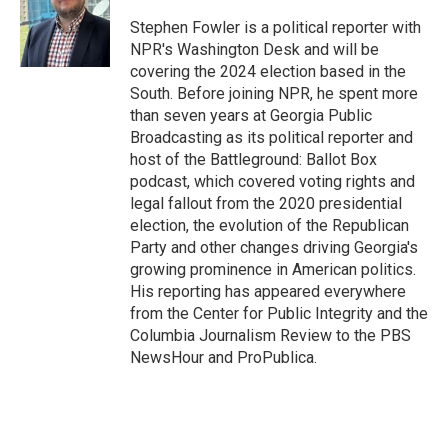
o
e
d
o
r
I
Stephen Fowler is a political reporter with
k
n
NPR's Washington Desk and will be
covering the 2024 election based in the
South. Before joining NPR, he spent more
than seven years at Georgia Public
Broadcasting as its political reporter and
host of the Battleground: Ballot Box
podcast, which covered voting rights and
legal fallout from the 2020 presidential
election, the evolution of the Republican
Party and other changes driving Georgia's
growing prominence in American politics.
His reporting has appeared everywhere
from the Center for Public Integrity and the
Columbia Journalism Review to the PBS
NewsHour and ProPublica.