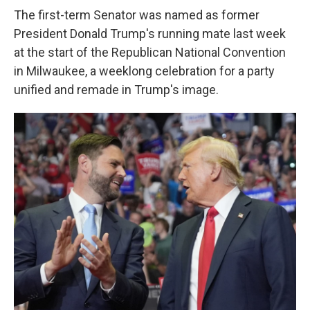
The first-term Senator was named as former
President Donald Trump's running mate last week
at the start of the Republican National Convention
in Milwaukee, a weeklong celebration for a party
unified and remade in Trump's image.