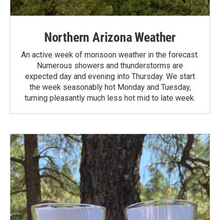
Northern Arizona Weather
An active week of monsoon weather in the forecast.
Numerous showers and thunderstorms are
expected day and evening into Thursday. We start
the week seasonably hot Monday and Tuesday,
turning pleasantly much less hot mid to late week.