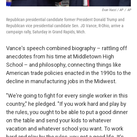
Evan Vucci / AP
/
AP
Republican presidential candidate former President Donald Trump and
Republican vice presidential candidate Sen. JD Vance, R-Ohio, arrive a
campaign rally, Saturday in Grand Rapids, Mich.
Vance's speech combined biography – rattling off
anecdotes from his time at Middletown High
School – and philosophy, connecting things like
American trade policies enacted in the 1990s to the
decline in manufacturing jobs in the Midwest.
"We're going to fight for every single worker in this
country," he pledged. "If you work hard and play by
the rules, you ought to be able to put a good dinner
on the table and send your kids to whatever
vacation and whatever school you want. To work
hard and play by the rules, you get a good life. It's