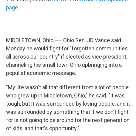
page
.
MIDDLETOWN, Ohio –– Ohio Sen. JD Vance said
Monday he would fight for "forgotten communities
all across our country" if elected as vice president,
channeling his small town Ohio upbringing into a
populist economic message.
"My life wasn't all that different from a lot of people
who grew up in Middletown, Ohio," he said. "It was
tough, but it was surrounded by loving people, and it
was surrounded by something that if we don't fight
for is not going to be around for the next generation
of kids, and that's opportunity."