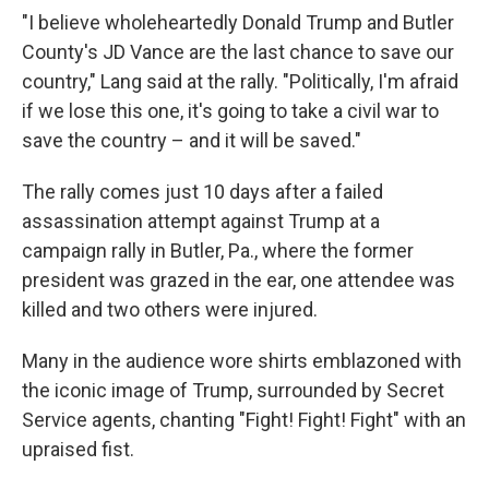
"I believe wholeheartedly Donald Trump and Butler
County's JD Vance are the last chance to save our
country," Lang said at the rally. "Politically, I'm afraid
if we lose this one, it's going to take a civil war to
save the country – and it will be saved."
The rally comes just 10 days after a failed
assassination attempt against Trump at a
campaign rally in Butler, Pa., where the former
president was grazed in the ear, one attendee was
killed and two others were injured.
Many in the audience wore shirts emblazoned with
the iconic image of Trump, surrounded by Secret
Service agents, chanting "Fight! Fight! Fight" with an
upraised fist.