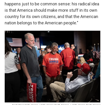
happens just to be common sense: his radical idea
is that America should make more stuff in its own
country for its own citizens, and that the American
nation belongs to the American people."