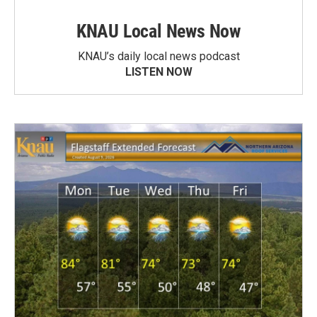
KNAU Local News Now
KNAU’s daily local news podcast
LISTEN NOW