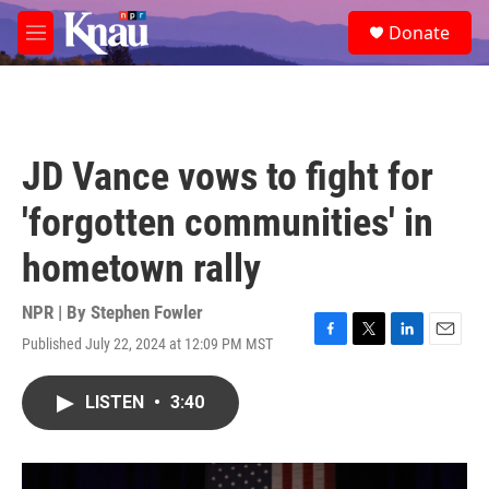
Skip to main content
S
Donate
e
M
a
e
r
n
c
u
h
u
JD Vance vows to fight for
e
r
'forgotten communities' in
y
hometown rally
NPR | By
Stephen Fowler
Published July 22, 2024 at 12:09 PM MST
F
T
L
E
a
w
i
m
c
i
n
a
LISTEN
•
3:40
e
t
k
i
b
t
e
l
o
e
d
o
r
I