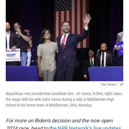
k
n
Paul Vernon
/
AP
Republican vice presidential candidate Sen. JD Vance, R-Ohio, right, takes
the stage with his wife Usha Vance during a rally at Middletown High
School in his home town of Middletown, Ohio, Monday.
For more on Biden's decision and the now open
2024 race, head to
the NPR Network's live updates