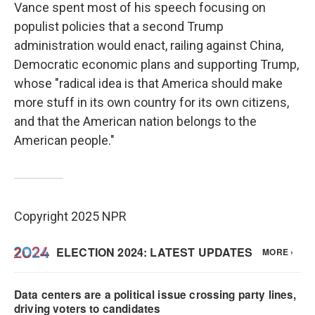
Vance spent most of his speech focusing on
populist policies that a second Trump
administration would enact, railing against China,
Democratic economic plans and supporting Trump,
whose "radical idea is that America should make
more stuff in its own country for its own citizens,
and that the American nation belongs to the
American people."
Copyright 2025 NPR