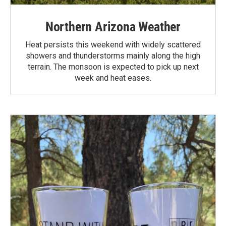
Northern Arizona Weather
Heat persists this weekend with widely scattered
showers and thunderstorms mainly along the high
terrain. The monsoon is expected to pick up next
week and heat eases.