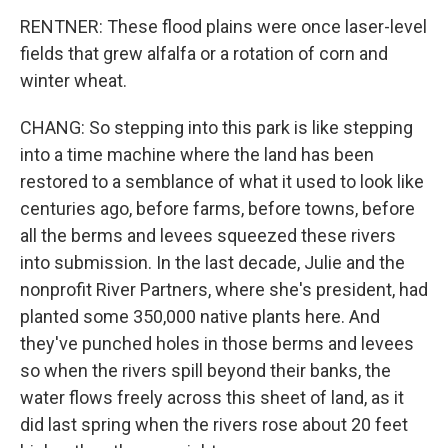
RENTNER: These flood plains were once laser-level
fields that grew alfalfa or a rotation of corn and
winter wheat.
CHANG: So stepping into this park is like stepping
into a time machine where the land has been
restored to a semblance of what it used to look like
centuries ago, before farms, before towns, before
all the berms and levees squeezed these rivers
into submission. In the last decade, Julie and the
nonprofit River Partners, where she's president, had
planted some 350,000 native plants here. And
they've punched holes in those berms and levees
so when the rivers spill beyond their banks, the
water flows freely across this sheet of land, as it
did last spring when the rivers rose about 20 feet