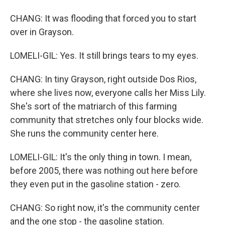
CHANG: It was flooding that forced you to start
over in Grayson.
LOMELI-GIL: Yes. It still brings tears to my eyes.
CHANG: In tiny Grayson, right outside Dos Rios,
where she lives now, everyone calls her Miss Lily.
She's sort of the matriarch of this farming
community that stretches only four blocks wide.
She runs the community center here.
LOMELI-GIL: It's the only thing in town. I mean,
before 2005, there was nothing out here before
they even put in the gasoline station - zero.
CHANG: So right now, it's the community center
and the one stop - the gasoline station.