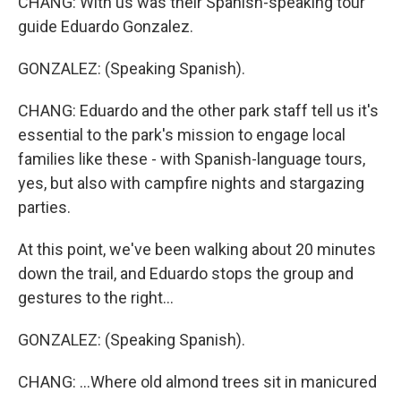
CHANG: With us was their Spanish-speaking tour
guide Eduardo Gonzalez.
GONZALEZ: (Speaking Spanish).
CHANG: Eduardo and the other park staff tell us it's
essential to the park's mission to engage local
families like these - with Spanish-language tours,
yes, but also with campfire nights and stargazing
parties.
At this point, we've been walking about 20 minutes
down the trail, and Eduardo stops the group and
gestures to the right...
GONZALEZ: (Speaking Spanish).
CHANG: ...Where old almond trees sit in manicured