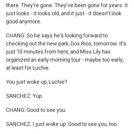
there. They're gone. They've been gone for years. It
just looks - it looks old, and it just - it doesn't look
good anymore.
CHANG: So he says he's looking forward to
checking out the new park, Dos Rios, tomorrow. It's
just 10 minutes from here, and Miss Lily has
organized an early morning tour - maybe too early,
at least for Luchie.
You just woke up, Luchie?
SANCHEZ: Yup.
CHANG: Good to see you.
SANCHEZ: I just woke up. Good to see you, too.