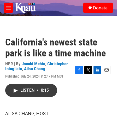
Skip to main content
S
Donate
e
M
a
e
r
n
c
u
h
u
California's newest state
e
r
park is like a time machine
y
NPR | By
Jonaki Mehta
,
Christopher
Intagliata
,
Ailsa Chang
F
T
L
E
Published July 24, 2024 at 2:47 PM MST
a
w
i
m
c
i
n
a
e
t
k
i
LISTEN
•
8:15
b
t
e
l
o
e
d
o
r
I
k
n
AILSA CHANG, HOST: