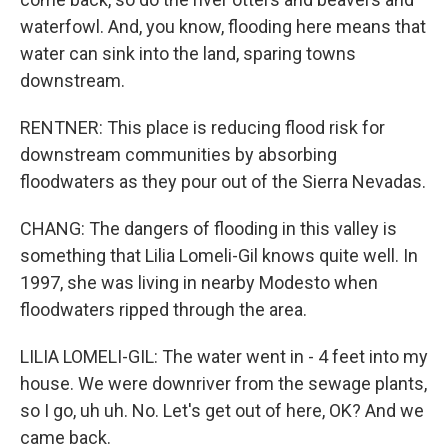
waterfowl. And, you know, flooding here means that
water can sink into the land, sparing towns
downstream.
RENTNER: This place is reducing flood risk for
downstream communities by absorbing
floodwaters as they pour out of the Sierra Nevadas.
CHANG: The dangers of flooding in this valley is
something that Lilia Lomeli-Gil knows quite well. In
1997, she was living in nearby Modesto when
floodwaters ripped through the area.
LILIA LOMELI-GIL: The water went in - 4 feet into my
house. We were downriver from the sewage plants,
so I go, uh uh. No. Let's get out of here, OK? And we
came back.