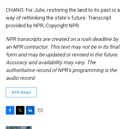
CHANG: For Julie, restoring the land to its past is a
way of rethinking the state's future. Transcript
provided by NPR, Copyright NPR.
NPR transcripts are created on a rush deadline by
an NPR contractor. This text may not be in its final
form and may be updated or revised in the future.
Accuracy and availability may vary. The
authoritative record of NPR’s programming is the
audio record.
NPR News
F
T
L
E
a
w
i
m
c
i
n
a