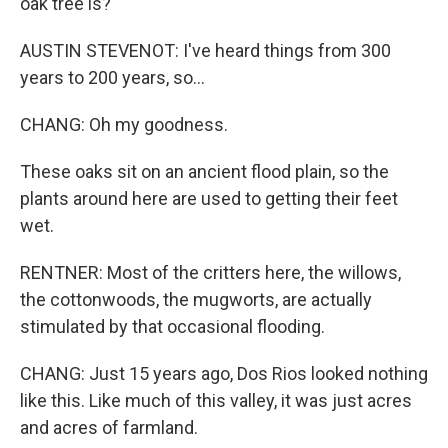
oak tree is?
AUSTIN STEVENOT: I've heard things from 300
years to 200 years, so...
CHANG: Oh my goodness.
These oaks sit on an ancient flood plain, so the
plants around here are used to getting their feet
wet.
RENTNER: Most of the critters here, the willows,
the cottonwoods, the mugworts, are actually
stimulated by that occasional flooding.
CHANG: Just 15 years ago, Dos Rios looked nothing
like this. Like much of this valley, it was just acres
and acres of farmland.