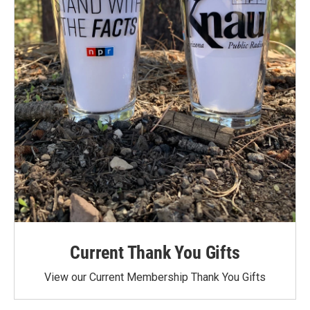
Current Thank You Gifts
View our Current Membership Thank You Gifts