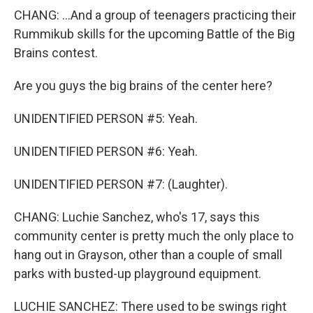
CHANG: ...And a group of teenagers practicing their
Rummikub skills for the upcoming Battle of the Big
Brains contest.
Are you guys the big brains of the center here?
UNIDENTIFIED PERSON #5: Yeah.
UNIDENTIFIED PERSON #6: Yeah.
UNIDENTIFIED PERSON #7: (Laughter).
CHANG: Luchie Sanchez, who's 17, says this
community center is pretty much the only place to
hang out in Grayson, other than a couple of small
parks with busted-up playground equipment.
LUCHIE SANCHEZ: There used to be swings right