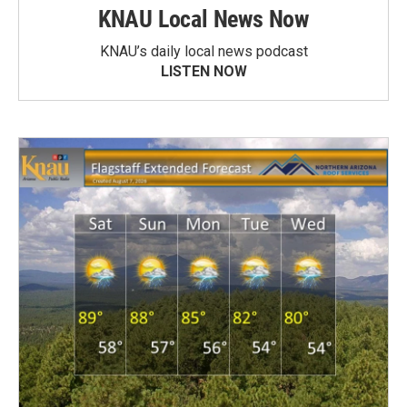
KNAU Local News Now
KNAU’s daily local news podcast
LISTEN NOW