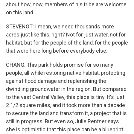
about how, now, members of his tribe are welcome
on this land.
STEVENOT: I mean, we need thousands more
acres just like this, right? Not for just water, not for
habitat, but for the people of the land, for the people
that were here long before everybody else.
CHANG: This park holds promise for so many
people, all while restoring native habitat, protecting
against flood damage and replenishing the
dwindling groundwater in the region. But compared
to the vast Central Valley, this place is tiny. It's just
2 1/2 square miles, and it took more than a decade
to secure the land and transform it, a project that is
still in progress. But even so, Julie Rentner says
she is optimistic that this place can be a blueprint