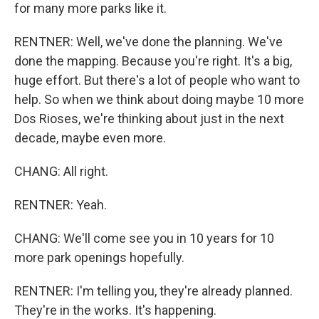
for many more parks like it.
RENTNER: Well, we've done the planning. We've
done the mapping. Because you're right. It's a big,
huge effort. But there's a lot of people who want to
help. So when we think about doing maybe 10 more
Dos Rioses, we're thinking about just in the next
decade, maybe even more.
CHANG: All right.
RENTNER: Yeah.
CHANG: We'll come see you in 10 years for 10
more park openings hopefully.
RENTNER: I'm telling you, they're already planned.
They're in the works. It's happening.