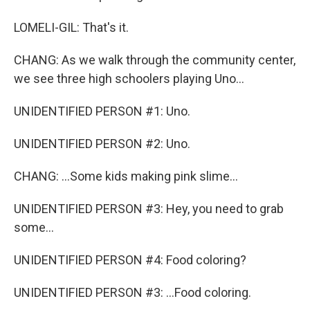
LOMELI-GIL: That's it.
CHANG: As we walk through the community center,
we see three high schoolers playing Uno...
UNIDENTIFIED PERSON #1: Uno.
UNIDENTIFIED PERSON #2: Uno.
CHANG: ...Some kids making pink slime...
UNIDENTIFIED PERSON #3: Hey, you need to grab
some...
UNIDENTIFIED PERSON #4: Food coloring?
UNIDENTIFIED PERSON #3: ...Food coloring.