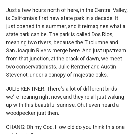
Just a few hours north of here, in the Central Valley,
is California's first new state park in a decade. It
just opened this summer, and it reimagines what a
state park can be. The park is called Dos Rios,
meaning two rivers, because the Tuolumne and
San Joaquin Rivers merge here. And just upstream
from that junction, at the crack of dawn, we meet
two conservationists, Julie Rentner and Austin
Stevenot, under a canopy of majestic oaks.
JULIE RENTNER: There's a lot of different birds
we're hearing right now, and they're all just waking
up with this beautiful sunrise. Oh, I even heard a
woodpecker just then.
CHANG: Oh my God. How old do you think this one