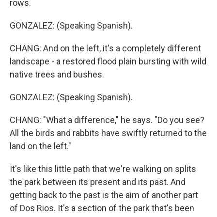
rows.
GONZALEZ: (Speaking Spanish).
CHANG: And on the left, it's a completely different
landscape - a restored flood plain bursting with wild
native trees and bushes.
GONZALEZ: (Speaking Spanish).
CHANG: "What a difference," he says. "Do you see?
All the birds and rabbits have swiftly returned to the
land on the left."
It's like this little path that we're walking on splits
the park between its present and its past. And
getting back to the past is the aim of another part
of Dos Rios. It's a section of the park that's been