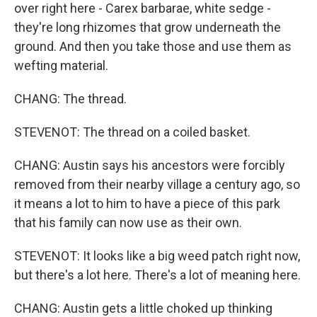
over right here - Carex barbarae, white sedge -
they're long rhizomes that grow underneath the
ground. And then you take those and use them as
wefting material.
CHANG: The thread.
STEVENOT: The thread on a coiled basket.
CHANG: Austin says his ancestors were forcibly
removed from their nearby village a century ago, so
it means a lot to him to have a piece of this park
that his family can now use as their own.
STEVENOT: It looks like a big weed patch right now,
but there's a lot here. There's a lot of meaning here.
CHANG: Austin gets a little choked up thinking