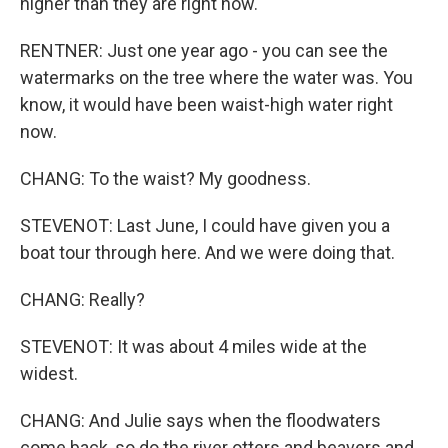
higher than they are right now.
RENTNER: Just one year ago - you can see the
watermarks on the tree where the water was. You
know, it would have been waist-high water right
now.
CHANG: To the waist? My goodness.
STEVENOT: Last June, I could have given you a
boat tour through here. And we were doing that.
CHANG: Really?
STEVENOT: It was about 4 miles wide at the
widest.
CHANG: And Julie says when the floodwaters
come back, so do the river otters and beavers and