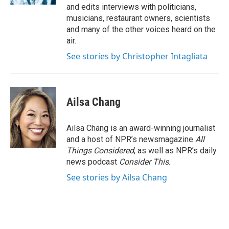
and edits interviews with politicians,
musicians, restaurant owners, scientists
and many of the other voices heard on the
air.
See stories by Christopher Intagliata
Ailsa Chang
Ailsa Chang is an award-winning journalist
and a host of NPR’s newsmagazine
All
Things Considered
, as well as NPR’s daily
news podcast
Consider This
.
See stories by Ailsa Chang