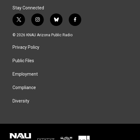
Stay Connected
t
i
b
f
w
n
l
a
i
s
u
c
© 2026 KNAU Arizona Public Radio
t
t
e
e
t
a
s
b
Privacy Policy
e
g
k
o
r
r
y
o
a
k
Public Files
m
Employment
Compliance
Diversity