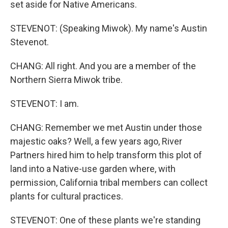
set aside for Native Americans.
STEVENOT: (Speaking Miwok). My name's Austin
Stevenot.
CHANG: All right. And you are a member of the
Northern Sierra Miwok tribe.
STEVENOT: I am.
CHANG: Remember we met Austin under those
majestic oaks? Well, a few years ago, River
Partners hired him to help transform this plot of
land into a Native-use garden where, with
permission, California tribal members can collect
plants for cultural practices.
STEVENOT: One of these plants we're standing