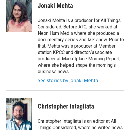
e
t
k
i
Jonaki Mehta
b
t
e
l
o
e
d
o
r
I
Jonaki Mehta is a producer for All Things
k
n
Considered. Before ATC, she worked at
Neon Hum Media where she produced a
documentary series and talk show. Prior to
that, Mehta was a producer at Member
station KPCC and director/associate
producer at Marketplace Morning Report,
where she helped shape the morning's
business news.
See stories by Jonaki Mehta
Christopher Intagliata
Christopher Intagliata is an editor at All
Things Considered, where he writes news