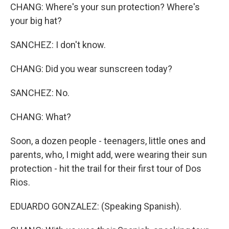
CHANG: Where's your sun protection? Where's
your big hat?
SANCHEZ: I don't know.
CHANG: Did you wear sunscreen today?
SANCHEZ: No.
CHANG: What?
Soon, a dozen people - teenagers, little ones and
parents, who, I might add, were wearing their sun
protection - hit the trail for their first tour of Dos
Rios.
EDUARDO GONZALEZ: (Speaking Spanish).