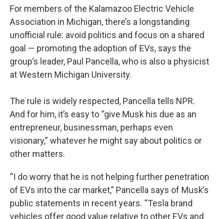
For members of the Kalamazoo Electric Vehicle
Association in Michigan, there’s a longstanding
unofficial rule: avoid politics and focus on a shared
goal — promoting the adoption of EVs, says the
group’s leader, Paul Pancella, who is also a physicist
at Western Michigan University.
The rule is widely respected, Pancella tells NPR.
And for him, it’s easy to “give Musk his due as an
entrepreneur, businessman, perhaps even
visionary,” whatever he might say about politics or
other matters.
“I do worry that he is not helping further penetration
of EVs into the car market,” Pancella says of Musk’s
public statements in recent years. “Tesla brand
vehicles offer good value relative to other EVs and