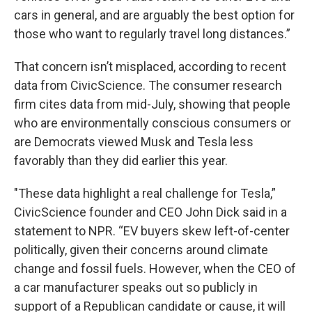
cars in general, and are arguably the best option for
those who want to regularly travel long distances.”
That concern isn’t misplaced, according to recent
data from CivicScience. The consumer research
firm cites data from mid-July, showing that people
who are environmentally conscious consumers or
are Democrats viewed Musk and Tesla less
favorably than they did earlier this year.
"These data highlight a real challenge for Tesla,”
CivicScience founder and CEO John Dick said in a
statement to NPR. “EV buyers skew left-of-center
politically, given their concerns around climate
change and fossil fuels. However, when the CEO of
a car manufacturer speaks out so publicly in
support of a Republican candidate or cause, it will