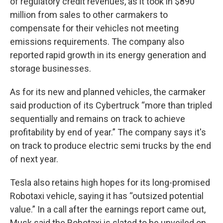
of regulatory credit revenues, as it took in $890
million from sales to other carmakers to
compensate for their vehicles not meeting
emissions requirements. The company also
reported rapid growth in its energy generation and
storage businesses.
As for its new and planned vehicles, the carmaker
said production of its Cybertruck “more than tripled
sequentially and remains on track to achieve
profitability by end of year.” The company says it's
on track to produce electric semi trucks by the end
of next year.
Tesla also retains high hopes for its long-promised
Robotaxi vehicle, saying it has “outsized potential
value.” In a call after the earnings report came out,
Musk said the Robotaxi is slated to be unveiled on