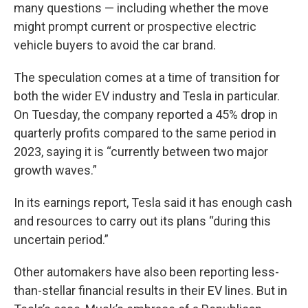
many questions — including whether the move
might prompt current or prospective electric
vehicle buyers to avoid the car brand.
The speculation comes at a time of transition for
both the wider EV industry and Tesla in particular.
On Tuesday, the company reported a 45% drop in
quarterly profits compared to the same period in
2023, saying it is “currently between two major
growth waves.”
In its earnings report, Tesla said it has enough cash
and resources to carry out its plans “during this
uncertain period.”
Other automakers have also been reporting less-
than-stellar financial results in their EV lines. But in