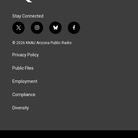
Stay Connected
t
i
b
f
w
n
l
a
i
s
u
c
© 2026 KNAU Arizona Public Radio
t
t
e
e
t
a
s
b
Privacy Policy
e
g
k
o
r
r
y
o
a
k
Public Files
m
Employment
Compliance
Diversity