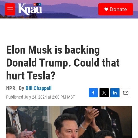
Skip to main content
S
Donate
e
M
a
e
r
n
c
u
h
u
Elon Musk is backing
e
r
Donald Trump. Could that
y
hurt Tesla?
NPR | By
Bill Chappell
Published July 24, 2024 at 2:00 PM MST
F
T
L
E
a
w
i
m
c
i
n
a
e
t
k
i
b
t
e
l
o
e
d
o
r
I