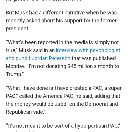
But Musk had a different narrative when he was
recently asked about his support for the former
president.
“What's been reported in the media is simply not
true,” Musk said in an
interview with psychologist
and pundit Jordan Peterson
that was published
Monday. “I'm not donating $45 million a month to
Trump.”
“What I have done is I have created a PAC, a super
PAC,” called the America PAC, he said, adding that
the money would be used “on the Democrat and
Republican side.”
“It's not meant to be sort of a hyperpartisan PAC,”