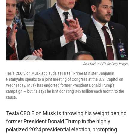
k
n
Saul Loeb
/
AFP Via Getty Images
Tesla CEO Elon Musk applauds as Israeli Prime Minister Benjamin
Netanyahu speaks to a joint meeting of Congress at the U.S. Capitol on
Wednesday. Musk has endorsed former President Donald Trump's
campaign — but he says he isn't donating $45 million each month to the
cause.
Tesla CEO Elon Musk is throwing his weight behind
former President Donald Trump in the highly
polarized 2024 presidential election, prompting