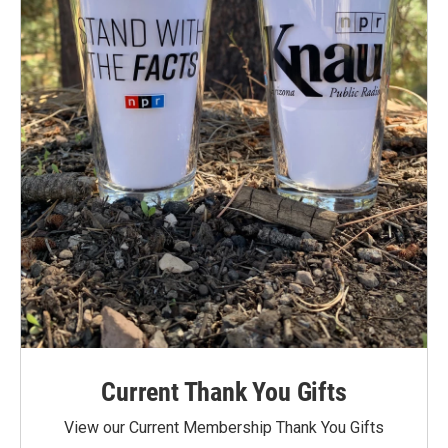
Current Thank You Gifts
View our Current Membership Thank You Gifts