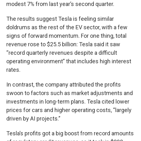
modest 7% from last year’s second quarter.
The results suggest Tesla is feeling similar
doldrums as the rest of the EV sector, with a few
signs of forward momentum. For one thing, total
revenue rose to $25.5 billion: Tesla said it saw
“record quarterly revenues despite a difficult
operating environment” that includes high interest
rates.
In contrast, the company attributed the profits
swoon to factors such as market adjustments and
investments in long-term plans. Tesla cited lower
prices for cars and higher operating costs, “largely
driven by AI projects.”
Tesla’s profits got a big boost from record amounts