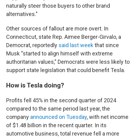
naturally steer those buyers to other brand
alternatives."
Other sources of fallout are more overt. In
Connecticut, state Rep. Aimee Berger-Girvalo, a
Democrat, reportedly
said last week
that since
Musk “started to align himself with extreme
authoritarian values,” Democrats were less likely to
support state legislation that could benefit Tesla.
How is Tesla doing?
Profits fell 45% in the second quarter of 2024
compared to the same period last year, the
company
announced on Tuesday
, with net income
of $1.48 billion in the recent quarter. In its
automotive business, total revenue fell a more