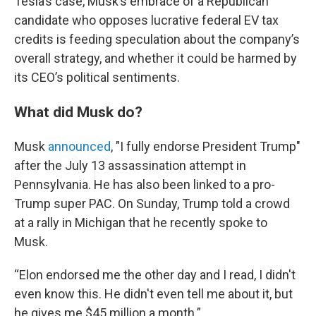
Tesla’s case, Musk’s embrace of a Republican
candidate who opposes lucrative federal EV tax
credits is feeding speculation about the company’s
overall strategy, and whether it could be harmed by
its CEO’s political sentiments.
What did Musk do?
Musk
announced
, "I fully endorse President Trump"
after the July 13 assassination attempt in
Pennsylvania. He has also been linked to a pro-
Trump super PAC. On Sunday, Trump told a crowd
at a rally in Michigan that he recently spoke to
Musk.
“Elon endorsed me the other day and I read, I didn't
even know this. He didn't even tell me about it, but
he gives me $45 million a month.”