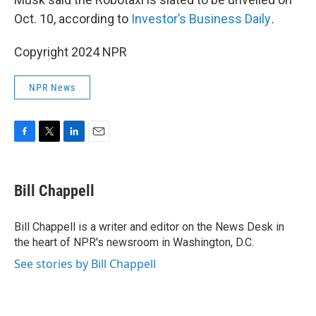
Oct. 10, according to
Investor’s Business Daily
.
Copyright 2024 NPR
NPR News
F
T
L
E
a
w
i
m
c
i
n
a
e
t
k
i
Bill Chappell
b
t
e
l
o
e
d
o
r
I
Bill Chappell is a writer and editor on the News Desk in
k
n
the heart of NPR's newsroom in Washington, D.C.
See stories by Bill Chappell