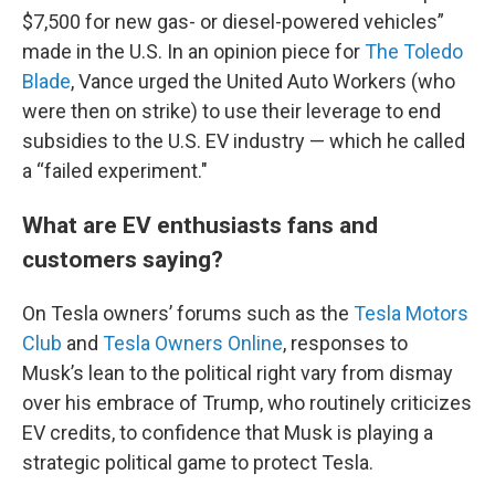
$7,500 for new gas- or diesel-powered vehicles”
made in the U.S. In an opinion piece for
The Toledo
Blade
, Vance urged the United Auto Workers (who
were then on strike) to use their leverage to end
subsidies to the U.S. EV industry — which he called
a “failed experiment."
What are EV enthusiasts fans and
customers saying?
On Tesla owners’ forums such as the
Tesla Motors
Club
and
Tesla Owners Online
, responses to
Musk’s lean to the political right vary from dismay
over his embrace of Trump, who routinely criticizes
EV credits, to confidence that Musk is playing a
strategic political game to protect Tesla.