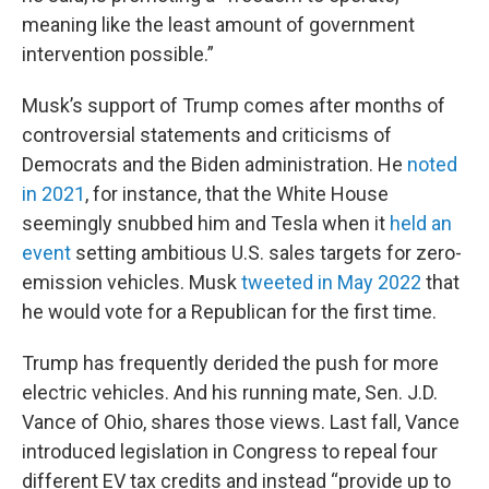
meaning like the least amount of government
intervention possible.”
Musk’s support of Trump comes after months of
controversial statements and criticisms of
Democrats and the Biden administration. He
noted
in 2021
, for instance, that the White House
seemingly snubbed him and Tesla when it
held an
event
setting ambitious U.S. sales targets for zero-
emission vehicles. Musk
tweeted in May 2022
that
he would vote for a Republican for the first time.
Trump has frequently derided the push for more
electric vehicles. And his running mate, Sen. J.D.
Vance of Ohio, shares those views. Last fall, Vance
introduced legislation in Congress to repeal four
different EV tax credits and instead “provide up to