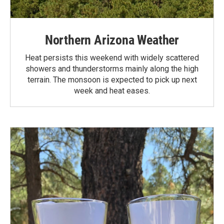
Northern Arizona Weather
Heat persists this weekend with widely scattered
showers and thunderstorms mainly along the high
terrain. The monsoon is expected to pick up next
week and heat eases.