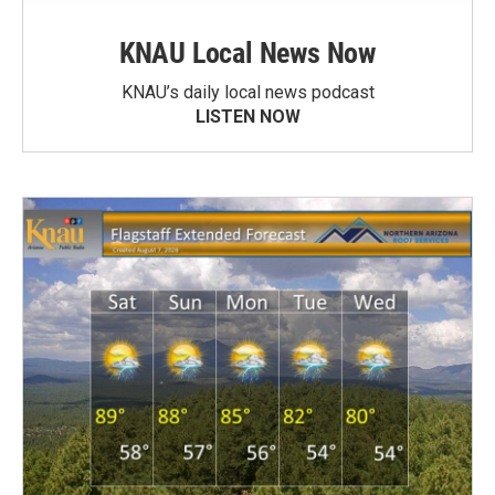
KNAU Local News Now
KNAU’s daily local news podcast
LISTEN NOW