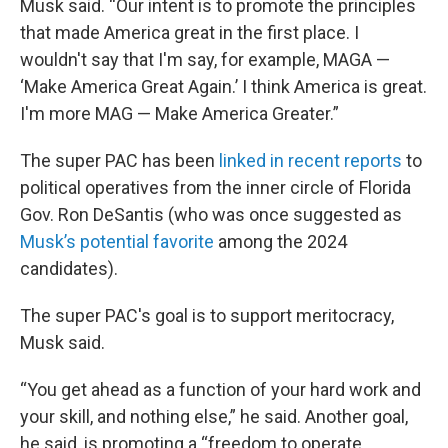
Musk said. “Our intent is to promote the principles
that made America great in the first place. I
wouldn't say that I'm say, for example, MAGA —
‘Make America Great Again.’ I think America is great.
I'm more MAG — Make America Greater.”
The super PAC has been
linked in recent reports
to
political operatives from the inner circle of Florida
Gov. Ron DeSantis (who was once suggested as
Musk’s potential favorite
among the 2024
candidates).
The super PAC's goal is to support meritocracy,
Musk said.
“You get ahead as a function of your hard work and
your skill, and nothing else,” he said. Another goal,
he said, is promoting a “freedom to operate,