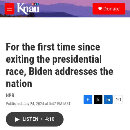
Skip to main content
S
Donate
e
M
a
e
r
n
c
u
h
u
For the first time since
e
r
exiting the presidential
y
race, Biden addresses the
nation
NPR
Published July 24, 2024 at 5:47 PM MST
F
T
L
E
a
w
i
m
c
i
n
a
LISTEN
•
4:10
e
t
k
i
b
t
e
l