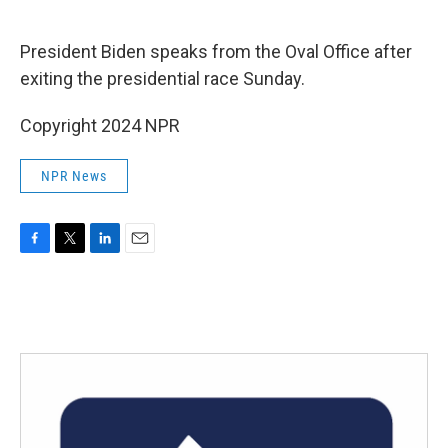
o
e
d
o
r
I
k
n
President Biden speaks from the Oval Office after
exiting the presidential race Sunday.
Copyright 2024 NPR
NPR News
F
T
L
E
a
w
i
m
c
i
n
a
e
t
k
i
b
t
e
l
o
e
d
o
r
I
k
n