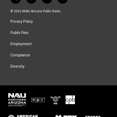
t
i
b
f
w
n
l
a
i
s
u
c
© 2026 KNAU Arizona Public Radio
t
t
e
e
t
a
s
b
Privacy Policy
e
g
k
o
r
r
y
o
a
k
Public Files
m
Employment
Compliance
Diversity