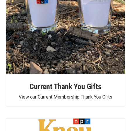
Current Thank You Gifts
View our Current Membership Thank You Gifts