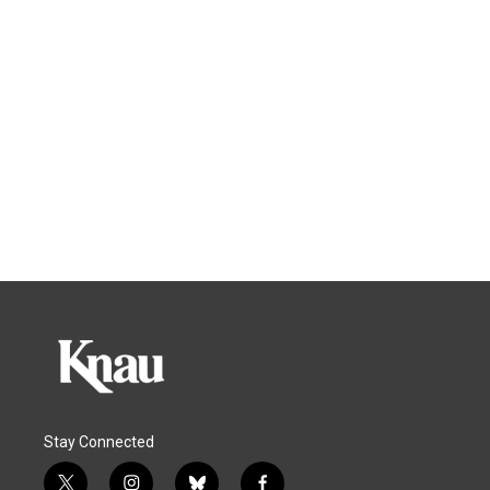
Stay Connected