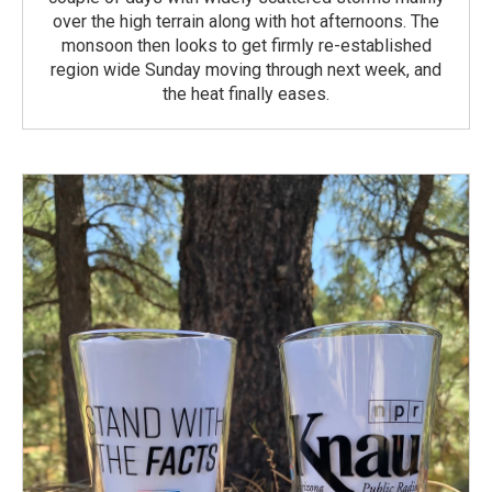
over the high terrain along with hot afternoons. The
monsoon then looks to get firmly re-established
region wide Sunday moving through next week, and
the heat finally eases.