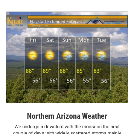
Northern Arizona Weather
We undergo a downturn with the monsoon the next
couple of days with widely scattered storms mainly