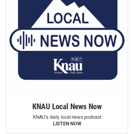
KNAU Local News Now
KNAU’s daily local news podcast
LISTEN NOW