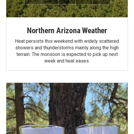
Northern Arizona Weather
Heat persists this weekend with widely scattered
showers and thunderstorms mainly along the high
terrain. The monsoon is expected to pick up next
week and heat eases.