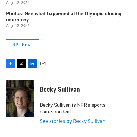
NPR News
F
T
L
E
a
w
i
m
c
i
n
a
e
t
k
i
Becky Sullivan
b
t
e
l
o
e
d
o
r
I
Becky Sullivan is NPR’s sports
k
n
correspondent.
See stories by Becky Sullivan