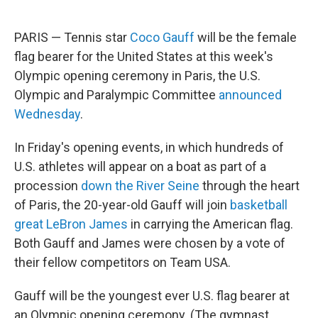
PARIS — Tennis star
Coco Gauff
will be the female
flag bearer for the United States at this week's
Olympic opening ceremony in Paris, the U.S.
Olympic and Paralympic Committee
announced
Wednesday
.
In Friday's opening events, in which hundreds of
U.S. athletes will appear on a boat as part of a
procession
down the River Seine
through the heart
of Paris, the 20-year-old Gauff will join
basketball
great LeBron James
in carrying the American flag.
Both Gauff and James were chosen by a vote of
their fellow competitors on Team USA.
Gauff will be the youngest ever U.S. flag bearer at
an Olympic opening ceremony. (The gymnast