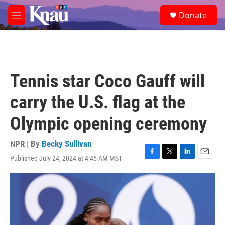
Skip to main content
S
Donate
e
M
a
e
r
n
c
u
h
u
Tennis star Coco Gauff will
e
r
carry the U.S. flag at the
y
Olympic opening ceremony
NPR | By
Becky Sullivan
Published July 24, 2024 at 4:45 AM MST
F
T
L
E
a
w
i
m
c
i
n
a
e
t
k
i
b
t
e
l
o
e
d
o
r
I