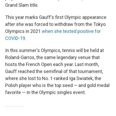
Grand Slam title.
This year marks Gauff's first Olympic appearance
after she was forced to withdraw from the Tokyo
Olympics in 2021
when she tested positive for
COVID-19
.
In this summer's Olympics, tennis will be held at
Roland-Garros, the same legendary venue that
hosts the French Open each year. Last month,
Gauff reached the semifinal of that tournament,
where she lost to No. 1-ranked Iga Swiatek, the
Polish player who is the top seed — and gold medal
favorite — in the Olympic singles event.