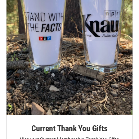
Current Thank You Gifts