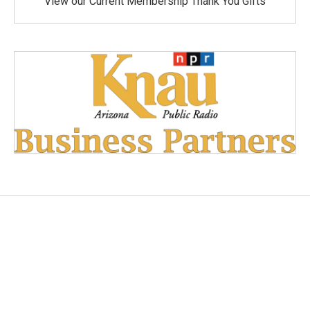
View our Current Membership Thank You Gifts