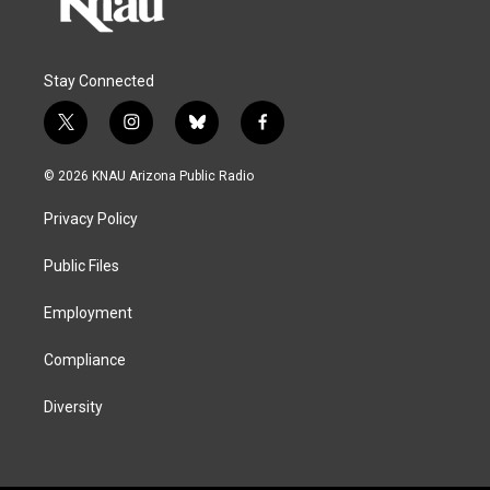
Stay Connected
t
i
b
f
w
n
l
a
i
s
u
c
© 2026 KNAU Arizona Public Radio
t
t
e
e
t
a
s
b
Privacy Policy
e
g
k
o
r
r
y
o
a
k
Public Files
m
Employment
Compliance
Diversity