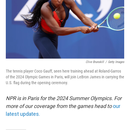
k
n
Clive Brunskill
/
Getty Images
The tennis player Coco Gauff, seen here training ahead at Roland-Garros
of the 2024 Olympic Games in Paris, will join LeBron James in carrying the
U.S. flag during the opening ceremony.
NPR is in Paris for the 2024 Summer Olympics. For
more of our coverage from the games head to
our
latest updates.