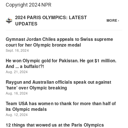
Copyright 2024 NPR