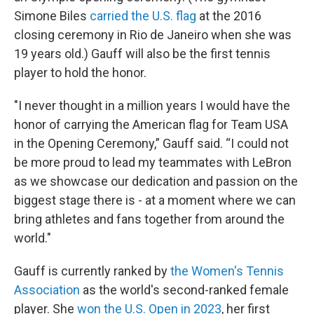
Simone Biles
carried the U.S. flag
at the 2016
closing ceremony in Rio de Janeiro when she was
19 years old.) Gauff will also be the first tennis
player to hold the honor.
"I never thought in a million years I would have the
honor of carrying the American flag for Team USA
in the Opening Ceremony,” Gauff said. “I could not
be more proud to lead my teammates with LeBron
as we showcase our dedication and passion on the
biggest stage there is - at a moment where we can
bring athletes and fans together from around the
world."
Gauff is currently ranked by
the Women's Tennis
Association
as the world's second-ranked female
player. She
won the U.S. Open in 2023
, her first