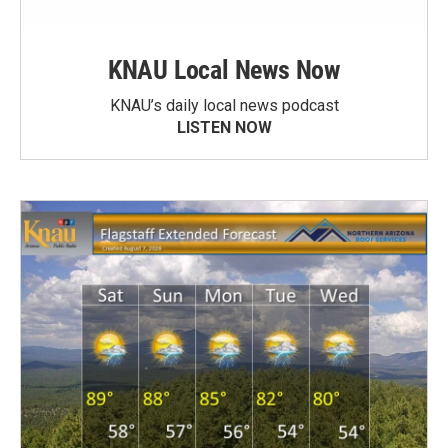
KNAU Local News Now
KNAU’s daily local news podcast
LISTEN NOW