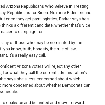
ted Arizona Republicans Who Believe In Treating
s say, Republicans for Biden. No more Biden means
 But once they get past logistics, Barker says he's
hinks a different candidate, whether that's Vice
e easier to campaign for.
 any of those who may be nominated by the
f, you know, truth, honesty, the rule of law,
t, it's a really easy call.
nfident Arizona voters will reject any other
, for what they call the current administration's
n, she says she's less concerned about which
nd more concerned about whether Democrats can
 schedule.
e to coalesce and be united and move forward.