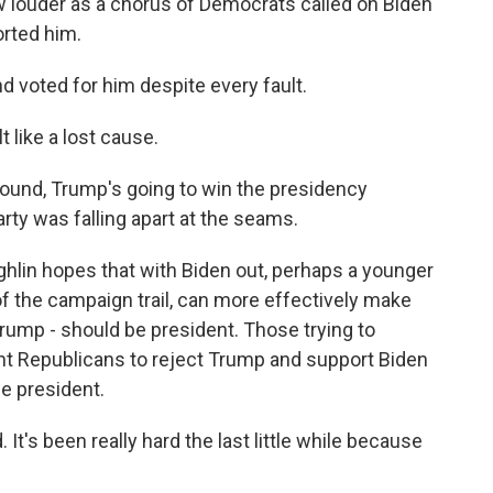
w louder as a chorus of Democrats called on Biden
orted him.
 voted for him despite every fault.
 like a lost cause.
und, Trump's going to win the presidency
ty was falling apart at the seams.
lin hopes that with Biden out, perhaps a younger
 of the campaign trail, can more effectively make
 Trump - should be president. Those trying to
ht Republicans to reject Trump and support Biden
he president.
 It's been really hard the last little while because