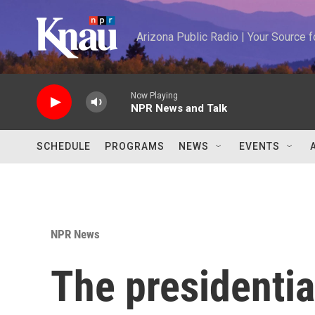
Skip to main content
Arizona Public Radio | Your Source
Now Playing
NPR News and Talk
SCHEDULE
PROGRAMS
NEWS
EVENTS
NPR News
The presidentia