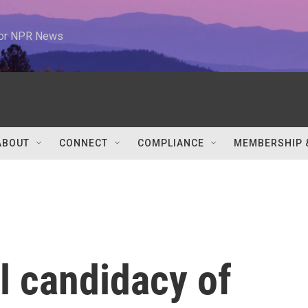
 for NPR News
ABOUT
CONNECT
COMPLIANCE
MEMBERSHIP 
l candidacy of