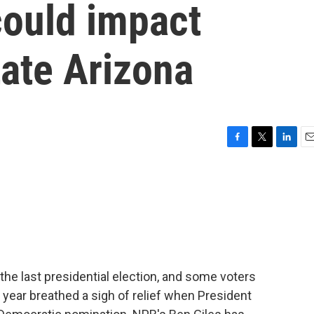
could impact
tate Arizona
F
T
L
E
a
w
i
m
c
i
n
a
e
t
k
i
b
t
e
l
o
e
d
o
r
I
k
n
the last presidential election, and some voters
 year breathed a sigh of relief when President