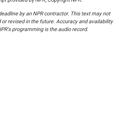
deadline by an NPR contractor. This text may not
or revised in the future. Accuracy and availability
NPR’s programming is the audio record.