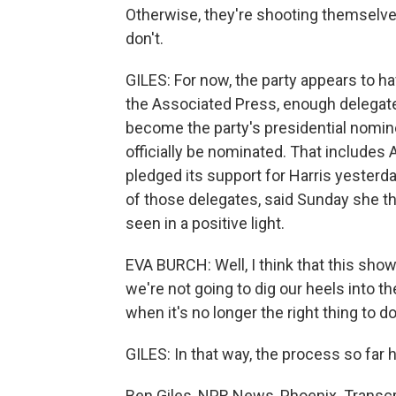
Otherwise, they're shooting themselves 
don't.
GILES: For now, the party appears to ha
the Associated Press, enough delegates
become the party's presidential nominee, 
officially be nominated. That includes
pledged its support for Harris yesterd
of those delegates, said Sunday she thi
seen in a positive light.
EVA BURCH: Well, I think that this shows
we're not going to dig our heels into
when it's no longer the right thing to d
GILES: In that way, the process so far 
Ben Giles, NPR News, Phoenix. Transcr