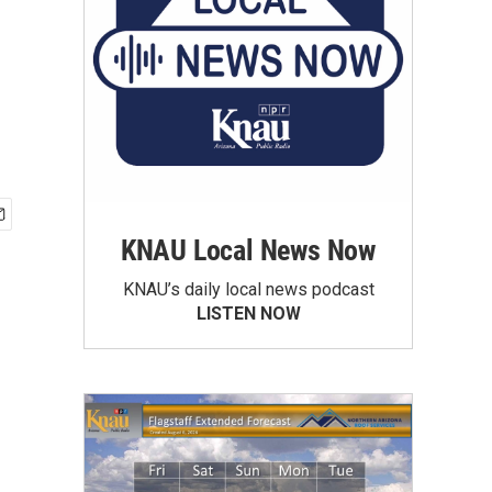
KNAU Local News Now
KNAU’s daily local news podcast
LISTEN NOW