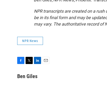
NPR transcripts are created on a rush 
be in its final form and may be updated 
may vary. The authoritative record of 
NPR News
F
T
L
E
a
w
i
m
c
i
n
a
Ben Giles
e
t
k
i
b
t
e
l
o
e
d
o
r
I
k
n