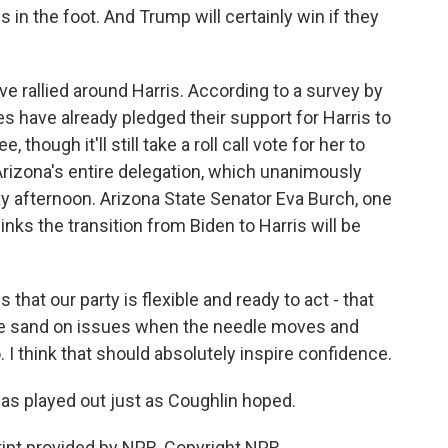
in the foot. And Trump will certainly win if they
ve rallied around Harris. According to a survey by
 have already pledged their support for Harris to
though it'll still take a roll call vote for her to
 Arizona's entire delegation, which unanimously
ay afternoon. Arizona State Senator Eva Burch, one
nks the transition from Biden to Harris will be
 that our party is flexible and ready to act - that
 the sand on issues when the needle moves and
o. I think that should absolutely inspire confidence.
has played out just as Coughlin hoped.
ipt provided by NPR, Copyright NPR.