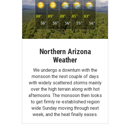
Northern Arizona
Weather
We undergo a downturn with the
monsoon the next couple of days
with widely scattered storms mainly
over the high terrain along with hot
afternoons. The monsoon then looks
to get firmly re-established region
wide Sunday moving through next
week, and the heat finally eases.