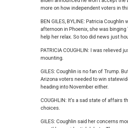
Biden announced he won't accept the 
more on how independent voters in this
BEN GILES, BYLINE: Patricia Coughlin 
afternoon in Phoenix, she was binging
help her relax. So too did news just ho
PATRICIA COUGHLIN: I was relieved jus
mounting.
GILES: Coughlin is no fan of Trump. But
Arizona voters needed to win statewide
heading into November either.
COUGHLIN: It's a sad state of affairs t
choices.
GILES: Coughlin said her concerns mou