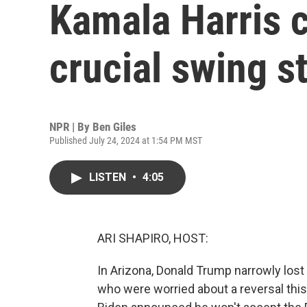
Kamala Harris 
crucial swing s
NPR | By
Ben Giles
Published July 24, 2024 at 1:54 PM MST
LISTEN
•
4:05
ARI SHAPIRO, HOST:
In Arizona, Donald Trump narrowly lost 
who were worried about a reversal this