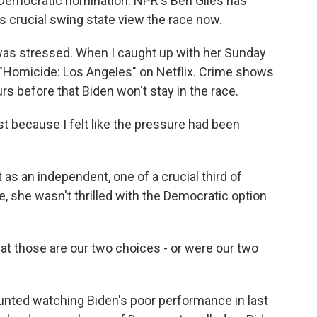
Democratic nomination. NPR's Ben Giles has
 crucial swing state view the race now.
was stressed. When I caught up with her Sunday
 "Homicide: Los Angeles" on Netflix. Crime shows
urs before that Biden won't stay in the race.
t because I felt like the pressure had been
 as an independent, one of a crucial third of
, she wasn't thrilled with the Democratic option
hat those are our two choices - or were our two
nted watching Biden's poor performance in last