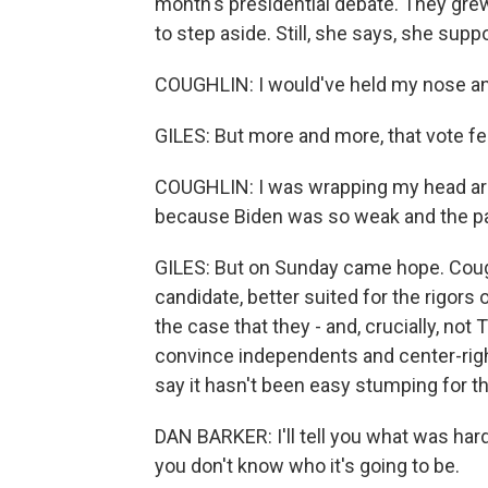
month's presidential debate. They gre
to step aside. Still, she says, she supp
COUGHLIN: I would've held my nose and
GILES: But more and more, that vote felt
COUGHLIN: I was wrapping my head aro
because Biden was so weak and the par
GILES: But on Sunday came hope. Cough
candidate, better suited for the rigors
the case that they - and, crucially, not
convince independents and center-rig
say it hasn't been easy stumping for t
DAN BARKER: I'll tell you what was hard.
you don't know who it's going to be.