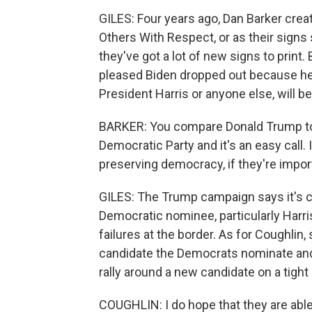
GILES: Four years ago, Dan Barker crea
Others With Respect, or as their sign
they've got a lot of new signs to print.
pleased Biden dropped out because he t
President Harris or anyone else, will b
BARKER: You compare Donald Trump to
Democratic Party and it's an easy call. I
preserving democracy, if they're importan
GILES: The Trump campaign says it's co
Democratic nominee, particularly Harris
failures at the border. As for Coughli
candidate the Democrats nominate a
rally around a new candidate on a tight
COUGHLIN: I do hope that they are abl