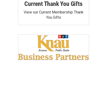
Current Thank You Gifts
View our Current Membership Thank
You Gifts