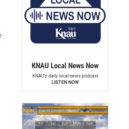
KNAU Local News Now
KNAU’s daily local news podcast
LISTEN NOW