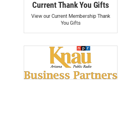
Current Thank You Gifts
View our Current Membership Thank
You Gifts