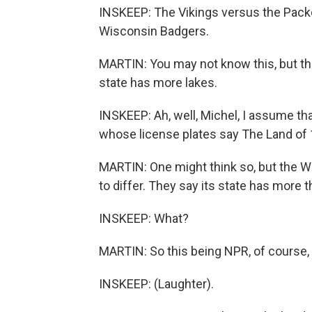
INSKEEP: The Vikings versus the Pack
Wisconsin Badgers.
MARTIN: You may not know this, but th
state has more lakes.
INSKEEP: Ah, well, Michel, I assume t
whose license plates say The Land of 
MARTIN: One might think so, but the 
to differ. They say its state has more 
INSKEEP: What?
MARTIN: So this being NPR, of course, 
INSKEEP: (Laughter).