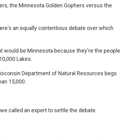
ers, the Minnesota Golden Gophers versus the
ere's an equally contentious debate over which
hat would be Minnesota because they're the people
10,000 Lakes.
Wisconsin Department of Natural Resources begs
than 15,000.
we called an expert to settle the debate.