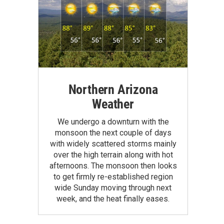
Northern Arizona
Weather
We undergo a downturn with the
monsoon the next couple of days
with widely scattered storms mainly
over the high terrain along with hot
afternoons. The monsoon then looks
to get firmly re-established region
wide Sunday moving through next
week, and the heat finally eases.