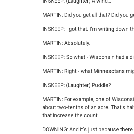
INSKEEP: (Laughter) A wind...
MARTIN: Did you get all that? Did you g
INSKEEP: I got that. I'm writing down 
MARTIN: Absolutely.
INSKEEP: So what - Wisconsin had a di
MARTIN: Right - what Minnesotans might
INSKEEP: (Laughter) Puddle?
MARTIN: For example, one of Wisconsin'
about two-tenths of an acre. That's half
that increase the count.
DOWNING: And it's just because there ar