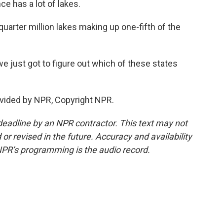
e has a lot of lakes.
uarter million lakes making up one-fifth of the
 just got to figure out which of these states
vided by NPR, Copyright NPR.
deadline by an NPR contractor. This text may not
or revised in the future. Accuracy and availability
NPR’s programming is the audio record.