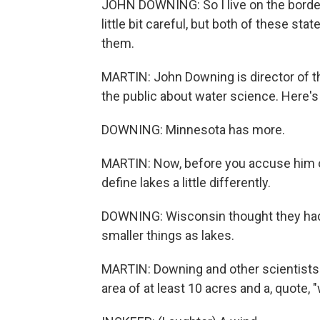
JOHN DOWNING: So I live on the borde
little bit careful, but both of these st
them.
MARTIN: John Downing is director of t
the public about water science. Here's
DOWNING: Minnesota has more.
MARTIN: Now, before you accuse him o
define lakes a little differently.
DOWNING: Wisconsin thought they had 
smaller things as lakes.
MARTIN: Downing and other scientists d
area of at least 10 acres and a, quote,