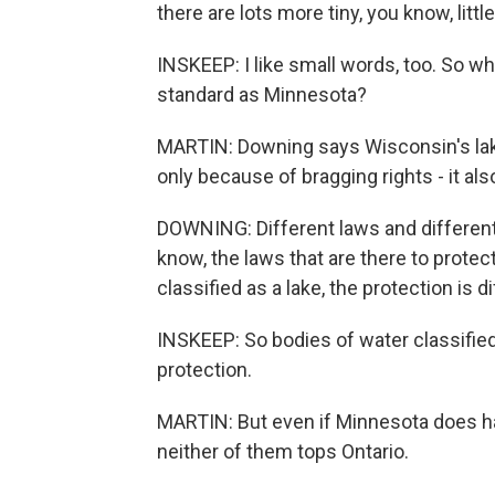
there are lots more tiny, you know, litt
INSKEEP: I like small words, too. So 
standard as Minnesota?
MARTIN: Downing says Wisconsin's lake
only because of bragging rights - it al
DOWNING: Different laws and different 
know, the laws that are there to protect 
classified as a lake, the protection is di
INSKEEP: So bodies of water classified
protection.
MARTIN: But even if Minnesota does ha
neither of them tops Ontario.