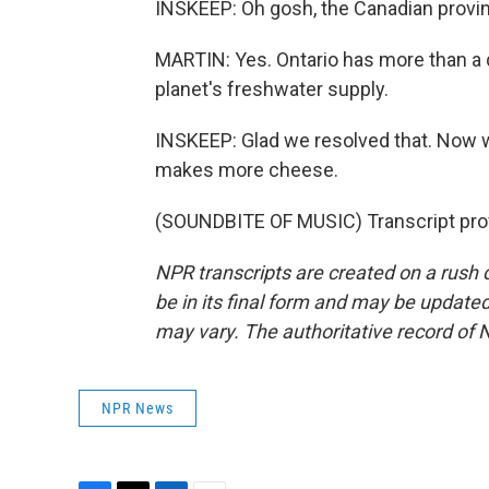
INSKEEP: Oh gosh, the Canadian provinc
MARTIN: Yes. Ontario has more than a q
planet's freshwater supply.
INSKEEP: Glad we resolved that. Now we
makes more cheese.
(SOUNDBITE OF MUSIC) Transcript pro
NPR transcripts are created on a rush 
be in its final form and may be updated 
may vary. The authoritative record of 
NPR News