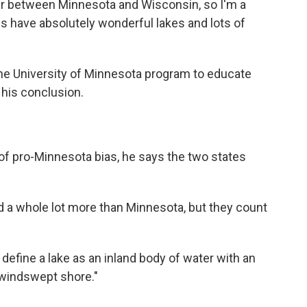
r between Minnesota and Wisconsin, so I'm a
ates have absolutely wonderful lakes and lots of
he University of Minnesota program to educate
 his conclusion.
f pro-Minnesota bias, he says the two states
a whole lot more than Minnesota, but they count
efine a lake as an inland body of water with an
 "windswept shore."