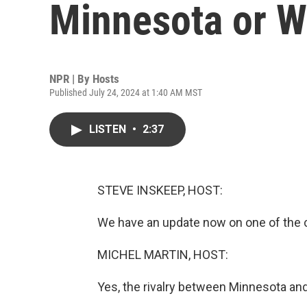
Minnesota or W
NPR | By
Hosts
Published July 24, 2024 at 1:40 AM MST
LISTEN
•
2:37
STEVE INSKEEP, HOST:
We have an update now on one of the co
MICHEL MARTIN, HOST:
Yes, the rivalry between Minnesota an