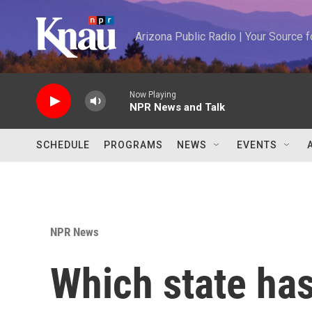
Skip to main content
Arizona Public Radio | Your Source
Now Playing
NPR News and Talk
SCHEDULE
PROGRAMS
NEWS
EVENTS
NPR News
Which state has