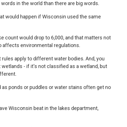
le words in the world than there are big words.
what would happen if Wisconsin used the same
 count would drop to 6,000, and that matters not
so affects environmental regulations.
rules apply to different water bodies. And, you
wetlands - if it's not classified as a wetland, but
fferent.
 as ponds or puddles or water stains often get no
ve Wisconsin beat in the lakes department,