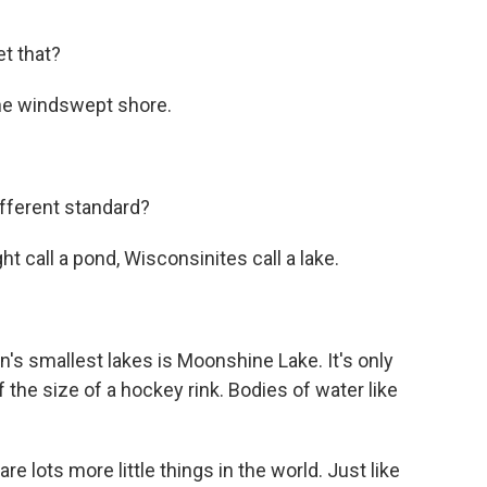
et that?
the windswept shore.
fferent standard?
 call a pond, Wisconsinites call a lake.
s smallest lakes is Moonshine Lake. It's only
 the size of a hockey rink. Bodies of water like
e lots more little things in the world. Just like