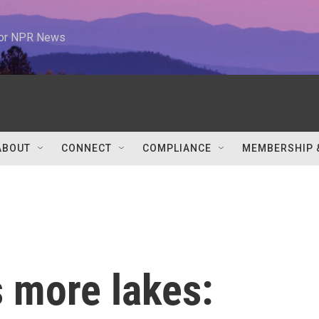
 for NPR News
ABOUT
CONNECT
COMPLIANCE
MEMBERSHIP 
 more lakes: