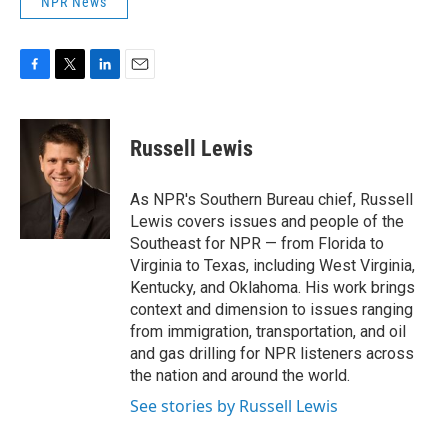
NPR News
F
T
L
E
a
w
i
m
c
i
n
a
e
t
k
i
Russell Lewis
b
t
e
l
o
e
d
o
r
I
As NPR's Southern Bureau chief, Russell
k
n
Lewis covers issues and people of the
Southeast for NPR — from Florida to
Virginia to Texas, including West Virginia,
Kentucky, and Oklahoma. His work brings
context and dimension to issues ranging
from immigration, transportation, and oil
and gas drilling for NPR listeners across
the nation and around the world.
See stories by Russell Lewis