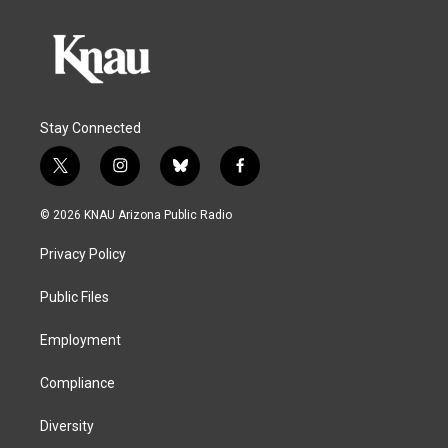
Stay Connected
t
i
b
f
w
n
l
a
i
s
u
c
© 2026 KNAU Arizona Public Radio
t
t
e
e
t
a
s
b
Privacy Policy
e
g
k
o
r
r
y
o
a
k
Public Files
m
Employment
Compliance
Diversity