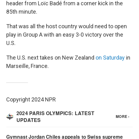
header from Loïc Badé from a corner kick in the
85th minute.
That was all the host country would need to open
play in Group A with an easy 3-0 victory over the
U.S.
The U.S. next takes on New Zealand
on Saturday
in
Marseille, France.
Copyright 2024 NPR