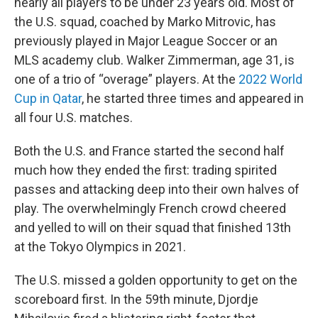
nearly all players to be under 23 years old. Most of
the U.S. squad, coached by Marko Mitrovic, has
previously played in Major League Soccer or an
MLS academy club. Walker Zimmerman, age 31, is
one of a trio of “overage” players. At the
2022 World
Cup in Qatar
, he started three times and appeared in
all four U.S. matches.
Both the U.S. and France started the second half
much how they ended the first: trading spirited
passes and attacking deep into their own halves of
play. The overwhelmingly French crowd cheered
and yelled to will on their squad that finished 13th
at the Tokyo Olympics in 2021.
The U.S. missed a golden opportunity to get on the
scoreboard first. In the 59th minute, Djordje