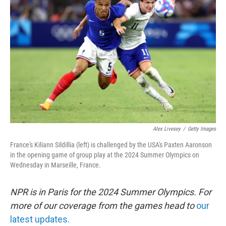
o
e
d
o
r
I
k
n
Alex Livesey
/
Getty Images
France's Kiliann Sildillia (left) is challenged by the USA's Paxten Aaronson
in the opening game of group play at the 2024 Summer Olympics on
Wednesday in Marseille, France.
NPR is in Paris for the 2024 Summer Olympics. For
more of our coverage from the games head to
our
latest updates.