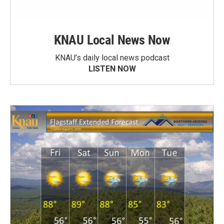
KNAU Local News Now
KNAU’s daily local news podcast
LISTEN NOW