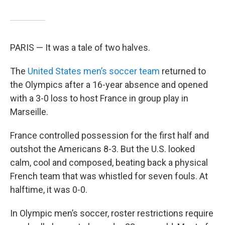
PARIS — It was a tale of two halves.
The
United States men’s soccer team
returned to
the Olympics after a 16-year absence and opened
with a 3-0 loss to host France in group play in
Marseille.
France controlled possession for the first half and
outshot the Americans 8-3. But the U.S. looked
calm, cool and composed, beating back a physical
French team that was whistled for seven fouls. At
halftime, it was 0-0.
In Olympic men’s soccer, roster restrictions require