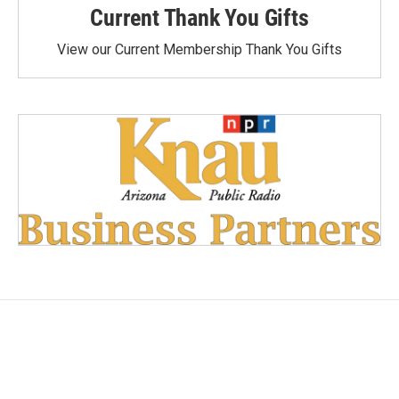
Current Thank You Gifts
View our Current Membership Thank You Gifts