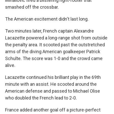
Mihailovic fired a blistering right-footer that
smashed off the crossbar.
The American excitement didn't last long.
Two minutes later, French captain Alexandre
Lacazette powered a long-range shot from outside
the penalty area. It scooted past the outstretched
arms of the diving American goalkeeper Patrick
Schulte. The score was 1-0 and the crowd came
alive.
Lacazette continued his brilliant play in the 69th
minute with an assist. He scooted around the
American defense and passed to Michael Olise
who doubled the French lead to 2-0.
France added another goal off a picture-perfect