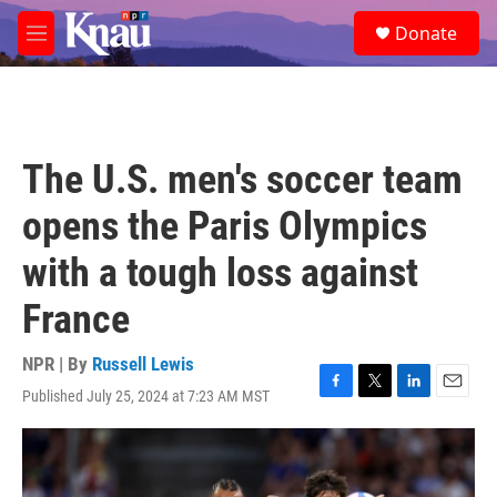
Skip to main content
S
Donate
e
M
a
e
r
n
c
u
h
u
The U.S. men's soccer team
e
r
opens the Paris Olympics
y
with a tough loss against
France
NPR | By
Russell Lewis
Published July 25, 2024 at 7:23 AM MST
F
T
L
E
a
w
i
m
c
i
n
a
e
t
k
i
b
t
e
l