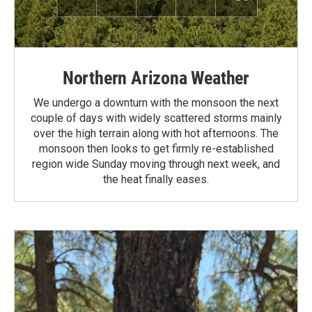
Northern Arizona Weather
We undergo a downturn with the monsoon the next
couple of days with widely scattered storms mainly
over the high terrain along with hot afternoons. The
monsoon then looks to get firmly re-established
region wide Sunday moving through next week, and
the heat finally eases.