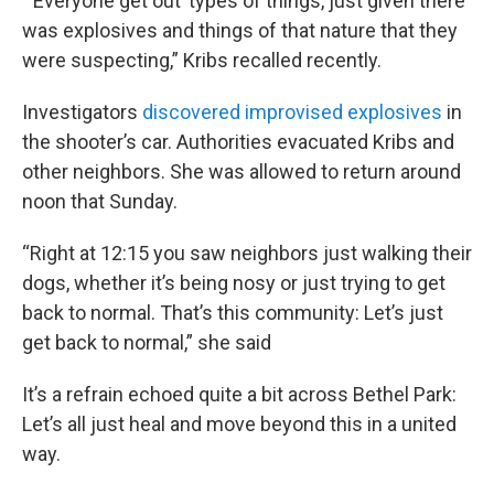
“‘Everyone get out’ types of things, just given there
was explosives and things of that nature that they
were suspecting,” Kribs recalled recently.
Investigators
discovered improvised explosives
in
the shooter’s car. Authorities evacuated Kribs and
other neighbors. She was allowed to return around
noon that Sunday.
“Right at 12:15 you saw neighbors just walking their
dogs, whether it’s being nosy or just trying to get
back to normal. That’s this community: Let’s just
get back to normal,” she said
It’s a refrain echoed quite a bit across Bethel Park:
Let’s all just heal and move beyond this in a united
way.