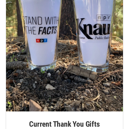
Current Thank You Gifts