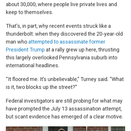
about 30,000, where people live private lives and
keep to themselves.
That's, in part, why recent events struck like a
thunderbolt: when they discovered the 20-year-old
man who
attempted to assassinate former
President Trump
at a rally grew up here, thrusting
this largely overlooked Pennsylvania suburb into
international headlines.
“It floored me. It’s unbelievable,” Turney said. “What
is it, two blocks up the street?”
Federal investigators are still probing for what may
have prompted the July 13 assassination attempt,
but scant evidence has emerged of a clear motive.