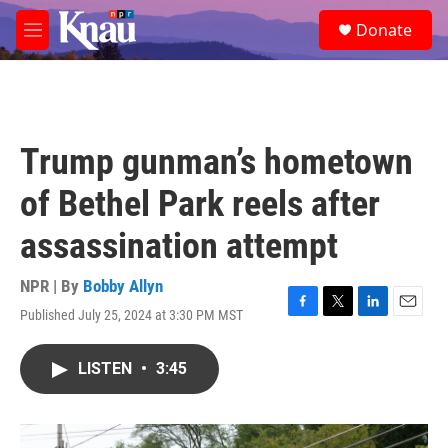
Skip to main content
S
Donate
e
M
a
e
r
n
c
u
h
u
Trump gunman’s hometown
e
r
of Bethel Park reels after
y
assassination attempt
NPR | By
Bobby Allyn
Published July 25, 2024 at 3:30 PM MST
F
T
L
E
a
w
i
m
c
i
n
a
LISTEN
•
3:45
e
t
k
i
b
t
e
l
o
e
d
o
r
I