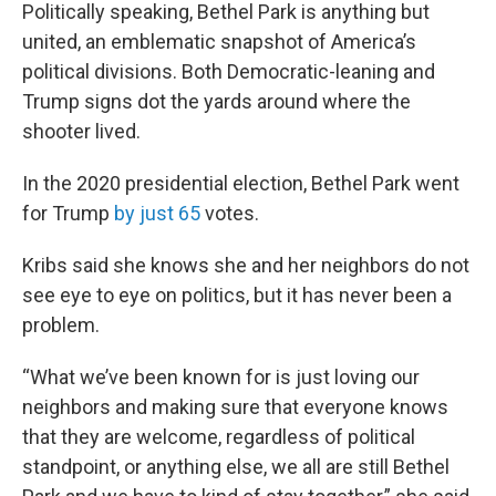
Politically speaking, Bethel Park is anything but
united, an emblematic snapshot of America’s
political divisions. Both Democratic-leaning and
Trump signs dot the yards around where the
shooter lived.
In the 2020 presidential election, Bethel Park went
for Trump
by just 65
votes.
Kribs said she knows she and her neighbors do not
see eye to eye on politics, but it has never been a
problem.
“What we’ve been known for is just loving our
neighbors and making sure that everyone knows
that they are welcome, regardless of political
standpoint, or anything else, we all are still Bethel