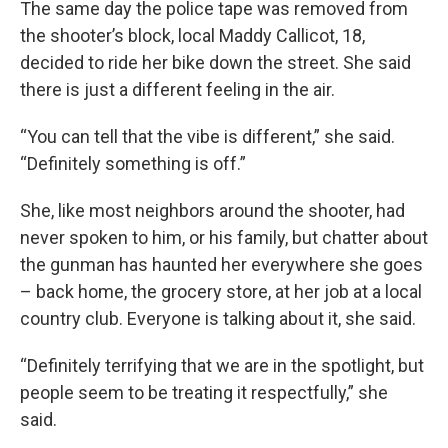
The same day the police tape was removed from
the shooter’s block, local Maddy Callicot, 18,
decided to ride her bike down the street. She said
there is just a different feeling in the air.
“You can tell that the vibe is different,” she said.
“Definitely something is off.”
She, like most neighbors around the shooter, had
never spoken to him, or his family, but chatter about
the gunman has haunted her everywhere she goes
– back home, the grocery store, at her job at a local
country club. Everyone is talking about it, she said.
“Definitely terrifying that we are in the spotlight, but
people seem to be treating it respectfully,” she
said.