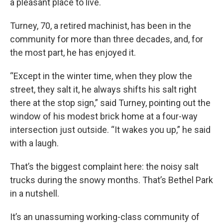
a pleasant place to live.
Turney, 70, a retired machinist, has been in the
community for more than three decades, and, for
the most part, he has enjoyed it.
“Except in the winter time, when they plow the
street, they salt it, he always shifts his salt right
there at the stop sign,” said Turney, pointing out the
window of his modest brick home at a four-way
intersection just outside. “It wakes you up,” he said
with a laugh.
That’s the biggest complaint here: the noisy salt
trucks during the snowy months. That’s Bethel Park
in a nutshell.
It’s an unassuming working-class community of