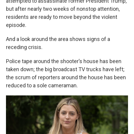
attempted to assassinate former President Trump,
but after nearly two weeks of nonstop attention,
residents are ready to move beyond the violent
episode.
And a look around the area shows signs of a
receding crisis.
Police tape around the shooter’s house has been
taken down; the big broadcast TV trucks have left;
the scrum of reporters around the house has been
reduced to a sole cameraman.