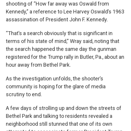
shooting of “How far away was Oswald from
Kennedy,” a reference to Lee Harvey Oswald’s 1963
assassination of President John F. Kennedy.
“That’s a search obviously that is significant in
terms of his state of mind,” Wray said, noting that
the search happened the same day the gunman
registered for the Trump rally in Butler, Pa., about an
hour away from Bethel Park.
As the investigation unfolds, the shooter’s
community is hoping for the glare of media
scrutiny to end.
A few days of strolling up and down the streets of
Bethel Park and talking to residents revealed a
neighborhood still stunned that one of its own