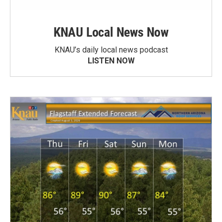
KNAU Local News Now
KNAU’s daily local news podcast
LISTEN NOW