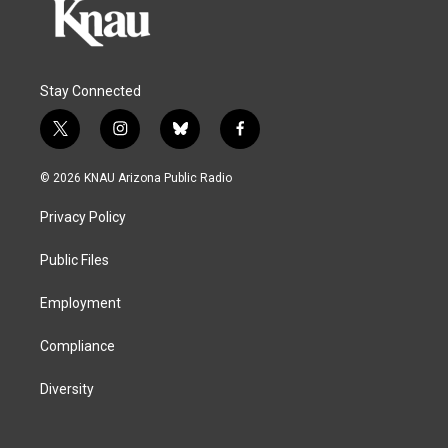
Stay Connected
t
i
b
f
w
n
l
a
i
s
u
c
© 2026 KNAU Arizona Public Radio
t
t
e
e
t
a
s
b
Privacy Policy
e
g
k
o
r
r
y
o
a
k
Public Files
m
Employment
Compliance
Diversity