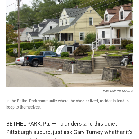
k
n
John Altdorfer For NPR
In the Bethel Park community where the shooter lived, residents tend to
keep to themselves.
BETHEL PARK, Pa. — To understand this quiet
Pittsburgh suburb, just ask Gary Turney whether it’s