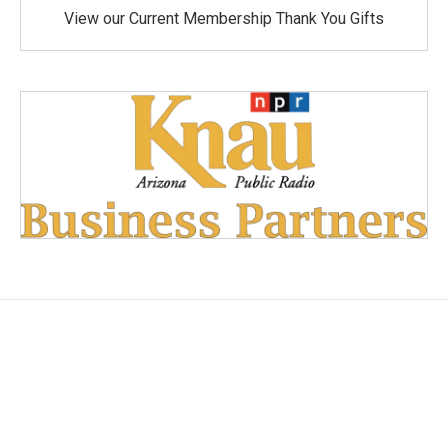
View our Current Membership Thank You Gifts