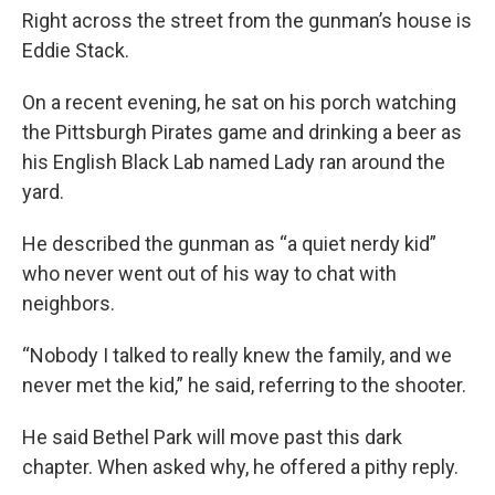
Right across the street from the gunman’s house is
Eddie Stack.
On a recent evening, he sat on his porch watching
the Pittsburgh Pirates game and drinking a beer as
his English Black Lab named Lady ran around the
yard.
He described the gunman as “a quiet nerdy kid”
who never went out of his way to chat with
neighbors.
“Nobody I talked to really knew the family, and we
never met the kid,” he said, referring to the shooter.
He said Bethel Park will move past this dark
chapter. When asked why, he offered a pithy reply.