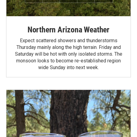
Northern Arizona Weather
Expect scattered showers and thunderstorms
Thursday mainly along the high terrain. Friday and
Saturday will be hot with only isolated storms. The
monsoon looks to become re-established region
wide Sunday into next week.