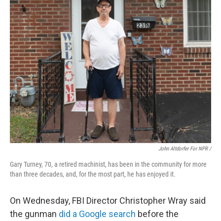
John Altdorfer For NPR
/
Gary Turney, 70, a retired machinist, has been in the community for more
than three decades, and, for the most part, he has enjoyed it.
On Wednesday, FBI Director Christopher Wray said
the gunman
did a Google search
before the