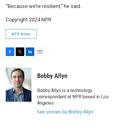
“Because we’re resilient,” he said.
Copyright 2024 NPR
NPR News
F
T
L
E
a
w
i
m
c
i
n
a
e
t
k
i
Bobby Allyn
b
t
e
l
o
e
d
o
r
I
Bobby Allyn is a technology
k
n
correspondent at NPR based in Los
Angeles.
See stories by Bobby Allyn