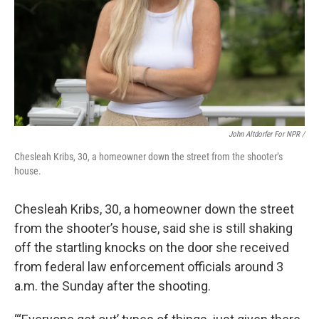
John Altdorfer For NPR
/
Chesleah Kribs, 30, a homeowner down the street from the shooter’s
house.
Chesleah Kribs, 30, a homeowner down the street
from the shooter’s house, said she is still shaking
off the startling knocks on the door she received
from federal law enforcement officials around 3
a.m. the Sunday after the shooting.