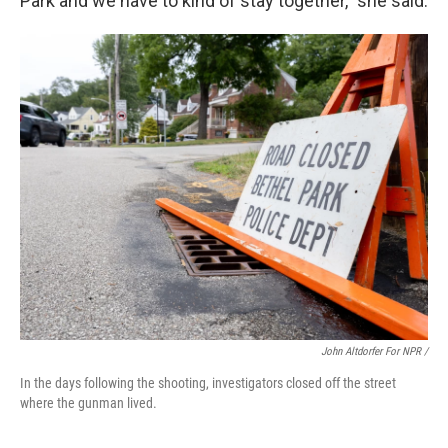
Park and we have to kind of stay together,” she said.
John Altdorfer For NPR /
In the days following the shooting, investigators closed off the street
where the gunman lived.