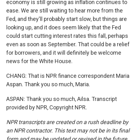
economy is still growing as inflation continues to
ease. We are still waiting to hear more from the
Fed, and they'll probably start slow, but things are
looking up, and it does seem likely that the Fed
could start cutting interest rates this fall, perhaps
even as soon as September. That could be a relief
for borrowers, and it will definitely be welcome
news for the White House.
CHANG: That is NPR finance correspondent Maria
Aspan. Thank you so much, Maria.
ASPAN: Thank you so much, Ailsa. Transcript
provided by NPR, Copyright NPR.
NPR transcripts are created on a rush deadline by
an NPR contractor. This text may not be in its final
form and may be updated or revised in the future.