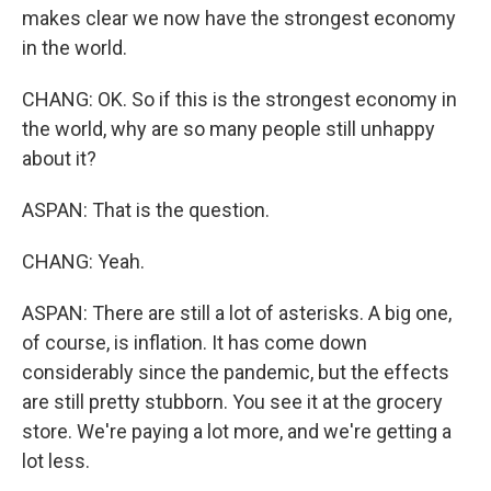
makes clear we now have the strongest economy
in the world.
CHANG: OK. So if this is the strongest economy in
the world, why are so many people still unhappy
about it?
ASPAN: That is the question.
CHANG: Yeah.
ASPAN: There are still a lot of asterisks. A big one,
of course, is inflation. It has come down
considerably since the pandemic, but the effects
are still pretty stubborn. You see it at the grocery
store. We're paying a lot more, and we're getting a
lot less.