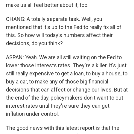
make us all feel better about it, too.
CHANG: A totally separate task. Well, you
mentioned that it's up to the Fed to really fix all of
this. So how will today's numbers affect their
decisions, do you think?
ASPAN: Yeah. We are all still waiting on the Fed to
lower those interests rates. They're a killer. It's just
still really expensive to get a loan, to buy a house, to
buy a car, to make any of those big financial
decisions that can affect or change our lives. But at
the end of the day, policymakers don't want to cut
interest rates until they're sure they can get
inflation under control.
The good news with this latest report is that the