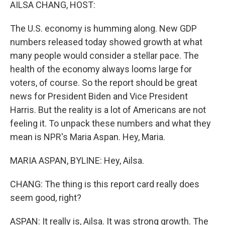
k
n
AILSA CHANG, HOST:
The U.S. economy is humming along. New GDP
numbers released today showed growth at what
many people would consider a stellar pace. The
health of the economy always looms large for
voters, of course. So the report should be great
news for President Biden and Vice President
Harris. But the reality is a lot of Americans are not
feeling it. To unpack these numbers and what they
mean is NPR's Maria Aspan. Hey, Maria.
MARIA ASPAN, BYLINE: Hey, Ailsa.
CHANG: The thing is this report card really does
seem good, right?
ASPAN: It really is, Ailsa. It was strong growth. The