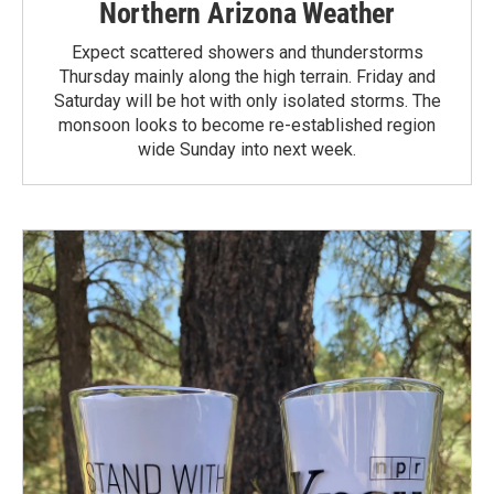
Northern Arizona Weather
Expect scattered showers and thunderstorms
Thursday mainly along the high terrain. Friday and
Saturday will be hot with only isolated storms. The
monsoon looks to become re-established region
wide Sunday into next week.