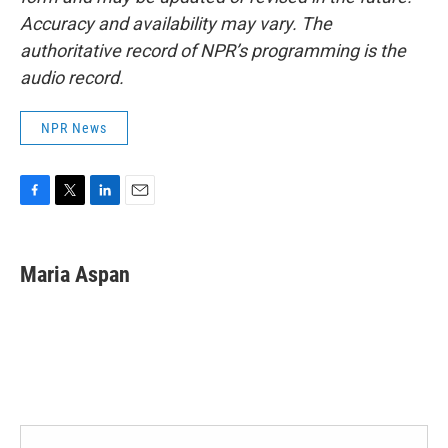
Accuracy and availability may vary. The
authoritative record of NPR’s programming is the
audio record.
NPR News
F
T
L
E
a
w
i
m
c
i
n
a
e
t
k
i
Maria Aspan
b
t
e
l
o
e
d
o
r
I
k
n