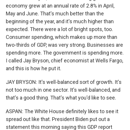
economy grew at an annual rate of 2.8% in April,
May and June. That's much better than the
beginning of the year, and it's much higher than
expected. There were a lot of bright spots, too.
Consumer spending, which makes up more than
two-thirds of GDP, was very strong. Businesses are
spending more. The government is spending more.
I called Jay Bryson, chief economist at Wells Fargo,
and this is how he put it.
JAY BRYSON: It's well-balanced sort of growth. It's
not too much in one sector. It's well-balanced, and
that's a good thing. That's what you'd like to see.
ASPAN: The White House definitely likes to see it
spread out like that. President Biden put out a
statement this morning saying this GDP report