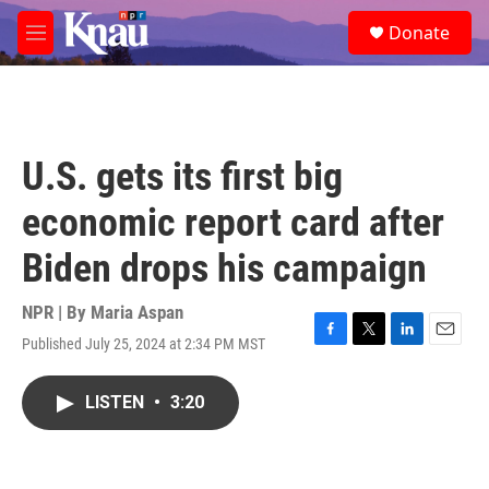
Skip to main content
S
Donate
e
M
a
e
r
n
c
u
h
u
U.S. gets its first big
e
r
economic report card after
y
Biden drops his campaign
NPR | By
Maria Aspan
Published July 25, 2024 at 2:34 PM MST
F
T
L
E
a
w
i
m
c
i
n
a
LISTEN
•
3:20
e
t
k
i
b
t
e
l
o
e
d
o
r
I