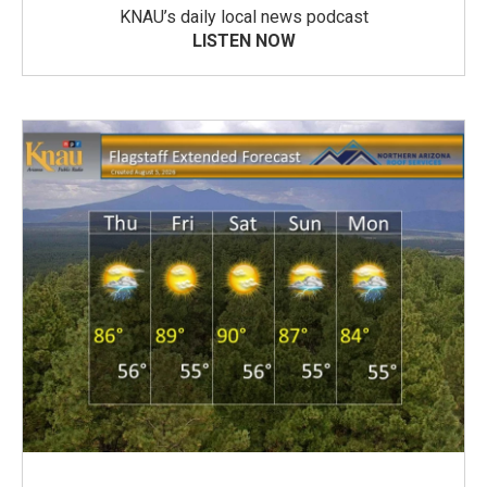
KNAU’s daily local news podcast
LISTEN NOW