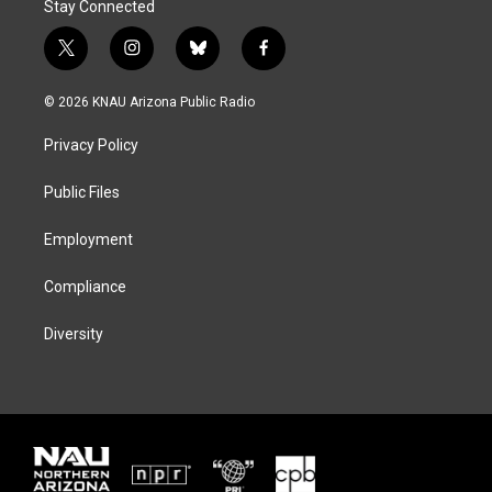
Stay Connected
t
i
b
f
w
n
l
a
i
s
u
c
© 2026 KNAU Arizona Public Radio
t
t
e
e
t
a
s
b
Privacy Policy
e
g
k
o
r
r
y
o
a
k
Public Files
m
Employment
Compliance
Diversity