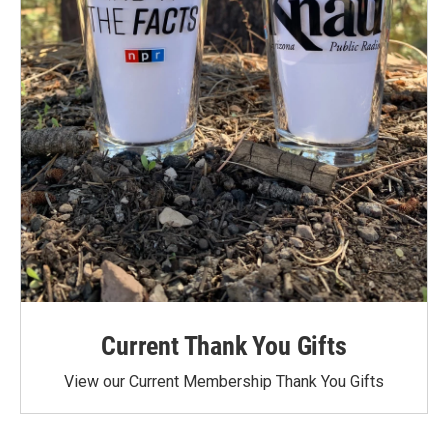
Current Thank You Gifts
View our Current Membership Thank You Gifts