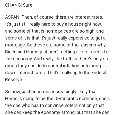
CHANG: Sure.
ASPAN: Then, of course, there are interest rates.
It's just still really hard to buy a house right now,
and some of that is home prices are so high, and
some of it is that it's just really expensive to get a
mortgage. So these are some of the reasons why
Biden and Harris just aren't getting a lot of credit for
the economy. And really, the truth is there's only so
much they can do to control inflation or to bring
down interest rates. That's really up to the Federal
Reserve.
So now, as it becomes increasingly likely that
Harris is going to be the Democratic nominee, she's
the one who has to convince voters not only that
she can keep the economy strong, but that she can