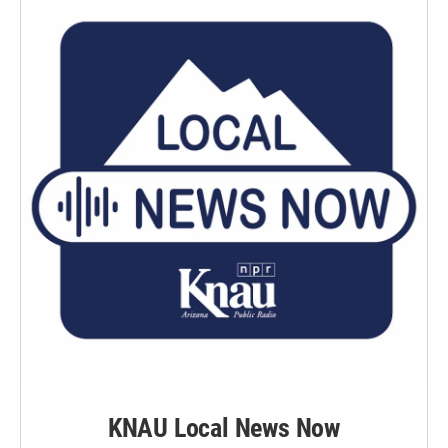
KNAU Local News Now