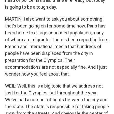
head of police has said that we're ready, but today
is going to be a tough day.
MARTIN: I also want to ask you about something
that's been going on for some time now. Paris has
been home to a large unhoused population, many
of whom are migrants. There's been reporting from
French and international media that hundreds of
people have been displaced from the city in
preparation for the Olympics. Their
accommodations are not especially fine. And I just
wonder how you feel about that.
WEIL: Well, this is a big topic that we address not
just for the Olympics, but throughout the year.
We've had a number of fights between the city and
the state. The state is responsible for taking people
away from the streets. And obviously, the center of