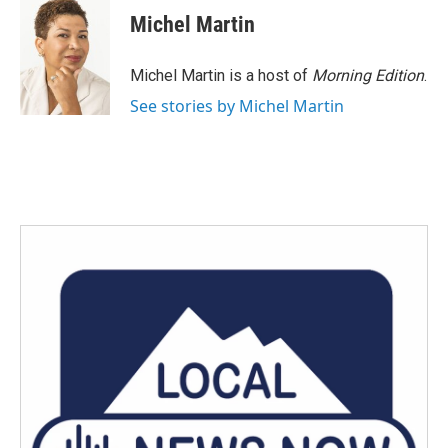
e
t
k
i
Michel Martin
b
t
e
l
o
e
d
o
r
I
Michel Martin is a host of
Morning Edition
.
k
n
See stories by Michel Martin