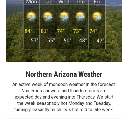
Northern Arizona Weather
An active week of monsoon weather in the forecast.
Numerous showers and thunderstorms are
expected day and evening into Thursday. We start
the week seasonably hot Monday and Tuesday,
turning pleasantly much less hot mid to late week.