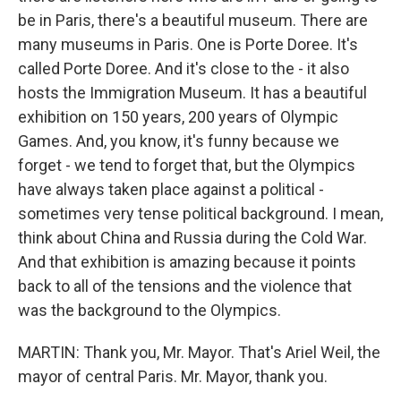
be in Paris, there's a beautiful museum. There are
many museums in Paris. One is Porte Doree. It's
called Porte Doree. And it's close to the - it also
hosts the Immigration Museum. It has a beautiful
exhibition on 150 years, 200 years of Olympic
Games. And, you know, it's funny because we
forget - we tend to forget that, but the Olympics
have always taken place against a political -
sometimes very tense political background. I mean,
think about China and Russia during the Cold War.
And that exhibition is amazing because it points
back to all of the tensions and the violence that
was the background to the Olympics.
MARTIN: Thank you, Mr. Mayor. That's Ariel Weil, the
mayor of central Paris. Mr. Mayor, thank you.