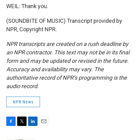
WEIL: Thank you.
(SOUNDBITE OF MUSIC) Transcript provided by
NPR, Copyright NPR.
NPR transcripts are created on a rush deadline by
an NPR contractor. This text may not be in its final
form and may be updated or revised in the future.
Accuracy and availability may vary. The
authoritative record of NPR’s programming is the
audio record.
NPR News
F
T
L
E
a
w
i
m
c
i
n
a