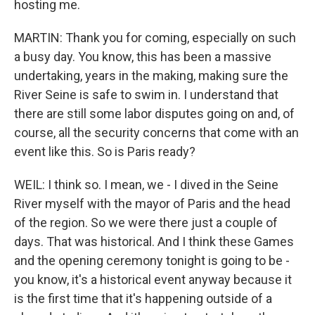
hosting me.
MARTIN: Thank you for coming, especially on such
a busy day. You know, this has been a massive
undertaking, years in the making, making sure the
River Seine is safe to swim in. I understand that
there are still some labor disputes going on and, of
course, all the security concerns that come with an
event like this. So is Paris ready?
WEIL: I think so. I mean, we - I dived in the Seine
River myself with the mayor of Paris and the head
of the region. So we were there just a couple of
days. That was historical. And I think these Games
and the opening ceremony tonight is going to be -
you know, it's a historical event anyway because it
is the first time that it's happening outside of a