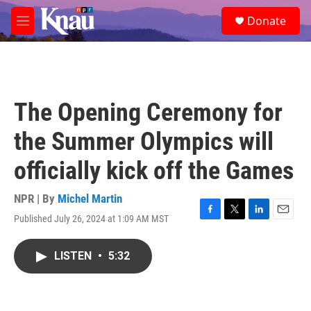
Skip to main content
S
Donate
e
M
a
e
r
n
c
u
h
u
The Opening Ceremony for
e
r
the Summer Olympics will
y
officially kick off the Games
NPR | By
Michel Martin
Published July 26, 2024 at 1:09 AM MST
F
T
L
E
a
w
i
m
c
i
n
a
LISTEN
•
5:32
e
t
k
i
b
t
e
l
o
e
d
o
r
I