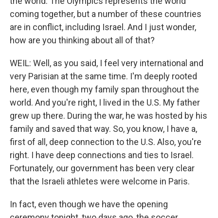
the world. The Olympics represents the world
coming together, but a number of these countries
are in conflict, including Israel. And I just wonder,
how are you thinking about all of that?
WEIL: Well, as you said, I feel very international and
very Parisian at the same time. I'm deeply rooted
here, even though my family span throughout the
world. And you're right, I lived in the U.S. My father
grew up there. During the war, he was hosted by his
family and saved that way. So, you know, I have a,
first of all, deep connection to the U.S. Also, you're
right. I have deep connections and ties to Israel.
Fortunately, our government has been very clear
that the Israeli athletes were welcome in Paris.
In fact, even though we have the opening
ceremony tonight, two days ago, the soccer