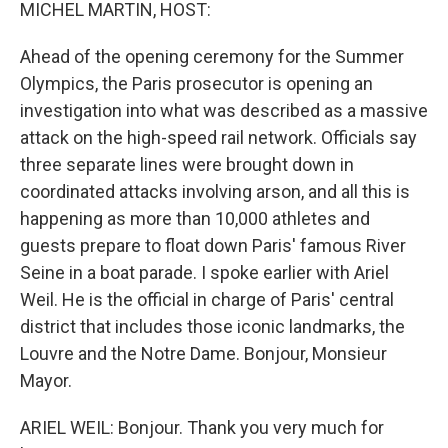
k
n
MICHEL MARTIN, HOST:
Ahead of the opening ceremony for the Summer
Olympics, the Paris prosecutor is opening an
investigation into what was described as a massive
attack on the high-speed rail network. Officials say
three separate lines were brought down in
coordinated attacks involving arson, and all this is
happening as more than 10,000 athletes and
guests prepare to float down Paris' famous River
Seine in a boat parade. I spoke earlier with Ariel
Weil. He is the official in charge of Paris' central
district that includes those iconic landmarks, the
Louvre and the Notre Dame. Bonjour, Monsieur
Mayor.
ARIEL WEIL: Bonjour. Thank you very much for