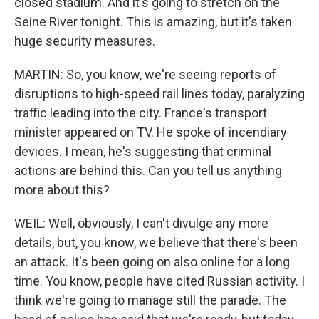
closed stadium. And it's going to stretch on the
Seine River tonight. This is amazing, but it's taken
huge security measures.
MARTIN: So, you know, we're seeing reports of
disruptions to high-speed rail lines today, paralyzing
traffic leading into the city. France's transport
minister appeared on TV. He spoke of incendiary
devices. I mean, he's suggesting that criminal
actions are behind this. Can you tell us anything
more about this?
WEIL: Well, obviously, I can't divulge any more
details, but, you know, we believe that there's been
an attack. It's been going on also online for a long
time. You know, people have cited Russian activity. I
think we're going to manage still the parade. The