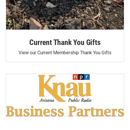
Current Thank You Gifts
View our Current Membership Thank You Gifts