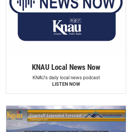
KNAU Local News Now
KNAU’s daily local news podcast
LISTEN NOW