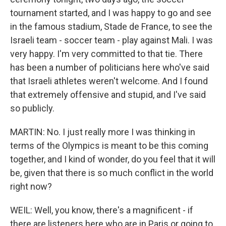
tournament started, and I was happy to go and see
in the famous stadium, Stade de France, to see the
Israeli team - soccer team - play against Mali. I was
very happy. I'm very committed to that tie. There
has been a number of politicians here who've said
that Israeli athletes weren't welcome. And I found
that extremely offensive and stupid, and I've said
so publicly.
MARTIN: No. I just really more I was thinking in
terms of the Olympics is meant to be this coming
together, and I kind of wonder, do you feel that it will
be, given that there is so much conflict in the world
right now?
WEIL: Well, you know, there's a magnificent - if
there are listeners here who are in Paris or going to