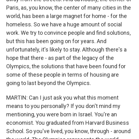
Paris, as, you know, the center of many cities in the
world, has been a large magnet for home - for the
homeless. So we have a huge amount of social
work. We try to convince people and find solutions,
but this has been going on for years. And
unfortunately, it's likely to stay. Although there's a
hope that there - as part of the legacy of the
Olympics, the solutions that have been found for
some of these people in terms of housing are
going to last beyond the Olympics.
MARTIN: Can I just ask you what this moment
means to you personally? If you don't mind my
mentioning, you were born in Israel. You're an
economist. You graduated from Harvard Business
School. So you've lived, you know, through - around