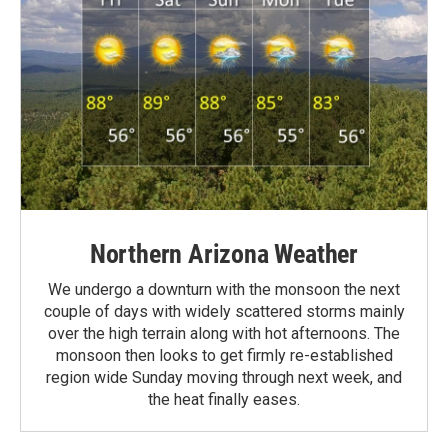
Northern Arizona Weather
We undergo a downturn with the monsoon the next
couple of days with widely scattered storms mainly
over the high terrain along with hot afternoons. The
monsoon then looks to get firmly re-established
region wide Sunday moving through next week, and
the heat finally eases.