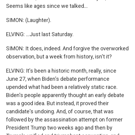
Seems like ages since we talked...
SIMON: (Laughter).
ELVING: ...Just last Saturday.
SIMON: It does, indeed. And forgive the overworked
observation, but a week from history, isn't it?
ELVING: It's been a historic month, really, since
June 27, when Biden's debate performance
upended what had been a relatively static race.
Biden's people apparently thought an early debate
was a good idea. But instead, it proved their
candidate's undoing. And, of course, that was
followed by the assassination attempt on former
President Trump two weeks ago and then by