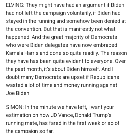
ELVING: They might have had an argument if Biden
had not left the campaign voluntarily, if Biden had
stayed in the running and somehow been denied at
the convention. But that is manifestly not what
happened. And the great majority of Democrats
who were Biden delegates have now embraced
Kamala Harris and done so quite readily. The reason
they have has been quite evident to everyone. Over
the past month, it's about Biden himself. And I
doubt many Democrats are upset if Republicans
wasted a lot of time and money running against
Joe Biden.
SIMON: In the minute we have left, I want your
estimation on how JD Vance, Donald Trump's
running mate, has fared in the first week or so of
the campaign so far.