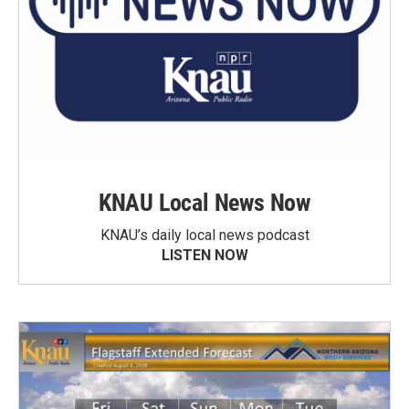
KNAU Local News Now
KNAU’s daily local news podcast
LISTEN NOW