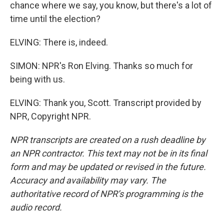
chance where we say, you know, but there's a lot of
time until the election?
ELVING: There is, indeed.
SIMON: NPR's Ron Elving. Thanks so much for
being with us.
ELVING: Thank you, Scott. Transcript provided by
NPR, Copyright NPR.
NPR transcripts are created on a rush deadline by
an NPR contractor. This text may not be in its final
form and may be updated or revised in the future.
Accuracy and availability may vary. The
authoritative record of NPR’s programming is the
audio record.