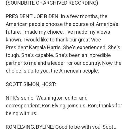
k
n
(SOUNDBITE OF ARCHIVED RECORDING)
PRESIDENT JOE BIDEN: In a few months, the
American people choose the course of America's
future. I made my choice. I've made my views
known. I would like to thank our great Vice
President Kamala Harris. She's experienced. She's
tough. She's capable. She's been an incredible
partner to me and a leader for our country. Now the
choice is up to you, the American people.
SCOTT SIMON, HOST:
NPR's senior Washington editor and
correspondent, Ron Elving, joins us. Ron, thanks for
being with us.
RON ELVING, BYLINE: Good to be with you, Scott.