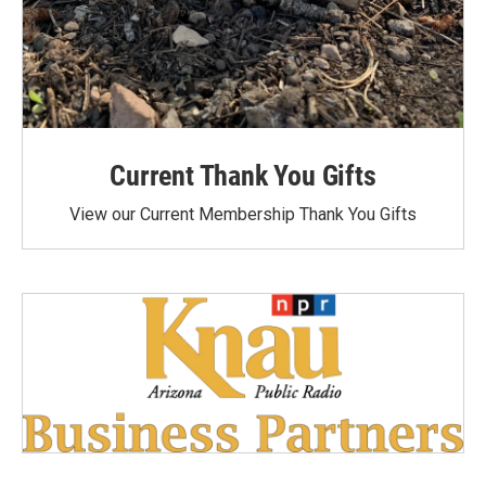
Current Thank You Gifts
View our Current Membership Thank You Gifts