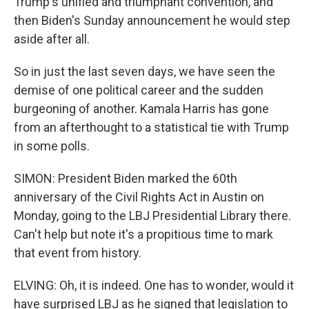
Trump's unified and triumphant convention, and
then Biden's Sunday announcement he would step
aside after all.
So in just the last seven days, we have seen the
demise of one political career and the sudden
burgeoning of another. Kamala Harris has gone
from an afterthought to a statistical tie with Trump
in some polls.
SIMON: President Biden marked the 60th
anniversary of the Civil Rights Act in Austin on
Monday, going to the LBJ Presidential Library there.
Can't help but note it's a propitious time to mark
that event from history.
ELVING: Oh, it is indeed. One has to wonder, would it
have surprised LBJ as he signed that legislation to