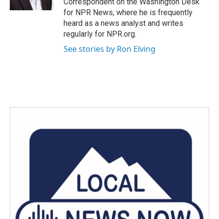
Correspondent on the Washington Desk
for NPR News, where he is frequently
heard as a news analyst and writes
regularly for NPR.org.
See stories by Ron Elving