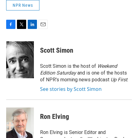
NPR News
F
T
L
E
a
w
i
m
c
i
n
a
e
t
k
i
Scott Simon
b
t
e
l
o
e
d
o
r
I
Scott Simon is the host of
Weekend
k
n
Edition Saturday
and is one of the hosts
of NPR's morning news podcast
Up First
.
See stories by Scott Simon
Ron Elving
Ron Elving is Senior Editor and