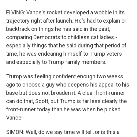
ELVING: Vance's rocket developed a wobble in its
trajectory right after launch. He's had to explain or
backtrack on things he has said in the past,
comparing Democrats to childless cat ladies -
especially things that he said during that period of
time, he was endearing himself to Trump voters
and especially to Trump family members.
Trump was feeling confident enough two weeks
ago to choose a guy who deepens his appeal to his
base but does not broaden it. A clear front-runner
can do that, Scott, but Trump is far less clearly the
front-runner today than he was when he picked
Vance.
SIMON: Well, do we say time will tell, or is this a