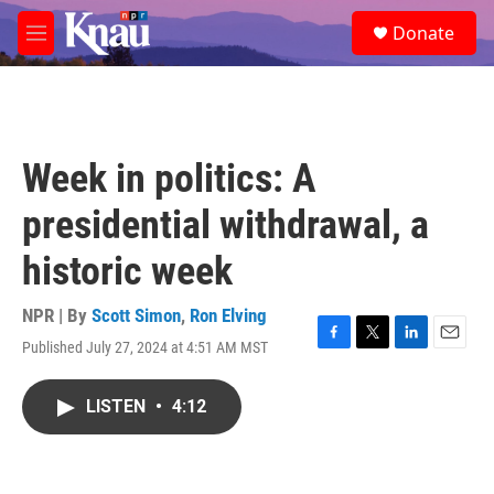
Skip to main content
S
Donate
e
M
a
e
r
n
c
u
h
u
Week in politics: A
e
r
presidential withdrawal, a
y
historic week
NPR | By
Scott Simon
,
Ron Elving
Published July 27, 2024 at 4:51 AM MST
F
T
L
E
a
w
i
m
c
i
n
a
LISTEN
•
4:12
e
t
k
i
b
t
e
l
o
e
d
o
r
I