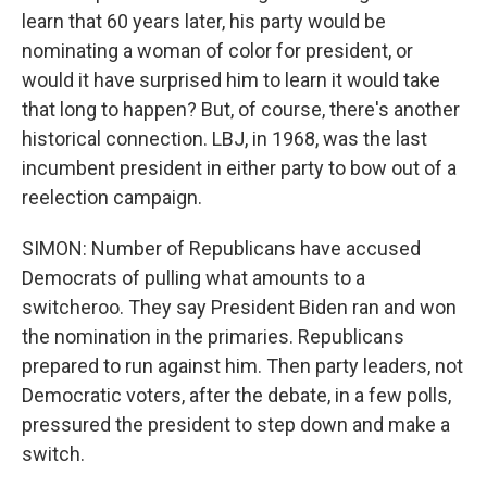
learn that 60 years later, his party would be
nominating a woman of color for president, or
would it have surprised him to learn it would take
that long to happen? But, of course, there's another
historical connection. LBJ, in 1968, was the last
incumbent president in either party to bow out of a
reelection campaign.
SIMON: Number of Republicans have accused
Democrats of pulling what amounts to a
switcheroo. They say President Biden ran and won
the nomination in the primaries. Republicans
prepared to run against him. Then party leaders, not
Democratic voters, after the debate, in a few polls,
pressured the president to step down and make a
switch.