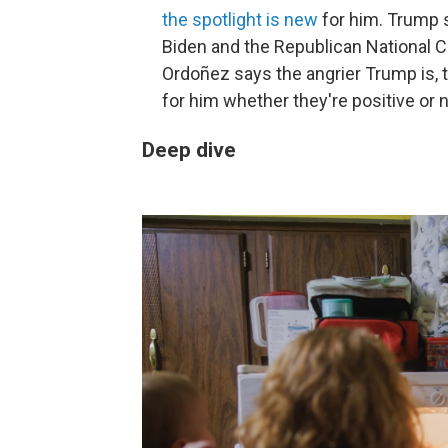
the spotlight is new
for him. Trump 
Biden and the Republican National Co
Ordoñez says the angrier Trump is, t
for him whether they're positive or 
Deep dive