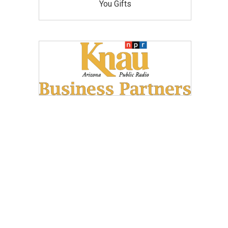
You Gifts