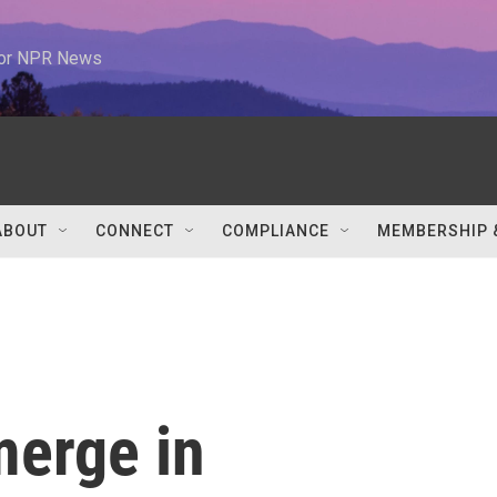
 for NPR News
ABOUT
CONNECT
COMPLIANCE
MEMBERSHIP 
merge in