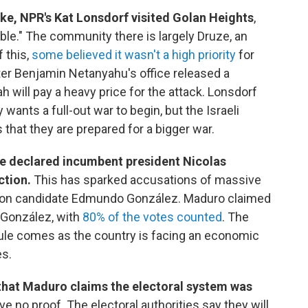
rike, NPR's Kat Lonsdorf visited Golan Heights
,
ble." The community there is largely Druze, an
 this,
some believed it wasn't a high priority
for
ter Benjamin Netanyahu's office released a
h will pay a heavy price for the attack. Lonsdorf
 wants a full-out war to begin, but the Israeli
 that they are prepared for a bigger war.
ve declared incumbent president Nicolas
ction.
This has sparked accusations of massive
ition candidate Edmundo González. Maduro claimed
 González, with
80% of the votes counted
. The
 rule comes as the country is facing an economic
es.
that Maduro claims the electoral system was
ve no proof. The electoral authorities say they will