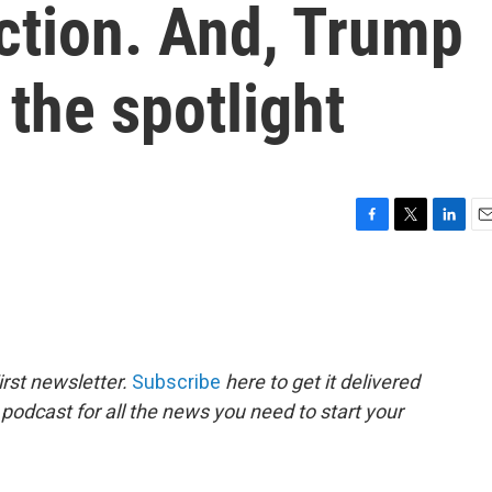
ction. And, Trump
 the spotlight
F
T
L
E
a
w
i
m
c
i
n
a
e
t
k
i
b
t
e
l
o
e
d
o
r
I
rst newsletter.
Subscribe
here to get it delivered
k
n
 podcast for all the news you need to start your