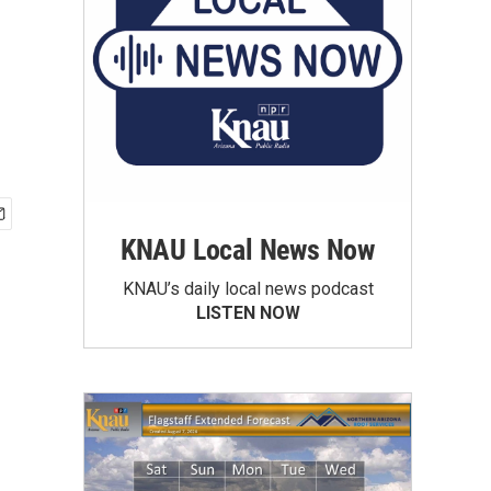
KNAU Local News Now
KNAU’s daily local news podcast
LISTEN NOW