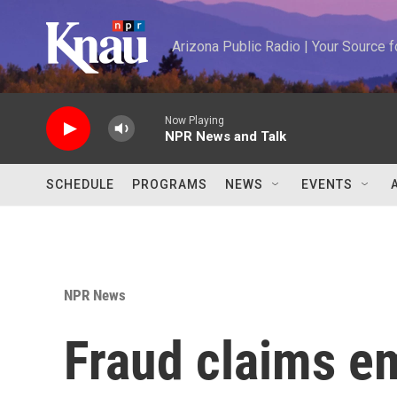
Skip to main content
Arizona Public Radio | Your Source
Now Playing
NPR News and Talk
SCHEDULE
PROGRAMS
NEWS
EVENTS
NPR News
Fraud claims e