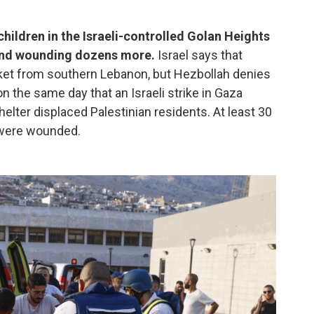
h children in the Israeli-controlled Golan Heights
 and wounding dozens more.
Israel says that
cket from southern Lebanon, but Hezbollah denies
n the same day that an Israeli strike in Gaza
elter displaced Palestinian residents. At least 30
 were wounded.