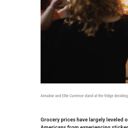
Annalise and Ellie Currence stand at the fridge deciding
Grocery prices have largely leveled of
Americans from experiencing sticke