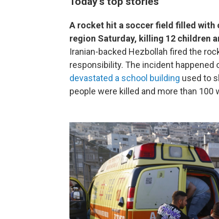
Today's top stories
A rocket hit a soccer field filled wit
region Saturday, killing 12 children
Iranian-backed Hezbollah fired the ro
responsibility. The incident happened o
devastated a school building
used to sh
people were killed and more than 100