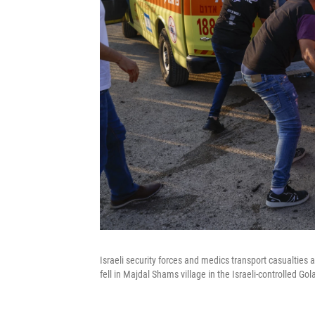
Israeli security forces and medics transport casualties 
fell in Majdal Shams village in the Israeli-controlled Go