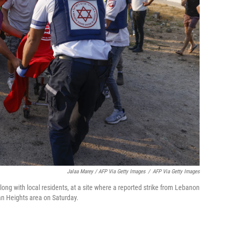
Jalaa Marey / AFP Via Getty Images
/
AFP Via Getty Images
along with local residents, at a site where a reported strike from Lebanon
lan Heights area on Saturday.