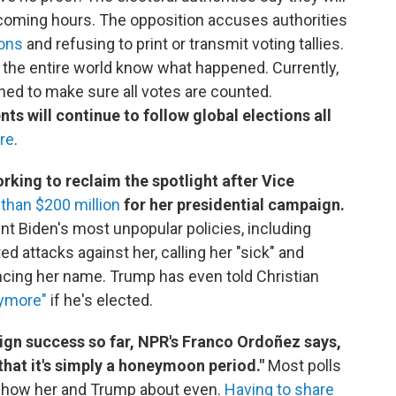
e coming hours. The opposition accuses authorities
ions
and refusing to print or transmit voting tallies.
the entire world know what happened. Currently,
ed to make sure all votes are counted.
s will continue to follow global elections all
re
.
king to reclaim the spotlight after Vice
than $200 million
for her presidential campaign.
dent Biden's most unpopular policies, including
ed attacks against her, calling her "sick" and
cing her name. Trump has even told Christian
nymore"
if he's elected.
ign success so far, NPR's Franco Ordoñez says,
that it's simply a honeymoon period."
Most polls
e show her and Trump about even.
Having to share