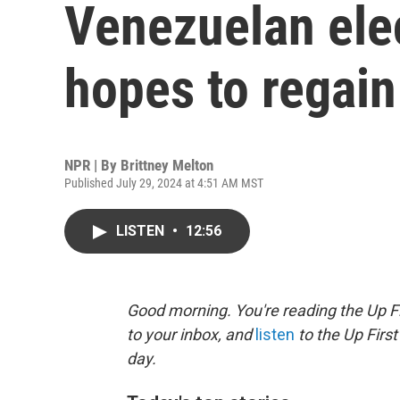
Venezuelan ele
hopes to regain
NPR | By
Brittney Melton
Published July 29, 2024 at 4:51 AM MST
LISTEN
•
12:56
Good morning. You're reading the Up Fi
to your inbox, and
listen
to the Up First
day.