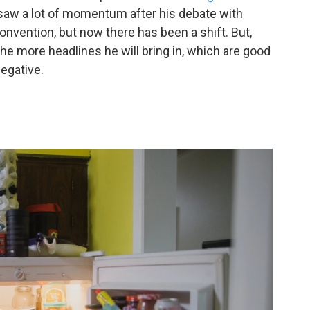
saw a lot of momentum after his debate with
nvention, but now there has been a shift. But,
he more headlines he will bring in, which are good
negative.