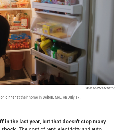
Chase Castor For NPR /
 on dinner at their home in Belton, Mo., on July 17.
f in the last year, but that doesn't stop many
r shock.
The cost of rent, electricity and auto