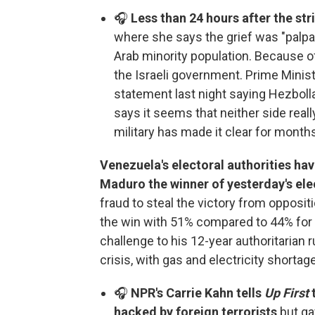
🎧
Less than 24 hours after the st
where she says the grief was "palpa
Arab minority population. Because of
the Israeli government. Prime Minis
statement last night saying Hezbolla
says it seems that neither side really
military has made it clear for months
Venezuela's electoral authorities ha
Maduro the winner of yesterday's ele
fraud to steal the victory from oppos
the win with 51% compared to 44% for
challenge to his 12-year authoritarian
crisis, with gas and electricity shortag
🎧
NPR's Carrie Kahn tells
Up First
hacked by foreign terrorists
but ga