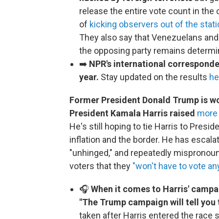
release the entire vote count in th
of
kicking observers out of the stat
They also say that Venezuelans and 
the opposing party remains determin
➡️
NPR's international correspondent
year.
Stay updated on the results
he
Former President Donald Trump is wor
President Kamala Harris raised
more 
He's still hoping to tie Harris to Presi
inflation and the border. He has escalat
"unhinged," and repeatedly mispronoun
voters that they
"won't have to vote a
🎧
When it comes to Harris' campa
"The Trump campaign will tell you 
taken after Harris entered the rac