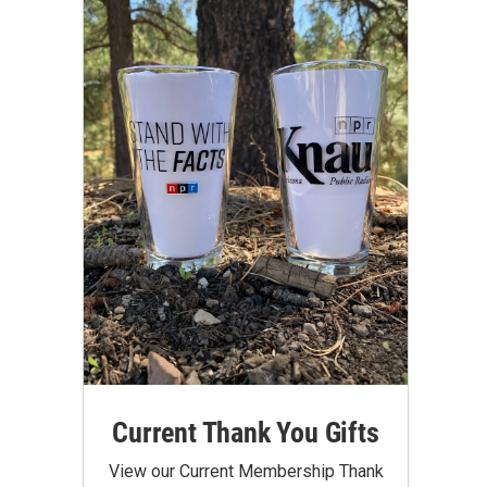
Current Thank You Gifts
View our Current Membership Thank