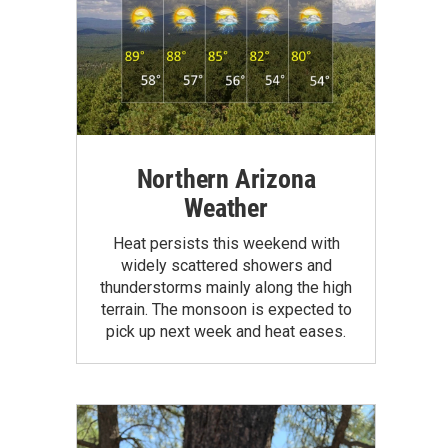
Northern Arizona
Weather
Heat persists this weekend with
widely scattered showers and
thunderstorms mainly along the high
terrain. The monsoon is expected to
pick up next week and heat eases.