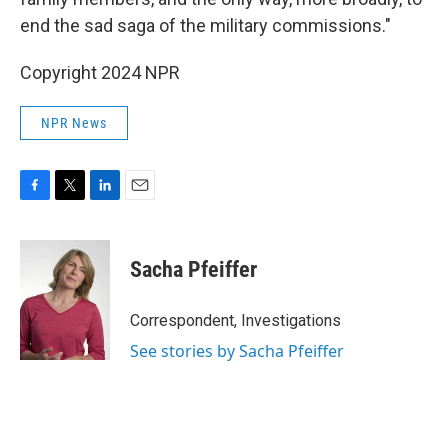
end the sad saga of the military commissions."
Copyright 2024 NPR
NPR News
F
T
L
E
a
w
i
m
c
i
n
a
e
t
k
i
Sacha Pfeiffer
b
t
e
l
o
e
d
o
r
I
Correspondent, Investigations
k
n
See stories by Sacha Pfeiffer