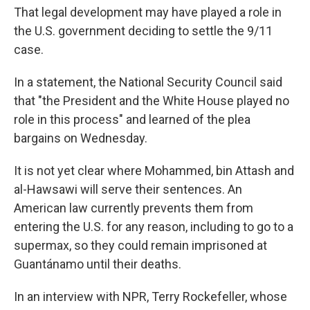
That legal development may have played a role in
the U.S. government deciding to settle the 9/11
case.
In a statement, the National Security Council said
that "the President and the White House played no
role in this process" and learned of the plea
bargains on Wednesday.
It is not yet clear where Mohammed, bin Attash and
al-Hawsawi will serve their sentences. An
American law currently prevents them from
entering the U.S. for any reason, including to go to a
supermax, so they could remain imprisoned at
Guantánamo until their deaths.
In an interview with NPR, Terry Rockefeller, whose