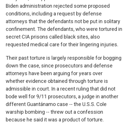
Biden administration rejected some proposed
conditions, including a request by defense
attorneys that the defendants not be put in solitary
confinement. The defendants, who were tortured in
secret CIA prisons called black sites, also
requested medical care for their lingering injuries.
Their past torture is largely responsible for bogging
down the case, since prosecutors and defense
attorneys have been arguing for years over
whether evidence obtained through torture is
admissible in court. In a recent ruling that did not
bode well for 9/11 prosecutors, a judge in another
different Guantánamo case -- the U.S.S. Cole
warship bombing -- threw out a confession
because he said it was a product of torture.