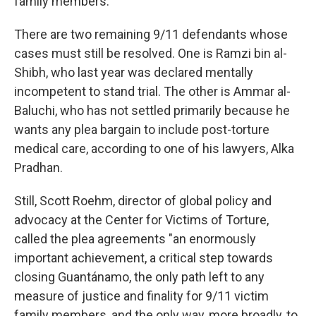
family members.
There are two remaining 9/11 defendants whose
cases must still be resolved. One is Ramzi bin al-
Shibh, who last year was declared mentally
incompetent to stand trial. The other is Ammar al-
Baluchi, who has not settled primarily because he
wants any plea bargain to include post-torture
medical care, according to one of his lawyers, Alka
Pradhan.
Still, Scott Roehm, director of global policy and
advocacy at the Center for Victims of Torture,
called the plea agreements "an enormously
important achievement, a critical step towards
closing Guantánamo, the only path left to any
measure of justice and finality for 9/11 victim
family members, and the only way, more broadly, to