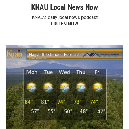
KNAU Local News Now
KNAU’s daily local news podcast
LISTEN NOW