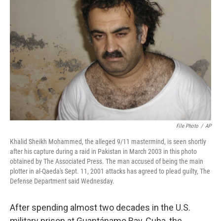
o
e
d
o
r
I
k
n
File Photo
/
AP
Khalid Sheikh Mohammed, the alleged 9/11 mastermind, is seen shortly
after his capture during a raid in Pakistan in March 2003 in this photo
obtained by The Associated Press. The man accused of being the main
plotter in al-Qaeda's Sept. 11, 2001 attacks has agreed to plead guilty, The
Defense Department said Wednesday.
After spending almost two decades in the U.S.
military prison at Guantánamo Bay, Cuba, the