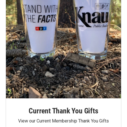
Current Thank You Gifts
View our Current Membership Thank You Gifts