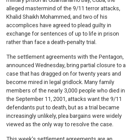
alleged mastermind of the 9/11 terror attacks,
Khalid Shaikh Mohammed, and two of his
accomplices have agreed to plead guilty in
exchange for sentences of up to life in prison
rather than face a death-penalty trial.
The settlement agreements with the Pentagon,
announced Wednesday, bring partial closure to a
case that has dragged on for twenty years and
become mired in legal gridlock. Many family
members of the nearly 3,000 people who died in
the September 11, 2001, attacks want the 9/11
defendants put to death, but as a trial became
increasingly unlikely, plea bargains were widely
viewed as the only way to resolve the case.
This week's settlement agreements are an