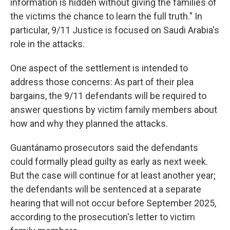
information is hidden without giving the families of
the victims the chance to learn the full truth." In
particular, 9/11 Justice is focused on Saudi Arabia's
role in the attacks.
One aspect of the settlement is intended to
address those concerns: As part of their plea
bargains, the 9/11 defendants will be required to
answer questions by victim family members about
how and why they planned the attacks.
Guantánamo prosecutors said the defendants
could formally plead guilty as early as next week.
But the case will continue for at least another year;
the defendants will be sentenced at a separate
hearing that will not occur before September 2025,
according to the prosecution's letter to victim