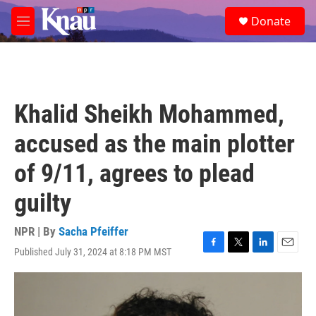
Skip to main content
S
Donate
e
M
a
e
r
n
c
u
h
u
Khalid Sheikh Mohammed,
e
r
accused as the main plotter
y
of 9/11, agrees to plead
guilty
NPR | By
Sacha Pfeiffer
Published July 31, 2024 at 8:18 PM MST
F
T
L
E
a
w
i
m
c
i
n
a
e
t
k
i
b
t
e
l