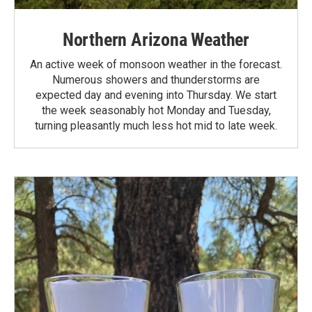
Northern Arizona Weather
An active week of monsoon weather in the forecast.
Numerous showers and thunderstorms are
expected day and evening into Thursday. We start
the week seasonably hot Monday and Tuesday,
turning pleasantly much less hot mid to late week.