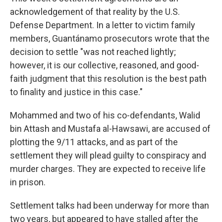
acknowledgement of that reality by the U.S.
Defense Department. In a letter to victim family
members, Guantánamo prosecutors wrote that the
decision to settle "was not reached lightly;
however, it is our collective, reasoned, and good-
faith judgment that this resolution is the best path
to finality and justice in this case."
Mohammed and two of his co-defendants, Walid
bin Attash and Mustafa al-Hawsawi, are accused of
plotting the 9/11 attacks, and as part of the
settlement they will plead guilty to conspiracy and
murder charges. They are expected to receive life
in prison.
Settlement talks had been underway for more than
two years, but appeared to have stalled after the