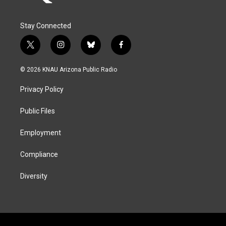
Stay Connected
t
i
b
f
w
n
l
a
i
s
u
c
© 2026 KNAU Arizona Public Radio
t
t
e
e
t
a
s
b
Privacy Policy
e
g
k
o
r
r
y
o
a
k
Public Files
m
Employment
Compliance
Diversity