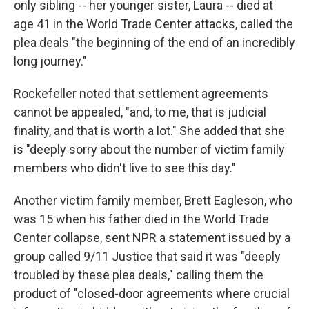
only sibling -- her younger sister, Laura -- died at
age 41 in the World Trade Center attacks, called the
plea deals "the beginning of the end of an incredibly
long journey."
Rockefeller noted that settlement agreements
cannot be appealed, "and, to me, that is judicial
finality, and that is worth a lot." She added that she
is "deeply sorry about the number of victim family
members who didn't live to see this day."
Another victim family member, Brett Eagleson, who
was 15 when his father died in the World Trade
Center collapse, sent NPR a statement issued by a
group called 9/11 Justice that said it was "deeply
troubled by these plea deals," calling them the
product of "closed-door agreements where crucial