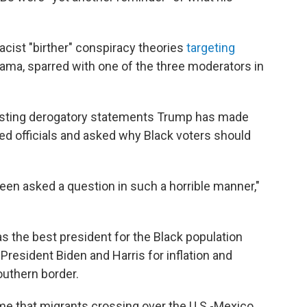
cist "birther" conspiracy theories
targeting
ma, sparred with one of the three moderators in
listing derogatory statements Trump has made
ted officials and asked why Black voters should
ver been asked a question in such a horrible manner,"
 the best president for the Black population
resident Biden and Harris for inflation and
southern border.
 that migrants crossing over the U.S.-Mexico