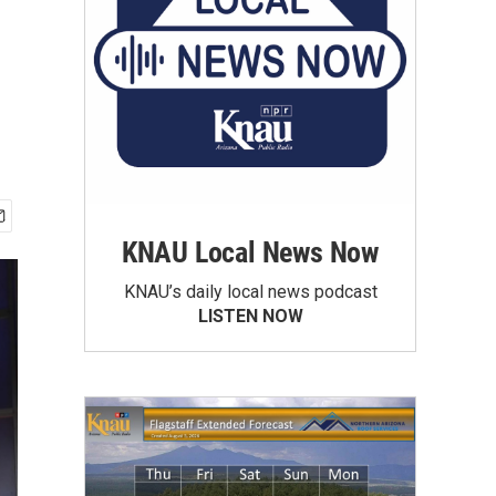
KNAU Local News Now
KNAU’s daily local news podcast
LISTEN NOW