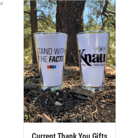
nd
Current Thank You Gifts