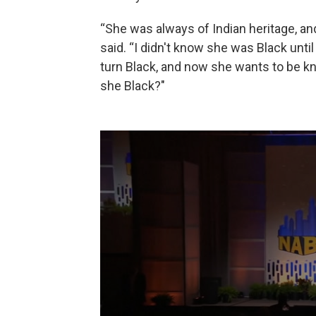
“She was always of Indian heritage, an
said. “I didn't know she was Black unt
turn Black, and now she wants to be kno
she Black?"