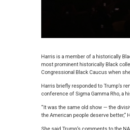
Harris is a member of a historically Bl
most prominent historically Black coll
Congressional Black Caucus when she w
Harris briefly responded to Trump’s r
conference of Sigma Gamma Rho, a histo
“It was the same old show — the divisi
the American people deserve better,” H
She said Trump’s comments to the NAB