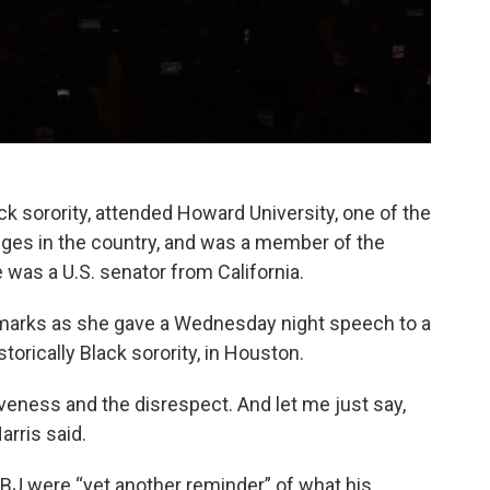
ack sorority, attended Howard University, one of the
eges in the country, and was a member of the
as a U.S. senator from California.
emarks as she gave a Wednesday night speech to a
rically Black sorority, in Houston.
veness and the disrespect. And let me just say,
arris said.
J were “yet another reminder” of what his