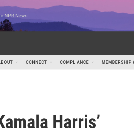
 for NPR News
ABOUT
CONNECT
COMPLIANCE
MEMBERSHIP 
Kamala Harris’