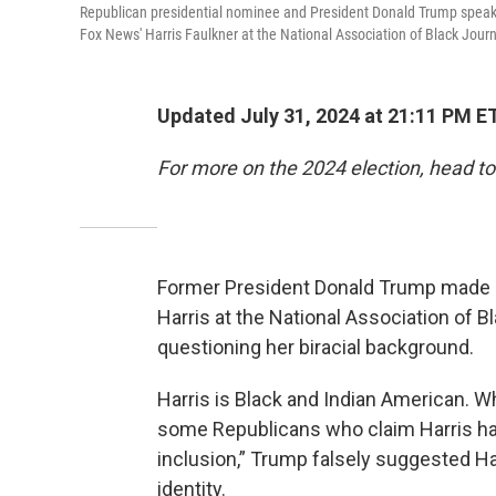
Republican presidential nominee and President Donald Trump speaks
Fox News' Harris Faulkner at the National Association of Black Jou
Updated July 31, 2024 at 21:11 PM E
For more on the 2024 election, head to
Former President Donald Trump made 
Harris at the National Association of 
questioning her biracial background.
Harris is Black and Indian American.
some Republicans who claim Harris has 
inclusion,” Trump falsely suggested H
identity.