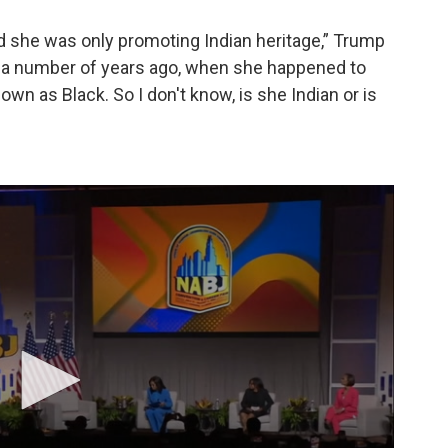
d she was only promoting Indian heritage,” Trump
il a number of years ago, when she happened to
wn as Black. So I don't know, is she Indian or is