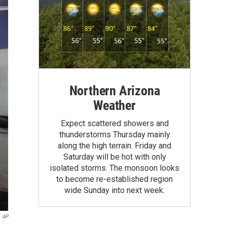
Northern Arizona
Weather
Expect scattered showers and
thunderstorms Thursday mainly
along the high terrain. Friday and
Saturday will be hot with only
isolated storms. The monsoon looks
to become re-established region
wide Sunday into next week.
AP