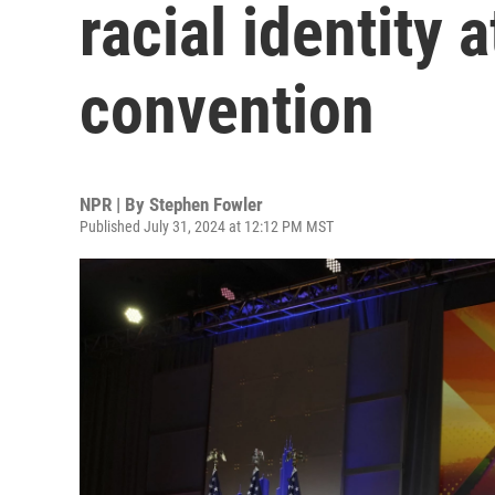
racial identity 
convention
NPR | By
Stephen Fowler
Published July 31, 2024 at 12:12 PM MST