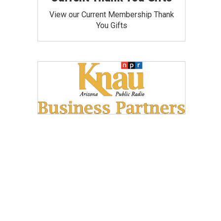
View our Current Membership Thank
You Gifts