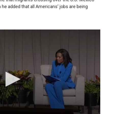
 he added that all Americans’ jobs are being