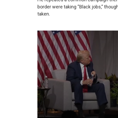
border were taking “Black jobs,” though
taken.