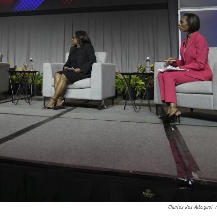
Charles Rex Arbogast
/