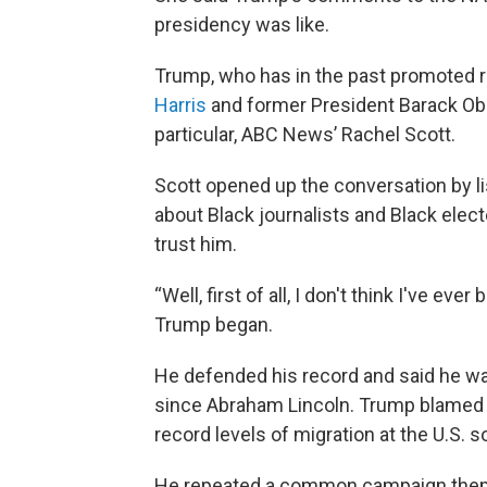
presidency was like.
Trump, who has in the past promoted ra
Harris
and former President Barack Oba
particular, ABC News’ Rachel Scott.
Scott opened up the conversation by 
about Black journalists and Black elec
trust him.
“Well, first of all, I don't think I've e
Trump began.
He defended his record and said he was
since Abraham Lincoln. Trump blamed P
record levels of migration at the U.S. 
He repeated a common campaign theme