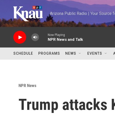
Skip to main content
Arizona Public Radio | Your Source
Now Playing
NPR News and Talk
SCHEDULE
PROGRAMS
NEWS
EVENTS
NPR News
Trump attacks 