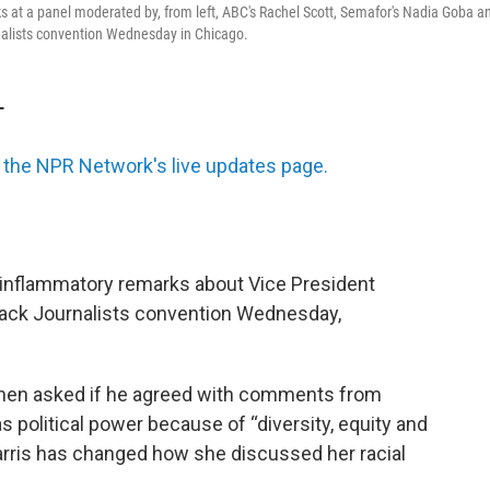
 at a panel moderated by, from left, ABC's Rachel Scott, Semafor's Nadia Goba a
rnalists convention Wednesday in Chicago.
T
the NPR Network's live updates page.
inflammatory remarks about Vice President
Black Journalists convention Wednesday,
 When asked if he agreed with comments from
political power because of “diversity, equity and
arris has changed how she discussed her racial